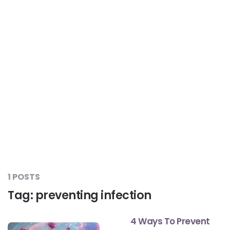
Liver Care
#RescueAResolution
Kidney Health
#TogetherAgainstDiabetes
Others
#LetsFaceIt
#OneForEveryone
#BeAQuitter
1 POSTS
Tag:
preventing infection
#DontSugarcoatIt
4 Ways To Prevent
#DilseHealthy