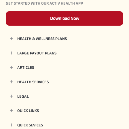
GET STARTED WITH OUR ACTIV HEALTH APP
Download Now
HEALTH & WELLNESS PLANS
LARGE PAYOUT PLANS
ARTICLES
HEALTH SERVICES
LEGAL
QUICK LINKS
QUICK SEVICES