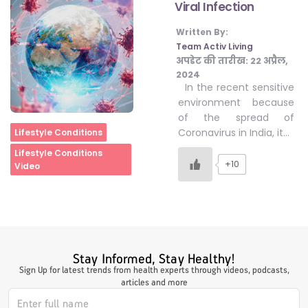
Viral Infection
Written By:
#LetTheMindGamesBegin
Team Activ Living
अपडेट की तारीख:
22 अप्रैल,
2024
In the recent sensitive
#HealthyMonsoonWithActivLiving
environment because
of the spread of
Home
Coronavirus in India, it…
Lifestyle Conditions
#HealthySummerWithActivLiving
Lifestyle Conditions
+10
Video
#NoQuittingWithActivLiving
#YogaBae
Stay Informed, Stay Healthy!
Sign Up for latest trends from health experts through videos, podcasts,
#21StartsABHI
articles and more