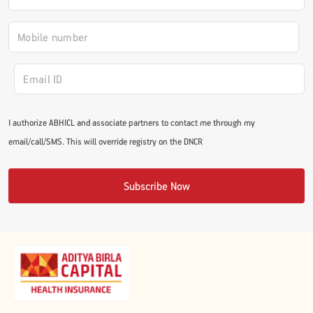
#JumpForHealth 2024
#JumpForHealth 2022
#JumpForHealth 2022
I authorize ABHICL and associate partners to contact me through my
email/call/SMS. This will override registry on the DNCR
#JumpForHealth 2021
Subscribe Now
#JumpForHealth 2019
#JumpForHealth 2018