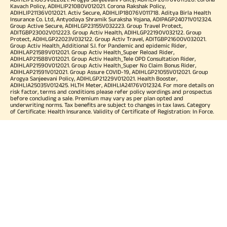
Kavach Policy, ADIHLIP21080V012021. Corona Rakshak Policy,
ADIHLIP21136V012021. Activ Secure, ADIHLIP18076V011718. Aditya Birla Health
Insurance Co. Ltd, Antyodaya Shramik Suraksha Yojana, ADIPAGP24071V012324.
Group Active Secure, ADIHLGP23155V032223. Group Travel Protect,
ADITGBP23002V012223. Group Activ Health, ADIHLGP22190V032122. Group
Protect, ADIHLGP22023V032122. Group Activ Travel, ADITGBP21600V032021.
Group Activ Health_Additional S.I. for Pandemic and epidemic Rider,
ADIHLAP21589V012021. Group Activ Health_Super Reload Rider,
ADIHLAP21588V012021. Group Activ Health_Tele OPD Consultation Rider,
ADIHLAP21590V012021. Group Activ Health_Super No Claim Bonus Rider,
ADIHLAP21591V012021. Group Assure COVID-19, ADIHLGP21055V012021. Group
Arogya Sanjeevani Policy, ADIHLGP21229V012021. Health Booster,
ADIHLIA25035V012425. HLTH Meter, ADIHLIA24176V012324. For more details on
risk factor, terms and conditions please refer policy wordings and prospectus
before concluding a sale. Premium may vary as per plan opted and
underwriting norms. Tax benefits are subject to changes in tax laws. Category
of Certificate: Health Insurance. Validity of Certificate of Registration: In Force.
OUR SUBSIDIARIES
Aditya Birla Housing Finance Limited
Aditya Birla Money Limited
Aditya Birla Health Insurance Company Limited
Aditya Birla Sun Life Pension Management Limited
Aditya Birla Wellness Private Limited
Aditya Birla Sun Life Mutual Fund
Aditya Birla Sun Life Insurance Company Limited