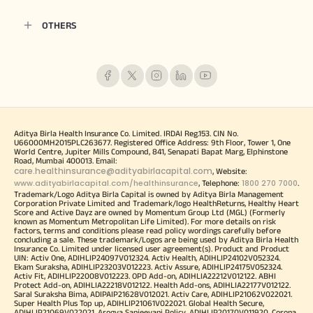
OTHERS
Aditya Birla Health Insurance Co. Limited. IRDAI Reg.153. CIN No.
U66000MH2015PLC263677. Registered Office Address: 9th Floor, Tower 1, One
World Centre, Jupiter Mills Compound, 841, Senapati Bapat Marg, Elphinstone
Road, Mumbai 400013. Email:
care.healthinsurance@adityabirlacapital.com
, Website:
www.adityabirlacapital.com/healthinsurance
1800 270 7000
, Telephone:
.
Trademark/Logo Aditya Birla Capital is owned by Aditya Birla Management
Corporation Private Limited and Trademark/logo HealthReturns, Healthy Heart
Score and Active Dayz are owned by Momentum Group Ltd (MGL) (Formerly
known as Momentum Metropolitan Life Limited). For more details on risk
factors, terms and conditions please read policy wordings carefully before
concluding a sale. These trademark/Logos are being used by Aditya Birla Health
Insurance Co. Limited under licensed user agreement(s). Product and Product
UIN: Activ One, ADIHLIP24097V012324. Activ Health, ADIHLIP24102V052324.
Ekam Suraksha, ADIHLIP23203V012223. Activ Assure, ADIHLIP24175V052324.
Activ Fit, ADIHLIP22008V012223. OPD Add-on, ADIHLIA22212V012122. ABHI
Protect Add-on, ADIHLIA22218V012122. Health Add-ons, ADIHLIA22177V012122.
Saral Suraksha Bima, ADIPAIP21628V012021. Activ Care, ADIHLIP21062V022021.
Super Health Plus Top up, ADIHLIP21061V022021. Global Health Secure,
ADIHLIP21069V022021. Arogya Sanjeevani Policy, ADIHLIP20170V011920. Corona