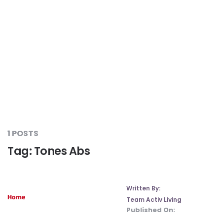
Liver Care
#RescueAResolution
Kidney Health
#TogetherAgainstDiabetes
Others
#LetsFaceIt
#OneForEveryone
1 POSTS
Tag:
Tones Abs
#BeAQuitter
#DontSugarcoatIt
Written By:
Home
Team Activ Living
Published On:
#DilseHealthy