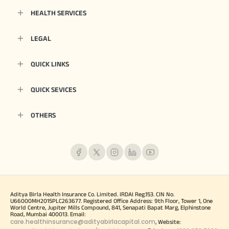
HEALTH SERVICES
LEGAL
QUICK LINKS
QUICK SEVICES
OTHERS
Aditya Birla Health Insurance Co. Limited. IRDAI Reg.153. CIN No.
U66000MH2015PLC263677. Registered Office Address: 9th Floor, Tower 1, One
World Centre, Jupiter Mills Compound, 841, Senapati Bapat Marg, Elphinstone
Road, Mumbai 400013. Email:
care.healthinsurance@adityabirlacapital.com
, Website: