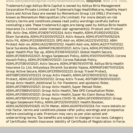
www.adityabirlacapital.com/healthinsurance
1800 270 7000
, Telephone:
.
Trademark/Logo Aditya Birla Capital is owned by Aditya Birla Management
Corporation Private Limited and Trademark/logo HealthReturns, Healthy Heart
Score and Active Dayz are owned by Momentum Group Ltd (MGL) (Formerly
known as Momentum Metropolitan Life Limited). For more details on risk
factors, terms and conditions please read policy wordings carefully before
concluding a sale. These trademark/Logos are being used by Aditya Birla Health
Insurance Co. Limited under licensed user agreement(s). Product and Product
UIN: Activ One, ADIHLIP24097V012324. Activ Health, ADIHLIP24102V052324.
Ekam Suraksha, ADIHLIP23203V012223. Activ Assure, ADIHLIP24175V052324.
Activ Fit, ADIHLIP22008V012223. OPD Add-on, ADIHLIA22212V012122. ABHI
Protect Add-on, ADIHLIA22218V012122. Health Add-ons, ADIHLIA22177V012122.
Saral Suraksha Bima, ADIPAIP21628V012021. Activ Care, ADIHLIP21062V022021.
Super Health Plus Top up, ADIHLIP21061V022021. Global Health Secure,
ADIHLIP21069V022021. Arogya Sanjeevani Policy, ADIHLIP20170V011920. Corona
Kavach Policy, ADIHLIP21080V012021. Corona Rakshak Policy,
ADIHLIP21136V012021. Activ Secure, ADIHLIP18076V011718. Aditya Birla Health
Insurance Co. Ltd, Antyodaya Shramik Suraksha Yojana, ADIPAGP24071V012324.
Group Active Secure, ADIHLGP23155V032223. Group Travel Protect,
ADITGBP23002V012223. Group Activ Health, ADIHLGP22190V032122. Group
Protect, ADIHLGP22023V032122. Group Activ Travel, ADITGBP21600V032021.
Group Activ Health_Additional S.I. for Pandemic and epidemic Rider,
ADIHLAP21589V012021. Group Activ Health_Super Reload Rider,
ADIHLAP21588V012021. Group Activ Health_Tele OPD Consultation Rider,
ADIHLAP21590V012021. Group Activ Health_Super No Claim Bonus Rider,
ADIHLAP21591V012021. Group Assure COVID-19, ADIHLGP21055V012021. Group
Arogya Sanjeevani Policy, ADIHLGP21229V012021. Health Booster,
ADIHLIA25035V012425. HLTH Meter, ADIHLIA24176V012324. For more details on
risk factor, terms and conditions please refer policy wordings and prospectus
before concluding a sale. Premium may vary as per plan opted and
underwriting norms. Tax benefits are subject to changes in tax laws. Category
of Certificate: Health Insurance. Validity of Certificate of Registration: In Force.