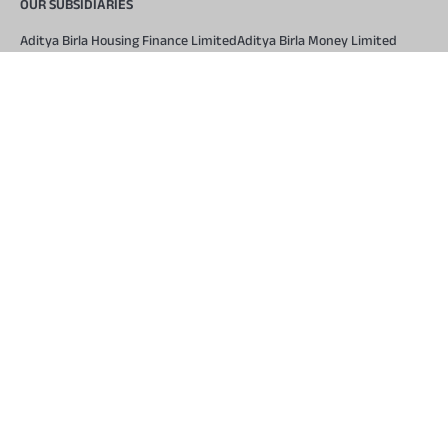
OUR SUBSIDIARIES
Aditya Birla Housing Finance Limited
Aditya Birla Money Limited
Aditya Birla Health Insurance Company Limited
Aditya Birla Sun Life Pension Management Limited
Aditya Birla Wellness Private Limited
Aditya Birla Sun Life Mutual Fund
Aditya Birla Sun Life Insurance Company Limited
Toll Free Number
1800 270 7000
COMPANY
About Us
Locate Us
Press and Media