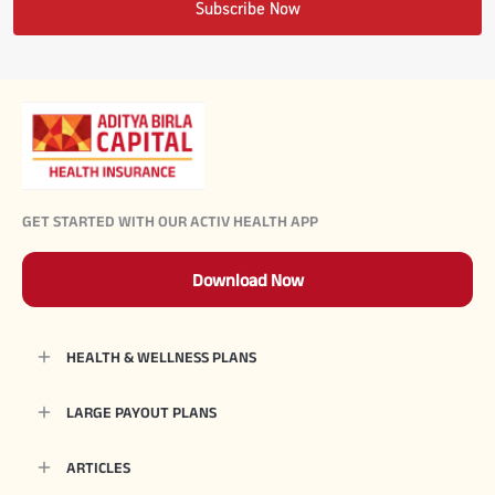
Subscribe Now
#JumpForHealth 2024
#JumpForHealth 2022
#JumpForHealth 2022
GET STARTED WITH OUR ACTIV HEALTH APP
#JumpForHealth 2021
Download Now
#JumpForHealth 2019
HEALTH & WELLNESS PLANS
#JumpForHealth 2018
LARGE PAYOUT PLANS
ARTICLES