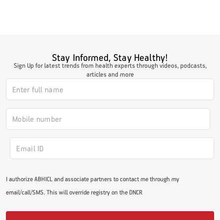
#LetTheMindGamesBegin
Stay Informed, Stay Healthy!
Sign Up for latest trends from health experts through videos, podcasts,
#HealthyMonsoonWithActivLiving
articles and more
#HealthySummerWithActivLiving
#NoQuittingWithActivLiving
#YogaBae
I authorize ABHICL and associate partners to contact me through my
email/call/SMS. This will override registry on the DNCR
#21StartsABHI