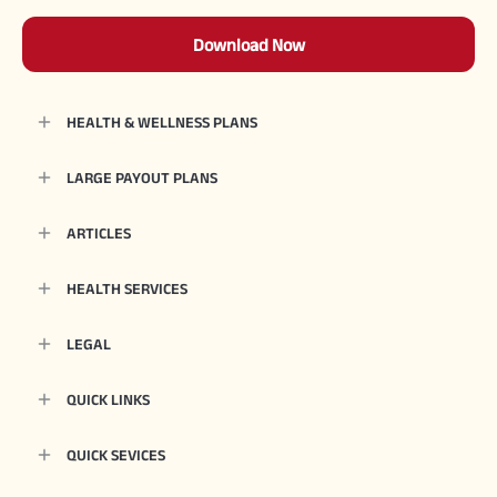
Download Now
HEALTH & WELLNESS PLANS
LARGE PAYOUT PLANS
ARTICLES
HEALTH SERVICES
LEGAL
QUICK LINKS
QUICK SEVICES