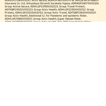
ADIHLIP21136V012021. Activ Secure, ADIHLIP18076V011718. Aditya Birla Health
Insurance Co. Ltd, Antyodaya Shramik Suraksha Yojana, ADIPAGP24071V012324.
Group Active Secure, ADIHLGP23155V032223. Group Travel Protect,
ADITGBP23002V012223. Group Activ Health, ADIHLGP22190V032122. Group
Protect, ADIHLGP22023V032122. Group Activ Travel, ADITGBP21600V032021.
Group Activ Health_Additional S.I. for Pandemic and epidemic Rider,
ADIHLAP21589V012021. Group Activ Health_Super Reload Rider,
ADIHLAP21588V012021. Group Activ Health_Tele OPD Consultation Rider,
ADIHLAP21590V012021. Group Activ Health_Super No Claim Bonus Rider,
ADIHLAP21591V012021. Group Assure COVID-19, ADIHLGP21055V012021. Group
Arogya Sanjeevani Policy, ADIHLGP21229V012021. Health Booster,
ADIHLIA25035V012425. HLTH Meter, ADIHLIA24176V012324. For more details on
risk factor, terms and conditions please refer policy wordings and prospectus
before concluding a sale. Premium may vary as per plan opted and
underwriting norms. Tax benefits are subject to changes in tax laws. Category
of Certificate: Health Insurance. Validity of Certificate of Registration: In Force.
OUR SUBSIDIARIES
Aditya Birla Housing Finance Limited
Aditya Birla Money Limited
Aditya Birla Health Insurance Company Limited
Aditya Birla Sun Life Pension Management Limited
Aditya Birla Wellness Private Limited
Aditya Birla Sun Life Mutual Fund
Aditya Birla Sun Life Insurance Company Limited