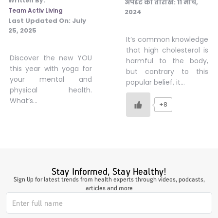
Written By:
अपडेट की तारीख:
11 मार्च,
Team Activ Living
2024
#JumpForHealth 2024
Last Updated On:
July
25, 2025
It’s common knowledge
#JumpForHealth 2022
that high cholesterol is
Discover the new YOU
harmful to the body,
this year with yoga for
but contrary to this
your mental and
#JumpForHealth 2022
popular belief, it…
physical health.
What’s…
+8
#JumpForHealth 2021
#JumpForHealth 2019
Stay Informed, Stay Healthy!
#JumpForHealth 2018
Sign Up for latest trends from health experts through videos, podcasts,
articles and more