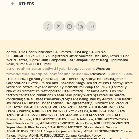
OTHERS
Aditya Birla Health Insurance Co. Limited. IRDAI Reg.153. CIN No.
U66000MH2015PLC263677. Registered Office Address: 9th Floor, Tower 1, One
World Centre, Jupiter Mills Compound, 841, Senapati Bapat Marg, Elphinstone
Road, Mumbai 400013. Email:
care.healthinsurance@adityabirlacapital.com
, Website:
www.adityabirlacapital.com/healthinsurance
1800 270 7000
, Telephone:
.
Trademark/Logo Aditya Birla Capital is owned by Aditya Birla Management
Corporation Private Limited and Trademark/logo HealthReturns, Healthy Heart
Score and Active Dayz are owned by Momentum Group Ltd (MGL) (Formerly
known as Momentum Metropolitan Life Limited). For more details on risk
factors, terms and conditions please read policy wordings carefully before
concluding a sale. These trademark/Logos are being used by Aditya Birla Health
Insurance Co. Limited under licensed user agreement(s). Product and Product
UIN: Activ One, ADIHLIP24097V012324. Activ Health, ADIHLIP24102V052324.
Ekam Suraksha, ADIHLIP23203V012223. Activ Assure, ADIHLIP24175V052324.
Activ Fit, ADIHLIP22008V012223. OPD Add-on, ADIHLIA22212V012122. ABHI
Protect Add-on, ADIHLIA22218V012122. Health Add-ons, ADIHLIA22177V012122.
Saral Suraksha Bima, ADIPAIP21628V012021. Activ Care, ADIHLIP21062V022021.
Super Health Plus Top up, ADIHLIP21061V022021. Global Health Secure,
ADIHLIP21069V022021. Arogya Sanjeevani Policy, ADIHLIP20170V011920. Corona
Kavach Policy, ADIHLIP21080V012021. Corona Rakshak Policy,