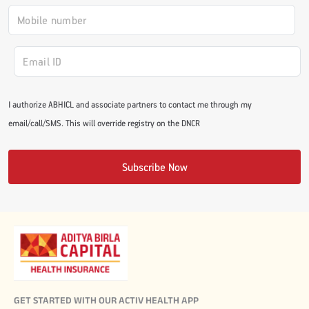
I authorize ABHICL and associate partners to contact me through my
email/call/SMS. This will override registry on the DNCR
Subscribe Now
GET STARTED WITH OUR ACTIV HEALTH APP