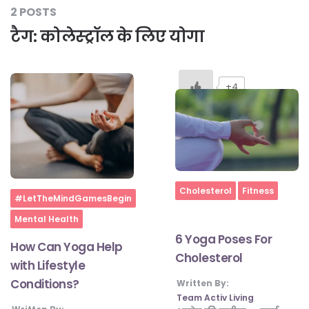
2 POSTS
टैग:
कोलेस्ट्रॉल के लिए योगा
#LetTheMindGamesBegin
+4
#HealthyMonsoonWithActivLiving
#HealthySummerWithActivLiving
#NoQuittingWithActivLiving
Home
Cholesterol
Fitness
Home
#LetTheMindGamesBegin
Mental Health
#YogaBae
6 Yoga Poses For
How Can Yoga Help
Cholesterol
with Lifestyle
#21StartsABHI
Conditions?
Written By:
Team Activ Living