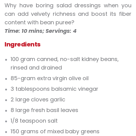
Why have boring salad dressings when you
can add velvety richness and boost its fiber
content with bean puree?
Time:
10 mins;
Servings:
4
Ingredients
100 gram canned, no-salt kidney beans,
rinsed and drained
85-gram extra virgin olive oil
3 tablespoons balsamic vinegar
2 large cloves garlic
8 large fresh basil leaves
1/8 teaspoon salt
150 grams of mixed baby greens