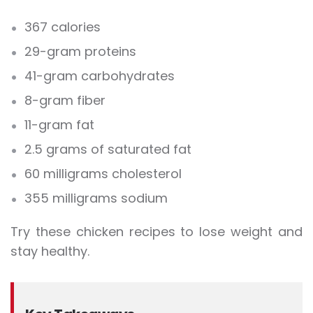
367 calories
29-gram proteins
41-gram carbohydrates
8-gram fiber
11-gram fat
2.5 grams of saturated fat
60 milligrams cholesterol
355 milligrams sodium
Try these chicken recipes to lose weight and
stay healthy.