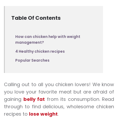
Table Of Contents
How can chicken help with weight
management?
4 Healthy chicken recipes
Popular Searches
Calling out to all you chicken lovers! We know
you love your favorite meat but are afraid of
gaining
belly fat
from its consumption. Read
through to find delicious, wholesome chicken
recipes to
lose weight
.