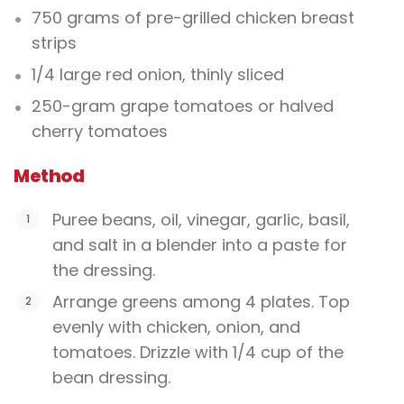
750 grams of pre-grilled chicken breast
strips
1/4 large red onion, thinly sliced
250-gram grape tomatoes or halved
cherry tomatoes
Method
Puree beans, oil, vinegar, garlic, basil,
and salt in a blender into a paste for
the dressing.
Arrange greens among 4 plates. Top
evenly with chicken, onion, and
tomatoes. Drizzle with 1/4 cup of the
bean dressing.