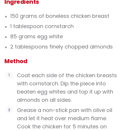
Ingredients
150 grams of boneless chicken breast
1 tablespoon cornstarch
85 grams egg white
2 tablespoons finely chopped almonds
Method
Coat each side of the chicken breasts
with cornstarch. Dip the piece into
beaten egg whites and top it up with
almonds on all sides.
Grease a non-stick pan with olive oil
and let it heat over medium flame.
Cook the chicken for 5 minutes on