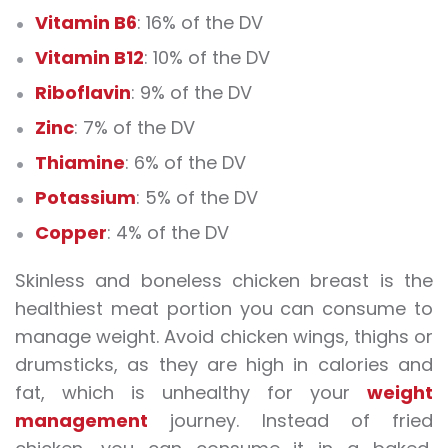
Vitamin B6
: 16% of the DV
Vitamin B12
: 10% of the DV
Riboflavin
: 9% of the DV
Zinc
: 7% of the DV
Thiamine
: 6% of the DV
Potassium
: 5% of the DV
Copper
: 4% of the DV
Skinless and boneless chicken breast is the
healthiest meat portion you can consume to
manage weight. Avoid chicken wings, thighs or
drumsticks, as they are high in calories and
fat, which is unhealthy for your
weight
management
journey. Instead of fried