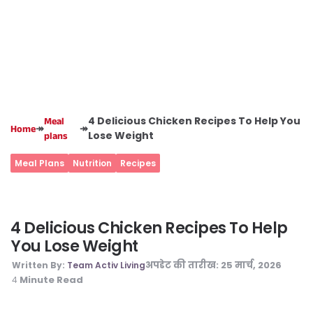
4 Delicious Chicken Recipes To Help You
Meal
↠
↠
Home
Lose Weight
plans
Meal Plans
Nutrition
Recipes
4 Delicious Chicken Recipes To Help
You Lose Weight
अपडेट की तारीख:
25 मार्च, 2026
Written By:
Team Activ Living
Minute Read
4