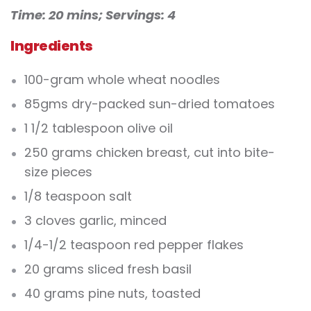
Time: 20 mins;
Servings: 4
Ingredients
100-gram whole wheat noodles
85gms dry-packed sun-dried tomatoes
1 1/2 tablespoon olive oil
250 grams chicken breast, cut into bite-
size pieces
1/8 teaspoon salt
3 cloves garlic, minced
1/4-1/2 teaspoon red pepper flakes
20 grams sliced fresh basil
40 grams pine nuts, toasted