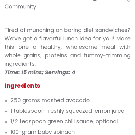
Tired of munching on boring diet sandwiches?
We’ve got a flavorful lunch idea for you! Make
this one a healthy, wholesome meal with
whole grains, proteins and tummy-trimming
ingredients.
Time: 15 mins;
Servings: 4
Ingredients
250 grams mashed avocado
1 tablespoon freshly squeezed lemon juice
1/2 teaspoon green chili sauce, optional
100-gram baby spinach