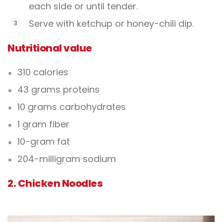
each side or until tender.
Serve with ketchup or honey-chili dip.
Nutritional value
310 calories
43 grams proteins
10 grams carbohydrates
1 gram fiber
10-gram fat
204-milligram sodium
2. Chicken Noodles