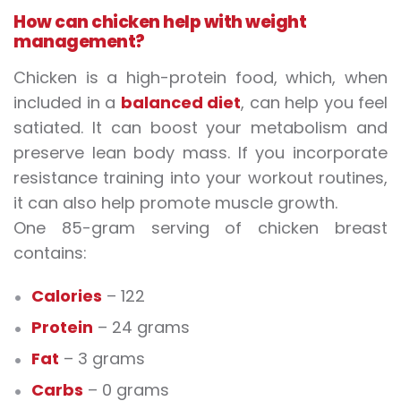
How can chicken help with weight
management?
Chicken is a high-protein food, which, when
included in a
balanced diet
, can help you feel
satiated. It can boost your metabolism and
preserve lean body mass. If you incorporate
resistance training into your workout routines,
it can also help promote muscle growth.
One 85-gram serving of chicken breast
contains:
Calories
– 122
Protein
– 24 grams
Fat
– 3 grams
Carbs
– 0 grams