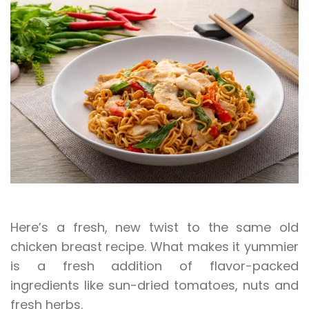
Here’s a fresh, new twist to the same old
chicken breast recipe. What makes it yummier
is a fresh addition of flavor-packed
ingredients like sun-dried tomatoes, nuts and
fresh herbs.