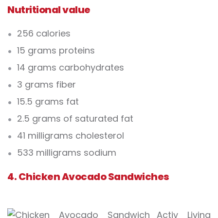
Nutritional value
256 calories
15 grams proteins
14 grams carbohydrates
3 grams fiber
15.5 grams fat
2.5 grams of saturated fat
41 milligrams cholesterol
533 milligrams sodium
4. Chicken Avocado Sandwiches