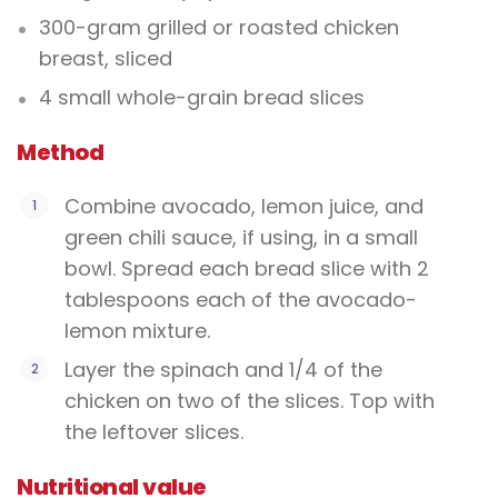
300-gram grilled or roasted chicken
breast, sliced
4 small whole-grain bread slices
Method
Combine avocado, lemon juice, and
green chili sauce, if using, in a small
bowl. Spread each bread slice with 2
tablespoons each of the avocado-
lemon mixture.
Layer the spinach and 1/4 of the
chicken on two of the slices. Top with
the leftover slices.
Nutritional value