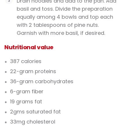
Drain noodles and add to the pan. Add
basil and toss. Divide the preparation
equally among 4 bowls and top each
with 2 tablespoons of pine nuts.
Garnish with more basil, if desired.
Nutritional value
387 calories
22-gram proteins
36-gram carbohydrates
6-gram fiber
19 grams fat
2gms saturated fat
33mg cholesterol