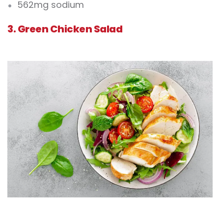
562mg sodium
3. Green Chicken Salad