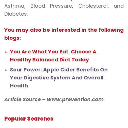
Asthma, Blood Pressure, Cholesterol, and
Diabetes.
You may also be interested in the following
blogs:
You Are What You Eat. Choose A
Healthy Balanced Diet Today
Sour Power: Apple Cider Benefits On
Your Digestive System And Overall
Health
Article Source – www.prevention.com
Popular Searches