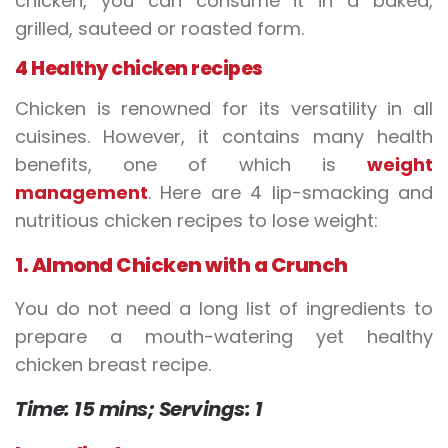
chicken, you can consume it in a baked,
grilled, sauteed or roasted form.
4 Healthy chicken recipes
Chicken is renowned for its versatility in all
cuisines. However, it contains many health
benefits, one of which is
weight
management
. Here are 4 lip-smacking and
nutritious chicken recipes to lose weight:
1. Almond Chicken with a Crunch
You do not need a long list of ingredients to
prepare a mouth-watering yet healthy
chicken breast recipe.
Time: 15 mins;
Servings: 1