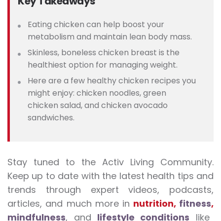
Key Takeaways
Eating chicken can help boost your
metabolism and maintain lean body mass.
Skinless, boneless chicken breast is the
healthiest option for managing weight.
Here are a
few healthy chicken recipes you
might enjoy: chicken noodles, green
chicken salad, and chicken avocado
sandwiches.
Stay tuned to the Activ Living Community.
Keep up to date with the latest health tips and
trends through expert videos, podcasts,
articles, and much more in
nutrition
,
fitness
,
mindfulness
, and
lifestyle conditions
like