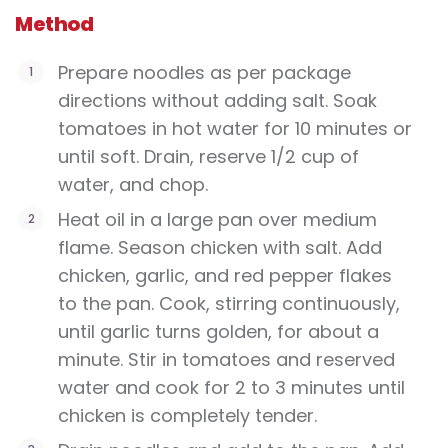
Method
Prepare noodles as per package
directions without adding salt. Soak
tomatoes in hot water for 10 minutes or
until soft. Drain, reserve 1/2 cup of
water, and chop.
Heat oil in a large pan over medium
flame. Season chicken with salt. Add
chicken, garlic, and red pepper flakes
to the pan. Cook, stirring continuously,
until garlic turns golden, for about a
minute. Stir in tomatoes and reserved
water and cook for 2 to 3 minutes until
chicken is completely tender.