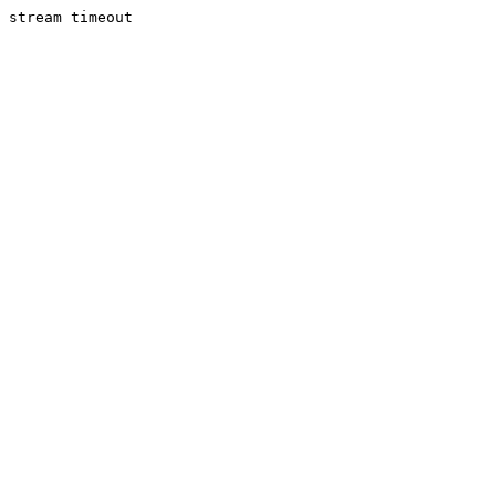
stream timeout