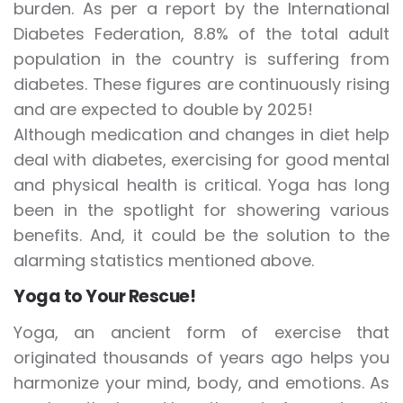
burden. As per a report by the International
Diabetes Federation, 8.8% of the total adult
population in the country is suffering from
diabetes. These figures are continuously rising
and are expected to double by 2025!
Although medication and changes in diet help
deal with diabetes, exercising for good mental
and physical health is critical. Yoga has long
been in the spotlight for showering various
benefits. And, it could be the solution to the
alarming statistics mentioned above.
Yoga to Your Rescue!
Yoga, an ancient form of exercise that
originated thousands of years ago helps you
harmonize your mind, body, and emotions. As