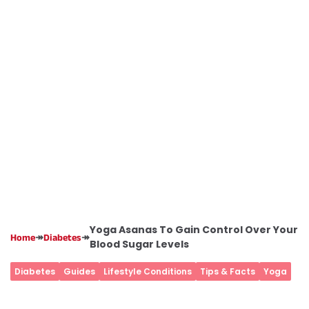
Yoga Asanas To Gain Control Over Your
↠
↠
Home
Diabetes
Blood Sugar Levels
Diabetes
Guides
Lifestyle Conditions
Tips & Facts
Yoga