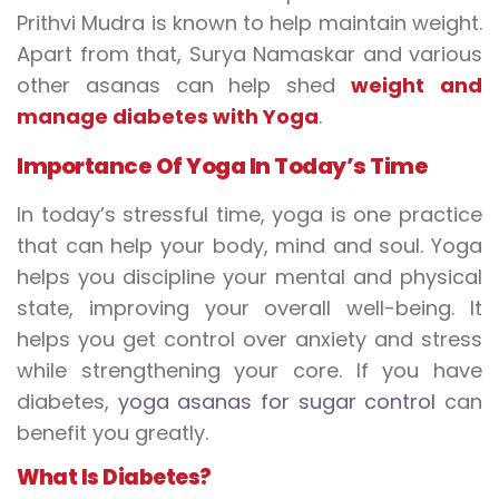
Prithvi Mudra is known to help maintain weight.
Apart from that, Surya Namaskar and various
other asanas can help shed
weight
and
manage diabetes with Yoga
.
Importance
O
f
Y
oga
I
n
T
oday’s
T
ime
In today’s stressful time, yoga is one practice
that can help your body, mind and soul. Yoga
helps you discipline your mental and physical
state, improving your overall well-being. It
helps you get control over anxiety and stress
while strengthening your core. If you have
diabetes,
yoga asanas for sugar control
can
benefit you greatly.
What
I
s
D
iabetes
?