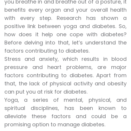
you breathe in and breathe out of a posture, it
benefits every organ and your overall health
with every step. Research has shown a
positive link between yoga and diabetes. So,
how does it help one cope with diabetes?
Before delving into that, let’s understand the
factors contributing to diabetes.
Stress and anxiety, which results in blood
pressure and heart problems, are major
factors contributing to diabetes. Apart from
that, the lack of physical activity and obesity
can put you at risk for diabetes.
Yoga, a series of mental, physical, and
spiritual disciplines, has been known to
alleviate these factors and could be a
promising option to manage diabetes.