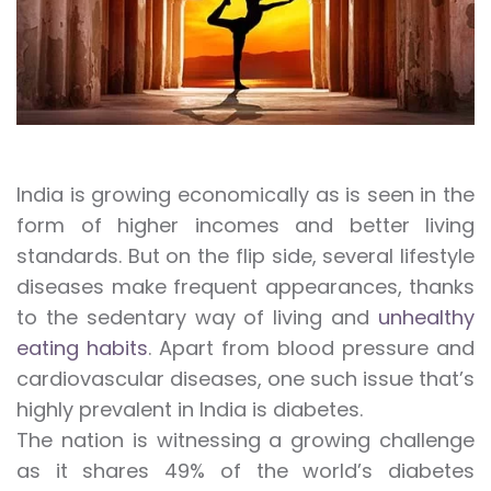
India is growing economically as is seen in the
form of higher incomes and better living
standards. But on the flip side, several lifestyle
diseases make frequent appearances, thanks
to the sedentary way of living and
unhealthy
eating habits
. Apart from blood pressure and
cardiovascular diseases, one such issue that’s
highly prevalent in India is diabetes.
The nation is witnessing a growing challenge
as it shares 49% of the world’s diabetes