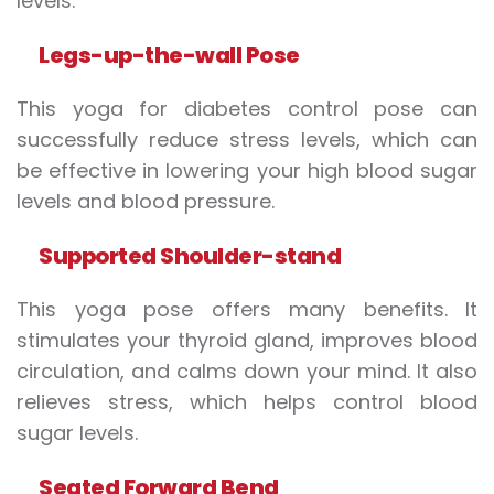
levels.
Legs-up-the-wall
P
ose
This yoga for diabetes control pose can
successfully reduce stress levels, which can
be effective in lowering your high blood sugar
levels and blood pressure.
Supported
S
houlder-stand
This yoga pose offers many benefits. It
stimulates your thyroid gland, improves blood
circulation, and calms down your mind. It also
relieves stress, which helps control blood
sugar levels.
Seated
F
orward
B
end