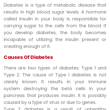
Diabetes is a type of metabolic disease that
results in high blood sugar levels. A hormone
called insulin in your body is responsible for
carrying sugar to the cells from the blood. If
you develop diabetes, the body becomes
incapable of utilizing the insulin present or
creating enough of it.
Causes
Of
D
iabetes
There are two types of diabetes: Type 1 and
Type 2. The cause of Type 1 diabetes is not
clearly known. It results in your immune
system destroying the beta cells in your
pancreas that produces insulin. It is possibly
caused by a type of virus or due to genes.
Type 2 diabetes is a result of unhealthy