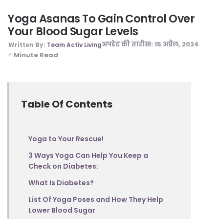
Yoga Asanas To Gain Control Over
Your Blood Sugar Levels
अपडेट की तारीख:
15 अप्रैल, 2024
Written By:
Team Activ Living
Minute Read
4
Table Of Contents
Yoga to Your Rescue!
3 Ways Yoga Can Help You Keep a
Check on Diabetes:
What Is Diabetes?
List Of Yoga Poses and How They Help
Lower Blood Sugar