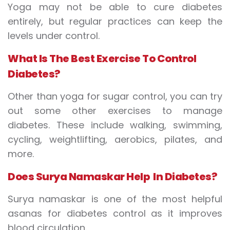
Yoga may not be able to cure diabetes
entirely, but regular practices can keep the
levels under control.
What
I
s
T
he
B
est
E
xercise
T
o
C
ontrol
D
iabetes?
Other than yoga for sugar control, you can try
out some other exercises to manage
diabetes. These include walking, swimming,
cycling, weightlifting, aerobics, pilates, and
more.
Does
S
urya
N
amaskar
H
elp
I
n
D
iabetes?
Surya namaskar is one of the most helpful
asanas for diabetes control as it improves
blood circulation.