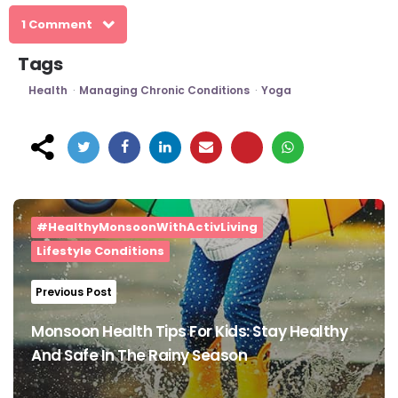
1 Comment
Tags
Health
Managing Chronic Conditions
Yoga
Post
navigation
#HealthyMonsoonWithActivLiving
Lifestyle Conditions
Previous Post
Monsoon Health Tips For Kids: Stay Healthy
And Safe In The Rainy Season