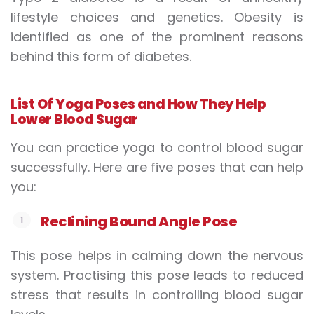
lifestyle choices and genetics. Obesity is
identified as one of the prominent reasons
behind this form of diabetes.
List
Of
Y
oga
P
oses and
H
ow
T
hey
H
elp
L
ower
B
lood
S
ugar
You can practice yoga to control blood sugar
successfully. Here are five poses that can help
you:
Reclining
B
ound
A
ngle
P
ose
This pose helps in calming down the nervous
system. Practising this pose leads to reduced
stress that results in controlling blood sugar