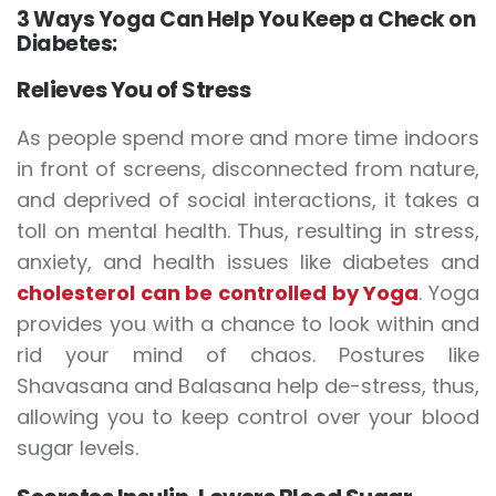
3 Ways Yoga Can Help You Keep a Check on
Diabetes:
Relieves You of Stress
As people spend more and more time indoors
in front of screens, disconnected from nature,
and deprived of social interactions, it takes a
toll on mental health. Thus, resulting in stress,
anxiety, and health issues like diabetes and
cholesterol can be controlled by Yoga
. Yoga
provides you with a chance to look within and
rid your mind of chaos. Postures like
Shavasana and Balasana help de-stress, thus,
allowing you to keep control over your blood
sugar levels.