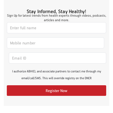
Stay Informed, Stay Healthy!
Sign Up for latest trends from health experts through videos, podcasts,
articles and more.
I authorize ABHICL and associate partners to contact me through my
email/call/SMS. This will override registry on the DNCR
Register Now