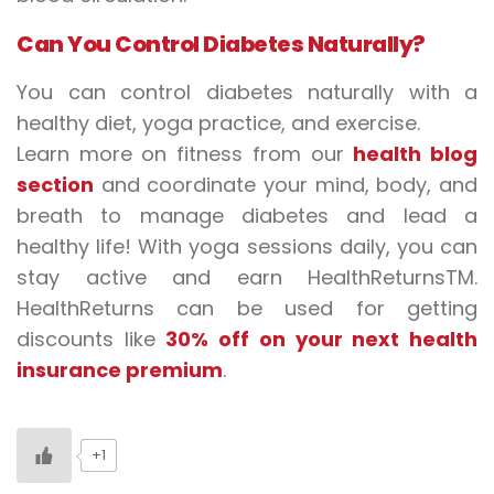
Can
Y
ou
C
ontrol
D
iabetes
N
aturally?
You can control diabetes naturally with a
healthy diet, yoga practice, and exercise.
Learn more on fitness from our
health blog
section
and coordinate your mind, body, and
breath to manage diabetes and lead a
healthy life! With yoga sessions daily, you can
stay active and earn HealthReturnsTM.
HealthReturns can be used for getting
discounts like
30% off on your next health
insurance premium
.
+1