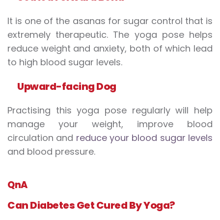
It is one of the asanas for sugar control that is
extremely therapeutic. The yoga pose helps
reduce weight and anxiety, both of which lead
to high blood sugar levels.
Upward-facing
D
og
Practising this yoga pose regularly will help
manage your weight, improve blood
circulation and
reduce your blood sugar levels
and blood pressure.
QnA
Can Diabetes
Get
Cure
d
B
y Yoga?