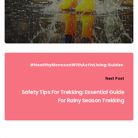
#HealthyMonsoonWithActivLiving
Guides
Next Post
Safety Tips For Trekking: Essential Guide
For Rainy Season Trekking