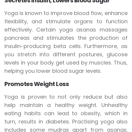
Secretes Insulin, Lowers Blood Sugar
Yoga is known to improve blood flow, enhance
flexibility, and stimulate organs to function
effectively. Certain yoga asanas massages
pancreas and stimulates the production of
insulin-producing beta cells. Furthermore, as
you stretch into different postures, glucose
levels in your body get used by muscles. Thus,
helping you lower blood sugar levels.
Promotes Weight Loss
Yoga is proven to not only reduce but also
help maintain a healthy weight. Unhealthy
eating habits can lead to obesity, which in
turn, results in diabetes. Practising yoga also
includes some mudras apart from asanas.