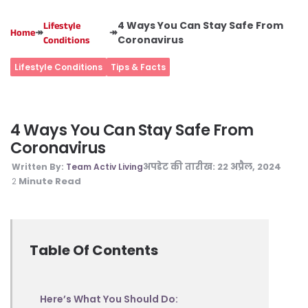
4 Ways You Can Stay Safe From
Lifestyle
↠
↠
Home
Coronavirus
Conditions
Lifestyle Conditions
Tips & Facts
4 Ways You Can Stay Safe From
Coronavirus
अपडेट की तारीख:
22 अप्रैल, 2024
Written By:
Team Activ Living
Minute Read
2
Table Of Contents
Here’s What You Should Do: