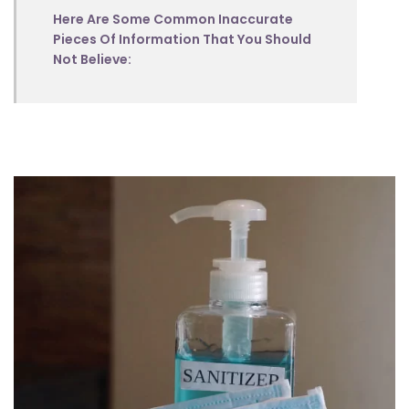
Here Are Some Common Inaccurate
Pieces Of Information That You Should
Not Believe: