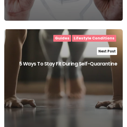
Guides
Lifestyle Conditions
Next Post
5 Ways To Stay Fit During Self-Quarantine