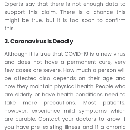
Experts say that there is not enough data to
support this claim. There is a chance this
might be true, but it is too soon to confirm
this.
3. Coronavirus Is Deadly
Although it is true that COVID-19 is a new virus
and does not have a permanent cure, very
few cases are severe. How much a person will
be affected also depends on their age and
how they maintain physical health. People who
are elderly or have health conditions need to
take more precautions. Most patients,
however, experience mild symptoms which
are curable. Contact your doctors to know if
you have pre-existing illness and if a chronic