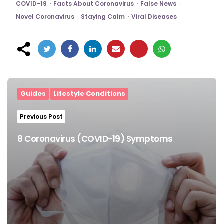
COVID-19
Facts About Coronavirus
False News
Novel Coronavirus
Staying Calm
Viral Diseases
Post
navigation
Guides
Lifestyle Conditions
Previous Post
8 Coronavirus (COVID-19) Symptoms