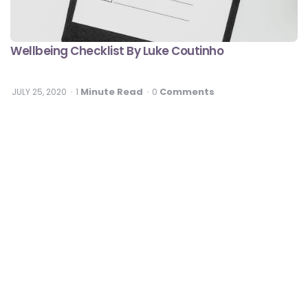
Wellbeing Checklist By Luke Coutinho
Minute Read
Comments
JULY 25, 2020
1
0
Fitness
Best Exercises To Relieve Neck Pain At Home