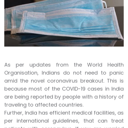
As per updates from the World Health
Organisation, Indians do not need to panic
amid the novel coronavirus breakout. This is
because most of the COVID-19 cases in India
are being reported by people with a history of
traveling to affected countries.
Further, India has efficient medical facilities, as
per international guidelines, that can treat