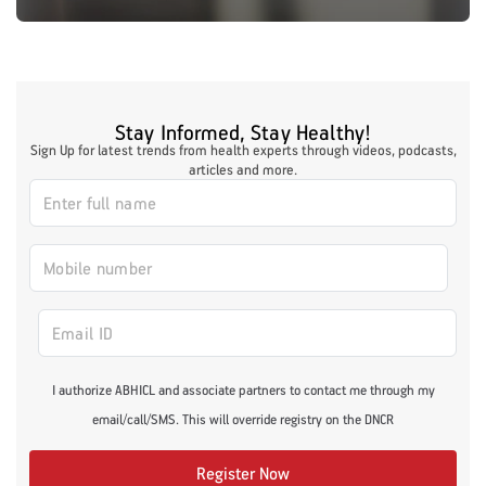
Stay Informed, Stay Healthy!
Sign Up for latest trends from health experts through videos, podcasts,
articles and more.
I authorize ABHICL and associate partners to contact me through my
email/call/SMS. This will override registry on the DNCR
Register Now