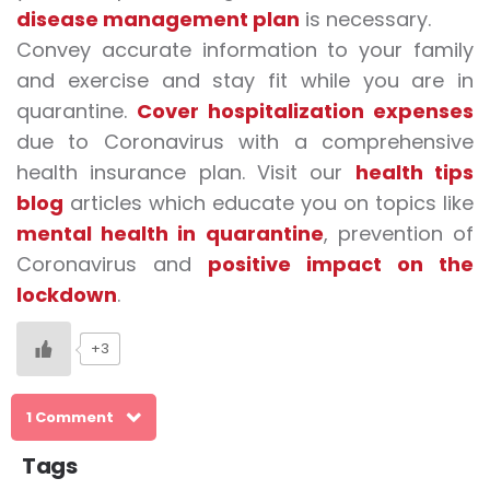
disease management plan
is necessary.
Convey accurate information to your family
and exercise and stay fit while you are in
quarantine.
Cover hospitalization expenses
due to Coronavirus with a comprehensive
health insurance plan. Visit our
health tips
blog
articles which educate you on topics like
mental health in quarantine
, prevention of
Coronavirus and
positive impact on the
lockdown
.
+3
1 Comment
Tags