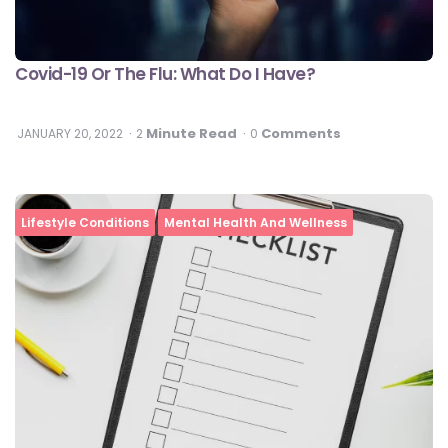
Covid-19 Or The Flu: What Do I Have?
Minute Read
Comments
JANUARY 20, 2022
2
0
Lifestyle Conditions
Mental Health And Wellness