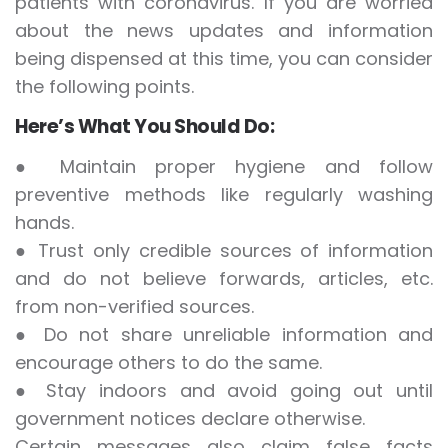
patients with coronavirus. If you are worried
about the news updates and information
being dispensed at this time, you can consider
the following points.
Here’s What You Should Do:
● Maintain proper hygiene and follow
preventive methods like regularly washing
hands.
● Trust only credible sources of information
and do not believe forwards, articles, etc.
from non-verified sources.
● Do not share unreliable information and
encourage others to do the same.
● Stay indoors and avoid going out until
government notices declare otherwise.
Certain messages also claim false facts