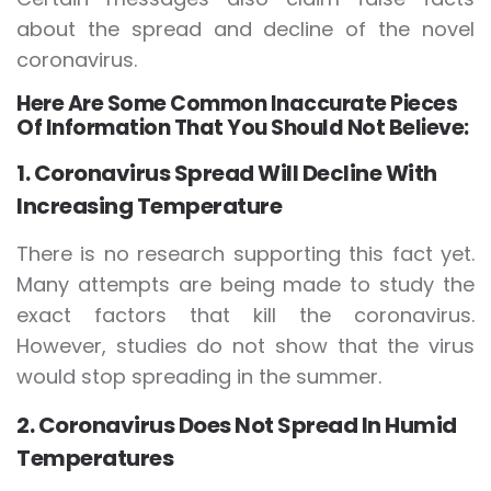
about the spread and decline of the novel
coronavirus.
Here Are Some Common Inaccurate Pieces
Of Information That You Should Not Believe:
1. Coronavirus Spread Will Decline With
Increasing Temperature
There is no research supporting this fact yet.
Many attempts are being made to study the
exact factors that kill the coronavirus.
However, studies do not show that the virus
would stop spreading in the summer.
2. Coronavirus Does Not Spread In Humid
Temperatures