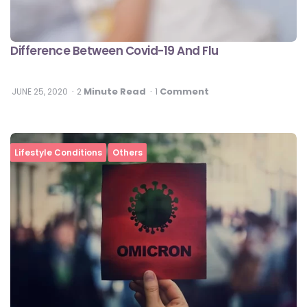
Difference Between Covid-19 And Flu
Minute Read
Comment
JUNE 25, 2020
2
1
Lifestyle Conditions
Others