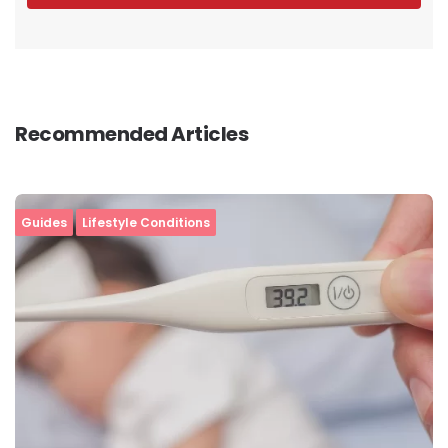
Recommended Articles
Guides
Lifestyle Conditions