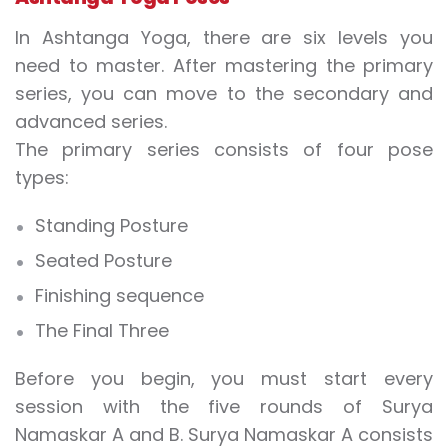
In Ashtanga Yoga, there are six levels you
need to master. After mastering the primary
series, you can move to the secondary and
advanced series.
The primary series consists of four pose
types:
Standing Posture
Seated Posture
Finishing sequence
The Final Three
Before you begin, you must start every
session with the five rounds of Surya
Namaskar A and B. Surya Namaskar A consists