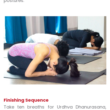
postures.
Finishing Sequence
Take ten breaths for Urdhva Dhanurasana,