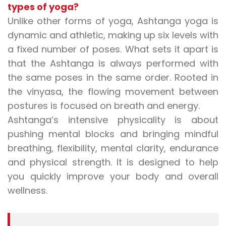
types of yoga?
Unlike other forms of yoga, Ashtanga yoga is
dynamic and athletic, making up six levels with
a fixed number of poses. What sets it apart is
that the Ashtanga is always performed with
the same poses in the same order. Rooted in
the vinyasa, the flowing movement between
postures is focused on breath and energy.
Ashtanga’s intensive physicality is about
pushing mental blocks and bringing mindful
breathing, flexibility, mental clarity, endurance
and physical strength. It is designed to help
you quickly improve your body and overall
wellness.