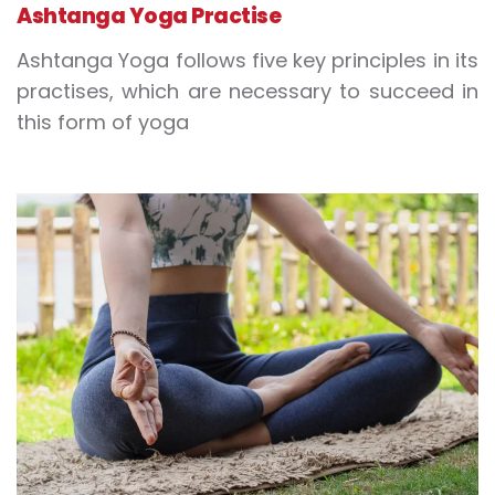
Ashtanga Yoga Practise
Ashtanga Yoga follows five key principles in its
practises, which are necessary to succeed in
this form of yoga