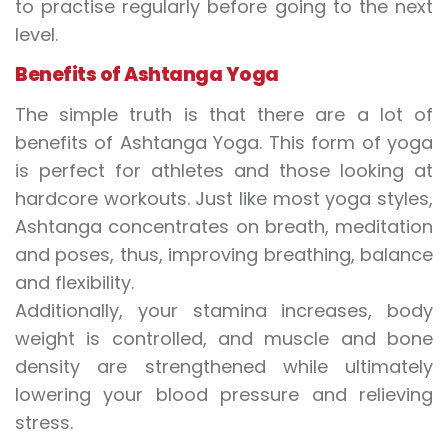
to practise regularly before going to the next
level.
Benefits of Ashtanga Yoga
The simple truth is that there are a lot of
benefits of Ashtanga Yoga. This form of yoga
is perfect for athletes and those looking at
hardcore workouts. Just like most yoga styles,
Ashtanga concentrates on breath, meditation
and poses, thus, improving breathing, balance
and flexibility.
Additionally, your stamina increases, body
weight is controlled, and muscle and bone
density are strengthened while ultimately
lowering your blood pressure and relieving
stress.