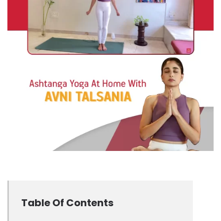
Table Of Contents