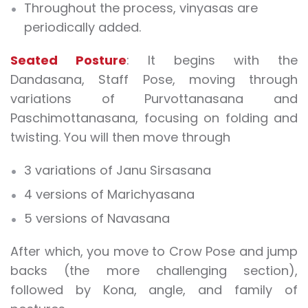
Throughout the process, vinyasas are
periodically added.
Seated Posture
: It begins with the
Dandasana, Staff Pose, moving through
variations of Purvottanasana and
Paschimottanasana, focusing on folding and
twisting. You will then move through
3 variations of Janu Sirsasana
4 versions of Marichyasana
5 versions of Navasana
After which, you move to Crow Pose and jump
backs (the more challenging section),
followed by Kona, angle, and family of