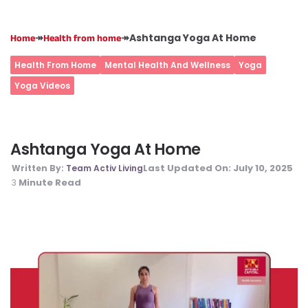
↠
↠
Ashtanga Yoga At Home
Home
Health from home
Health From Home
Mental Health And Wellness
Yoga
Yoga Videos
Ashtanga Yoga At Home
Last Updated On:
July 10, 2025
Written By:
Team Activ Living
Minute Read
3