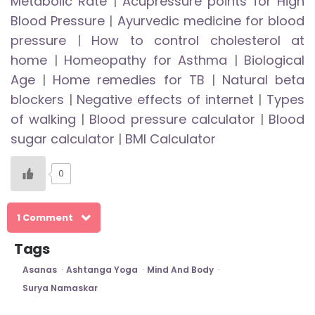
Metabolic Rate
|
Acupressure points for High
Blood Pressure
|
Ayurvedic medicine for blood
pressure
|
How to control cholesterol at
home
|
Homeopathy for Asthma
|
Biological
Age
|
Home remedies for TB
|
Natural beta
blockers
|
Negative effects of internet
|
Types
of walking
|
Blood pressure calculator
|
Blood
sugar calculator
|
BMI Calculator
0
1 Comment
Tags
Asanas
Ashtanga Yoga
Mind And Body
Surya Namaskar