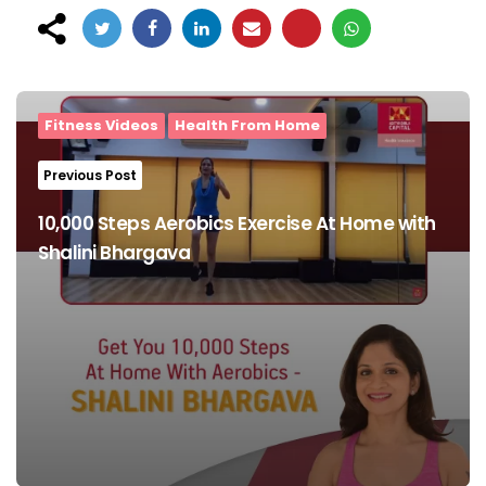
Post
navigation
Fitness Videos
Health From Home
Previous Post
10,000 Steps Aerobics Exercise At Home with
Shalini Bhargava