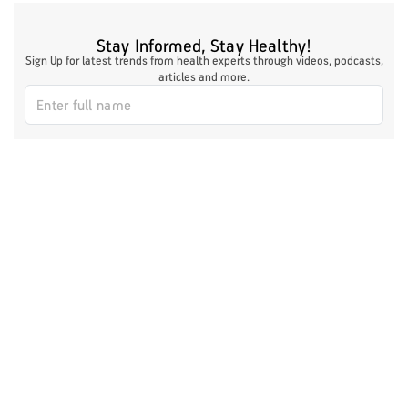
Stay Informed, Stay Healthy!
Sign Up for latest trends from health experts through videos, podcasts,
articles and more.
I authorize ABHICL and associate partners to contact me through my
email/call/SMS. This will override registry on the DNCR
Register Now