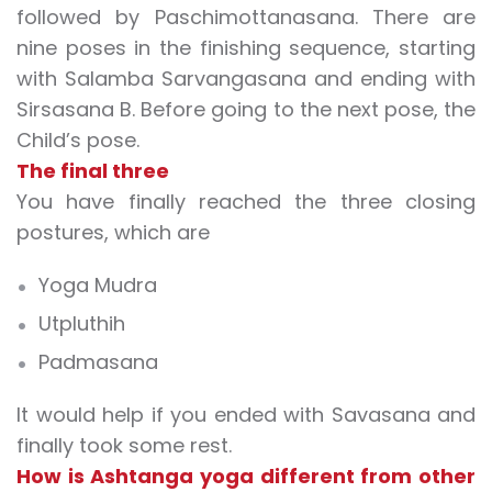
followed by Paschimottanasana. There are
nine poses in the finishing sequence, starting
with Salamba Sarvangasana and ending with
Sirsasana B. Before going to the next pose, the
Child’s pose.
The final three
You have finally reached the three closing
postures, which are
Yoga Mudra
Utpluthih
Padmasana
It would help if you ended with Savasana and
finally took some rest.
How is Ashtanga yoga different from other