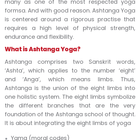
many as one of the most respected yoga
formsa. And with good reason. Ashtanga Yoga
is centered around a rigorous practise that
requires a high level of physical strength,
endurance and flexibility.
What is Ashtanga Yoga?
Ashtanga comprises two Sanskrit words,
‘Ashta’, which applies to the number ‘eight’
and ‘Anga’, which means limbs. Thus,
Ashtanga is the union of the eight limbs into
one holistic system. The eight limbs symbolize
the different branches that are the very
foundation of the Ashtanga school of thought.
It is about integrating the eight limbs of yoga
Yama (moral codes)