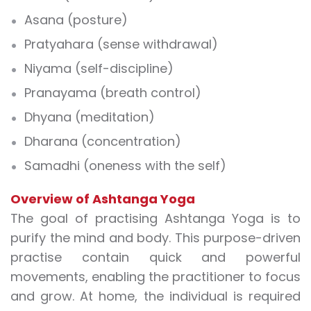
Asana (posture)
Pratyahara (sense withdrawal)
Niyama (self-discipline)
Pranayama (breath control)
Dhyana (meditation)
Dharana (concentration)
Samadhi (oneness with the self)
Overview of Ashtanga Yoga
The goal of practising Ashtanga Yoga is to
purify the mind and body. This purpose-driven
practise contain quick and powerful
movements, enabling the practitioner to focus
and grow. At home, the individual is required