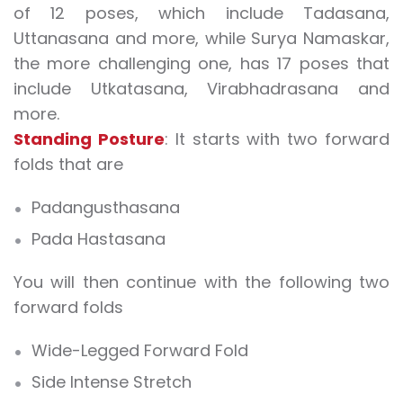
of 12 poses, which include Tadasana,
Uttanasana and more, while Surya Namaskar,
the more challenging one, has 17 poses that
include Utkatasana, Virabhadrasana and
more.
Standing Posture
: It starts with two forward
folds that are
Padangusthasana
Pada Hastasana
You will then continue with the following two
forward folds
Wide-Legged Forward Fold
Side Intense Stretch