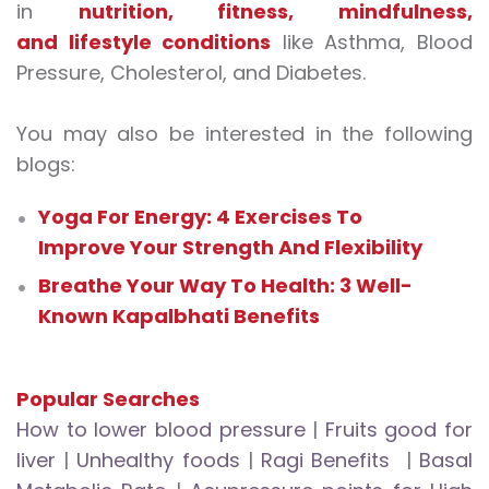
in
nutrition, fitness, mindfulness,
and lifestyle conditions
like Asthma, Blood
Pressure, Cholesterol, and Diabetes.
You may also be interested in the following
blogs:
Yoga For Energy: 4 Exercises To
Improve Your Strength And Flexibility
Breathe Your Way To Health: 3 Well-
Known Kapalbhati Benefits
Popular Searches
How to lower blood pressure
|
Fruits good for
liver
|
Unhealthy foods
|
Ragi Benefits
|
Basal