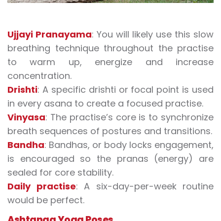
Ujjayi Pranayama
: You will likely use this slow
breathing technique throughout the practise
to warm up, energize and increase
concentration.
Drishti
: A specific drishti or focal point is used
in every asana to create a focused practise.
Vinyasa
: The practise’s core is to synchronize
breath sequences of postures and transitions.
Bandha
: Bandhas, or body locks engagement,
is encouraged so the pranas (energy) are
sealed for core stability.
Daily practise
: A six-day-per-week routine
would be perfect.
Ashtanga Yoga Poses