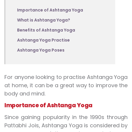
Importance of Ashtanga Yoga
What is Ashtanga Yoga?
Benefits of Ashtanga Yoga
Ashtanga Yoga Practise
Ashtanga Yoga Poses
For anyone looking to practise Ashtanga Yoga
at home, it can be a great way to improve the
body and mind.
Importance of Ashtanga Yoga
Since gaining popularity in the 1990s through
Pattabhi Jois, Ashtanga Yoga is considered by