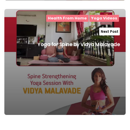
Health From Home
Yoga Videos
Next Post
Yoga for Spine by Vidya Malavade