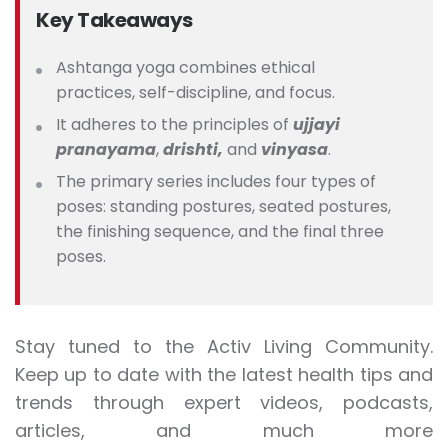
Key Takeaways
Ashtanga yoga combines ethical
practices, self-discipline, and focus.
It adheres to the principles of
ujjayi
pranayama
,
drishti,
and
vinyasa
.
The primary series includes four types of
poses: standing postures, seated postures,
the finishing sequence, and the final three
poses.
Stay tuned to the Activ Living Community.
Keep up to date with the latest health tips and
trends through expert videos, podcasts,
articles, and much more