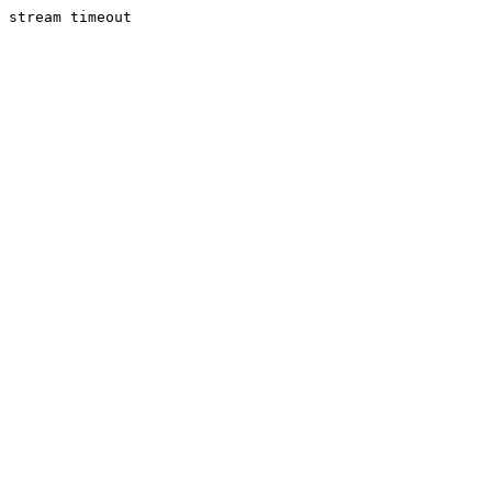
stream timeout