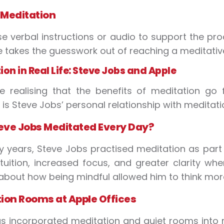
 Meditation
e verbal instructions or audio to support the pro
e takes the guesswork out of reaching a meditative
on in Real Life: Steve Jobs and Apple
e realising that the benefits of meditation go
is Steve Jobs’ personal relationship with meditati
ve Jobs Meditated Every Day?
 years, Steve Jobs practised meditation as part o
ntuition, increased focus, and greater clarity w
 about how being mindful allowed him to think more
ion Rooms at Apple Offices
s incorporated meditation and quiet rooms into 