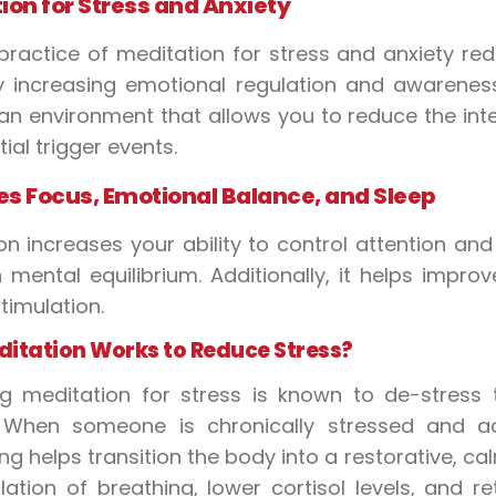
ion for Stress and Anxiety
practice of meditation for stress and anxiety red
 increasing emotional regulation and awareness
an environment that allows you to reduce the int
ial trigger events.
s Focus, Emotional Balance, and Sleep
on increases your ability to control attention an
 mental equilibrium. Additionally, it helps impro
timulation.
itation Works to Reduce Stress?
ing meditation for stress is known to de-stres
 When someone is chronically stressed and acti
ng helps transition the body into a restorative, ca
lation of breathing, lower cortisol levels, and 