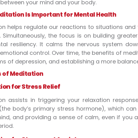
 between your mind and your body.
itation Is Important for Mental Health
on helps regulate our reactions to situations an
 Simultaneously, the focus is on building greate
al resiliency. It calms the nervous system dow
emotional control. Over time, the benefits of medit
 of depression, and establishing a more balance
s of Meditation
ion for Stress
Relief
on assists in triggering your relaxation respons
 (the body’s primary stress hormone), which can a
ind, and providing a sense of calm, even if you 
eriod.