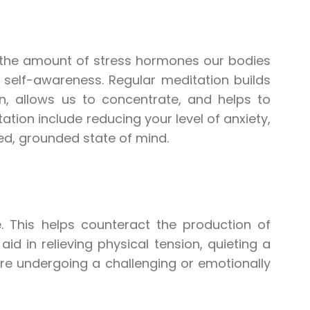
d the amount of stress hormones our bodies
r self-awareness. Regular meditation builds
n, allows us to concentrate, and helps to
ation include reducing your level of anxiety,
d, grounded state of mind.
e. This helps counteract the production of
id in relieving physical tension, quieting a
are undergoing a challenging or emotionally