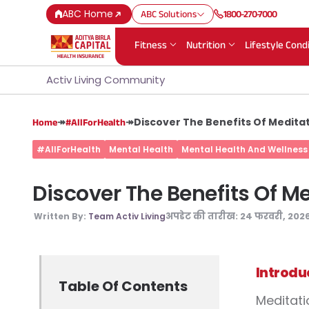
ABC Home
ABC Solutions
1800-270-7000
Fitness
Nutrition
Lifestyle Cond
Activ Living Community
↠
↠
Discover The Benefits Of Meditat
Home
#AllForHealth
#AllForHealth
Mental Health
Mental Health And Wellness
Discover The Benefits Of Me
अपडेट की तारीख:
24 फरवरी, 202
Written By:
Team Activ Living
Introdu
Table Of Contents
Meditati