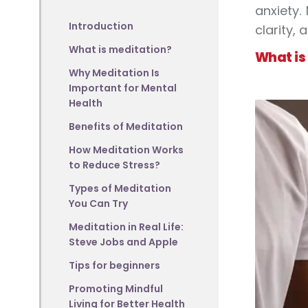
anxiety.
Introduction
clarity, 
What is meditation?
What is
Why Meditation Is
Important for Mental
Health
Benefits of Meditation
How Meditation Works
to Reduce Stress?
Types of Meditation
You Can Try
Meditation in Real Life:
Steve Jobs and Apple
Tips for beginners
Promoting Mindful
Living for Better Health