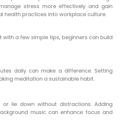
manage stress more effectively and gain
al health practices into workplace culture.
 with a few simple tips, beginners can build
utes daily can make a difference. Setting
aking meditation a sustainable habit.
or lie down without distractions. Adding
le background music can enhance focus and