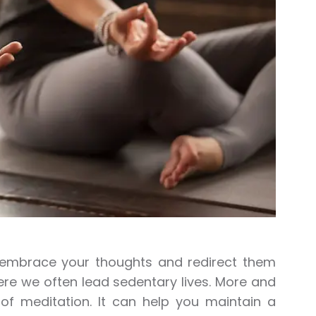
o embrace your thoughts and redirect them
ere we often lead sedentary lives. More and
 of meditation. It can help you maintain a