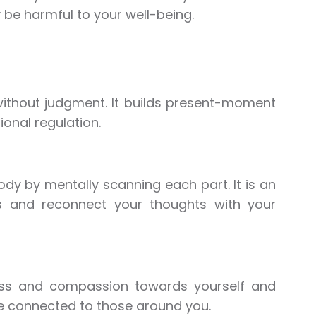
 be harmful to your well-being.
 without judgment. It builds present-moment
onal regulation.
ody by mentally scanning each part. It is an
ss and reconnect your thoughts with your
ness and compassion towards yourself and
re connected to those around you.