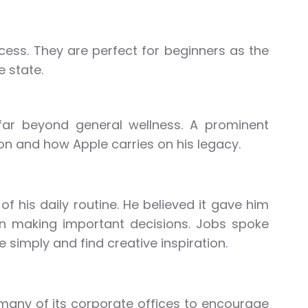
cess. They are perfect for beginners as the
 state.
 far beyond general wellness. A prominent
on and how Apple carries on his legacy.
f his daily routine. He believed it gave him
hen making important decisions. Jobs spoke
 simply and find creative inspiration.
many of its corporate offices to encourage