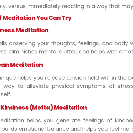
ely, versus immediately reacting in a way that may
f Meditation You Can Try
ness Meditation
ails observing your thoughts, feelings, and body
s, diminishes mental clutter, and helps with emoti
can Meditation
hnique helps you release tension held within the b
nt way to alleviate physical symptoms of stre
self.
Kindness (Metta) Meditation
editation helps you generate feelings of kind
It builds emotional balance and helps you feel mo