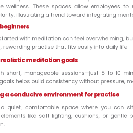
e wellness. These spaces allow employees to 
larity, illustrating a trend toward integrating ment
r beginners
started with meditation can feel overwhelming, but
 rewarding practise that fits easily into daily life.
 realistic meditation goals
th short, manageable sessions—just 5 to 10 min
c goals helps build consistency without pressure, m
g a conducive environment for practise
a quiet, comfortable space where you can sit 
elements like soft lighting, cushions, or gent
n.