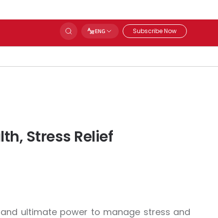
Subscribe Now
ENG
h, Stress Relief
ity and ultimate power to manage stress and