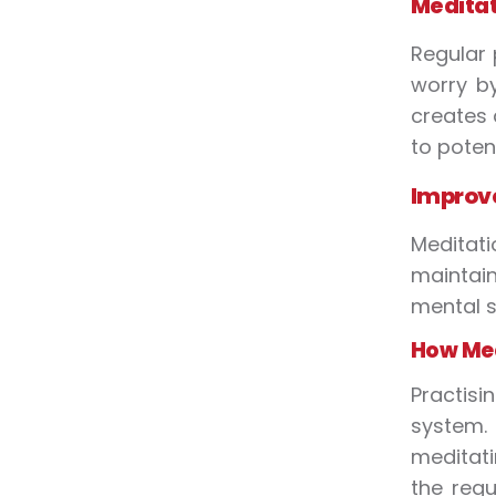
Meditat
Regular 
worry by
creates 
to potent
Improve
Meditati
maintain
mental s
How Med
Practis
system.
meditati
the regu