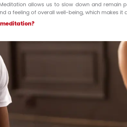
 Meditation allows us to slow down and remain pr
and a feeling of overall well-being, which makes it 
 meditation?