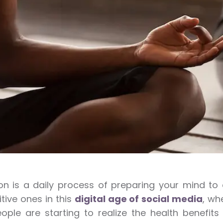
on is a daily process of preparing your mind t
itive ones in this
digital age of social media
, wh
ple are starting to realize the health benefits