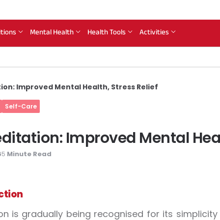
itions
Mental Health
Health Tools
Activities
ion: Improved Mental Health, Stress Relief
Self-Care
ditation: Improved Mental Healt
6
Minute Read
5
ction
on is gradually being recognised for its simplic