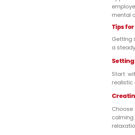
employe
mental c
Tips fo
Getting 
a steady,
Setting
Start wi
realisti
Creatin
Choose 
calming 
relaxatio