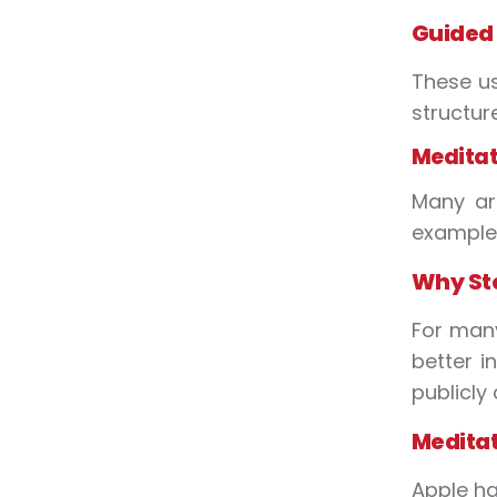
Guided
These us
structur
Meditati
Many ar
example 
Why Ste
For many
better i
publicly
Meditat
Apple ha