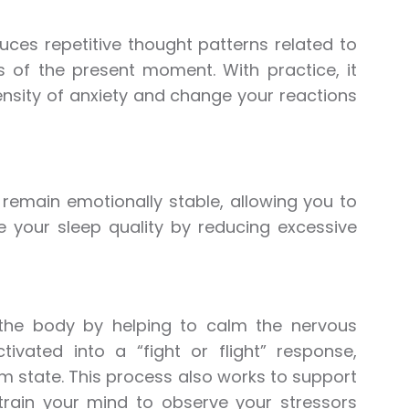
uces repetitive thought patterns related to
 of the present moment. With practice, it
ensity of anxiety and change your reactions
d remain emotionally stable, allowing you to
ve your sleep quality by reducing excessive
s the body by helping to calm the nervous
vated into a “fight or flight” response,
lm state. This process also works to support
retrain your mind to observe your stressors