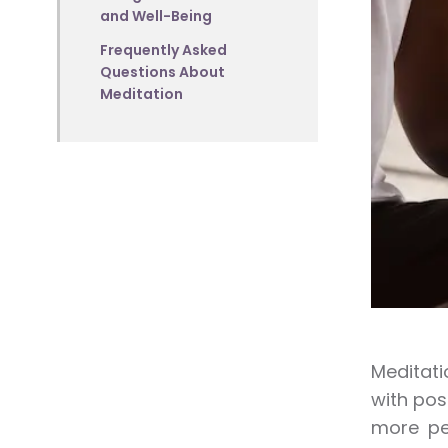
and Well-Being
Frequently Asked
Questions About
Meditation
Meditati
with pos
more peo