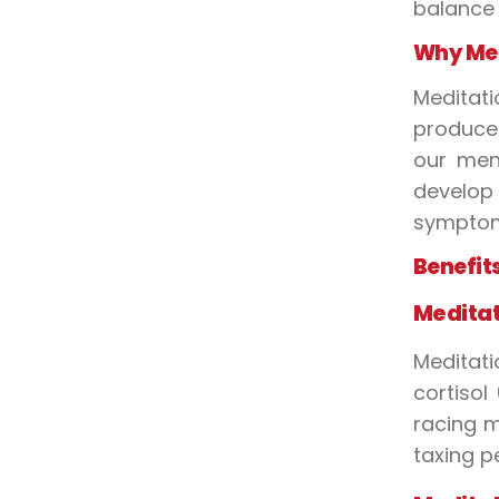
balance
Why Med
Meditati
produce.
our ment
develop 
symptoms
Benefit
Meditat
Meditati
cortisol
racing m
taxing p