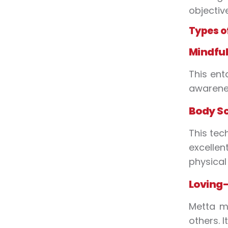
objectiv
Types o
Mindful
This ent
awarenes
Body S
This tec
excelle
physical 
Loving-
Metta m
others. 