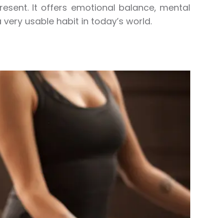
esent. It offers emotional balance, mental
a very usable habit in today’s world.