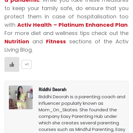
to keep your family safe, do ensure that you
protect them in case of hospitalisation too
with
Activ Health – Platinum Enhanced Plan
.
For more diet and wellness tips check out the
Nutrition
and
Fitness
sections of the Activ
Living Blog.
+1
Riddhi Deorah
Riddhi Deorah is a parenting coach and
influencer popularly known as
Mom_On_Skates. She founded the
company Easy Parenting Hub under
which she creates several parenting
courses such as Mindful Parenting, Easy