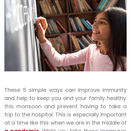
These 5 simple ways can improve
immunity
and help to keep you and your family healthy
this monsoon and prevent having to take a
trip to the hospital. This is especially important
at a time like this when we are in the middle of
a pandemic
. While you take these measures