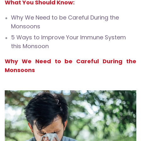
What You Should Know:
Why We Need to be Careful During the
Monsoons
5 Ways to Improve Your Immune System
this Monsoon
Why We Need to be Careful During the
Monsoons