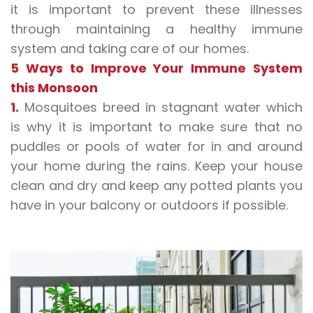
it is important to prevent these illnesses
through maintaining a healthy
immune
system
and taking care of our homes.
5 Ways to Improve Your
Immune System
this Monsoon
1.
Mosquitoes breed in stagnant water which
is why it is important to make sure that no
puddles or pools of water for in and around
your home during the rains. Keep your house
clean and dry and keep any potted plants you
have in your balcony or outdoors if possible.