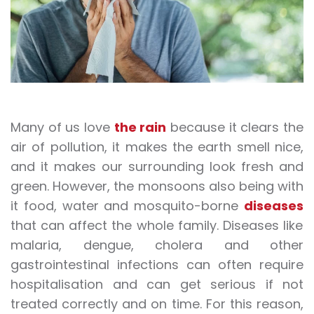
Many of us love
the rain
because it clears the
air of pollution, it makes the earth smell nice,
and it makes our surrounding look fresh and
green. However, the monsoons also being with
it food, water and mosquito-borne
diseases
that can affect the whole family. Diseases like
malaria, dengue, cholera and other
gastrointestinal infections can often require
hospitalisation and can get serious if not
treated correctly and on time. For this reason,