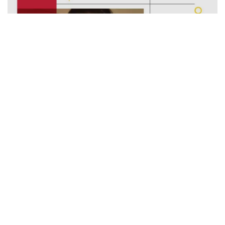
How Did Sonali’s Family Lose 10Kgs At Home With
#SehatKiNayiAadat?
Minute Read
Comments
OCTOBER 27, 2020
3
0
#HealthyMonsoonWithActivLiving
Lifestyle Conditions