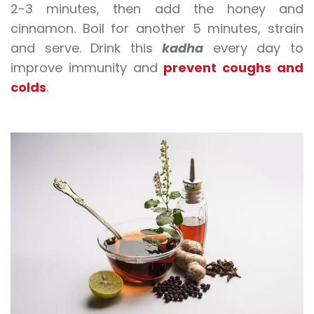
2-3 minutes, then add the honey and
cinnamon. Boil for another 5 minutes, strain
and serve. Drink this
kadha
every day to
improve
immunity
and
prevent coughs and
colds
.