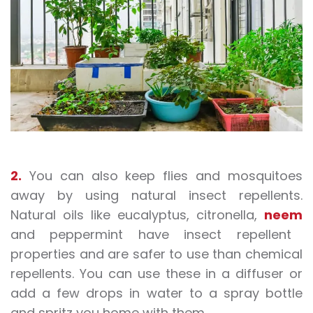
2.
You can also keep flies and mosquitoes
away by using natural insect repellents.
Natural oils like eucalyptus, citronella,
neem
and peppermint have insect repellent
properties and are safer to use than chemical
repellents. You can use these in a diffuser or
add a few drops in water to a spray bottle
and spritz you home with them.