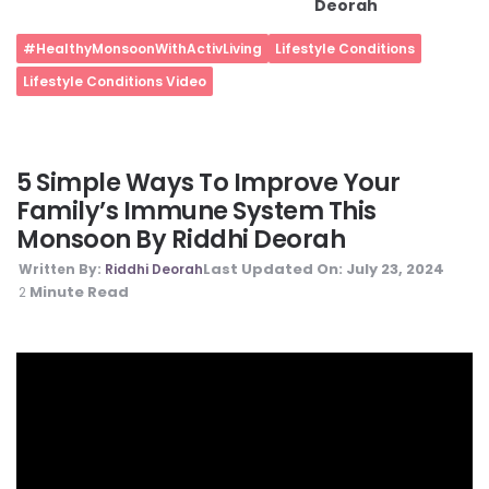
Deorah
#HealthyMonsoonWithActivLiving
Lifestyle Conditions
Lifestyle Conditions Video
5 Simple Ways To Improve Your
Family’s Immune System This
Monsoon By Riddhi Deorah
Last Updated On:
July 23, 2024
Written By:
Riddhi Deorah
Minute Read
2