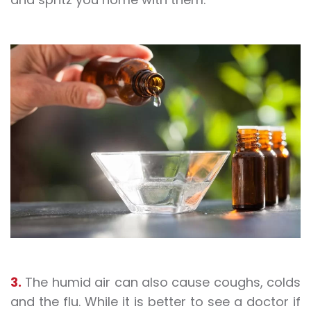
3.
The humid air can also cause coughs, colds
and the flu. While it is better to see a doctor if