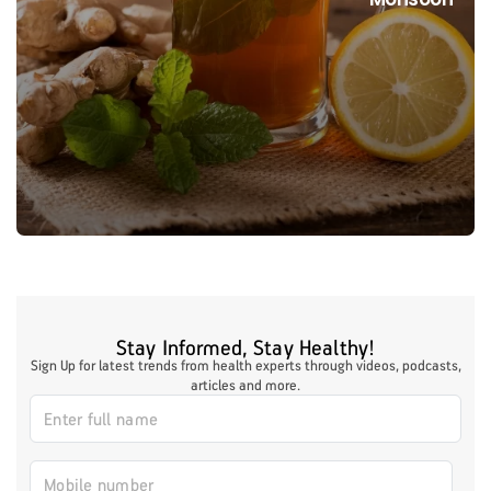
Stay Informed, Stay Healthy!
Sign Up for latest trends from health experts through videos, podcasts,
articles and more.