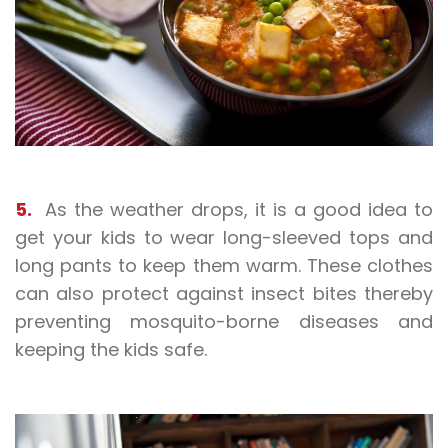
5.
As the weather drops, it is a good idea to
get your kids to wear long-sleeved tops and
long pants to keep them warm. These clothes
can also protect against insect bites thereby
preventing mosquito-borne diseases and
keeping the kids safe.