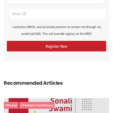
I authorize ABHICL and associate partners to contact me through my
email/call/SMS. This will override registry on the DNCR
Register Now
Recommended Articles
Fitness
Lifestyle Conditions