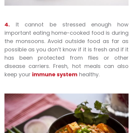
4.
It cannot be stressed enough how
important eating home-cooked food is during
the monsoons. Avoid outside food as far as
possible as you don’t know if it is fresh and if it
has been protected from flies or other
disease carriers. Fresh, hot meals can also
keep your
immune system
healthy.