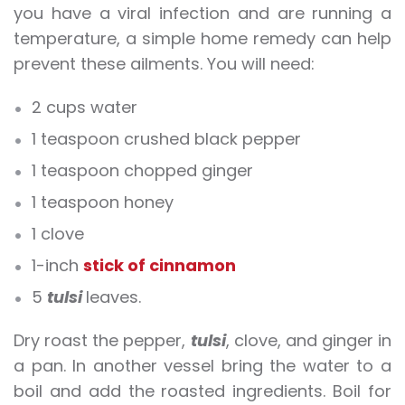
you have a viral infection and are running a
temperature, a simple home remedy can help
prevent these ailments. You will need:
2 cups water
1 teaspoon crushed black pepper
1 teaspoon chopped ginger
1 teaspoon honey
1 clove
1-inch
stick of cinnamon
5
tulsi
leaves.
Dry roast the pepper,
tulsi
, clove, and ginger in
a pan. In another vessel bring the water to a
boil and add the roasted ingredients. Boil for