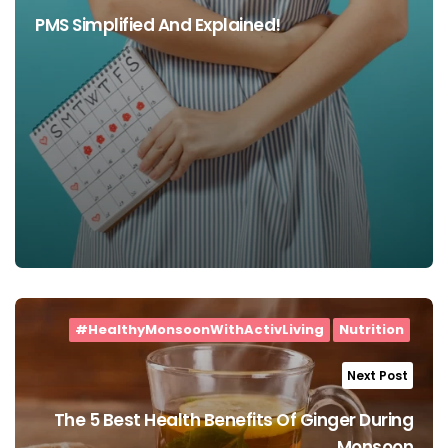
PMS Simplified And Explained!
#HealthyMonsoonWithActivLiving
Nutrition
Next Post
The 5 Best Health Benefits Of Ginger During
Monsoon