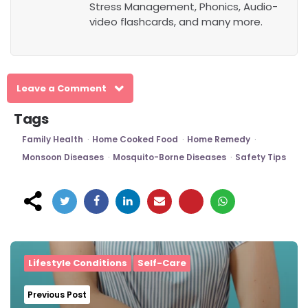
Stress Management, Phonics, Audio-
video flashcards, and many more.
Leave a Comment
Tags
Family Health
Home Cooked Food
Home Remedy
Monsoon Diseases
Mosquito-Borne Diseases
Safety Tips
Post
navigation
Lifestyle Conditions
Self-Care
Previous Post