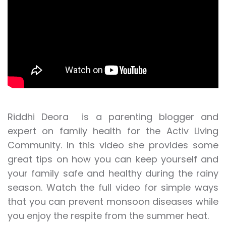
Riddhi Deora is a parenting blogger and
expert on family health for the Activ Living
Community. In this video she provides some
great tips on how you can keep yourself and
your family safe and healthy during the rainy
season. Watch the full video for simple ways
that you can prevent monsoon diseases while
you enjoy the respite from the summer heat.