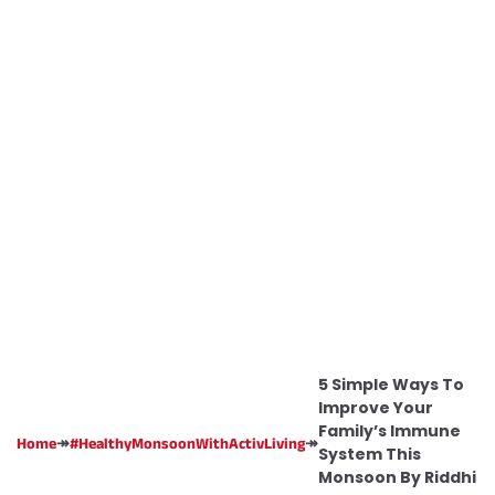
5 Simple Ways To
Improve Your
Family’s Immune
↠
↠
Home
#HealthyMonsoonWithActivLiving
System This
Monsoon By Riddhi