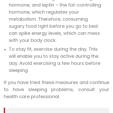
hormone, and leptin – the fat-controlling
hormone, which regulates your
metabolism. Therefore, consuming
sugary food right before you go to bed
can spike energy levels, which can mess
with your body clock.
To stay fit, exercise during the day. This
will enable you to stay active during the
day. Avoid exercising a few hours before
sleeping.
If you have tried these measures and continue
to have sleeping problems, consult your
health care professional.