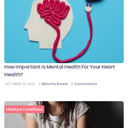
How Important Is Mental Health For Your Heart
Health?
Minute Read
Comments
OCTOBER 22, 2021
2
0
Lifestyle Conditions