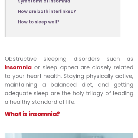
Symptoms of insomnia
How are both interlinked?
How to sleep well?
Obstructive sleeping disorders such as
insomnia
or sleep apnea are closely related
to your heart health. Staying physically active,
maintaining a balanced diet, and getting
adequate sleep are the holy trilogy of leading
a healthy standard of life.
What is insomnia?