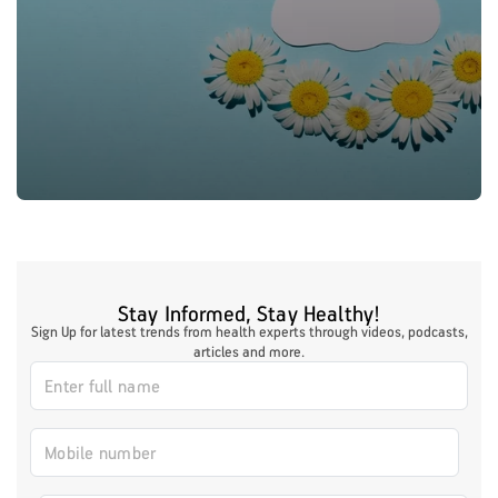
Stay Informed, Stay Healthy!
Sign Up for latest trends from health experts through videos, podcasts,
articles and more.