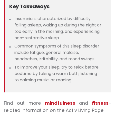
Key Takeaways
Insomnia is characterized by difficulty
falling asleep, waking up during the night or
too early in the morning, and experiencing
non-restorative sleep.
Common
symptoms of this sleep disorder
include fatigue, general malaise,
headaches, irritability, and mood swings.
To improve your sleep, try to relax before
bedtime by taking a warm bath, listening
to calming music, or reading.
Find out more
mindfulness
and
fitness
-
related information on the Activ Living Page.