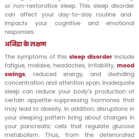
or non-restorative sleep. This
sleep disorder
can affect your day-to-day routine and
impacts your cognitive and emotional
responses.
अनिद्रा
के लक्षण
The symptoms of this
sleep disorder
include
fatigue, malaise, headaches, irritability,
mood
swings
, reduced energy, and dwindling
concentration and attention span. Inadequate
sleep can reduce your body’s production of
certain appetite-suppressing hormones that
may
lead to
obesity. In addition, disruptions in
your sleeping pattern bring about changes in
your pancreatic cells that regulate glucose
metabolism. Thus, from the deteriorated