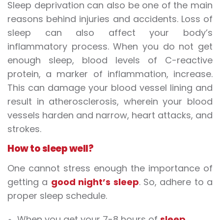
Sleep deprivation
can
also
be one of
the main
reasons behind injuries and accidents. Loss of
sleep can also affect your body’s
inflammatory process. When you do not get
enough sleep, blood levels of C-reactive
protein, a marker of inflammation, increase.
This can damage your blood vessel lining and
result in atherosclerosis, wherein your blood
vessels harden and narrow,
heart attacks
, and
strokes
.
How to sleep well?
One cannot stress enough the importance of
getting a
good night’s sleep
. So, adhere to a
proper sleep schedule.
When you get your 7-8 hours of
sleep
,