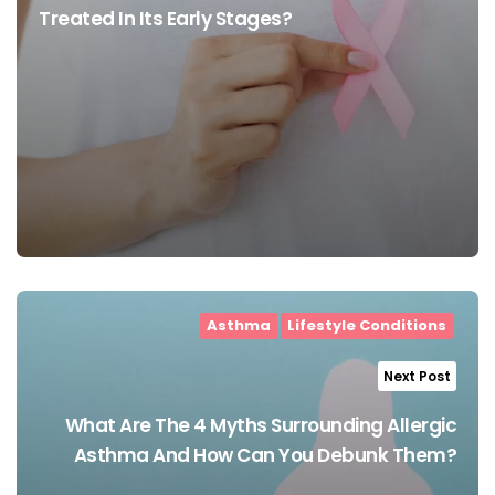
Treated In Its Early Stages?
Asthma
Lifestyle Conditions
Next Post
What Are The 4 Myths Surrounding Allergic
Asthma And How Can You Debunk Them?