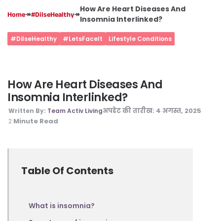
How Are Heart Diseases And
↠
↠
Home
#DilseHealthy
Insomnia Interlinked?
#DilseHealthy
#LetsFaceIt
Lifestyle Conditions
How Are Heart Diseases And
Insomnia Interlinked?
अपडेट की तारीख:
4 अगस्त, 2025
Written By:
Team Activ Living
Minute Read
2
Table Of Contents
What is insomnia?