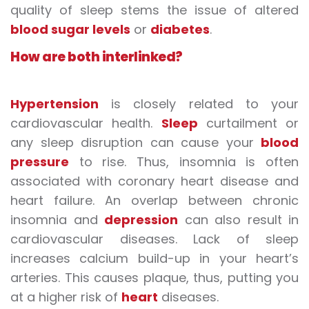
quality of sleep stems the issue of altered
blood sugar levels
or
diabetes
.
How are both
interlinked?
Hypertension
is closely related to your
cardiovascular health.
Sleep
curtailment or
any sleep disruption can cause your
blood
pressure
to rise. Thus, insomnia is often
associated with coronary
heart disease
and
heart failure. An overlap between chronic
insomnia and
depression
can also result in
cardiovascular diseases. Lack of sleep
increases calcium build-up in your heart’s
arteries. This causes plaque, thus, putting you
at a higher risk of
heart
diseases
.