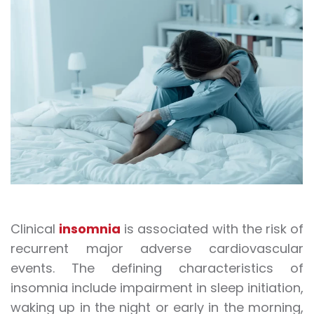
Clinical
insomnia
is associated with the risk of
recurrent major adverse cardiovascular
events. The defining characteristics of
insomnia include impairment in sleep initiation,
waking up in the night or early in the morning,