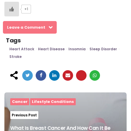
+1
Leave a Comment
Tags
Heart Attack
Heart Disease
Insomnia
Sleep Disorder
Stroke
Post
navigation
Cancer
Lifestyle Conditions
Previous Post
What Is Breast Cancer And How Can It Be