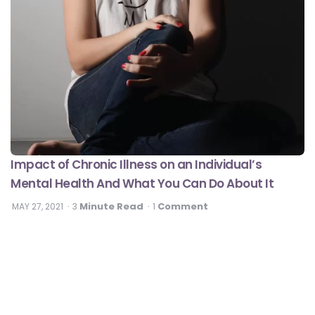
Impact of Chronic Illness on an Individual’s
Mental Health And What You Can Do About It
Minute Read
Comment
MAY 27, 2021
3
1
#DilseHealthy
Heart Health