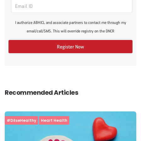
I authorize ABHICL and associate partners to contact me through my
email/call/SMS. This will override registry on the DNCR
Register Now
Recommended Articles
#DilseHealthy
Heart Health