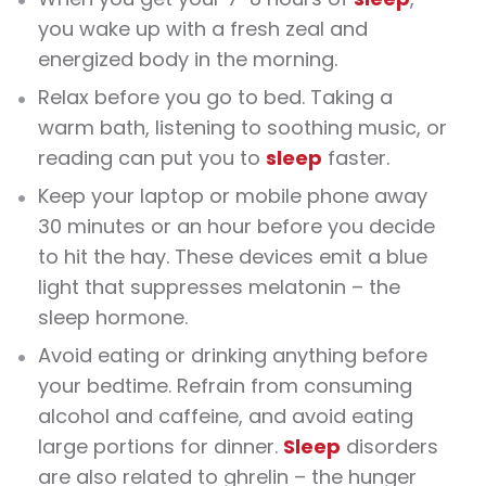
you wake up with a fresh zeal and
energized body in the morning
.
Relax before you go to bed. Taking a
warm bath, listening to soothing music, or
reading can put you to
sleep
faster.
Keep your laptop or mobile phone away
30 minutes or an hour before you decide
to hit the hay. These devices emit a blue
light that suppresses melatonin – the
sleep hormone.
Avoid eating or drinking anything before
your bedtime. Refrain from consuming
alcohol and caffeine, and avoid eating
large portions for dinner.
Sleep
disorders
are also related to ghrelin – the hunger