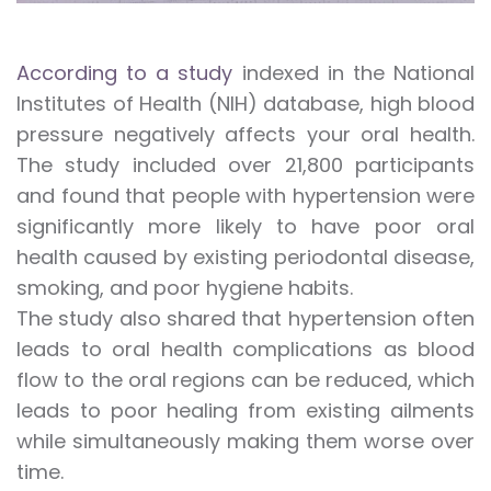
According to a study
indexed in the National
Institutes of Health (NIH) database, high blood
pressure negatively affects your oral health.
The study included over 21,800 participants
and found that people with hypertension were
significantly more likely to have poor oral
health caused by existing periodontal disease,
smoking, and poor hygiene habits.
The study also shared that hypertension often
leads to oral health complications as blood
flow to the oral regions can be reduced, which
leads to poor healing from existing ailments
while simultaneously making them worse over
time.