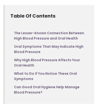
Table Of Contents
The Lesser-Known Connection Between
High Blood Pressure and Oral Health
Oral Symptoms That May Indicate High
Blood Pressure
Why High Blood Pressure Affects Your
Oral Health
What to Do If You Notice These Oral
Symptoms
Can Good Oral Hygiene Help Manage
Blood Pressure?