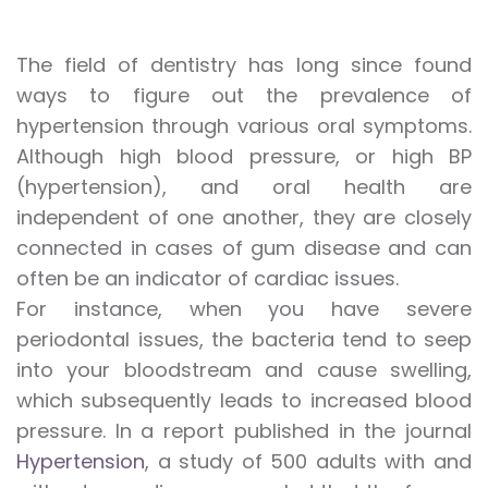
The field of dentistry has long since found
ways to figure out the prevalence of
hypertension through various oral symptoms.
Although high blood pressure, or high BP
(hypertension), and oral health are
independent of one another, they are closely
connected in cases of gum disease and can
often be an indicator of cardiac issues.
For instance, when you have severe
periodontal issues, the bacteria tend to seep
into your bloodstream and cause swelling,
which subsequently leads to increased blood
pressure. In a report published in the journal
Hypertension
, a study of 500 adults with and