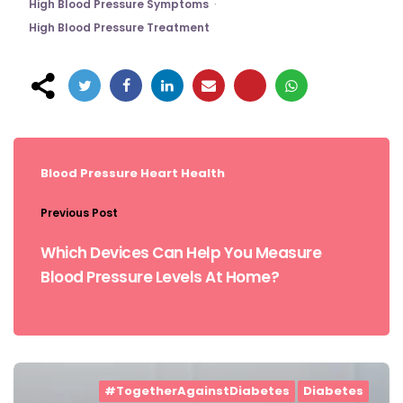
High Blood Pressure Symptoms
High Blood Pressure Treatment
Post
navigation
Blood Pressure
Heart Health
Previous Post
Which Devices Can Help You Measure
Blood Pressure Levels At Home?
#TogetherAgainstDiabetes
Diabetes