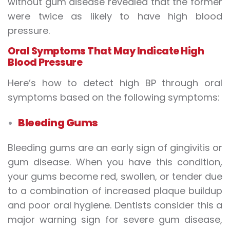
without gum disease revealed that the former
were twice as likely to have high blood
pressure.
Oral Symptoms That May Indicate High
Blood Pressure
Here’s how to detect high BP through oral
symptoms based on the following symptoms:
Bleeding Gums
Bleeding gums are an early sign of gingivitis or
gum disease. When you have this condition,
your gums become red, swollen, or tender due
to a combination of increased plaque buildup
and poor oral hygiene. Dentists consider this a
major warning sign for severe gum disease,