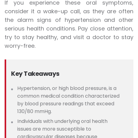
If you experience these oral symptoms,
consider it a wake-up call, as they are often
the alarm signs of hypertension and other
serious health conditions. Pay close attention,
try to stay healthy, and visit a doctor to stay
worry-free.
Key Takeaways
Hypertension, or high blood pressure, is a
common medical condition characterized
by blood pressure readings that exceed
130/80 mmHg.
Individuals
with underlying oral health
issues are more susceptible to
cardiovascular diseases because