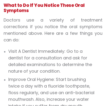
What to Do If You Notice These Oral
Symptoms
Doctors use a variety of treatment
corrections if you notice the oral symptoms
mentioned above. Here are a few things you
can do:
Visit A Dentist Immediately: Go to a
dentist for a consultation and ask for
detailed examinations to determine the
nature of your condition.
Improve Oral Hygiene: Start brushing
twice a day with a fluoride toothpaste,
floss regularly, and use an anti-bacterial
mouthwash. Also, increase your water
intake if you suffer from dry mouth.