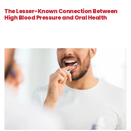
The Lesser-Known Connection Between
High Blood Pressure and Oral Health