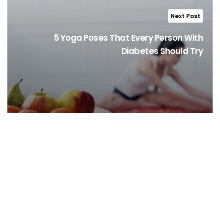
Next Post
5 Yoga Poses That Every Person With
Diabetes Should Try
Stay Informed, Stay Healthy!
Sign Up for latest trends from health experts through videos, podcasts,