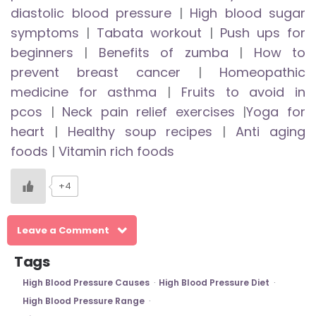
diastolic blood pressure
|
High blood sugar
symptoms
|
Tabata workout
|
Push ups for
beginners
|
Benefits of zumba
|
How to
prevent breast cancer
|
Homeopathic
medicine for asthma
|
Fruits to avoid in
pcos
|
Neck pain relief exercises
|
Yoga for
heart
|
Healthy soup recipes
|
Anti aging
foods
|
Vitamin rich foods
+4
Leave a Comment
Tags
High Blood Pressure Causes
High Blood Pressure Diet
High Blood Pressure Range