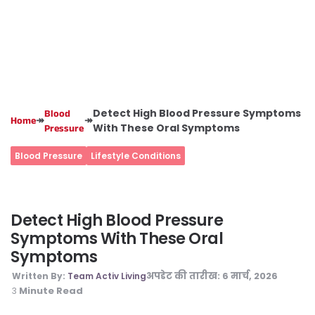
Detect High Blood Pressure Symptoms
Blood
↠
↠
Home
With These Oral Symptoms
Pressure
Blood Pressure
Lifestyle Conditions
Detect High Blood Pressure
Symptoms With These Oral
Symptoms
अपडेट की तारीख:
6 मार्च, 2026
Written By:
Team Activ Living
Minute Read
3