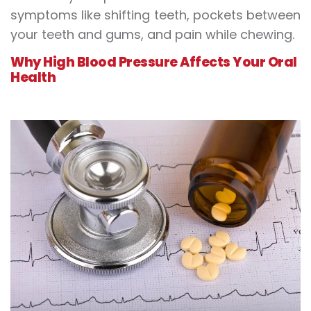
symptoms like shifting teeth, pockets between
your teeth and gums, and pain while chewing.
Why High Blood Pressure Affects Your Oral
Health