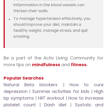
inflammation in the blood vessels can
thicken their walls.
To manage hypertension effectively, you
should improve your diet, maintain a
healthy weight, manage stress, and quit
smoking.
Be a part of the Activ Living Community for
more tips on
mindfulness
and
fitness.
Popular Searches
Natural Beta blockers
|
How to cure
depression
|
Summer activities for kids
|
High
bp symptoms
|
HIIT workout
|
How to increase
platelet count
|
Dash diet
|
Systolic and