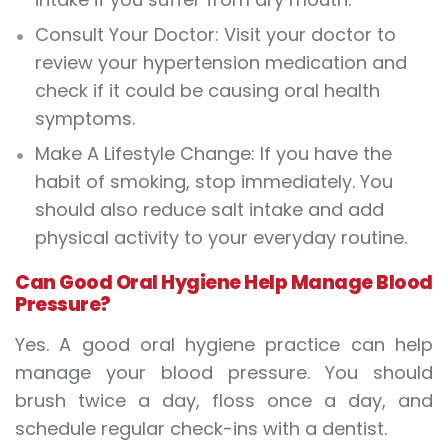
Consult Your Doctor: Visit your doctor to
review your hypertension medication and
check if it could be causing oral health
symptoms.
Make A Lifestyle Change: If you have the
habit of smoking, stop immediately. You
should also reduce salt intake and add
physical activity to your everyday routine.
Can Good Oral Hygiene Help Manage Blood
Pressure?
Yes. A good oral hygiene practice can help
manage your blood pressure. You should
brush twice a day, floss once a day, and
schedule regular check-ins with a dentist.