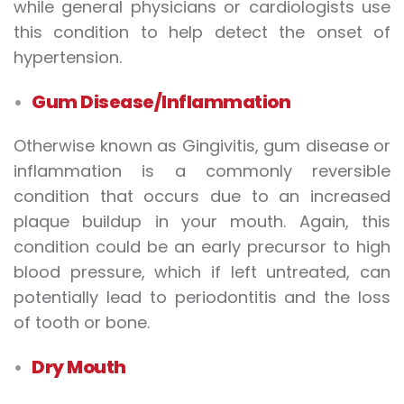
while general physicians or cardiologists use
this condition to help detect the onset of
hypertension.
Gum Disease/Inflammation
Otherwise known as Gingivitis, gum disease or
inflammation is a commonly reversible
condition that occurs due to an increased
plaque buildup in your mouth. Again, this
condition could be an early precursor to high
blood pressure, which if left untreated, can
potentially lead to periodontitis and the loss
of tooth or bone.
Dry Mouth