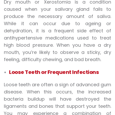
Dry mouth or Xerostomia is a condition
caused when your salivary gland fails to
produce the necessary amount of saliva.
While it can occur due to ageing or
dehydration, it is a frequent side effect of
antihypertensive medications used to treat
high blood pressure. When you have a dry
mouth, you’re likely to observe a sticky, dry
feeling, difficulty chewing, and bad breath.
Loose Teeth or Frequent Infections
Loose teeth are often a sign of advanced gum
disease. When this occurs, the increased
bacteria buildup will have destroyed the
ligaments and bones that support your teeth.
You may experience a combination of