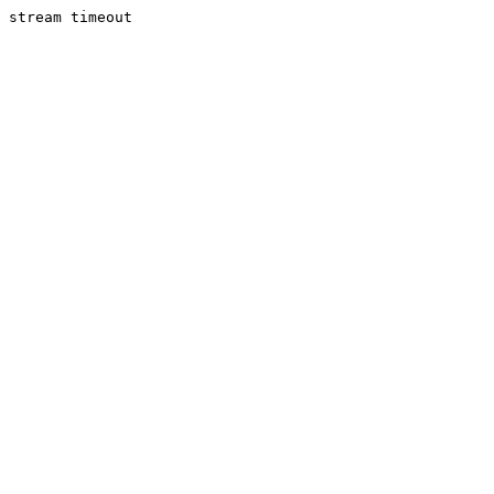
stream timeout