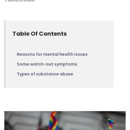
Minute Read
4
Table Of Contents
Reasons for mental health issues
Some watch-out symptoms
Types of substance abuse