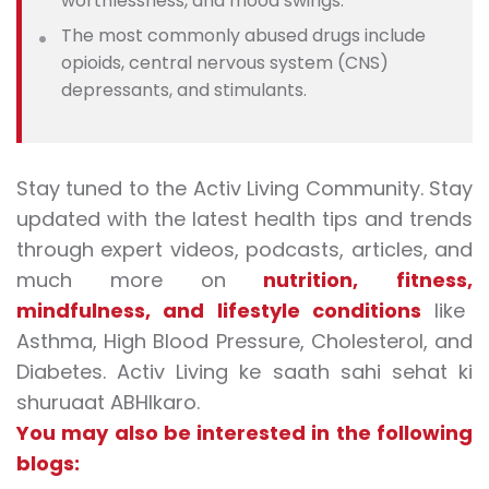
worthlessness, and mood swings.
The most commonly abused drugs include
opioids, central nervous system (CNS)
depressants, and stimulants.
Stay tuned to the Activ Living Community. Stay
updated with the latest health tips and trends
through expert videos, podcasts, articles, and
much more on
nutrition
,
fitness
,
mindfulness
, and
lifestyle conditions
like
Asthma, High Blood Pressure, Cholesterol, and
Diabetes. Activ Living ke saath sahi sehat ki
shuruaat ABHIkaro.
You may also be interested in the following
blogs: