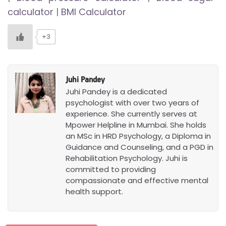
calculator
|
BMI Calculator
+3
Juhi Pandey
Juhi Pandey is a dedicated
psychologist with over two years of
experience. She currently serves at
Mpower Helpline in Mumbai. She holds
an MSc in HRD Psychology, a Diploma in
Guidance and Counseling, and a PGD in
Rehabilitation Psychology. Juhi is
committed to providing
compassionate and effective mental
health support.