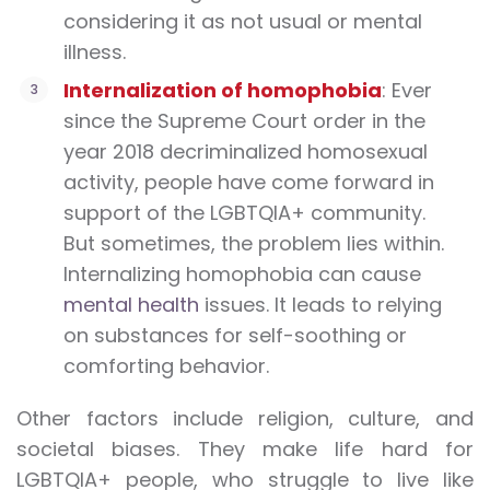
considering it as not usual or mental
illness.
Internalization of homophobia
: Ever
since the Supreme Court order in the
year 2018 decriminalized homosexual
activity, people have come forward in
support of the LGBTQIA+ community.
But sometimes, the problem lies within.
Internalizing homophobia can cause
mental health
issues. It leads to relying
on substances for self-soothing or
comforting behavior.
Other factors include religion, culture, and
societal biases. They make life hard for
LGBTQIA+ people, who struggle to live like