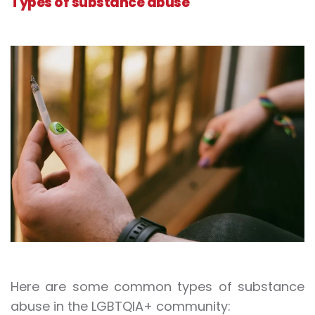
Types of substance abuse
Here are some common types of substance
abuse in the LGBTQIA+ community: