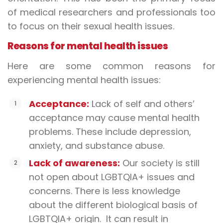
of medical researchers and professionals too
to focus on their sexual health issues.
Reasons for mental health issues
Here are some common reasons for
experiencing mental health issues:
Acceptance:
Lack of self and others’
acceptance may cause mental health
problems. These include depression,
anxiety, and substance abuse.
Lack of awareness:
Our society is still
not open about LGBTQIA+ issues and
concerns. There is less knowledge
about the different biological basis of
LGBTQIA+ origin. It can result in