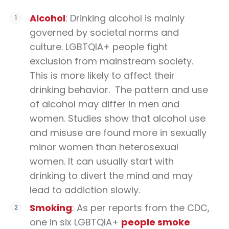
Alcohol
: Drinking alcohol is mainly
governed by societal norms and
culture. LGBTQIA+ people fight
exclusion from mainstream society.
This is more likely to affect their
drinking behavior.
The pattern and use
of alcohol may differ in men and
women. Studies show that alcohol use
and misuse are found more in sexually
minor women than heterosexual
women. It can usually start with
drinking to divert the mind and may
lead to addiction slowly.
Smoking
: As per reports from the CDC,
one in six LGBTQIA+
people smoke