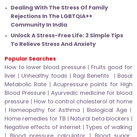
Dealing With The Stress Of Family
Rejections In The LGBTQIA++
Community In India
Unlock A Stress-Free Life: 3 Simple Tips
To Relieve Stress And Anxiety
Popular Searches
How to lower blood pressure
|
Fruits good for
liver
|
Unhealthy foods
|
Ragi Benefits
|
Basal
Metabolic Rate
|
Acupressure points for High
Blood Pressure
|
Ayurvedic medicine for blood
pressure
|
How to control cholesterol at home
|
Homeopathy for Asthma
|
Biological Age
|
Home remedies for TB
|
Natural beta blockers
|
Negative effects of internet
|
Types of walking
|
Blood pressure calculator
|
Blood sugar