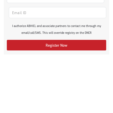
I authorize ABHICL and associate partners to contact me through my
email/call/SMS. This will override registry on the DNCR
Register Now
Recommended Articles
Fitness
Lifestyle Conditions