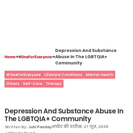
Depression And Substance
↠
↠
Abuse In The LGBTQIA+
Home
#OneForEveryone
Community
#OneForEveryone
Lifestyle Conditions
Mental Health
Others
Self-Care
Therapy
Depression And Substance Abuse In
The LGBTQIA+ Community
अपडेट की तारीख:
27 जून, 2025
Written By:
Juhi Pandey