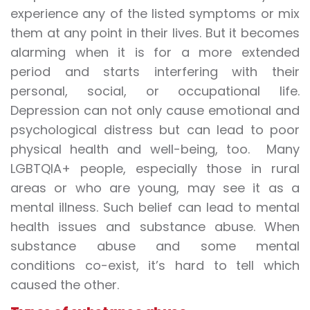
experience any of the listed symptoms or mix
them at any point in their lives. But it becomes
alarming when it is for a more extended
period and starts interfering with their
personal, social, or occupational life.
Depression can not only cause emotional and
psychological distress but can lead to poor
physical health and well-being, too. Many
LGBTQIA+ people, especially those in rural
areas or who are young, may see it as a
mental illness. Such belief can lead to mental
health issues and substance abuse. When
substance abuse and some mental
conditions co-exist, it’s hard to tell which
caused the other.