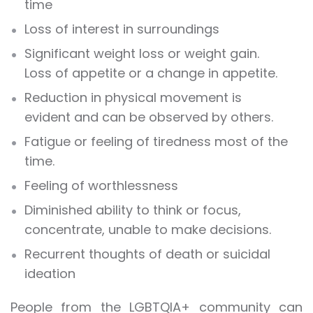
time
Loss of interest in surroundings
Significant weight loss or weight gain.
Loss of appetite or a change in appetite.
Reduction in physical movement is
evident and can be observed by others.
Fatigue or feeling of tiredness most of the
time.
Feeling of worthlessness
Diminished ability to think or focus,
concentrate, unable to make decisions.
Recurrent thoughts of death or suicidal
ideation
People from the LGBTQIA+ community can