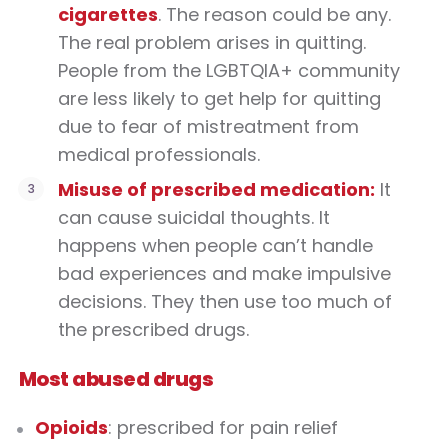
cigarettes
. The reason could be any.
The real problem arises in quitting.
People from the LGBTQIA+ community
are less likely to get help for quitting
due to fear of mistreatment from
medical professionals.
Misuse of prescribed medication:
It
can cause suicidal thoughts. It
happens when people can’t handle
bad experiences and make impulsive
decisions. They then use too much of
the prescribed drugs.
Most abused drugs
Opioids
: prescribed for pain relief