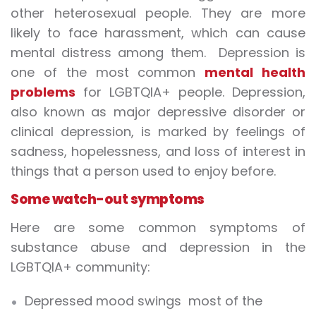
other heterosexual people. They are more
likely to face harassment, which can cause
mental distress among them. Depression is
one of the most common
mental health
problems
for LGBTQIA+ people. Depression,
also known as major depressive disorder or
clinical depression, is marked by feelings of
sadness, hopelessness, and loss of interest in
things that a person used to enjoy before.
Some watch-out symptoms
Here are some common symptoms of
substance abuse and depression in the
LGBTQIA+ community:
Depressed mood swings most of the