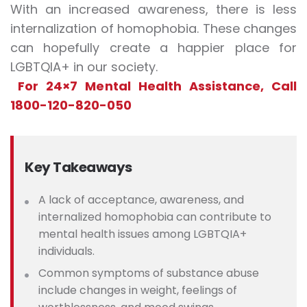
With an increased awareness, there is less
internalization of homophobia. These changes
can hopefully create a happier place for
LGBTQIA+ in our society.
For 24×7 Mental Health Assistance, Call
1800-120-820-050
Key Takeaways
A lack of acceptance, awareness, and
internalized homophobia can contribute to
mental health issues among LGBTQIA+
individuals.
Common symptoms of substance abuse
include changes in weight, feelings of