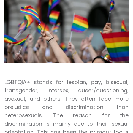
LGBTQIA+ stands for lesbian, gay, bisexual,
transgender, intersex, queer/questioning,
asexual, and others. They often face more
prejudice and discrimination than
heterosexuals. The reason for the
discrimination is mainly due to their sexual
orientation. This has been the primary focus