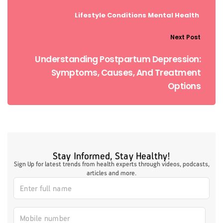
Lifestyle Conditions
Mental Health
Next Post
Understanding Postpartum Depression:
Symptoms, Causes, And Treatment
Options
Stay Informed, Stay Healthy!
Sign Up for latest trends from health experts through videos, podcasts,
articles and more.