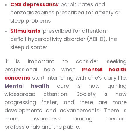
CNS depressants
: barbiturates and
benzodiazepines prescribed for anxiety or
sleep problems
Stimulants
: prescribed for attention-
deficit hyperactivity disorder (ADHD), the
sleep disorder
It is important to consider seeking
professional help when
mental health
concerns
start interfering with one’s daily life.
Mental health
care is now gaining
widespread attention. Society is now
progressing faster, and there are more
developments and advancements. There is
more awareness among medical
professionals and the public.