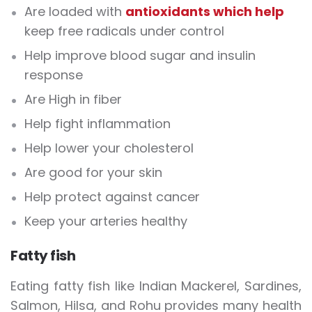
Are loaded with
antioxidants which help
keep free radicals under control
Help improve blood sugar and insulin
response
Are High in fiber
Help fight inflammation
Help lower your cholesterol
Are good for your skin
Help protect against cancer
Keep your arteries healthy
Fatty fish
Eating fatty fish like Indian Mackerel, Sardines,
Salmon, Hilsa, and Rohu provides many health