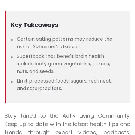
Key Takeaways
Certain eating patterns may reduce the
risk of Alzheimer’s disease.
Superfoods that benefit brain health
include leafy green vegetables, berries,
nuts, and seeds.
Limit processed foods, sugars, red meat,
and saturated fats.
Stay tuned to the Activ Living Community.
Keep up to date with the latest health tips and
trends through expert videos, podcasts,