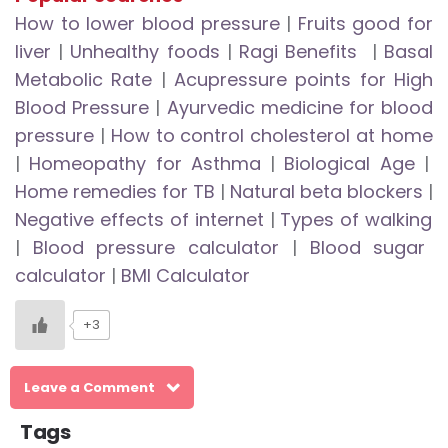
How to lower blood pressure
|
Fruits good for
liver
|
Unhealthy foods
|
Ragi Benefits
|
Basal
Metabolic Rate
|
Acupressure points for High
Blood Pressure
|
Ayurvedic medicine for blood
pressure
|
How to control cholesterol at home
|
Homeopathy for Asthma
|
Biological Age
|
Home remedies for TB
|
Natural beta blockers
|
Negative effects of internet
|
Types of walking
|
Blood pressure calculator
|
Blood sugar
calculator
|
BMI Calculator
+3
Leave a Comment
Tags