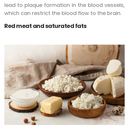
lead to plaque formation in the blood vessels,
which can restrict the blood flow to the brain.
Red meat and saturated fats