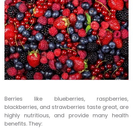
Berries like blueberries, raspberries,
blackberries, and strawberries taste great, are
highly nutritious, and provide many health
benefits. They: