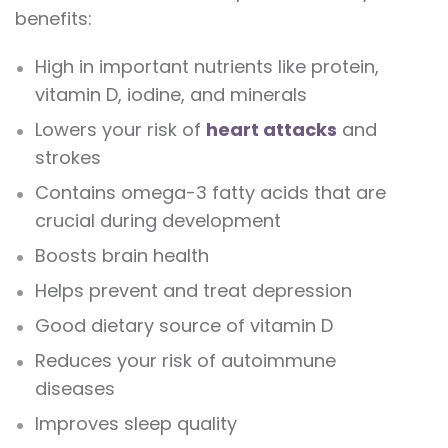
benefits:
High in important nutrients like protein,
vitamin D, iodine, and minerals
Lowers your risk of
heart attacks
and
strokes
Contains omega-3 fatty acids that are
crucial during development
Boosts brain health
Helps prevent and treat depression
Good dietary source of vitamin D
Reduces your risk of autoimmune
diseases
Improves sleep quality