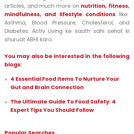
articles, and much more on
nutrition
,
fitness
,
mindfulness
, and
lifestyle conditions
like
Asthma, Blood Pressure, Cholesterol, and
Diabetes. Activ Living ke saath sahi sehat ki
shuruat ABHI karo.
You may also be interested in the following
blogs:
4 Essential Food Items To Nurture Your
Gut and Brain Connection
The Ultimate Guide To Food Safety: 4
Expert Tips You Should Follow
Popular Searches