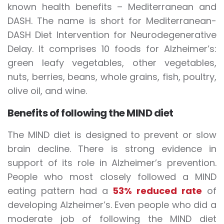
known health benefits – Mediterranean and
DASH. The name is short for Mediterranean-
DASH Diet Intervention for Neurodegenerative
Delay. It comprises 10 foods for Alzheimer’s:
green leafy vegetables, other vegetables,
nuts, berries, beans, whole grains, fish, poultry,
olive oil, and wine.
Benefits of following the MIND diet
The MIND diet is designed to prevent or slow
brain decline. There is strong evidence in
support of its role in Alzheimer’s prevention.
People who most closely followed a MIND
eating pattern had a
53% reduced rate
of
developing Alzheimer’s. Even people who did a
moderate job of following the MIND diet