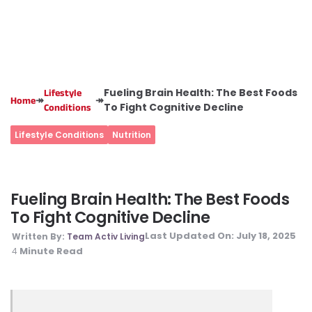
Fueling Brain Health: The Best Foods
Lifestyle
↠
↠
Home
To Fight Cognitive Decline
Conditions
Lifestyle Conditions
Nutrition
Fueling Brain Health: The Best Foods
To Fight Cognitive Decline
Last Updated On:
July 18, 2025
Written By:
Team Activ Living
Minute Read
4