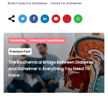
Brain Foods For Alzheimer
Foods For Alzheimer
Post
navigation
Diabetes
Lifestyle Conditions
Previous Post
The Biochemical Bridge Between Diabetes
And Alzheimer’s: Everything You Need To
Know