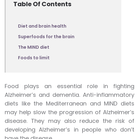
Table Of Contents
Diet and brain health
Superfoods for the brain
The MIND diet
Foods to limit
Food plays an essential role in fighting
Alzheimer’s and dementia. Anti-inflammatory
diets like the Mediterranean and MIND diets
may help slow the progression of Alzheimer’s
disease. They may also reduce the risk of
developing Alzheimer’s in people who don’t
have the disease.