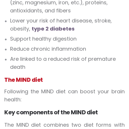
(zinc, magnesium, iron, etc.), proteins,
antioxidants, and fibers
Lower your risk of heart disease, stroke,
obesity,
type 2 diabetes
Support healthy digestion
Reduce chronic inflammation
Are linked to a reduced risk of premature
death
The MIND diet
Following the MIND diet can boost your brain
health:
Key components of the MIND diet
The MIND diet combines two diet forms with