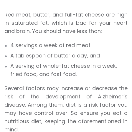
Red meat, butter, and full-fat cheese are high
in saturated fat, which is bad for your heart
and brain. You should have less than:
4 servings a week of red meat
A tablespoon of butter a day, and
A serving of whole-fat cheese in a week,
fried food, and fast food.
Several factors may increase or decrease the
risk of the development of Alzheimer’s
disease. Among them, diet is a risk factor you
may have control over. So ensure you eat a
nutritious diet, keeping the aforementioned in
mind.