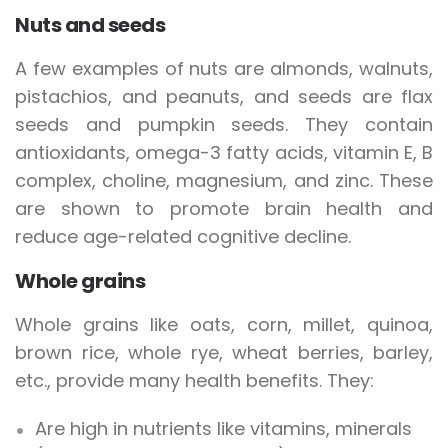
Nuts and seeds
A few examples of nuts are almonds, walnuts,
pistachios, and peanuts, and seeds are flax
seeds and pumpkin seeds. They contain
antioxidants, omega-3 fatty acids, vitamin E, B
complex, choline, magnesium, and zinc. These
are shown to promote brain health and
reduce age-related cognitive decline.
Whole grains
Whole grains like oats, corn, millet, quinoa,
brown rice, whole rye, wheat berries, barley,
etc., provide many health benefits. They:
Are high in nutrients like vitamins, minerals