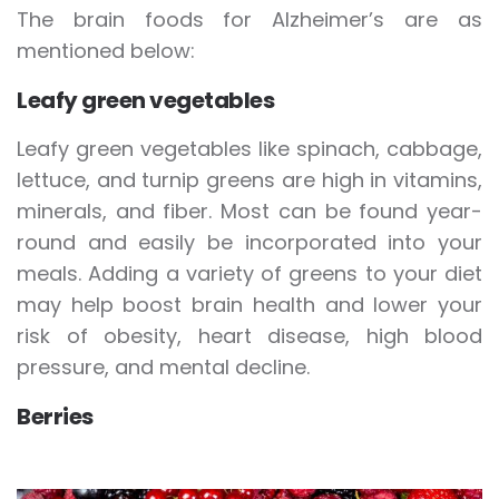
The brain foods for Alzheimer’s are as
mentioned below:
Leafy green vegetables
Leafy green vegetables like spinach, cabbage,
lettuce, and turnip greens are high in vitamins,
minerals, and fiber. Most can be found year-
round and easily be incorporated into your
meals. Adding a variety of greens to your diet
may help boost brain health and lower your
risk of obesity, heart disease, high blood
pressure, and mental decline.
Berries