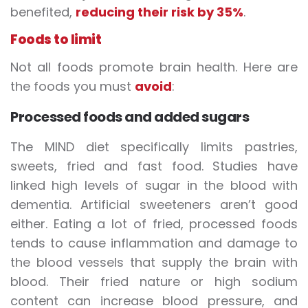
benefited,
reducing their risk by 35%
.
Foods to limit
Not all foods promote brain health. Here are
the foods you must
avoid
:
Processed foods and added sugars
The MIND diet specifically limits pastries,
sweets, fried and fast food. Studies have
linked high levels of sugar in the blood with
dementia. Artificial sweeteners aren’t good
either. Eating a lot of fried, processed foods
tends to cause inflammation and damage to
the blood vessels that supply the brain with
blood. Their fried nature or high sodium
content can increase blood pressure, and