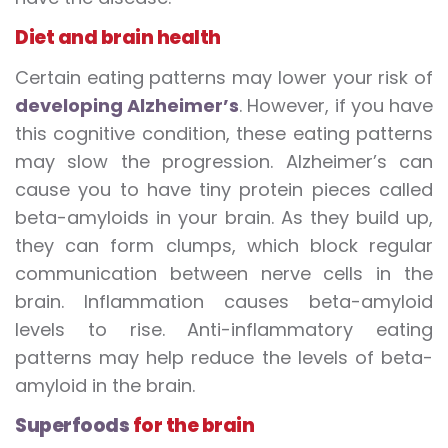
Diet and brain health
Certain eating patterns may lower your risk of
developing Alzheimer’s
. However, if you have
this cognitive condition, these eating patterns
may slow the progression. Alzheimer’s can
cause you to have tiny protein pieces called
beta-amyloids in your brain. As they build up,
they can form clumps, which block regular
communication between nerve cells in the
brain. Inflammation causes beta-amyloid
levels to rise. Anti-inflammatory eating
patterns may help reduce the levels of beta-
amyloid in the brain.
Superfoods
for the brain