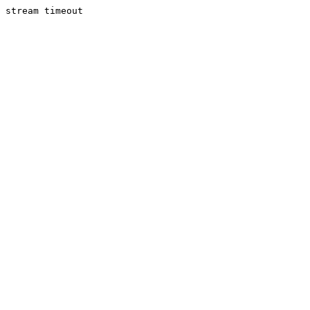
stream timeout