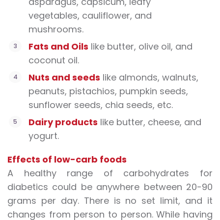
asparagus, capsicum, leafy
vegetables, cauliflower, and
mushrooms.
Fats and Oils
like butter, olive oil, and
coconut oil.
Nuts and seeds
like almonds, walnuts,
peanuts, pistachios, pumpkin seeds,
sunflower seeds, chia seeds, etc.
Dairy products
like butter, cheese, and
yogurt.
Effects of low-carb foods
A healthy range of carbohydrates for
diabetics could be anywhere between 20-90
grams per day. There is no set limit, and it
changes from person to person. While having