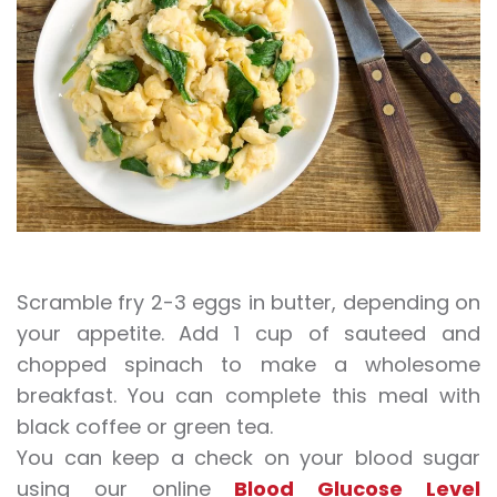
Scramble fry 2-3 eggs in butter, depending on
your appetite. Add 1 cup of sauteed and
chopped spinach to make a wholesome
breakfast. You can complete this meal with
black coffee or green tea.
You can keep a check on your blood sugar
using our online
Blood Glucose Level