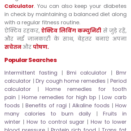
Calculator
. You can also keep your diabetes
in check by maintaining a balanced diet along
with a regular fitness routine.
ऐक्टिव रहकर,
ऐक्टिव लिविंग कम्युनिटी
से जुड़े रहें,
और नई जानकारी के साथ, बेहतर बनाएं अपना
सचेतन
और
पोषण.
Popular Searches
Intermittent fasting
|
Bmi calculator
|
Bmr
calculator
|
Dry cough home remedies
|
Period
calculator
|
Home remedies for tooth
pain
|
Home remedies for high bp
|
Low carb
foods
|
Benefits of ragi
|
Alkaline foods
|
How
many calories to burn daily
|
Fruits in
winter
|
How to control sugar
|
How to lower
blood pressure
|
Protein rich food
|
Trans fat