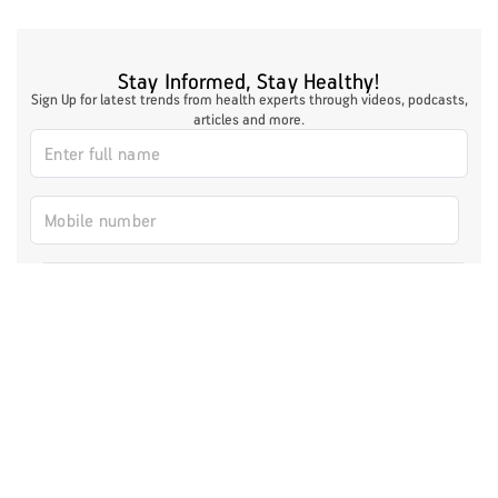
Stay Informed, Stay Healthy!
Sign Up for latest trends from health experts through videos, podcasts,
articles and more.
I authorize ABHICL and associate partners to contact me through my
email/call/SMS. This will override registry on the DNCR
Register Now