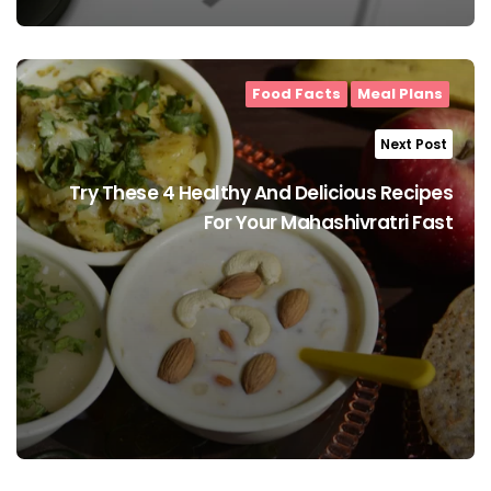
Food Facts
Meal Plans
Next Post
Try These 4 Healthy And Delicious Recipes
For Your Mahashivratri Fast