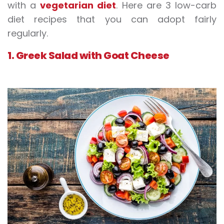
with a
vegetarian diet
. Here are 3 low-carb
diet recipes that you can adopt fairly
regularly.
1. Greek Salad with Goat Cheese