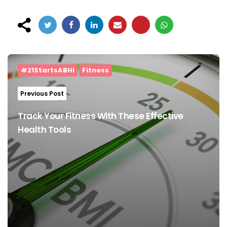
Post
navigation
#21StartsABHI
Fitness
Previous Post
Track Your Fitness With These Effective
Health Tools