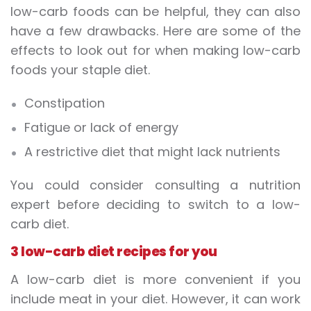
low-carb foods
can be helpful, they can also
have a few drawbacks. Here are some of the
effects to look out for when making low-carb
foods your staple diet.
Constipation
Fatigue or lack of energy
A restrictive diet that might lack nutrients
You could consider consulting a nutrition
expert before deciding to switch to a low-
carb diet.
3 low-carb diet recipes for you
A low-carb diet is more convenient if you
include meat in your diet. However, it can work