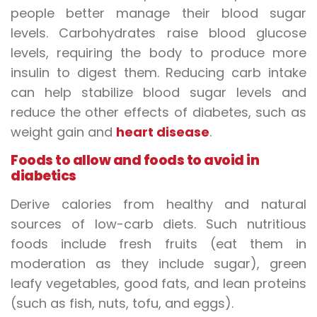
people better manage their blood sugar
levels. Carbohydrates raise blood glucose
levels, requiring the body to produce more
insulin to digest them. Reducing carb intake
can help stabilize blood sugar levels and
reduce the other effects of diabetes, such as
weight gain and
heart disease
.
Foods to allow and foods to avoid in
diabetics
Derive calories from healthy and natural
sources of low-carb diets. Such nutritious
foods include fresh fruits (eat them in
moderation as they include sugar), green
leafy vegetables, good fats, and lean proteins
(such as fish, nuts, tofu, and eggs).