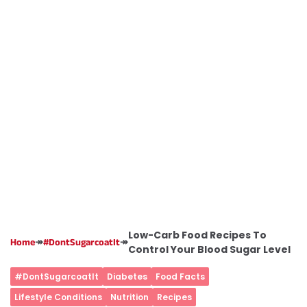
Low-Carb Food Recipes To
↠
↠
Home
#DontSugarcoatIt
Control Your Blood Sugar Level
#DontSugarcoatIt
Diabetes
Food Facts
Lifestyle Conditions
Nutrition
Recipes