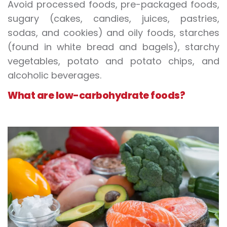
Avoid processed foods, pre-packaged foods,
sugary (cakes, candies, juices, pastries,
sodas, and cookies) and oily foods, starches
(found in white bread and bagels), starchy
vegetables, potato and potato chips, and
alcoholic beverages.
What are low-carbohydrate foods?