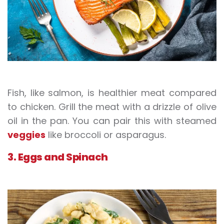
Fish, like salmon, is healthier meat compared
to chicken. Grill the meat with a drizzle of olive
oil in the pan. You can pair this with steamed
veggies
like broccoli or asparagus.
3. Eggs and Spinach