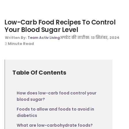
Low-Carb Food Recipes To Control
Your Blood Sugar Level
अपडेट की तारीख:
13 सितंबर, 2024
Written By:
Team Activ Living
Minute Read
3
Table Of Contents
How does low-carb food control your
blood sugar?
Foods to allow and foods to avoid in
diabetics
What are low-carbohydrate foods?