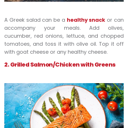
A Greek salad can be a
healthy snack
or can
accompany your meals. Add olives,
cucumber, red onions, lettuce, and chopped
tomatoes, and toss it with olive oil. Top it off
with goat cheese or any healthy cheese.
2. Grilled Salmon/Chicken with Greens