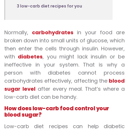
3 low-carb diet recipes for you
Normally,
carbohydrates
in your food are
broken down into small units of glucose, which
then enter the cells through insulin. However,
with
diabetes
, you might lack insulin or be
ineffective in your system. That is why a
person with diabetes cannot process
carbohydrates effectively, affecting the
blood
sugar level
after every meal. That’s where a
low-carb diet can be handy.
How does
low-carb food
control your
blood sugar?
Low-carb diet recipes
can help diabetic