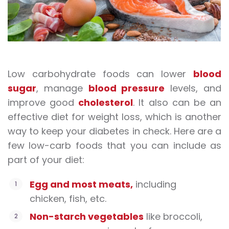
Low carbohydrate foods can lower
blood
sugar
, manage
blood pressure
levels, and
improve good
cholesterol
. It also can be an
effective diet for weight loss, which is another
way to keep your diabetes in check. Here are a
few
low-carb foods
that you can include as
part of your diet:
Egg and most meats,
including
chicken, fish, etc.
Non-starch vegetables
like broccoli,