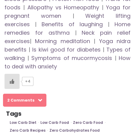
foods
|
Allopathy vs Homeopathy
|
Yoga for
pregnant women
|
Weight lifting
exercises
|
Benefits of laughing
|
Home
remedies for asthma
|
Neck pain relief
exercises
|
Morning meditation
|
Yoga nidra
benefits
|
Is kiwi good for diabetes
|
Types of
walking
|
Symptoms of mucormycosis
|
How
to deal with anxiety
+4
2 Comments
Tags
Low Carb Diet
Low Carb Food
Zero Carb Food
Zero Carb Recipes
Zero Carbohydrates Food