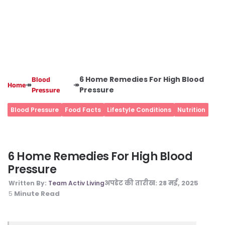
6 Home Remedies For High Blood
Blood
↠
↠
Home
Pressure
Pressure
Blood Pressure
Food Facts
Lifestyle Conditions
Nutrition
6 Home Remedies For High Blood
Pressure
अपडेट की तारीख:
28 मई, 2025
Written By:
Team Activ Living
Minute Read
5