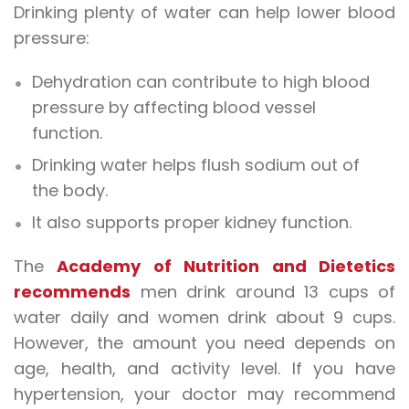
Drinking plenty of water can help lower blood
pressure:
Dehydration can contribute to high blood
pressure by affecting blood vessel
function.
Drinking water helps flush sodium out of
the body.
It also supports proper kidney function.
The
Academy of Nutrition and Dietetics
recommends
men drink around 13 cups of
water daily and women drink about 9 cups.
However, the amount you need depends on
age, health, and activity level. If you have
hypertension, your doctor may recommend