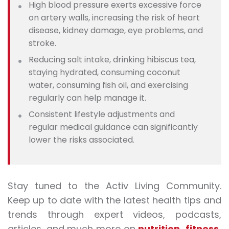
High blood pressure exerts excessive force
on artery walls, increasing the risk of heart
disease, kidney damage, eye problems, and
stroke
.
Reducing salt intake, drinking hibiscus tea,
staying hydrated, consuming coconut
water, consuming fish oil, and exercising
regularly can help manage it.
Consistent lifestyle adjustments and
regular medical guidance can significantly
lower the risks associated.
Stay tuned to the Activ Living Community.
Keep up to date with the latest health tips and
trends through expert videos, podcasts,
articles, and much more on
nutrition
,
fitness
,