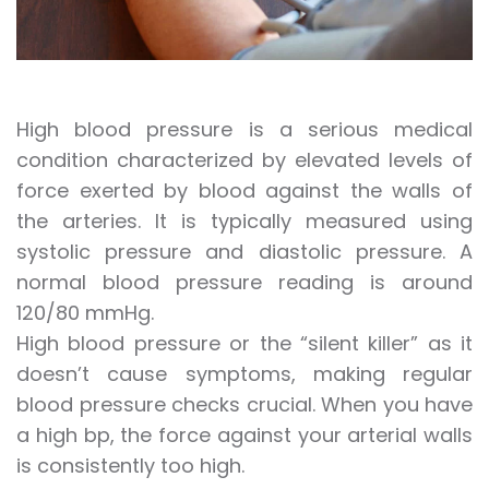
High blood pressure is a serious medical
condition characterized by elevated levels of
force exerted by blood against the walls of
the arteries. It is typically measured using
systolic pressure and diastolic pressure. A
normal blood pressure reading is around
120/80 mmHg.
High blood pressure or the “silent killer” as it
doesn’t cause symptoms, making regular
blood pressure checks crucial. When you have
a high bp, the force against your arterial walls
is consistently too high.