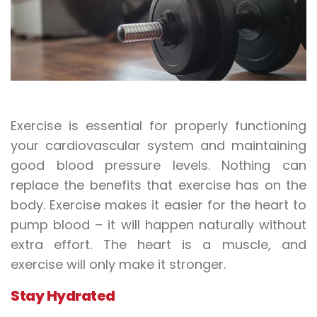
Exercise is essential for properly functioning
your cardiovascular system and maintaining
good blood pressure levels. Nothing can
replace the benefits that exercise has on the
body. Exercise makes it easier for the heart to
pump blood – it will happen naturally without
extra effort. The heart is a muscle, and
exercise will only make it stronger.
Stay Hydrated