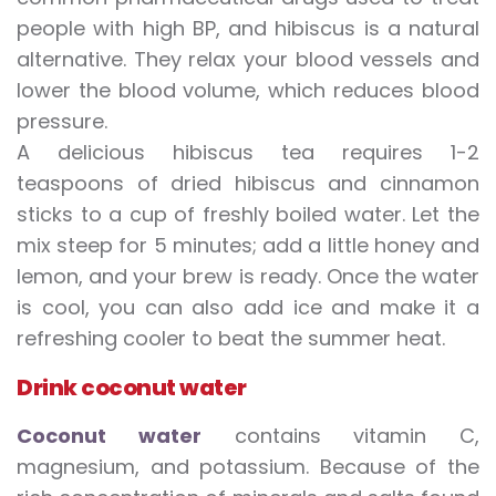
people with high BP, and hibiscus is a natural
alternative. They relax your blood vessels and
lower the blood volume, which reduces blood
pressure.
A delicious hibiscus tea requires 1-2
teaspoons of dried hibiscus and cinnamon
sticks to a cup of freshly boiled water. Let the
mix steep for 5 minutes; add a little honey and
lemon, and your brew is ready. Once the water
is cool, you can also add ice and make it a
refreshing cooler to beat the summer heat.
Drink coconut water
Coconut water
contains vitamin C,
magnesium, and potassium. Because of the