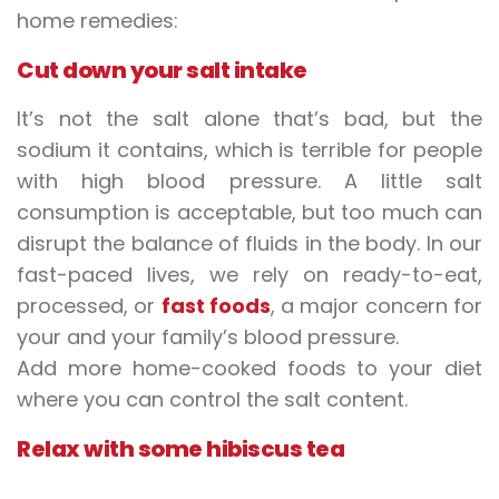
home remedies:
Cut down your salt intake
It’s not the salt alone that’s bad, but the
sodium it contains, which is terrible for people
with high blood pressure. A little salt
consumption is acceptable, but too much can
disrupt the balance of fluids in the body. In our
fast-paced lives, we rely on ready-to-eat,
processed, or
fast foods
, a major concern for
your and your family’s blood pressure.
Add more home-cooked foods to your diet
where you can control the salt content.
Relax with some hibiscus tea