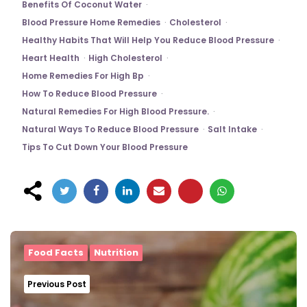
Benefits Of Coconut Water
Blood Pressure Home Remedies
Cholesterol
Healthy Habits That Will Help You Reduce Blood Pressure
Heart Health
High Cholesterol
Home Remedies For High Bp
How To Reduce Blood Pressure
Natural Remedies For High Blood Pressure.
Natural Ways To Reduce Blood Pressure
Salt Intake
Tips To Cut Down Your Blood Pressure
Post
navigation
Food Facts
Nutrition
Previous Post