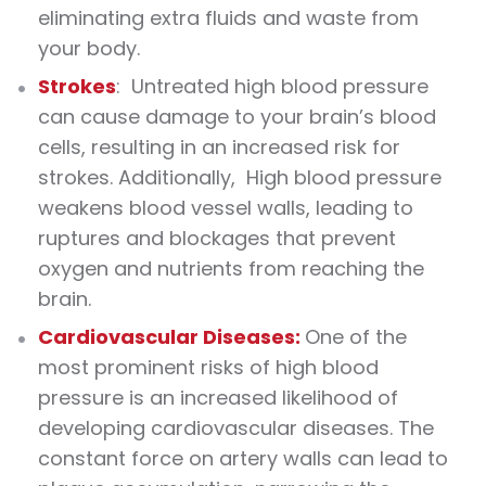
eliminating extra fluids and waste from
your body.
Strokes
: Untreated high blood pressure
can cause damage to your brain’s blood
cells, resulting in an increased risk for
strokes. Additionally, High blood pressure
weakens blood vessel walls, leading to
ruptures and blockages that prevent
oxygen and nutrients from reaching the
brain.
Cardiovascular Diseases:
One of the
most prominent risks of high blood
pressure is an increased likelihood of
developing cardiovascular diseases. The
constant force on artery walls can lead to