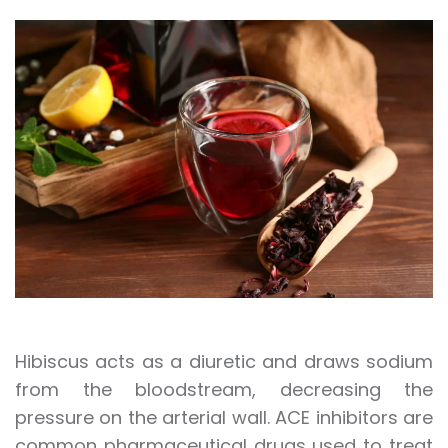
Hibiscus acts as a diuretic and draws sodium
from the bloodstream, decreasing the
pressure on the arterial wall. ACE inhibitors are
common pharmaceutical drugs used to treat