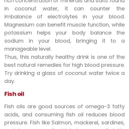
rich concentration of minerals and salts found
in coconut water, it can counter the
imbalance of electrolytes in your blood.
Magnesium can benefit muscle function, while
potassium helps your body balance the
sodium in your blood, bringing it to a
manageable level.
Thus, this naturally healthy drink is one of the
best natural remedies for high blood pressure.
Try drinking a glass of coconut water twice a
day.
Fish oil
Fish oils are good sources of omega-3 fatty
acids, and consuming fish oil reduces blood
pressure. Fish like Salmon, mackerel, sardines,