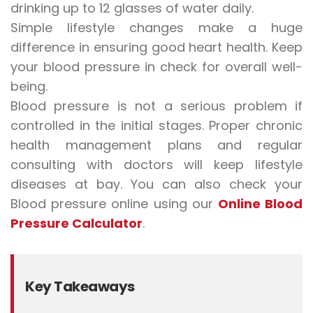
drinking up to 12 glasses of water daily.
Simple lifestyle changes make a huge
difference in ensuring good heart health. Keep
your blood pressure in check for overall well-
being.
Blood pressure is not a serious problem if
controlled in the initial stages. Proper chronic
health management plans and regular
consulting with doctors will keep lifestyle
diseases at bay. You can also check your
Blood pressure online using our
Online Blood
Pressure Calculator
.
Key Takeaways