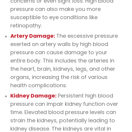
concerns or even sight loss. High blood
pressure can also make you more
susceptible to eye conditions like
retinopathy.
Artery Damage:
The excessive pressure
exerted on artery walls by high blood
pressure can cause damage to your
entire body. This includes the arteries in
the heart, brain, kidneys, legs, and other
organs, increasing the risk of various
health complications.
Kidney Damage:
Persistent high blood
pressure can impair kidney function over
time. Elevated blood pressure levels can
strain the kidneys, potentially leading to
kidney disease. The kidneys are vital in