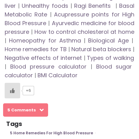
liver
|
Unhealthy foods
|
Ragi Benefits
|
Basal
Metabolic Rate
|
Acupressure points for High
Blood Pressure
|
Ayurvedic medicine for blood
pressure
|
How to control cholesterol at home
|
Homeopathy for Asthma
|
Biological Age
|
Home remedies for TB
|
Natural beta blockers
|
Negative effects of internet
|
Types of walking
|
Blood pressure calculator
|
Blood sugar
calculator
|
BMI Calculator
+6
5 Comments
Tags
5 Home Remedies For High Blood Pressure