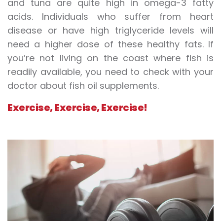
and tuna are quite high in omega-3 fatty
acids. Individuals who suffer from heart
disease or have high triglyceride levels will
need a higher dose of these healthy fats. If
you’re not living on the coast where fish is
readily available, you need to check with your
doctor about fish oil supplements.
Exercise, Exercise, Exercise!