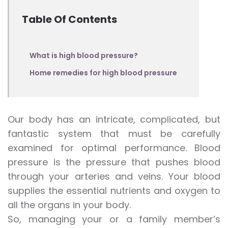
Table Of Contents
What is high blood pressure?
Home remedies for high blood pressure
Our body has an intricate, complicated, but
fantastic system that must be carefully
examined for optimal performance. Blood
pressure is the pressure that pushes blood
through your arteries and veins. Your blood
supplies the essential nutrients and oxygen to
all the organs in your body.
So, managing your or a family member’s