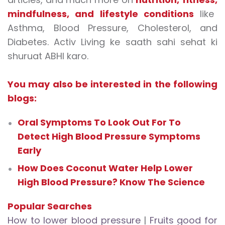
mindfulness
, and
lifestyle conditions
like
Asthma, Blood Pressure, Cholesterol, and
Diabetes. Activ Living ke saath sahi sehat ki
shuruat ABHI karo.
You may also be interested in the following
blogs:
Oral Symptoms To Look Out For To
Detect High Blood Pressure Symptoms
Early
How Does Coconut Water Help Lower
High Blood Pressure? Know The Science
Popular Searches
How to lower blood pressure
|
Fruits good for