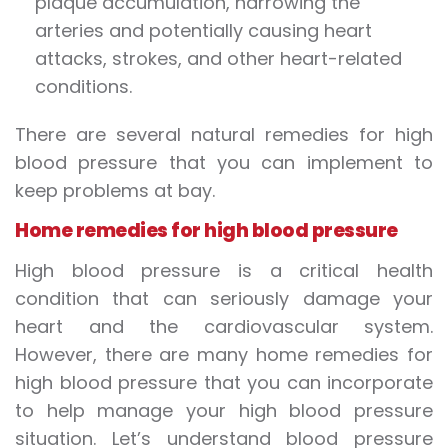
plaque accumulation, narrowing the
arteries and potentially causing heart
attacks, strokes, and other heart-related
conditions.
There are several natural remedies for high
blood pressure that you can implement to
keep problems at bay.
Home remedies for high blood pressure
High blood pressure is a critical health
condition that can seriously damage your
heart and the cardiovascular system.
However, there are many home remedies for
high blood pressure that you can incorporate
to help manage your high blood pressure
situation. Let’s understand blood pressure