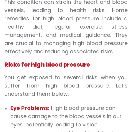
This condition can strain the heart and blood
vessels, leading to health risks. Home
remedies for high blood pressure include a
healthy diet, regular exercise, stress
management, and medical guidance. They
are crucial to managing high blood pressure
effectively and reducing associated risks.
Risks for high blood pressure
You get exposed to several risks when you
suffer from high blood pressure. Let’s
understand them below:
Eye Problems:
High blood pressure can
cause damage to the blood vessels in our
eyes, potentially leading to vision