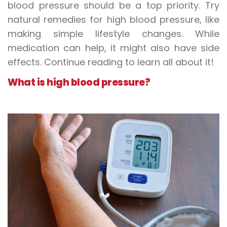
blood pressure should be a top priority. Try
natural remedies for high blood pressure, like
making simple lifestyle changes. While
medication can help, it might also have side
effects. Continue reading to learn all about it!
What is high blood pressure?