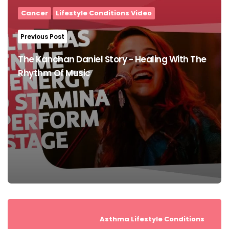
navigation
Cancer
Lifestyle Conditions Video
Previous Post
The Kanchan Daniel Story - Healing With The
Rhythm Of Music
Asthma
Lifestyle Conditions