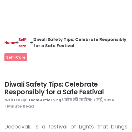
Diwali Safety Tips: Celebrate Responsibly
Self-
↠
↠
Home
for a Safe Festival
care
Self-Care
Diwali Safety Tips: Celebrate
Responsibly for a Safe Festival
अपडेट की तारीख:
7 मई, 2024
Written By:
Team Activ Living
Minute Read
1
Deepavali, is a festival of Lights that brings