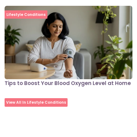
Lifestyle Conditions
Tips to Boost Your Blood Oxygen Level at Home
View All In Lifestyle Conditions
Nutrition