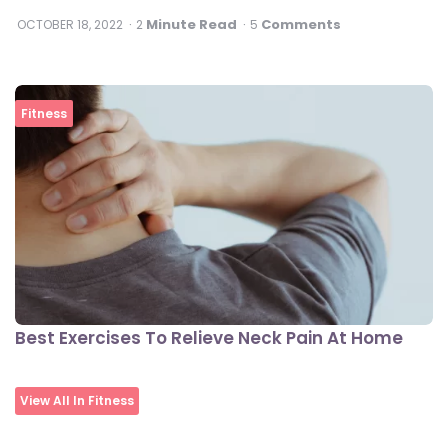
Minute Read
Comments
OCTOBER 18, 2022
2
5
Fitness
Best Exercises To Relieve Neck Pain At Home
View All In Fitness