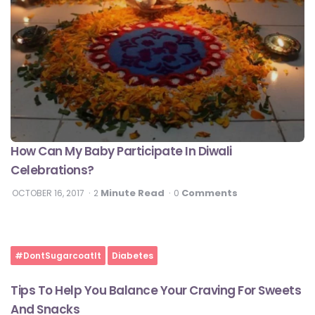
How Can My Baby Participate In Diwali
Celebrations?
Minute Read
Comments
OCTOBER 16, 2017
2
0
#DontSugarcoatIt
Diabetes
Tips To Help You Balance Your Craving For Sweets
And Snacks