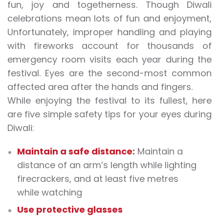
fun, joy and togetherness. Though Diwali
celebrations mean lots of fun and enjoyment,
Unfortunately, improper handling and playing
with fireworks account for thousands of
emergency room visits each year during the
festival. Eyes are the second-most common
affected area after the hands and fingers.
While enjoying the festival to its fullest, here
are five simple safety tips for your eyes during
Diwali:
Maintain a safe distance:
Maintain a
distance of an arm’s length while lighting
firecrackers, and at least five metres
while watching
Use protective glasses