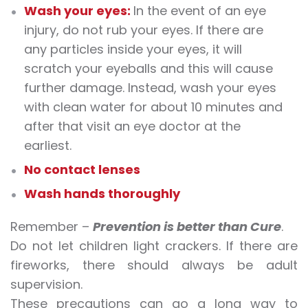
Wash your eyes:
In the event of an eye
injury, do not rub your eyes. If there are
any particles inside your eyes, it will
scratch your eyeballs and this will cause
further damage. Instead, wash your eyes
with clean water for about 10 minutes and
after that visit an eye doctor at the
earliest.
No contact lenses
Wash hands thoroughly
Remember –
Prevention is better than Cure
.
Do not let children light crackers. If there are
fireworks, there should always be adult
supervision.
These precautions can go a long way to