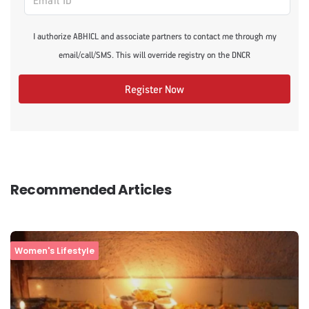
I authorize ABHICL and associate partners to contact me through my
email/call/SMS. This will override registry on the DNCR
Register Now
Recommended Articles
Women's Lifestyle