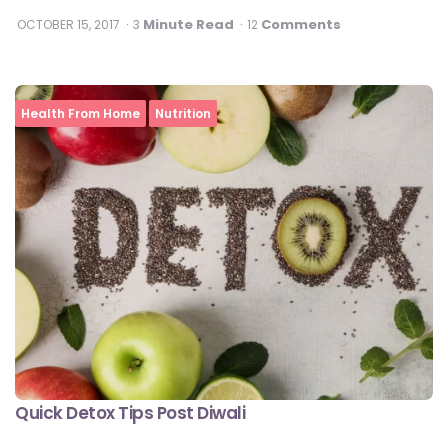
Minute Read
Comments
OCTOBER 15, 2017
3
12
Health From Home
Nutrition
Quick Detox Tips Post Diwali