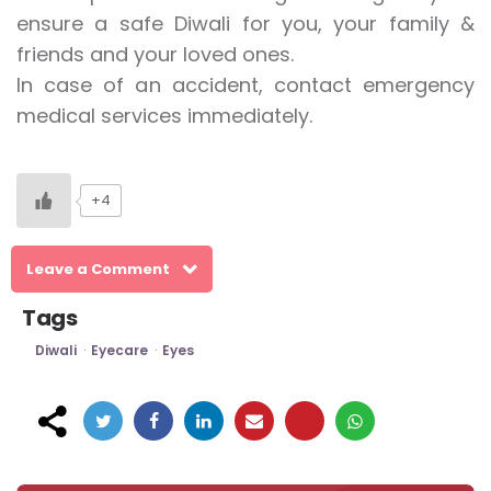
ensure a safe Diwali for you, your family &
friends and your loved ones.
In case of an accident, contact emergency
medical services immediately.
+4
Leave a Comment
Tags
Diwali
Eyecare
Eyes
Post