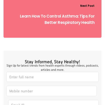
Next Post
Learn How To Control Asthma: Tips For
Better Respiratory Health
Stay Informed, Stay Healthy!
Sign Up for latest trends from health experts through videos, podcasts,
articles and more.