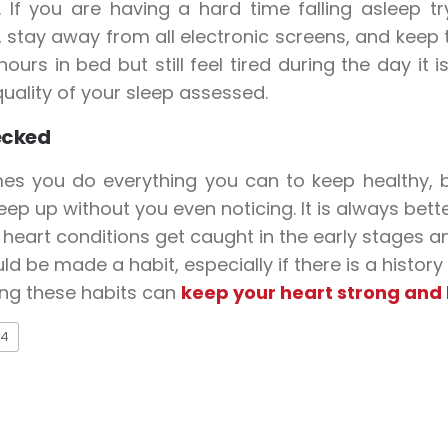
. If you are having a hard time falling asleep
 stay away from all electronic screens, and keep 
ours in bed but still feel tired during the day it 
quality of your sleep assessed.
ecked
es you do everything you can to keep healthy, 
eep up without you even noticing. It is always bett
 heart conditions get caught in the early stages a
ld be made a habit, especially if there is a history
ing these habits can
keep your heart strong and
4