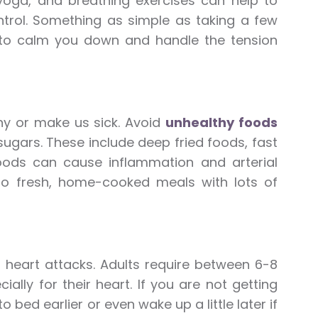
 yoga, and breathing exercises can help to
trol. Something as simple as taking a few
 to calm you down and handle the tension
hy or make us sick. Avoid
unhealthy foods
d sugars. These include deep fried foods, fast
oods can cause inflammation and arterial
 to fresh, home-cooked meals with lots of
d heart attacks. Adults require between 6-8
ally for their heart. If you are not getting
 bed earlier or even wake up a little later if