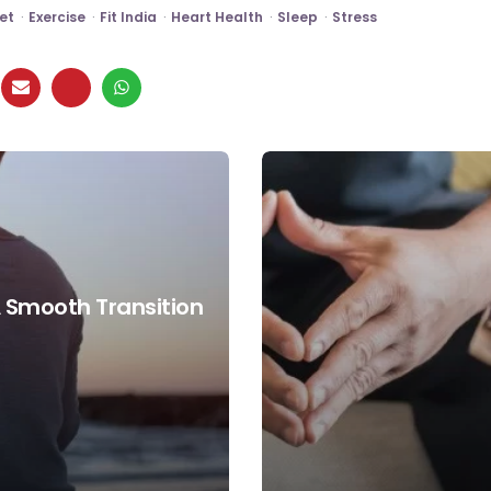
et
Exercise
Fit India
Heart Health
Sleep
Stress
A Smooth Transition