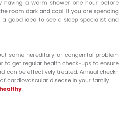
 try having a warm shower one hour before
the room dark and cool. If you are spending
is a good idea to see a sleep specialist and
but some hereditary or congenital problem
er to get regular health check-ups to ensure
nd can be effectively treated. Annual check-
 of cardiovascular disease in your family.
 healthy
.