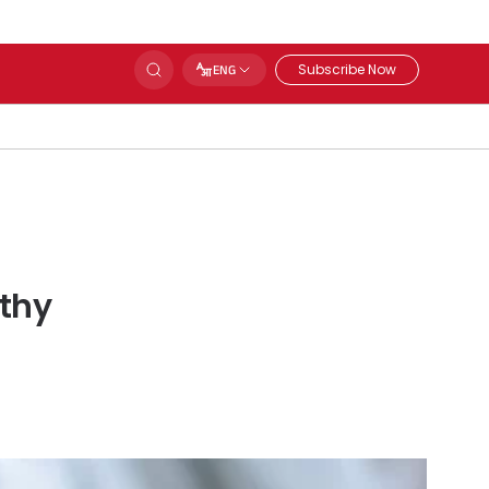
Subscribe Now
ENG
lthy