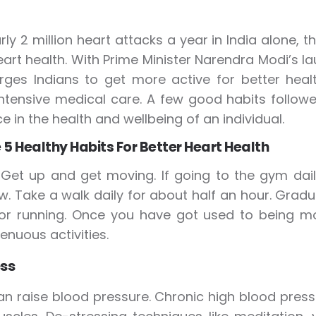
rly 2 million heart attacks a year in India alone
eart health. With Prime Minister Narendra Modi’s la
rges Indians to get more active for better heal
intensive medical care. A few good habits followe
e in the health and wellbeing of an individual.
 5 Healthy Habits For Better Heart Health
:
Get up and get moving. If going to the gym dai
ow. Take a walk daily for about half an hour. Gradu
 or running. Once you have got used to being m
enuous activities.
ss
an raise blood pressure. Chronic high blood pres