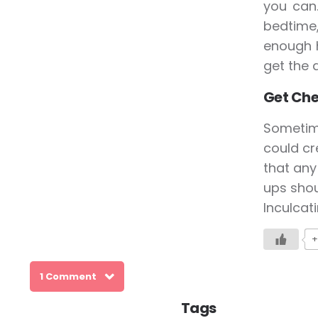
you can
bedtime,
enough h
get the 
Get Ch
Sometim
could cr
that any
ups shou
Inculcat
+
1 Comment
Tags