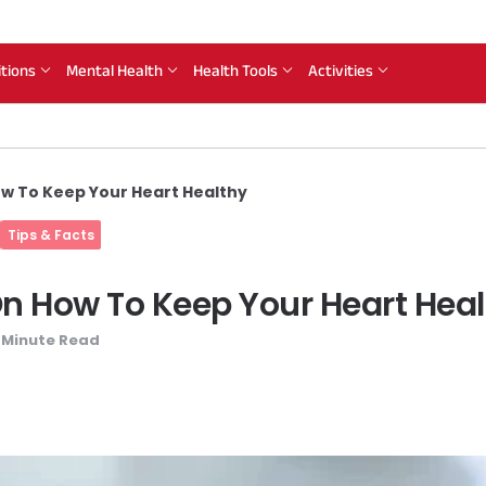
itions
Mental Health
Health Tools
Activities
ow To Keep Your Heart Healthy
Tips & Facts
 On How To Keep Your Heart Hea
Minute Read