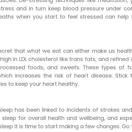
scles. De-stressing techniques like meditation,
tress and in turn keep blood pressure under con
eaths when you start to feel stressed can help
secret that what we eat can either make us healt
 high in LDL cholesterol like trans fats, and refine
processed foods, and sweets. These types of f
hich increases the risk of heart disease. Stick
es to keep your heart healthy.
sleep has been linked to incidents of strokes an
 sleep for overall health and wellbeing, and especi
leep it is time to start making a few changes. Go to