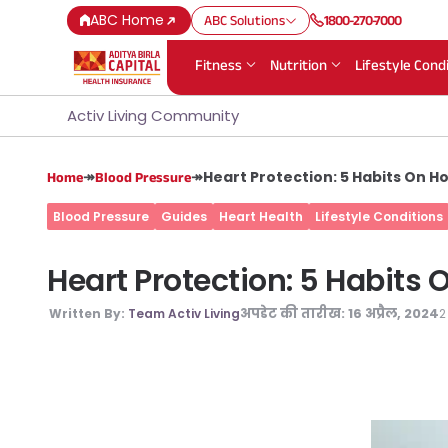
ABC Home
ABC Solutions
1800-270-7000
Fitness
Nutrition
Lifestyle Cond
Activ Living Community
↠
↠
Heart Protection: 5 Habits On H
Home
Blood Pressure
Blood Pressure
Guides
Heart Health
Lifestyle Conditions
Heart Protection: 5 Habits
अपडेट की तारीख:
16 अप्रैल, 2024
2
Written By:
Team Activ Living