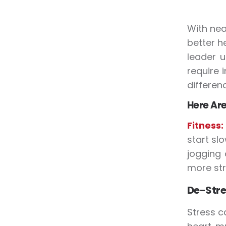
With nea
better h
leader u
require 
differenc
Here Are
Fitness
start sl
jogging
more str
De-Stre
Stress c