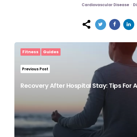
Cardiovascular Disease
Di
Post
navigation
Fitness
Guides
Previous Post
Recovery After Hospital Stay: Tips For 