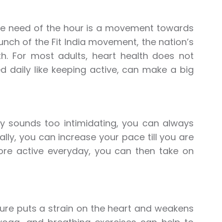
, the need of the hour is a movement towards
unch of the Fit India movement, the nation’s
th. For most adults, heart health does not
d daily like keeping active, can make a big
ly sounds too intimidating, you can always
ally, you can increase your pace till you are
ore active everyday, you can then take on
sure puts a strain on the heart and weakens