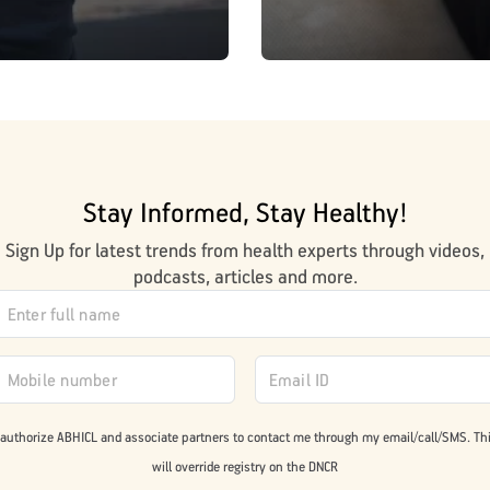
Stay Informed, Stay Healthy!
Sign Up for latest trends from health experts through videos,
podcasts, articles and more.
 authorize ABHICL and associate partners to contact me through my email/call/SMS. Th
will override registry on the DNCR