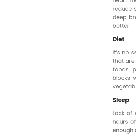
heart mu
reduce s
deep br
better.
Diet
It’s no 
that are
foods, 
blocks w
vegetabl
Sleep
Lack of 
hours of
enough s