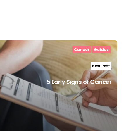
Cancer
Guides
Next Post
5 Early Signs of Cancer