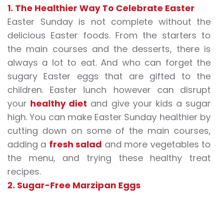
1. The Healthier Way To Celebrate Easter
Easter Sunday is not complete without the
delicious Easter foods. From the starters to
the main courses and the desserts, there is
always a lot to eat. And who can forget the
sugary Easter eggs that are gifted to the
children. Easter lunch however can disrupt
your
healthy diet
and give your kids a sugar
high. You can make Easter Sunday healthier by
cutting down on some of the main courses,
adding a
fresh salad
and more vegetables to
the menu, and trying these healthy treat
recipes.
2. Sugar-Free Marzipan Eggs