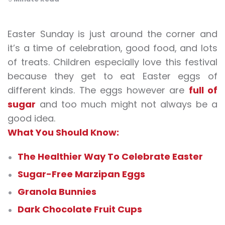
Easter Sunday is just around the corner and
it’s a time of celebration, good food, and lots
of treats. Children especially love this festival
because they get to eat Easter eggs of
different kinds. The eggs however are
full of
sugar
and too much might not always be a
good idea.
What You Should Know:
The Healthier Way To Celebrate Easter
Sugar-Free Marzipan Eggs
Granola Bunnies
Dark Chocolate Fruit Cups