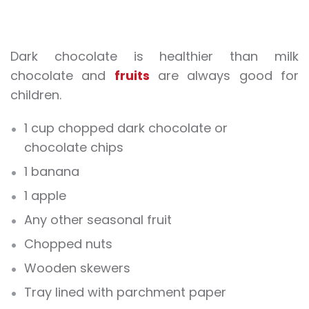
Dark chocolate is healthier than milk
chocolate and
fruits
are always good for
children.
1 cup chopped dark chocolate or
chocolate chips
1 banana
1 apple
Any other seasonal fruit
Chopped nuts
Wooden skewers
Tray lined with parchment paper