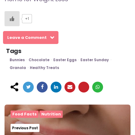
+1
Leave a Comment
Tags
Bunnies
Chocolate
Easter Eggs
Easter Sunday
Granola
Healthy Treats
Post
navigation
Food Facts
Nutrition
Previous Post