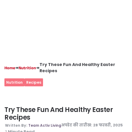
Try These Fun And Healthy Easter
↠
↠
Home
Nutrition
Recipes
Nutrition
Recipes
Try These Fun And Healthy Easter
Recipes
अपडेट की तारीख:
28 फरवरी, 2025
Written By:
Team Activ Living
Minute Read
3