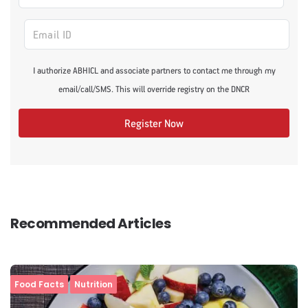
I authorize ABHICL and associate partners to contact me through my
email/call/SMS. This will override registry on the DNCR
Register Now
Recommended Articles
Food Facts
Nutrition