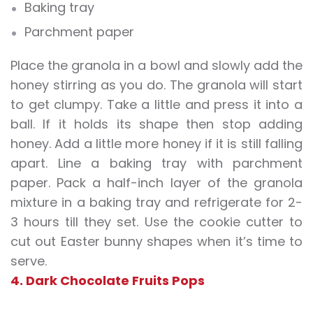
Baking tray
Parchment paper
Place the granola in a bowl and slowly add the
honey stirring as you do. The granola will start
to get clumpy. Take a little and press it into a
ball. If it holds its shape then stop adding
honey. Add a little more honey if it is still falling
apart. Line a baking tray with parchment
paper. Pack a half-inch layer of the granola
mixture in a baking tray and refrigerate for 2-
3 hours till they set. Use the cookie cutter to
cut out Easter bunny shapes when it’s time to
serve.
4. Dark Chocolate Fruits Pops