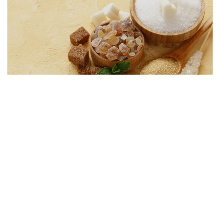
Foods Labelled Healthy That Are Secretly Rich In
Sugar
Minute Read
Comments
MARCH 29, 2017
2
49
Fitness