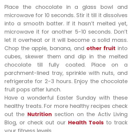
Place the chocolate in a glass bowl and
microwave for 10 seconds. Stir it till it dissolves
into a smooth batter. If it hasn’t melted yet,
microwave it for another 5-10 seconds. Don’t
let it overheat or it will become a solid mass.
Chop the apple, banana, and
other fruit
into
cubes, skewer them and dip in the melted
chocolate till fully coated. Place on a
parchment-lined tray, sprinkle with nuts, and
refrigerate for 2-3 hours. Enjoy the chocolate
fruit pops after lunch.
Have a wonderful Easter Sunday with these
healthy treats. For more healthy recipes check
out the
Nutri
t
ion
section on the Activ Living
Blog, or check out our
Health Tools
to track
your fitness levels.