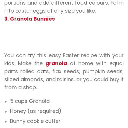
portions and add different food colours. Form
into Easter eggs of any size you like.
3. Granola Bunnies
You can try this easy Easter recipe with your
kids. Make the
granola
at home with equal
parts rolled oats, flax seeds, pumpkin seeds,
sliced almonds, and raisins, or you could buy it
from a shop.
5 cups Granola
Honey (as required)
Bunny cookie cutter