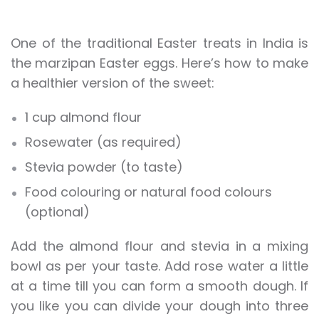
One of the traditional Easter treats in India is
the marzipan Easter eggs. Here’s how to make
a healthier version of the sweet:
1 cup almond flour
Rosewater (as required)
Stevia powder (to taste)
Food colouring or natural food colours
(optional)
Add the almond flour and stevia in a mixing
bowl as per your taste. Add rose water a little
at a time till you can form a smooth dough. If
you like you can divide your dough into three