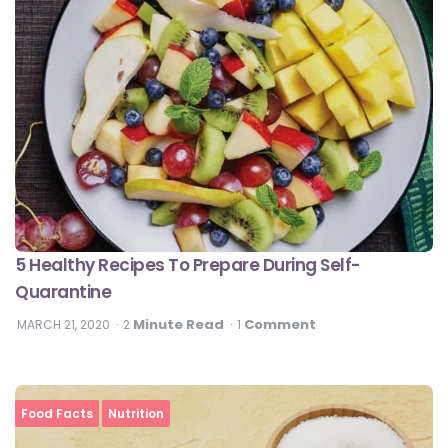
5 Healthy Recipes To Prepare During Self-
Quarantine
Minute Read
Comment
MARCH 21, 2020
2
1
Food Facts
Nutrition