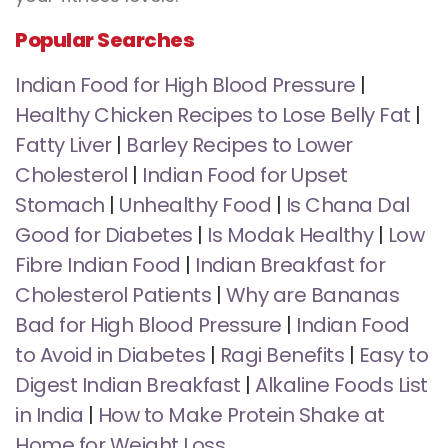
Popular Searches
Indian Food for High Blood Pressure
|
Healthy Chicken Recipes to Lose Belly Fat
|
Fatty Liver
|
Barley Recipes to Lower
Cholesterol
|
Indian Food for Upset
Stomach
|
Unhealthy Food
|
Is Chana Dal
Good for Diabetes
|
Is Modak Healthy
|
Low
Fibre Indian Food
|
Indian Breakfast for
Cholesterol Patients
|
Why are Bananas
Bad for High Blood Pressure
|
Indian Food
to Avoid in Diabetes
|
Ragi Benefits
|
Easy to
Digest Indian Breakfast
|
Alkaline Foods List
in India
|
How to Make Protein Shake at
Home for Weight Loss