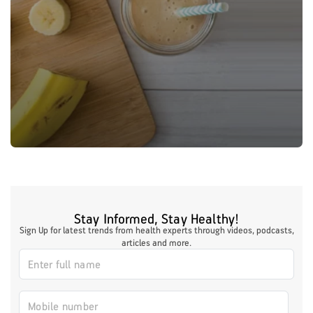
Stay Informed, Stay Healthy!
Sign Up for latest trends from health experts through videos, podcasts,
articles and more.