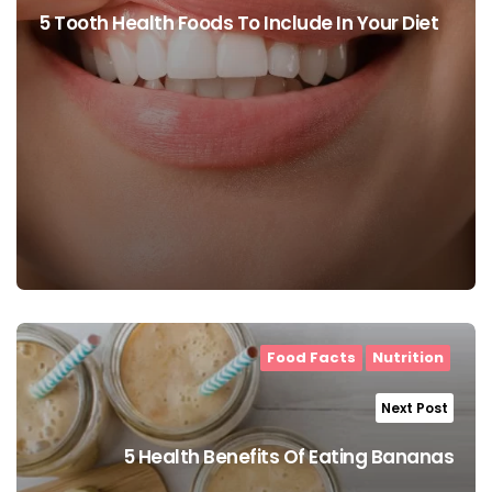
5 Tooth Health Foods To Include In Your Diet
Food Facts
Nutrition
Next Post
5 Health Benefits Of Eating Bananas