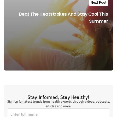
Next Post
Beat The Heatstrokes And Stay Cool This
Summer
Stay Informed, Stay Healthy!
Sign Up for latest trends from health experts through videos, podcasts,
articles and more.