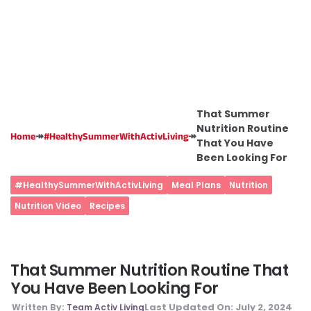
That Summer
Nutrition Routine
↠
↠
Home
#HealthySummerWithActivLiving
That You Have
Been Looking For
#HealthySummerWithActivLiving
Meal Plans
Nutrition
Nutrition Video
Recipes
That Summer Nutrition Routine That
You Have Been Looking For
Last Updated On:
July 2, 2024
Written By:
Team Activ Living