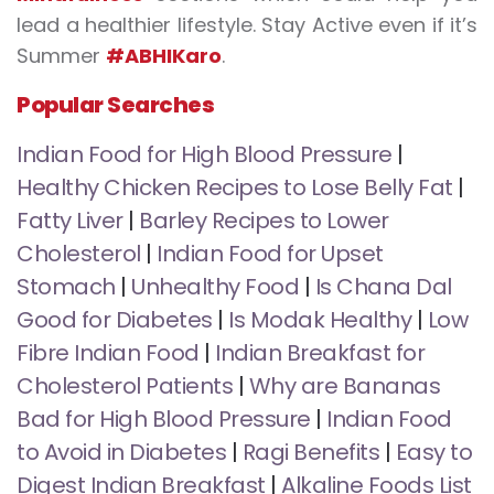
lead a healthier lifestyle. Stay Active even if it’s
Summer
#ABHIKaro
.
Popular Searches
Indian Food for High Blood Pressure
|
Healthy Chicken Recipes to Lose Belly Fat
|
Fatty Liver
|
Barley Recipes to Lower
Cholesterol
|
Indian Food for Upset
Stomach
|
Unhealthy Food
|
Is Chana Dal
Good for Diabetes
|
Is Modak Healthy
|
Low
Fibre Indian Food
|
Indian Breakfast for
Cholesterol Patients
|
Why are Bananas
Bad for High Blood Pressure
|
Indian Food
to Avoid in Diabetes
|
Ragi Benefits
|
Easy to
Digest Indian Breakfast
|
Alkaline Foods List