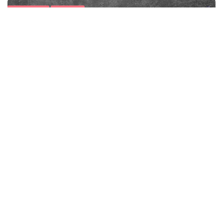
Food Facts
Nutrition
Discover Heart-Healthy Superfoods: Boost
Cardiovascular Wellness
Minute Read
Comments
SEPTEMBER 13, 2017
1
8