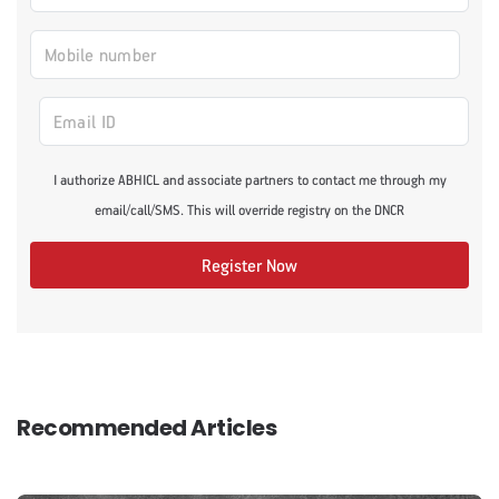
I authorize ABHICL and associate partners to contact me through my
email/call/SMS. This will override registry on the DNCR
Register Now
Recommended Articles