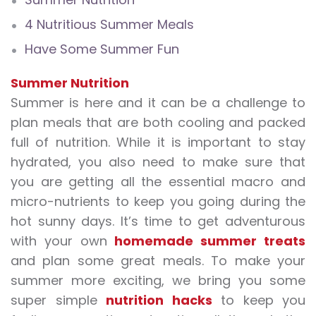
4 Nutritious Summer Meals
Have Some Summer Fun
Summer Nutrition
Summer is here and it can be a challenge to
plan meals that are both cooling and packed
full of nutrition. While it is important to stay
hydrated, you also need to make sure that
you are getting all the essential macro and
micro-nutrients to keep you going during the
hot sunny days. It’s time to get adventurous
with your own
homemade summer treats
and plan some great meals. To make your
summer more exciting, we bring you some
super simple
nutrition hacks
to keep you