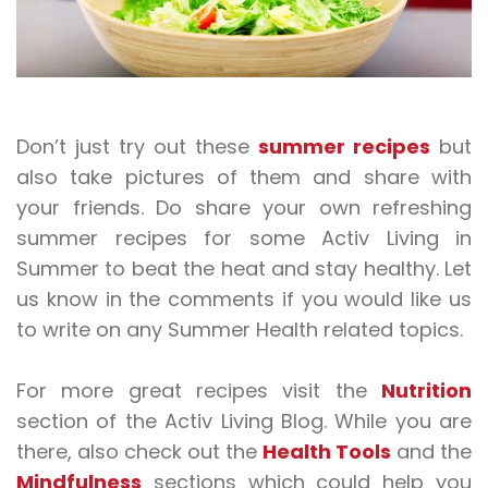
Don’t just try out these
summer recipes
but
also take pictures of them and share with
your friends. Do share your own refreshing
summer recipes for some Activ Living in
Summer to beat the heat and stay healthy. Let
us know in the comments if you would like us
to write on any Summer Health related topics.
For more great recipes visit the
Nutrition
section of the Activ Living Blog. While you are
there, also check out the
Health Tools
and the
Mindfulness
sections which could help you