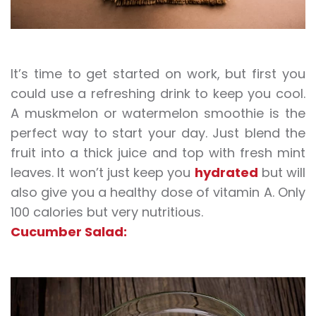
It’s time to get started on work, but first you
could use a refreshing drink to keep you cool.
A muskmelon or watermelon smoothie is the
perfect way to start your day. Just blend the
fruit into a thick juice and top with fresh mint
leaves. It won’t just keep you
hydrated
but will
also give you a healthy dose of vitamin A. Only
100 calories but very nutritious.
Cucumber Salad: