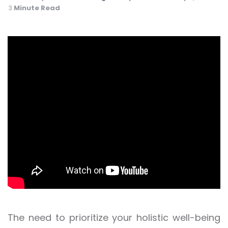
Minute Read
3
The need to prioritize your holistic well-being