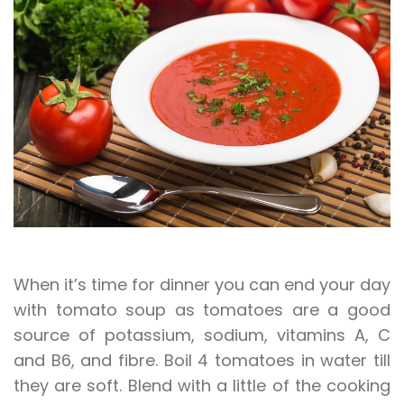
When it’s time for dinner you can end your day
with tomato soup as tomatoes are a good
source of potassium, sodium, vitamins A, C
and B6, and fibre. Boil 4 tomatoes in water till
they are soft. Blend with a little of the cooking