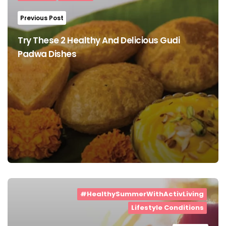
Previous Post
Try These 2 Healthy And Delicious Gudi
Padwa Dishes
#HealthySummerWithActivLiving
Lifestyle Conditions