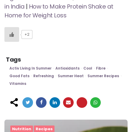
in India
|
How to Make Protein Shake at
Home for Weight Loss
+2
Tags
Activ Living In Summer
Antioxidants
Cool
Fibre
Good Fats
Refreshing
Summer Heat
Summer Recipes
Vitamins
Post
navigation
Nutrition
Recipes