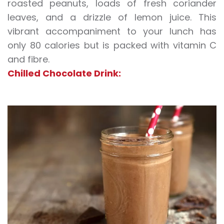
roasted peanuts, loads of fresh coriander
leaves, and a drizzle of lemon juice. This
vibrant accompaniment to your lunch has
only 80 calories but is packed with vitamin C
and fibre.
Chilled Chocolate Drink: