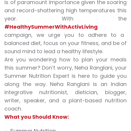
is of paramount importance given the soaring
and record-shattering high temperatures this
year. With the
#HealthySummerWithActivLiving
campaign, we urge you to adhere to a
balanced diet, focus on your fitness, and be of
sound mind to lead a healthy lifestyle.
Are you wondering how to plan your meals
this summer? Don’t worry, Neha Ranglani, your
Summer Nutrition Expert is here to guide you
along the way. Neha Ranglani is an Indian
integrative nutritionist, dietician, blogger,
writer, speaker, and a plant-based nutrition
coach.
What you Should Know:
Summer Nutrition