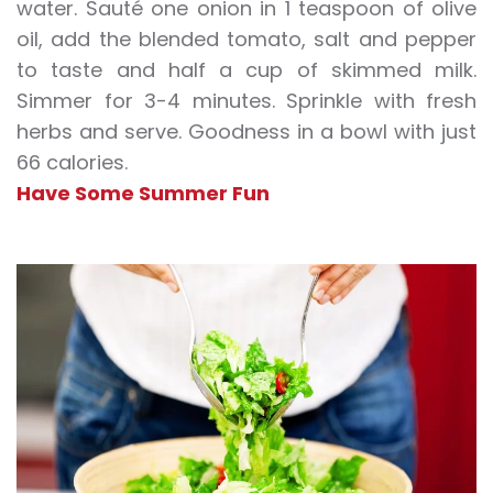
water. Sauté one onion in 1 teaspoon of olive
oil, add the blended tomato, salt and pepper
to taste and half a cup of skimmed milk.
Simmer for 3-4 minutes. Sprinkle with fresh
herbs and serve. Goodness in a bowl with just
66 calories.
Have Some Summer Fun