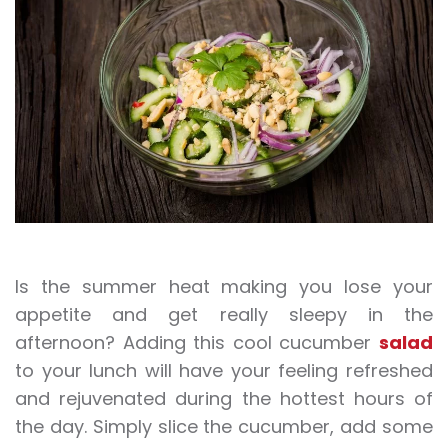
Is the summer heat making you lose your
appetite and get really sleepy in the
afternoon? Adding this cool cucumber
salad
to your lunch will have your feeling refreshed
and rejuvenated during the hottest hours of
the day. Simply slice the cucumber, add some