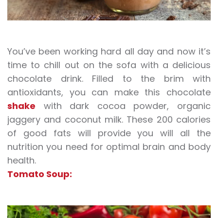
You’ve been working hard all day and now it’s
time to chill out on the sofa with a delicious
chocolate drink. Filled to the brim with
antioxidants, you can make this chocolate
shake
with dark cocoa powder, organic
jaggery and coconut milk. These 200 calories
of good fats will provide you will all the
nutrition you need for optimal brain and body
health.
Tomato Soup: