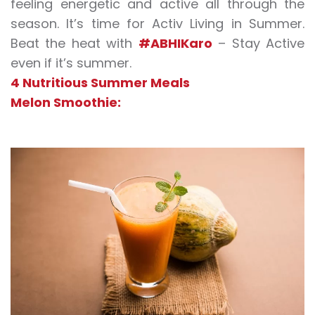
feeling energetic and active all through the
season. It’s time for Activ Living in Summer.
Beat the heat with
#ABHIKaro
– Stay Active
even if it’s summer.
4 Nutritious Summer Meals
Melon Smoothie: