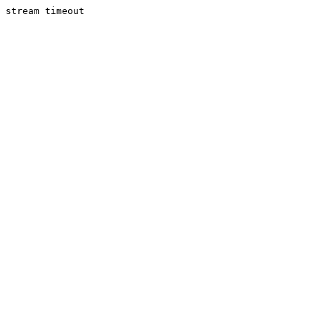
stream timeout