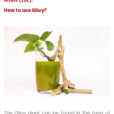
levels (LDL).
How to use Giloy?
The Giloy plant can be found in the form of