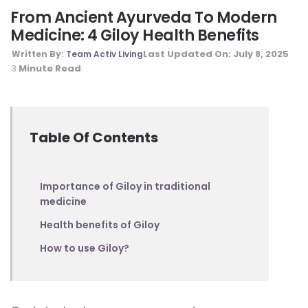
From Ancient Ayurveda To Modern
Medicine: 4 Giloy Health Benefits
Last Updated On:
July 8, 2025
Written By:
Team Activ Living
Minute Read
3
Table Of Contents
Importance of Giloy in traditional
medicine
Health benefits of Giloy
How to use Giloy?