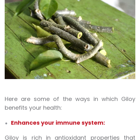
Here are some of the ways in which Giloy
benefits your health:
Enhances your immune system:
Giloy is rich in antioxidant properties that