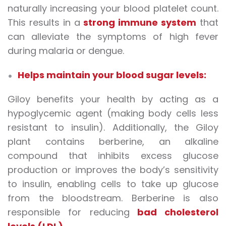
naturally increasing your blood platelet count.
This results in a
strong immune system
that
can alleviate the symptoms of high fever
during malaria or dengue.
Helps maintain your blood sugar levels:
Giloy benefits your health by acting as a
hypoglycemic agent (making body cells less
resistant to insulin). Additionally, the Giloy
plant contains berberine, an alkaline
compound that inhibits excess glucose
production or improves the body’s sensitivity
to insulin, enabling cells to take up glucose
from the bloodstream. Berberine is also
responsible for reducing
bad cholesterol