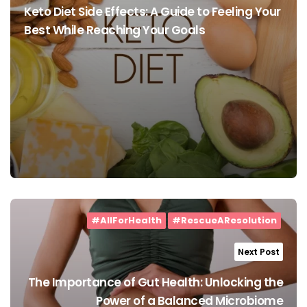
Keto Diet Side Effects: A Guide to Feeling Your
Best While Reaching Your Goals
#AllForHealth
#RescueAResolution
Next Post
The Importance of Gut Health: Unlocking the
Power of a Balanced Microbiome