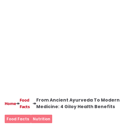
From Ancient Ayurveda To Modern
Food
↠
↠
Home
Medicine: 4 Giloy Health Benefits
Facts
Food Facts
Nutrition