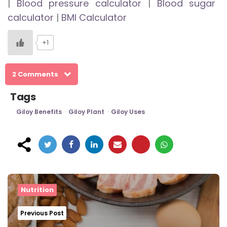
|
Blood pressure calculator
|
Blood sugar
calculator
|
BMI Calculator
+1
2 Comments
Tags
Giloy Benefits
Giloy Plant
Giloy Uses
Post
navigation
Nutrition
Previous Post