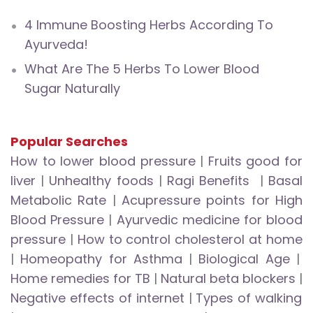
4 Immune Boosting Herbs According To
Ayurveda!
What Are The 5 Herbs To Lower Blood
Sugar Naturally
Popular Searches
How to lower blood pressure
|
Fruits good for
liver
|
Unhealthy foods
|
Ragi Benefits
|
Basal
Metabolic Rate
|
Acupressure points for High
Blood Pressure
|
Ayurvedic medicine for blood
pressure
|
How to control cholesterol at home
|
Homeopathy for Asthma
|
Biological Age
|
Home remedies for TB
|
Natural beta blockers
|
Negative effects of internet
|
Types of walking