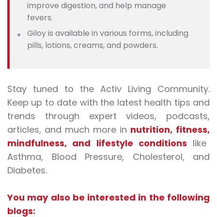
improve digestion, and help manage
fevers.
Giloy is available in various forms, including
pills, lotions, creams, and powders.
Stay tuned to the Activ Living Community.
Keep up to date with the latest health tips and
trends through expert videos, podcasts,
articles, and much more in
nutrition
,
fitness
,
mindfulness
, and
lifestyle conditions
like
Asthma, Blood Pressure, Cholesterol, and
Diabetes.
You may also be interested in the following
blogs: