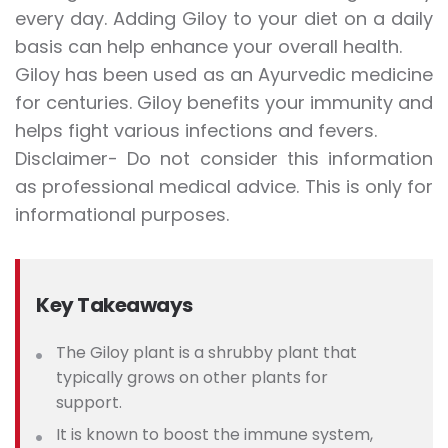
every day. Adding Giloy to your diet on a daily
basis can help enhance your overall health.
Giloy has been used as an Ayurvedic medicine
for centuries. Giloy benefits your immunity and
helps fight various infections and fevers.
Disclaimer- Do not consider this information
as professional medical advice. This is only for
informational purposes.
Key Takeaways
The Giloy plant is a shrubby plant that
typically grows on other plants for
support.
It is known to boost the immune system,