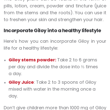
pills, lotion, cream, powder and tincture (juice
from the stems and the roots). You can use it
to freshen your skin and strengthen your hair.
Incorporate Giloy into a healthy lifestyle
Here’s how you can incorporate Giloy in your
life for a healthy lifestyle:
Giloy stems powder:
Take 2 to 6 grams
per day and divide the dose into ⅔ times
a day.
Giloy Juice
: Take 2 to 3 spoons of Giloy
mixed with water in the morning once a
day.
Don’t give children more than 1000 mg of Giloy