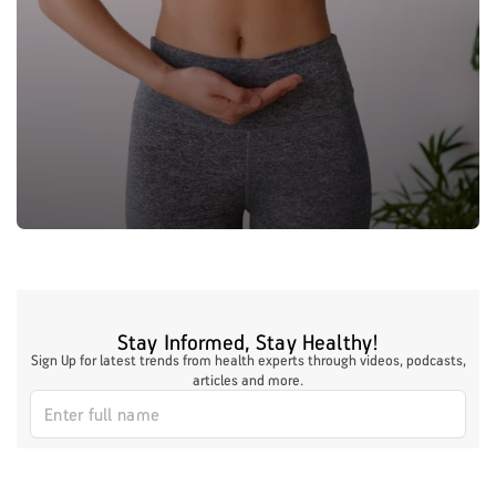
Stay Informed, Stay Healthy!
Sign Up for latest trends from health experts through videos, podcasts,
articles and more.