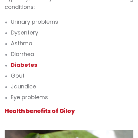
conditions:
Urinary problems
Dysentery
Asthma
Diarrhea
Diabetes
Gout
Jaundice
Eye problems
Health benefits of Giloy