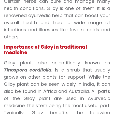
Certain herbs can cure and manage many
health conditions. Giloy is one of them. It is a
renowned ayurvedic herb that can boost your
overall health and treat a wide range of
infections and illnesses like fevers, colds and
others.
Importance of Giloy in traditional
medicine
Giloy plant, also scientifically known as
Tinospora cordifolia
, is a shrub that usually
grows on other plants for support. While the
Giloy plant can be seen widely in India, it can
also be found in Africa and Australia.
All parts
of the Giloy plant are used in Ayurvedic
medicine, the stem being the most useful part.
Typically, Giloy benefits the following