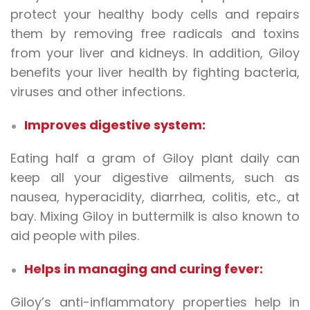
protect your healthy body cells and repairs
them by removing free radicals and toxins
from your liver and kidneys. In addition, Giloy
benefits your liver health by fighting bacteria,
viruses and other infections.
Improves digestive system:
Eating half a gram of Giloy plant daily can
keep all your digestive ailments, such as
nausea, hyperacidity, diarrhea, colitis, etc., at
bay. Mixing Giloy in buttermilk is also known to
aid people with piles.
Helps in managing and curing fever:
Giloy’s anti-inflammatory properties help in