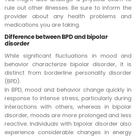
rule out other illnesses. Be sure to inform the
provider about any health problems and
medications you are taking.
Difference between BPD and bipolar
disorder
While significant fluctuations in mood and
behavior characterize bipolar disorder, it is
distinct from borderline personality disorder
(BPD).
In BPD, mood and behavior change quickly in
response to intense stress, particularly during
interactions with others, whereas in bipolar
disorder, moods are more prolonged and less
reactive. Individuals with bipolar disorder also
experience considerable changes in energy