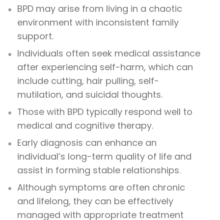
BPD may arise from living in a chaotic
environment with inconsistent family
support.
Individuals often seek medical assistance
after experiencing self-harm, which can
include cutting, hair pulling, self-
mutilation, and suicidal thoughts.
Those with BPD typically respond well to
medical and cognitive therapy.
Early diagnosis can enhance an
individual’s long-term quality of life and
assist in forming stable relationships.
Although symptoms are often chronic
and lifelong, they can be effectively
managed with appropriate treatment