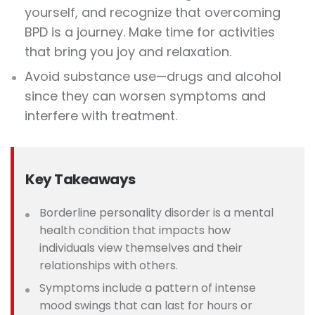
yourself, and recognize that overcoming
BPD is a journey. Make time for activities
that bring you joy and relaxation.
Avoid substance use—drugs and alcohol
since they can worsen symptoms and
interfere with treatment.
Key Takeaways
Borderline personality disorder is a mental
health condition that impacts how
individuals view themselves and their
relationships with others.
Symptoms include a pattern of intense
mood swings that can last for hours or