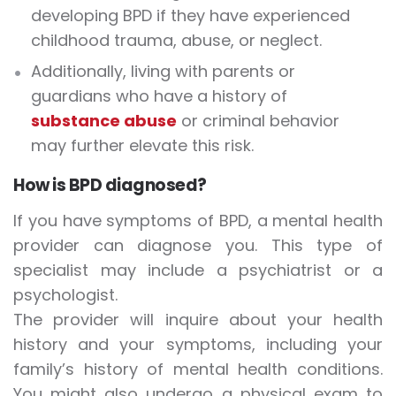
developing BPD if they have experienced
childhood trauma, abuse, or neglect.
Additionally, living with parents or
guardians who have a history of
substance abuse
or criminal behavior
may further elevate this risk.
How is BPD diagnosed?
If you have symptoms of BPD, a mental health
provider can diagnose you. This type of
specialist may include a psychiatrist or a
psychologist.
The provider will inquire about your health
history and your symptoms, including your
family’s history of mental health conditions.
You might also undergo a physical exam to