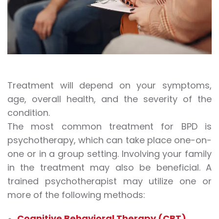
Treatment will depend on your symptoms,
age, overall health, and the severity of the
condition.
The most common treatment for BPD is
psychotherapy, which can take place one-on-
one or in a group setting. Involving your family
in the treatment may also be beneficial. A
trained psychotherapist may utilize one or
more of the following methods:
Cognitive Behavioral Therapy (CBT)