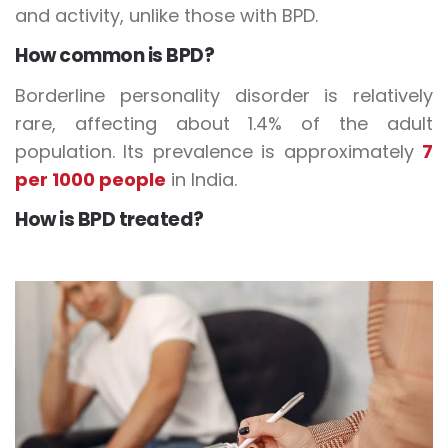
and activity, unlike those with BPD.
How common is BPD?
Borderline personality disorder is relatively
rare, affecting about 1.4% of the adult
population. Its prevalence is approximately
7
per 1000 people
in India.
How is BPD treated?