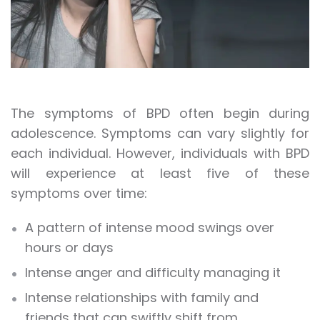
The symptoms of BPD often begin during
adolescence. Symptoms can vary slightly for
each individual. However, individuals with BPD
will experience at least five of these
symptoms over time:
A pattern of intense mood swings over
hours or days
Intense anger and difficulty managing it
Intense relationships with family and
friends that can swiftly shift from