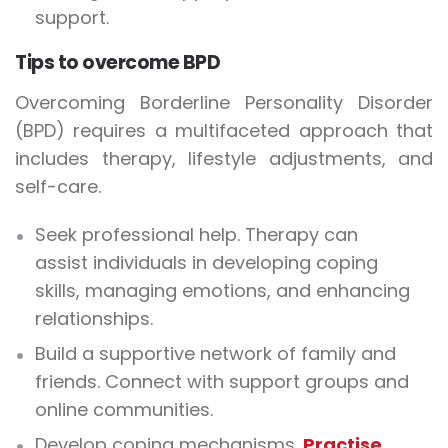
support.
Tips to overcome BPD
Overcoming Borderline Personality Disorder
(BPD) requires a multifaceted approach that
includes therapy, lifestyle adjustments, and
self-care.
Seek professional help. Therapy can
assist individuals in developing coping
skills, managing emotions, and enhancing
relationships.
Build a supportive network of family and
friends. Connect with support groups and
online communities.
Develop coping mechanisms.
Practise