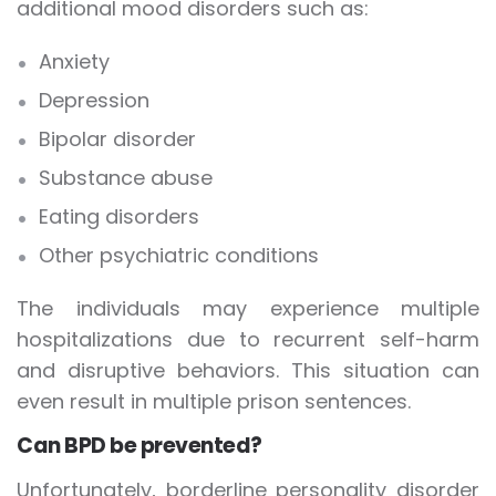
additional mood disorders such as:
Anxiety
Depression
Bipolar disorder
Substance abuse
Eating disorders
Other psychiatric conditions
The individuals may experience multiple
hospitalizations due to recurrent self-harm
and disruptive behaviors. This situation can
even result in multiple prison sentences.
Can BPD be prevented?
Unfortunately, borderline personality disorder