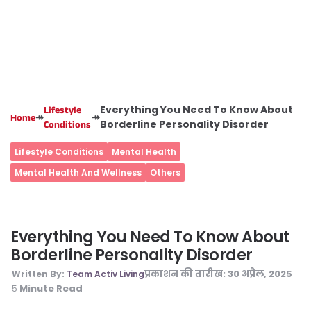
Everything You Need To Know About
Lifestyle
↠
↠
Home
Borderline Personality Disorder
Conditions
Lifestyle Conditions
Mental Health
Mental Health And Wellness
Others
Everything You Need To Know About
Borderline Personality Disorder
प्रकाशन की तारीख:
30 अप्रैल, 2025
Written By:
Team Activ Living
Minute Read
5