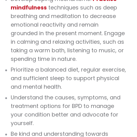
mindfulness
techniques such as deep
breathing and meditation to decrease
emotional reactivity and remain
grounded in the present moment. Engage
in calming and relaxing activities, such as
taking a warm bath, listening to music, or
spending time in nature.
Prioritize a balanced diet, regular exercise,
and sufficient sleep to support physical
and mental health.
Understand the causes, symptoms, and
treatment options for BPD to manage
your condition better and advocate for
yourself.
Be kind and understanding towards