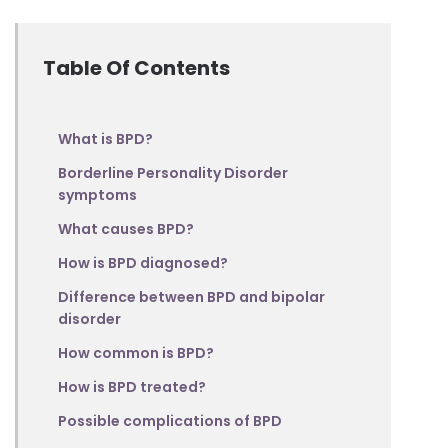
Table Of Contents
What is BPD?
Borderline Personality Disorder
symptoms
What causes BPD?
How is BPD diagnosed?
Difference between BPD and bipolar
disorder
How common is BPD?
How is BPD treated?
Possible complications of BPD