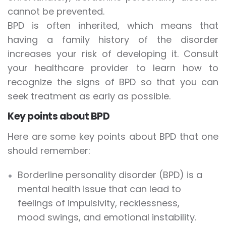
cannot be prevented.
BPD is often inherited, which means that
having a family history of the disorder
increases your risk of developing it. Consult
your healthcare provider to learn how to
recognize the signs of BPD so that you can
seek treatment as early as possible.
Key points about BPD
Here are some key points about BPD that one
should remember:
Borderline personality disorder (BPD) is a
mental health issue that can lead to
feelings of impulsivity, recklessness,
mood swings, and emotional instability.