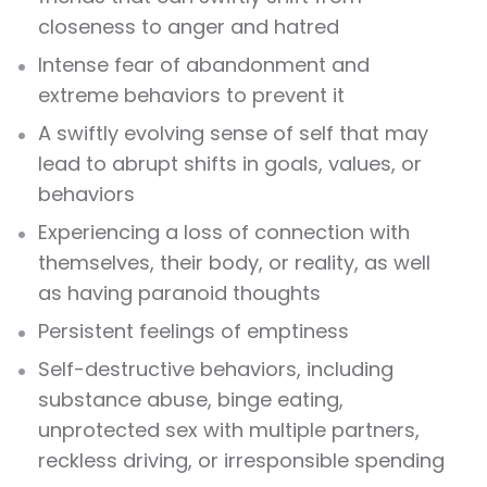
closeness to anger and hatred
Intense fear of abandonment and
extreme behaviors to prevent it
A swiftly evolving sense of self that may
lead to abrupt shifts in goals, values, or
behaviors
Experiencing a loss of connection with
themselves, their body, or reality, as well
as having paranoid thoughts
Persistent feelings of emptiness
Self-destructive behaviors, including
substance abuse, binge eating,
unprotected sex with multiple partners,
reckless driving, or irresponsible spending