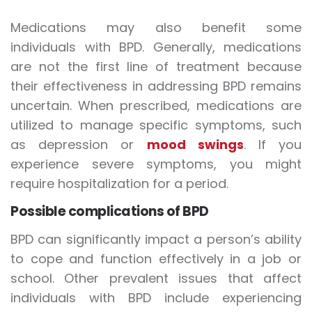
Medications may also benefit some
individuals with BPD. Generally, medications
are not the first line of treatment because
their effectiveness in addressing BPD remains
uncertain. When prescribed, medications are
utilized to manage specific symptoms, such
as depression or
mood swings
. If you
experience severe symptoms, you might
require hospitalization for a period.
Possible complications of BPD
BPD can significantly impact a person’s ability
to cope and function effectively in a job or
school. Other prevalent issues that affect
individuals with BPD include experiencing