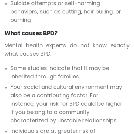
Suicide attempts or self-harming
behaviors, such as cutting, hair pulling, or
burning
What causes BPD?
Mental health experts do not know exactly
what causes BPD.
Some studies indicate that it may be
inherited through families.
Your social and cultural environment may
also be a contributing factor. For
instance, your risk for BPD could be higher
if you belong to a community
characterized by unstable relationships.
Individuals are at greater risk of