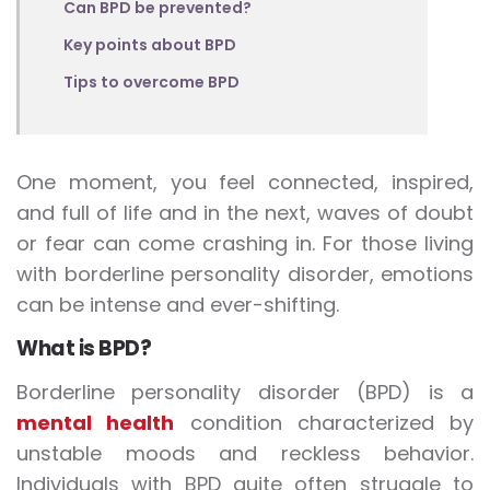
Can BPD be prevented?
Key points about BPD
Tips to overcome BPD
One moment, you feel connected, inspired,
and full of life and in the next, waves of doubt
or fear can come crashing in. For those living
with borderline personality disorder, emotions
can be intense and ever-shifting.
What is BPD?
Borderline personality disorder (BPD) is a
mental health
condition characterized by
unstable moods and reckless behavior.
Individuals with BPD quite often struggle to