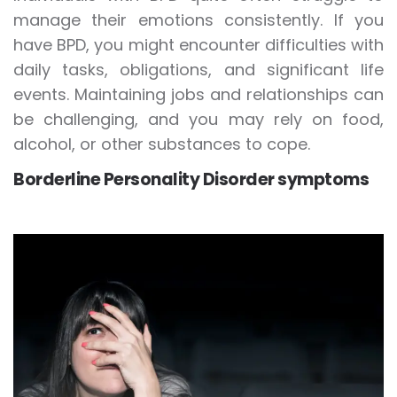
manage their emotions consistently. If you
have BPD, you might encounter difficulties with
daily tasks, obligations, and significant life
events. Maintaining jobs and relationships can
be challenging, and you may rely on food,
alcohol, or other substances to cope.
Borderline Personality Disorder symptoms