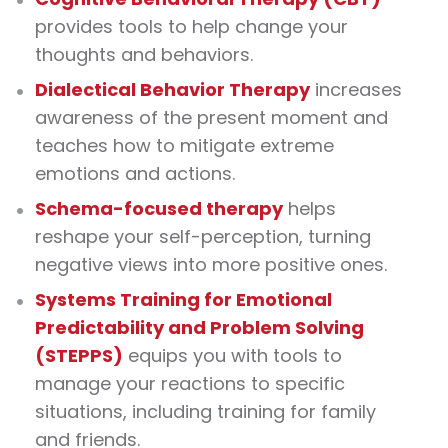
provides tools to help change your
thoughts and behaviors.
Dialectical Behavior Therapy
increases
awareness of the present moment and
teaches how to mitigate extreme
emotions and actions.
Schema-focused therapy
helps
reshape your self-perception, turning
negative views into more positive ones.
Systems Training for Emotional
Predictability and Problem Solving
(STEPPS)
equips you with tools to
manage your reactions to specific
situations, including training for family
and friends.