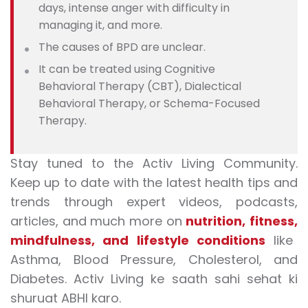
days, intense anger with difficulty in
managing it, and more.
The causes of BPD are unclear.
It can be treated using Cognitive
Behavioral Therapy (CBT), Dialectical
Behavioral Therapy, or Schema-Focused
Therapy.
Stay tuned to the Activ Living Community.
Keep up to date with the latest health tips and
trends through expert videos, podcasts,
articles, and much more on
nutrition
,
fitness
,
mindfulness
, and
lifestyle conditions
like
Asthma, Blood Pressure, Cholesterol, and
Diabetes. Activ Living ke saath sahi sehat ki
shuruat ABHI karo.