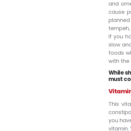
and omeg
cause pr
planned 
tempeh, 
If you h
slow and
foods wh
with the
While sh
must co
Vitamin
This vit
constipa
you have
vitamin.