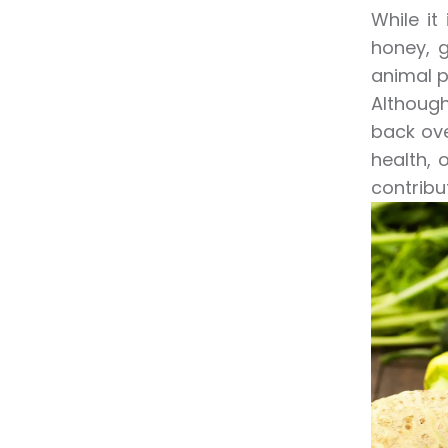
While it
honey, g
animal p
Although
back ove
health, 
contribu