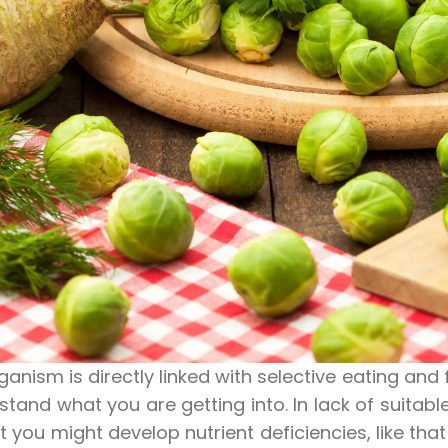
ganism is directly linked with selective eating and 
stand what you are getting into. In lack of suitab
at you might develop nutrient deficiencies, like tha