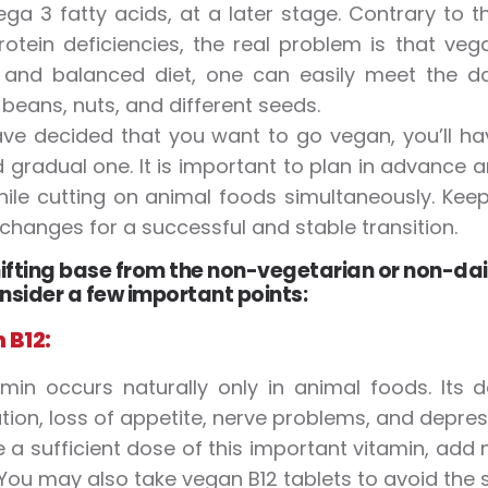
a 3 fatty acids, at a later stage. Contrary to
otein deficiencies, the real problem is that veg
and balanced diet, one can easily meet the dail
beans, nuts, and different seeds.
ave decided that you want to go vegan, you’ll ha
 gradual one. It is important to plan in advanc
ile cutting on animal foods simultaneously. Kee
 changes for a successful and stable transition.
ifting base from the non-vegetarian or non-dair
nsider a few important points:
 B12:
amin occurs naturally only in animal foods. Its 
tion, loss of appetite, nerve problems, and depress
 a sufficient dose of this important vitamin, add n
 You may also take vegan B12 tablets to avoid th