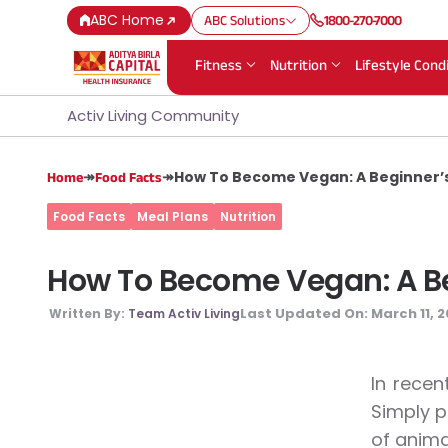
ABC Home
ABC Solutions
1800-270-7000
Fitness
Nutrition
Lifestyle Cond
Activ Living Community
↠
↠
How To Become Vegan: A Beginner’s
Home
Food Facts
Food Facts
Meal Plans
Nutrition
How To Become Vegan: A Be
Last Updated On:
March 11, 
Written By:
Team Activ Living
In recen
Simply p
of animal