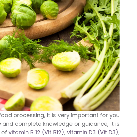
food processing, it is very important for you
le and complete knowledge or guidance, it is
t of
vitamin B 12 (Vit B12)
,
vitamin D3 (Vit D3)
,