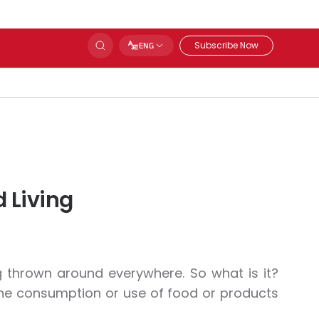
Subscribe Now
ENG
 Living
g thrown around everywhere. So what is it?
d the consumption or use of food or products