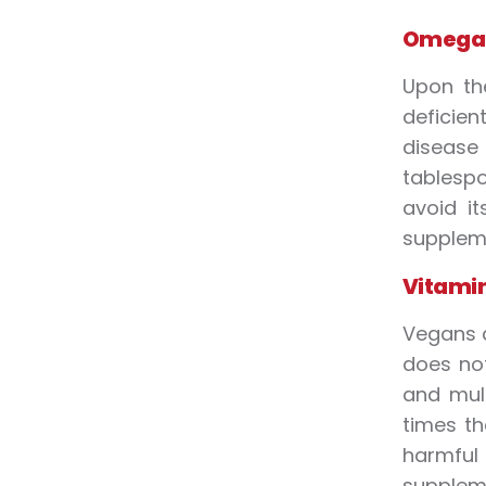
Omega 
Upon th
deficien
disease
tablespo
avoid i
supplem
Vitamin
Vegans a
does not
and mult
times th
harmful
suppleme