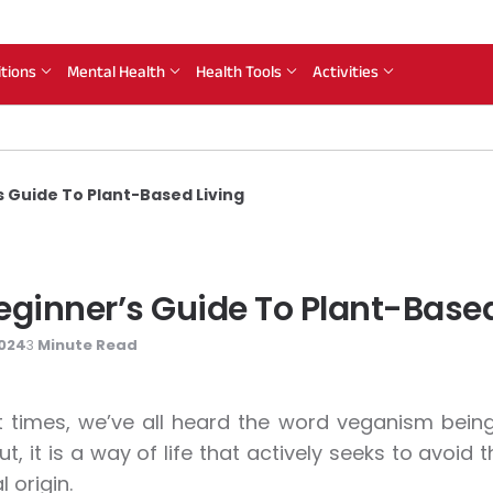
itions
Mental Health
Health Tools
Activities
 Guide To Plant-Based Living
ginner’s Guide To Plant-Based
2024
Minute Read
3
t times, we’ve all heard the word veganism bein
ut, it is a way of life that actively seeks to avoi
 origin.