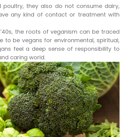
nd poultry, they also do not consume dairy,
have any kind of contact or treatment with
 ’40s, the roots of veganism can be traced
 to be vegans for environmental, spiritual,
ns feel a deep sense of responsibility to
nd caring world.