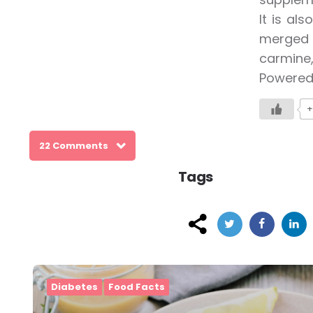
It is al
merged w
carmine,
Powered
+
22 Comments
Tags
Post
navigation
Diabetes
Food Facts