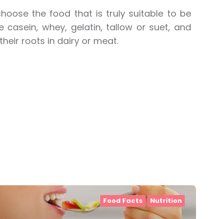
hoose the food that is truly suitable to be
e casein, whey, gelatin, tallow or suet, and
their roots in dairy or meat.
Food Facts
Nutrition