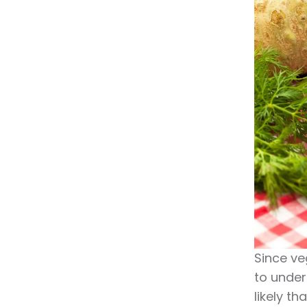
Since ve
to under
likely th