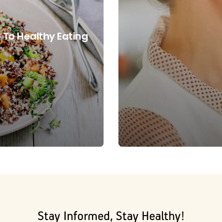
 To Healthy Eating
Stay Informed, Stay Healthy!