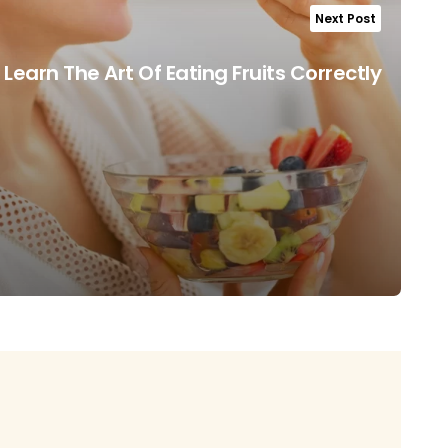
Next Post
Learn The Art Of Eating Fruits Correctly