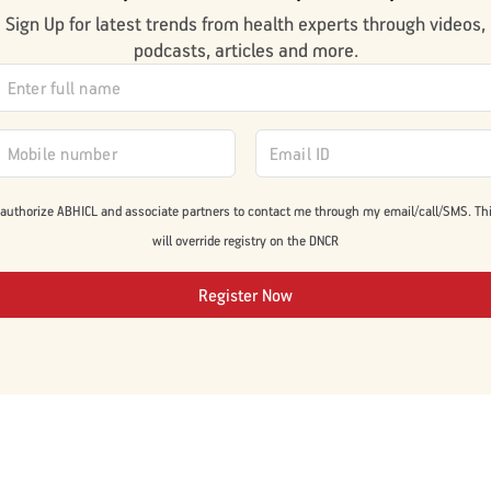
Sign Up for latest trends from health experts through videos,
podcasts, articles and more.
 authorize ABHICL and associate partners to contact me through my email/call/SMS. Th
will override registry on the DNCR
Register Now