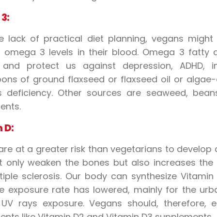
3:
e lack of practical diet planning, vegans mig
t omega 3 levels in their blood. Omega 3 fatty a
 and protect us against depression, ADHD, in
ons of ground flaxseed or flaxseed oil or alga
ts deficiency. Other sources are seaweed, bea
ents.
 D:
re at a greater risk than vegetarians to develop a 
 only weaken the bones but also increases the ri
iple sclerosis. Our body can synthesize Vitamin
e exposure rate has lowered, mainly for the urba
 UV rays exposure. Vegans should, therefore, e
nts like Vitamin D2 and Vitamin D3 supplements.