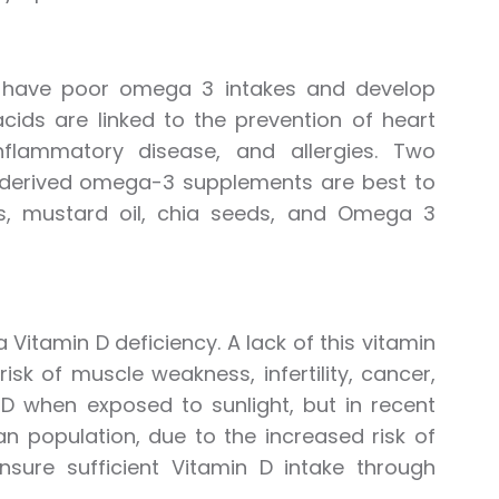
ht have poor omega 3 intakes and develop
cids are linked to the prevention of heart
flammatory disease, and allergies. Two
e-derived omega-3 supplements are best to
ns, mustard oil, chia seeds, and Omega 3
Vitamin D deficiency. A lack of this vitamin
sk of muscle weakness, infertility, cancer,
 D when exposed to sunlight, but in recent
n population, due to the increased risk of
nsure sufficient Vitamin D intake through