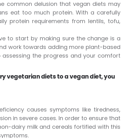
 the common delusion that vegan diets may
ans eat too much protein. With a carefully
y protein requirements from lentils, tofu,
ve to start by making sure the change is a
e and work towards adding more plant-based
p assessing the progress and your comfort
y vegetarian diets to a vegan diet, you
deficiency causes symptoms like tiredness,
ion in severe cases. In order to ensure that
on-dairy milk and cereals fortified with this
e symptoms.