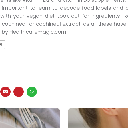
so important to learn to decode food labels and c
ith your vegan diet. Look out for ingredients lik
 cochineal, or cochineal extract, as all these have 
 by Healthcaremagic.com
6