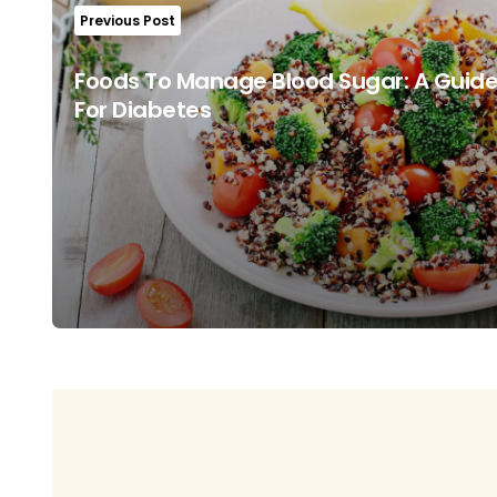
Previous Post
Foods To Manage Blood Sugar: A Guide
For Diabetes