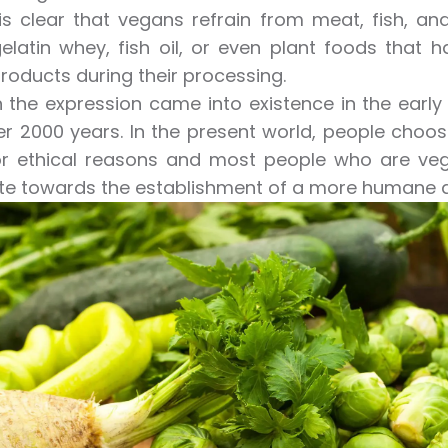
 is clear that vegans refrain from meat, fish, a
elatin whey, fish oil, or even plant foods that 
roducts during their processing.
 the expression came into existence in the early
r 2000 years. In the present world, people choose
or ethical reasons and most people who are vega
te towards the establishment of a more humane a