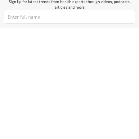
Sign Up for latest trends from health experts through videos, podcasts,
articles and more
I authorize ABHICL and associate partners to contact me through my
email/call/SMS. This will override registry on the DNCR
Subscribe Now