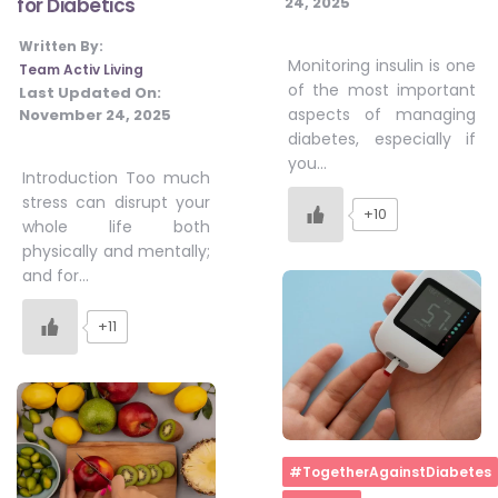
24, 2025
for Diabetics
Written By:
Monitoring insulin is one
Team Activ Living
of the most important
Last Updated On:
aspects of managing
November 24, 2025
diabetes, especially if
you…
Introduction Too much
stress can disrupt your
+10
whole life both
physically and mentally;
and for…
+11
Home
#TogetherAgainstDiabetes