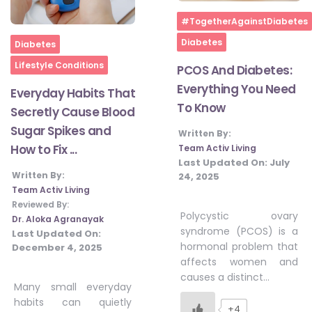
Home
#TogetherAgainstDiabetes
Home
Diabetes
Diabetes
Lifestyle Conditions
PCOS And Diabetes:
Everything You Need
Everyday Habits That
To Know
Secretly Cause Blood
Sugar Spikes and
Written By:
How to Fix ...
Team Activ Living
Last Updated On:
July
Written By:
24, 2025
Team Activ Living
Reviewed By:
Polycystic ovary
Dr. Aloka Agranayak
syndrome (PCOS) is a
Last Updated On:
hormonal problem that
December 4, 2025
affects women and
causes a distinct…
Many small everyday
habits can quietly
+4