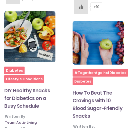
+10
Home
Diabetes
Home
#TogetherAgainstDiabetes
Lifestyle Conditions
Diabetes
DIY Healthy Snacks
How To Beat The
for Diabetics on a
Cravings with 10
Busy Schedule
Blood Sugar-Friendly
Snacks
Written By:
Team Activ Living
Written By: