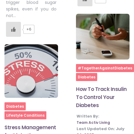
trigger blood sugar
spikes, even if you do
not…
+6
Home
#TogetherAgainstDiabetes
Diabetes
How To Track Insulin
To Control Your
Diabetes
Home
Diabetes
Lifestyle Conditions
Written By:
Team Activ Living
Stress Management
Last Updated On:
July