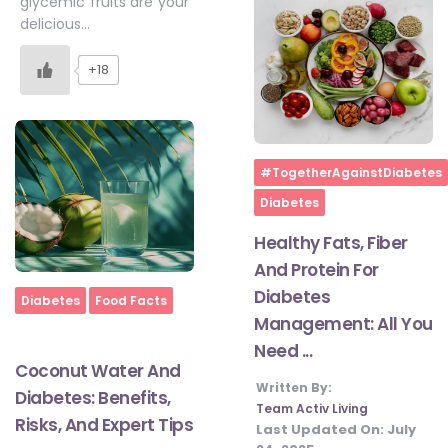
glycemic fruits are your
delicious…
+18
Home
#TogetherAgainstDiabetes
Diabetes
Healthy Fats, Fiber
And Protein For
Diabetes
Home
Diabetes
Food Facts
Management: All You
Need ...
Coconut Water And
Written By:
Diabetes: Benefits,
Team Activ Living
Risks, And Expert Tips
Last Updated On:
July