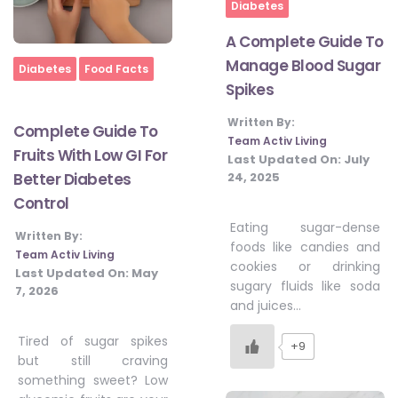
Diabetes
A Complete Guide To
Manage Blood Sugar
Home
Diabetes
Food Facts
Spikes
Written By:
Complete Guide To
Team Activ Living
Fruits With Low GI For
Last Updated On:
July
24, 2025
Better Diabetes
Control
Eating sugar-dense
Written By:
foods like candies and
Team Activ Living
cookies or drinking
Last Updated On:
May
sugary fluids like soda
7, 2026
and juices…
Tired of sugar spikes
+9
but still craving
something sweet? Low