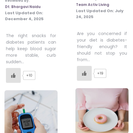
Reviewed By:
Team Activ Living
Dt. Bhargavi Naidu
Last Updated On:
July
Last Updated On:
24, 2025
December 4, 2025
Are you concerned if
The right snacks for
your diet is diabetes-
diabetes patients can
friendly enough? It
help keep blood sugar
should not stop you
more stable, curb
from…
sudden…
+19
+10