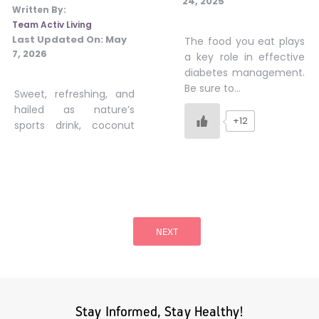
24, 2025
Written By:
Team Activ Living
Last Updated On:
May
The food you eat plays
7, 2026
a key role in effective
diabetes management.
Be sure to…
Sweet, refreshing, and
hailed as nature’s
+12
sports drink, coconut
Posts
pagination
NEXT
Stay Informed, Stay Healthy!