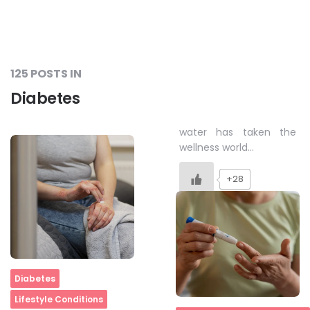
125 POSTS IN
Diabetes
water has taken the
wellness world…
+28
Home
Diabetes
Lifestyle Conditions