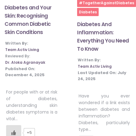
Home
#TogetherAgainstDiabetes
Diabetes and Your
Diabetes
Skin: Recognising
Common Diabetic
Diabetes And
Skin Conditions
Inflammation:
Everything You Need
Written By:
To Know
Team Activ Living
Reviewed By:
Written By:
Dr. Aloka Agranayak
Team Activ Living
Published On:
Last Updated On:
July
December 4, 2025
24, 2025
For people with or at risk
Have you ever
of diabetes,
wondered if a link exists
understanding skin
between diabetes and
diabetes symptoms is a
inflammation?
vital…
Diabetes, particularly
type…
+5