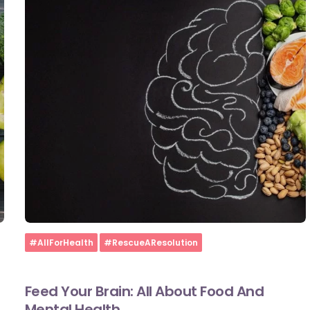
Home
#AllForHealth
#RescueAResolution
Feed Your Brain: All About Food And
Mental Health