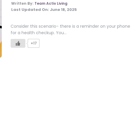
Written By:
Team Activ Living
Last Updated On:
June 18, 2025
Consider this scenario- there is a reminder on your phone
for a health checkup. You…
+17