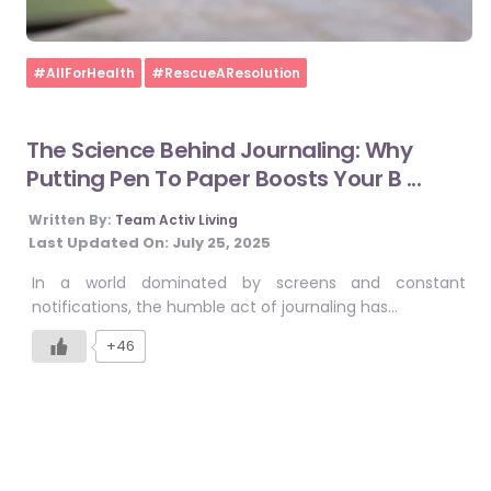
Home
#AllForHealth
#RescueAResolution
The Science Behind Journaling: Why
Putting Pen To Paper Boosts Your B ...
Written By:
Team Activ Living
Last Updated On:
July 25, 2025
In a world dominated by screens and constant
notifications, the humble act of journaling has…
+46