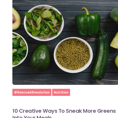
Home
#RescueAResolution
Nutrition
10 Creative Ways To Sneak More Greens
Into Your Meals