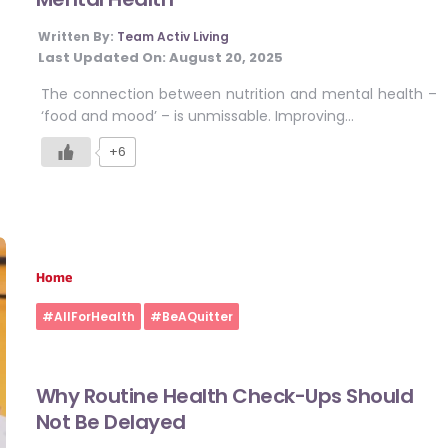
Written By:
Team Activ Living
Last Updated On:
August 20, 2025
The connection between nutrition and mental health –
‘food and mood’ – is unmissable. Improving…
+6
Home
#AllForHealth
#BeAQuitter
Why Routine Health Check-Ups Should
Not Be Delayed