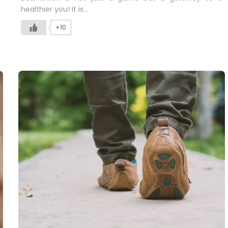
healthier you! It is…
+10