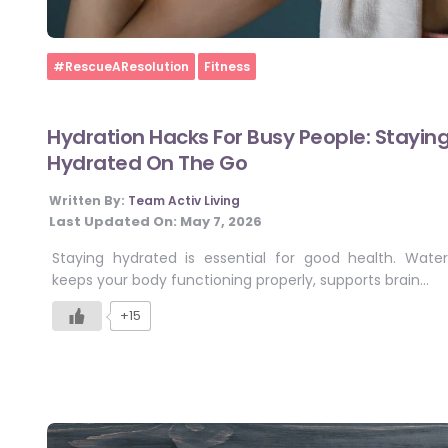
Home
#RescueAResolution
Fitness
Hydration Hacks For Busy People: Stayin
Hydrated On The Go
Written By:
Team Activ Living
Last Updated On:
May 7, 2026
Staying hydrated is essential for good health. Water
keeps your body functioning properly, supports brain…
+15