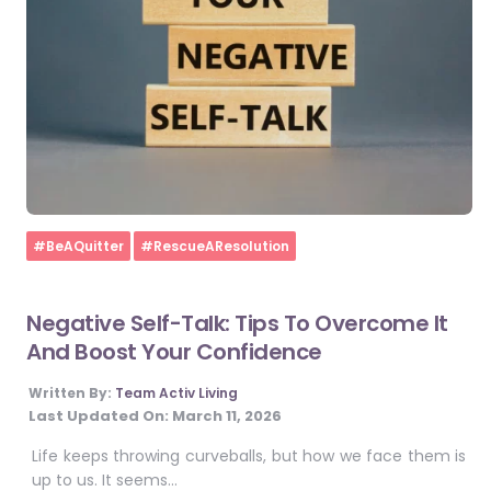
Home
#BeAQuitter
#RescueAResolution
Negative Self-Talk: Tips To Overcome It
And Boost Your Confidence
Written By:
Team Activ Living
Last Updated On:
March 11, 2026
Life keeps throwing curveballs, but how we face them is
up to us. It seems…