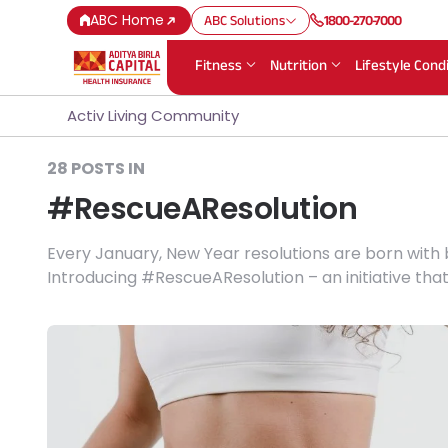
ABC Home
ABC Solutions
1800-270-7000
Fitness
Nutrition
Lifestyle Cond
Activ Living Community
28 POSTS IN
#RescueAResolution
Every January, New Year resolutions are born with
Introducing #RescueAResolution – an initiative tha