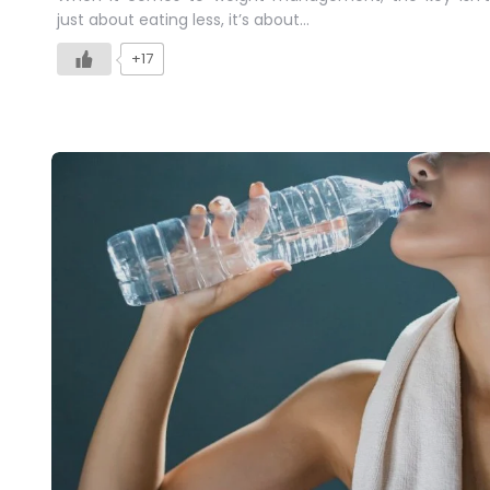
just about eating less, it’s about…
+17