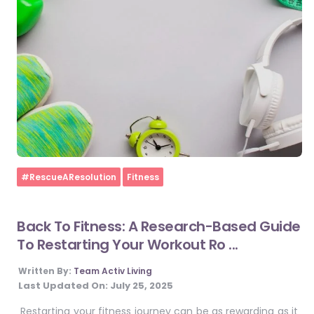
Home
#RescueAResolution
Fitness
Back To Fitness: A Research-Based Guide
To Restarting Your Workout Ro ...
Written By:
Team Activ Living
Last Updated On:
July 25, 2025
Restarting your fitness journey can be as rewarding as it