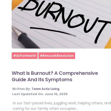
Home
#AllForHealth
#RescueAResolution
What Is Burnout? A Comprehensive
Guide And Its Symptoms
Written By:
Team Activ Living
Last Updated On:
June 16, 2025
In our fast-paced lives, juggling work, helping others, and
caring for our family often occupies…