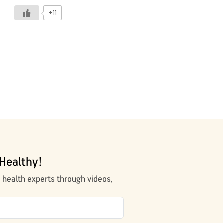
+11
Healthy!
m health experts through videos,