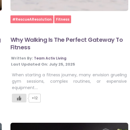
Home
#RescueAResolution
Fitness
g
Why Walking Is The Perfect Gateway To
Fitness
Written By:
Team Activ Living
Last Updated On:
July 25, 2025
When starting a fitness journey, many envision grueling
gym sessions, complex routines, or expensive
equipment….
+12