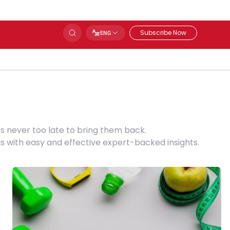
Subscribe Now
ENG
s never too late to bring them back.
s with easy and effective expert-backed insights.