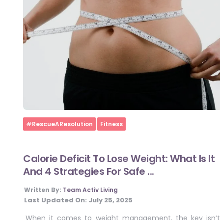
Home
#RescueAResolution
Fitness
Calorie Deficit To Lose Weight: What Is It
And 4 Strategies For Safe ...
Written By:
Team Activ Living
Last Updated On:
July 25, 2025
When it comes to weight management, the key isn’t