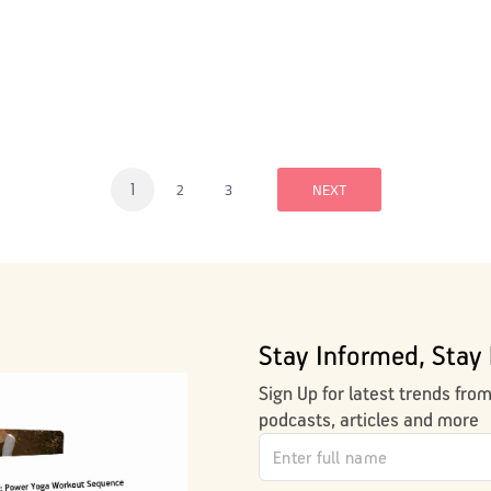
1
2
3
NEXT
Stay Informed, Stay 
Sign Up for latest trends fro
podcasts, articles and more