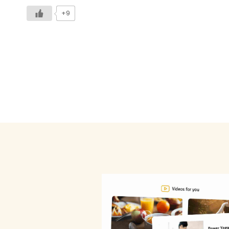
+9
Posts
pagination