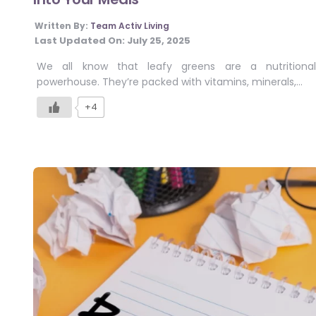
Written By:
Team Activ Living
Last Updated On:
July 25, 2025
We all know that leafy greens are a nutritional
powerhouse. They’re packed with vitamins, minerals,…
+4