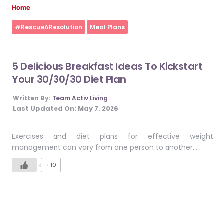
Home
#RescueAResolution
Meal Plans
5 Delicious Breakfast Ideas To Kickstart
Your 30/30/30 Diet Plan
Written By:
Team Activ Living
Last Updated On:
May 7, 2026
Exercises and diet plans for effective weight
management can vary from one person to another…
+10