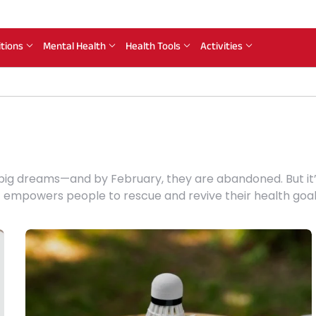
itions
Mental Health
Health Tools
Activities
 big dreams—and by February, they are abandoned. But it’
t empowers people to rescue and revive their health goal