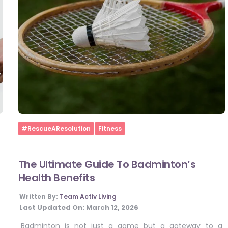
Home
#RescueAResolution
Fitness
The Ultimate Guide To Badminton’s
Health Benefits
Written By:
Team Activ Living
Last Updated On:
March 12, 2026
Badminton is not just a game but a gateway to a