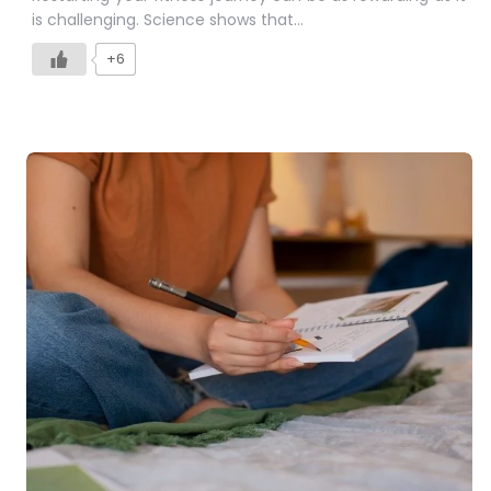
is challenging. Science shows that…
+6