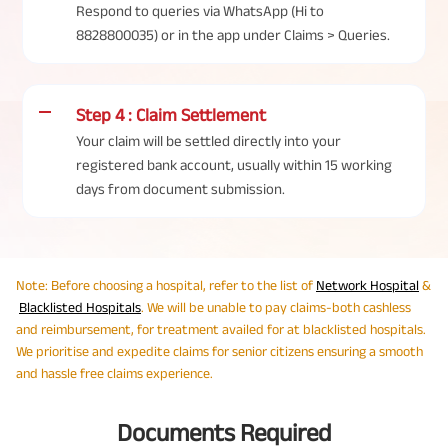
Respond to queries via WhatsApp (Hi to
8828800035) or in the app under Claims > Queries.
Step 4 : Claim Settlement
Your claim will be settled directly into your
registered bank account, usually within 15 working
days from document submission.
Note: Before choosing a hospital, refer to the list of
Network Hospital
&
Blacklisted Hospitals
. We will be unable to pay claims-both cashless
and reimbursement, for treatment availed for at blacklisted hospitals.​​​​​​​
We prioritise and expedite claims for senior citizens ensuring a smooth
and hassle free claims experience.
Documents Required