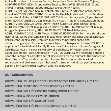
Aditya Birla Health Insurance Co. Ltd, Antyodaya Shramik Suraksha Yojana,
ADIPAGP24071V012324. Group Active Secure, ADIHLGP23155V032223. Group
Travel Protect, ADITGBP23002V012223. Group Activ Health,
ADIHLGP22190V032122. Group Protect, ADIHLGP22023V032122. Group Activ
Travel, ADITGBP21600V032021. Group Activ Health_Additional S.I. for Pandemic
and epidemic Rider, ADIHLAP21589V012021. Group Activ Health_Super Reload
Rider, ADIHLAP21588V012021. Group Activ Health_Tele OPD Consultation Rider,
ADIHLAP21590V012021. Group Activ Health_Super No Claim Bonus Rider,
ADIHLAP21591V012021. Group Assure COVID-19, ADIHLGP21055V012021. Group
Arogya Sanjeevani Policy, ADIHLGP21229V012021. Health Booster,
ADIHLIA25035V012425. HLTH Meter, ADIHLIA24176V012324. For more details on
risk factor, terms and conditions please refer policy wordings and prospectus
before concluding a sale. Premium may vary as per plan opted and
underwriting norms. Tax benefits are subject to changes in tax laws. 0% GST is
appliable for individual & family floater health insurance policies. Category of
Certificate: Health Insurance. Validity of Certificate of Registration: In Force.
Claim Settlement Ratio pertains to FY 24 – 25. Quick claim processing depends
upon the receipt of complete set of documents by the claimant. The amount of
HealthReturns™ are indicative. Each Insured Person would be tracked
separately and shall earn HealthReturns™ based on individual performance as
per grid of Healthy Heart Score™ and Active Dayz™.
OUR SUBSIDIARIES
Aditya Birla Housing Finance Limited
Aditya Birla Money Limited
Aditya Birla Health Insurance Company Limited
Aditya Birla Sun Life Pension Management Limited
Aditya Birla Wellness Private Limited
Aditya Birla Sun Life Mutual Fund
Aditya Birla Sun Life Insurance Company Limited