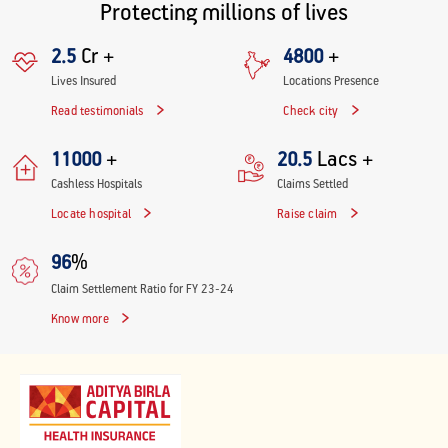
Protecting millions of lives
Cr +
+
2.5
4800
Lives Insured
Locations Presence
Read testimonials
Check city
+
Lacs +
11000
20.5
Cashless Hospitals
Claims Settled
Locate hospital
Raise claim
%
96
Claim Settlement Ratio for FY 23-24
Know more