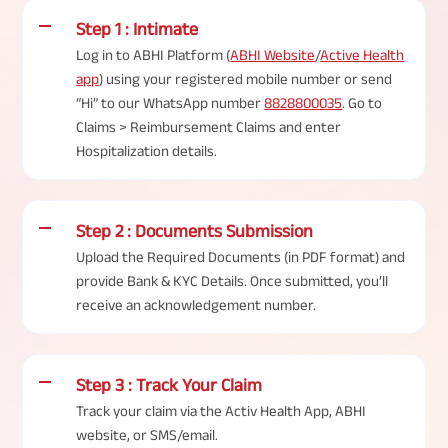
Step 1 : Intimate
Log in to ABHI Platform (
ABHI Website
/
Active Health
app
) using your registered mobile number or send
“Hi” to our WhatsApp number
8828800035
. Go to
Claims > Reimbursement Claims and enter
Hospitalization details.
Step 2 : Documents Submission
Upload the Required Documents (in PDF format) and
provide Bank & KYC Details. Once submitted, you’ll
receive an acknowledgement number.
Step 3 : Track Your Claim
Track your claim via the Activ Health App, ABHI
website, or SMS/email.