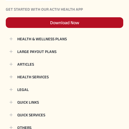
GET STARTED WITH OUR ACTIV HEALTH APP
Download Now
HEALTH & WELLNESS PLANS
LARGE PAYOUT PLANS
ARTICLES
HEALTH SERVICES
LEGAL
QUICK LINKS
QUICK SERVICES
OTHERS