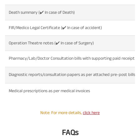
Death summary (✔️ In case of Death)
FIR/Medico Legal Certificate (✔️ In case of accident)
Operation Theatre notes (✔️ In case of Surgery)
Pharmacy/Lab/Doctor Consultation bills with supporting paid receipt
Diagnostic reports/consultation papers as per attached pre-post bills a
Medical prescriptions as per medical invoices
Note: For more details,
click here
FAQs