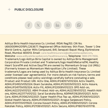
PUBLIC DISCLOSURE
Aditya Birla Health Insurance Co. Limited. IRDAI Reg.153. CIN No.
U66000MH2015PLC263677. Registered Office Address: 9th Floor, Tower 1, One
World Centre, Jupiter Mills Compound, 841, Senapati Bapat Marg, Elphinstone
Road, Mumbai 400013. Email:
,
care.healthinsurance@adityabirlacapital.com
Website:
, Telephone:
.
www.adityabirlacapital.com/healthinsurance
1800 270 7000
Trademark/Logo Aditya Birla Capital is owned by Aditya Birla Management
Corporation Private Limited and Trademark/logo HealthReturnsTM, Healthy
Heart ScoreTM and Active DayzTM are owned by Momentum Group Ltd (MGL)
(Formerly known as Momentum Metropolitan Life Limited). These
trademark/Logos are being used by Aditya Birla Health Insurance Co. Limited
under licensed user agreement(s). For more details on risk factors, terms and
conditions please read policy wordings carefully before concluding a sale.
Product and Product UIN: Activ One, ADIHLIP24097V012324. Activ Health,
ADIHLIP24102V052324. Ekam Suraksha, ADIHLIP23203V012223. Activ Assure,
ADIHLIP24175V052324. Activ Fit, ADIHLIP22008V012223. OPD Add-on,
ADIHLIA22212V012122. ABHI Protect Add-on, ADIHLIA22218V012122. Health Add-
ons, ADIHLIA22177V012122. Saral Suraksha Bima, ADIPAIP21628V012021. Activ
Care, ADIHLIP21062V022021. Super Health Plus Top up, ADIHLIP21061V022021.
Global Health Secure, ADIHLIP21069V022021. Arogya Sanjeevani Policy,
ADIHLIP20170V011920. Corona Kavach Policy, ADIHLIP21080V012021. Corona
Rakshak Policy, ADIHLIP21136V012021. Activ Secure, ADIHLIP18076V011718.