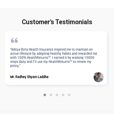
Customer’s Testimonials
“Aditya Birla Health Insurance inspired me to maintain an
active lifestyle by adopting healthy habits and rewarded me
with 100% HealthReturns™. I earned it by walking 10000
steps daily and I'll use my HealthReturns™ to renew my
policy.”
Mr. Radhey Shyam Laddha