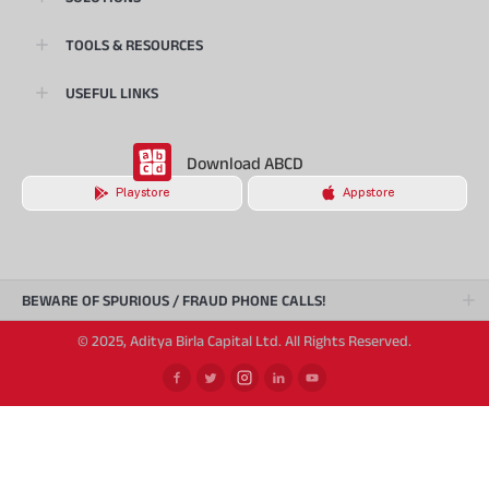
TOOLS & RESOURCES
USEFUL LINKS
Download ABCD
Playstore
Appstore
BEWARE OF SPURIOUS / FRAUD PHONE CALLS!
© 2025, Aditya Birla Capital Ltd. All Rights Reserved.