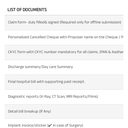
LIST OF DOCUMENTS
Claim form- duly filled& signed (Required only for offline submission)
Personalized Cancelled Cheque with Proposer name on the Cheque / Pass
CKYC form with CKYC number mandatory for all claims. (PAN & Aadhar ca
Discharge summary/Day care Summary.
Final hospital bill with supporting paid receipt.
Diagnostic reports (X-Ray, CT Scan, MRI Reports/Films)
Detail bill breakup (If Any)
Implant invoice/sticker (✔️ In case of Surgery)