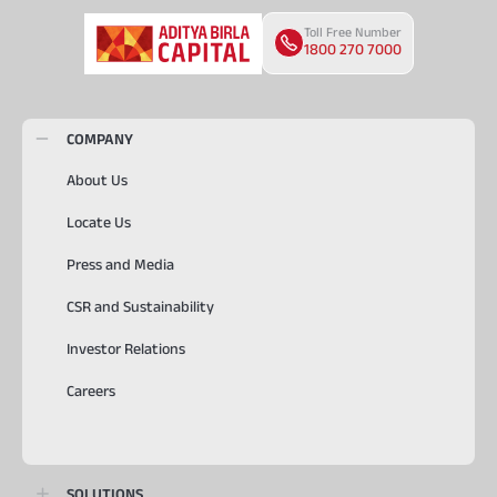
Toll Free Number
1800 270 7000
COMPANY
About Us
Locate Us
Press and Media
CSR and Sustainability
Investor Relations
Careers
SOLUTIONS