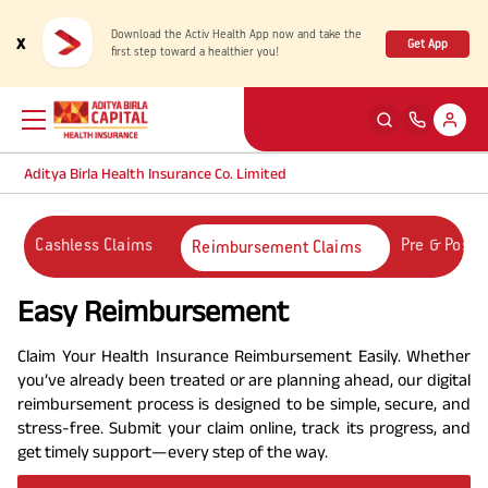
Download the Activ Health App now and take the
x
Get App
first step toward a healthier you!
Aditya Birla Health Insurance Co. Limited
Back
Back
Back
Back
ENG
ENG
ENG
ENG
Cashless Claims
Pre & Post-
Reimbursement Claims
Products
Health Corner
Claims
Customer Support
Easy Reimbursement
Rewards for Healthy Living
My account
Health & Wellness Plans
Cashless Claim
Claim Your Health Insurance Reimbursement Easily. Whether
you’ve already been treated or are planning ahead, our digital
reimbursement process is designed to be simple, secure, and
Health Services
Self Servicing
Travel Insurance Plans
Reimbursement Claim
stress-free. Submit your claim online, track its progress, and
get timely support—every step of the way.
Tools & Calculators
Contact us
Large payout plans
Travel Claim
New