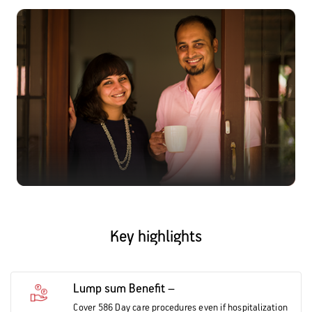
Activ Living Community
Support
Corporate Plans
Track my claim
Create your Health ID
International Cover
Pre-Post Hospitalisation Claim
Corporate
Cashless Anywhere
Whatsapp
Port your health policy
Key highlights
Lump sum Benefit –
Cover 586 Day care procedures even if hospitalization