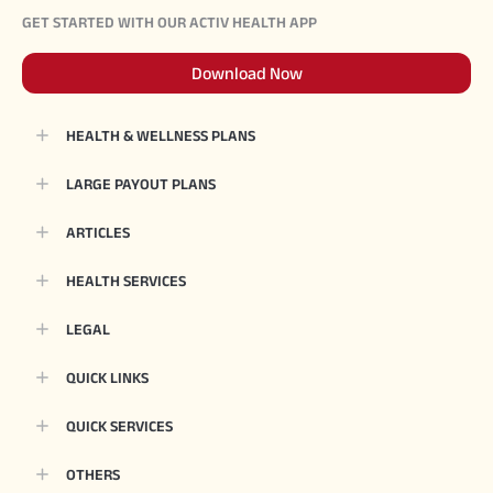
GET STARTED WITH OUR ACTIV HEALTH APP
Download Now
HEALTH & WELLNESS PLANS
LARGE PAYOUT PLANS
ARTICLES
HEALTH SERVICES
LEGAL
QUICK LINKS
QUICK SERVICES
OTHERS