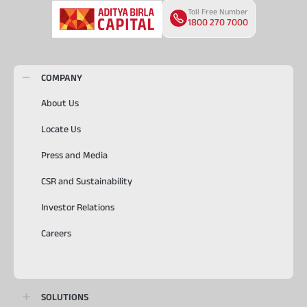
Toll Free Number
1800 270 7000
COMPANY
About Us
Locate Us
Press and Media
CSR and Sustainability
Investor Relations
Careers
SOLUTIONS