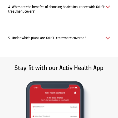
4. What are the benefits of choosing health insurance with AYUSH
treatment cover?
5. Under which plans are AYUSH treatment covered?
Stay fit with our Activ Health App