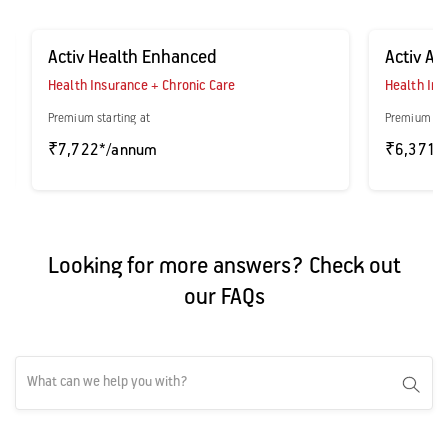
Activ Health Enhanced
Activ A
Health Insurance + Chronic Care
Health Ins
Premium starting at
Premium sta
₹7,722*/annum
₹6,371*
Looking for more answers? Check out
our FAQs