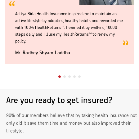
Aditya Birla Health Insurance inspired me to maintain an
active lifestyle by adopting healthy habits and rewarded me
with 100% HealthReturns™. I earned it by walking 10000
steps daily and I'll use my HealthReturns™ to renew my
policy.
Mr. Radhey Shyam Laddha
Are you ready to get insured?
90% of our members believe that by taking health insurance not
only did it save them time and money but also improved their
lifestyle.