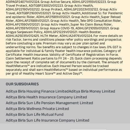
ADIPAGP24071V012324. Group Active Secure, ADIHLGP23155V032223. Group
Travel Protect, ADITGBP23002V012223. Group Activ Health,
ADIHLGP22190V032122. Group Protect, ADIHLGP22023V032122. Group Activ
Travel, ADITGBP21600V032021. Group Activ Health_Additional S.I. for Pandemic
and epidemic Rider, ADIHLAP21589V012021. Group Activ Health_Super Reload
Rider, ADIHLAP21588V012021. Group Activ Health_Tele OPD Consultation Rider,
ADIHLAP21590V012021. Group Activ Health_Super No Claim Bonus Rider,
ADIHLAP21591V012021. Group Assure COVID-19, ADIHLGP21055V012021. Group
Arogya Sanjeevani Policy, ADIHLGP21229V012021. Health Booster,
ADIHLIA25035V012425. HLTH Meter, ADIHLIA24176V012324. For more details on
risk factor, terms and conditions please refer policy wordings and prospectus
before concluding a sale. Premium may vary as per plan opted and
underwriting norms. Tax benefits are subject to changes in tax laws. 0% GST is
appliable for individual & family floater health insurance policies. Category of
Certificate: Health Insurance. Validity of Certificate of Registration: In Force.
Claim Settlement Ratio pertains to FY 24 – 25. Quick claim processing depends
upon the receipt of complete set of documents by the claimant. The amount of
HealthReturns™ are indicative. Each Insured Person would be tracked
separately and shall earn HealthReturns™ based on individual performance as
per grid of Healthy Heart Score™ and Active Dayz™.
OUR SUBSIDIARIES
Aditya Birla Housing Finance Limited
Aditya Birla Money Limited
Aditya Birla Health Insurance Company Limited
Aditya Birla Sun Life Pension Management Limited
Aditya Birla Wellness Private Limited
Aditya Birla Sun Life Mutual Fund
Aditya Birla Sun Life Insurance Company Limited