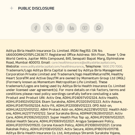
PUBLIC DISCLOSURE
Aditya Birla Health Insurance Co. Limited. IRDAI Reg.153. CIN No.
U66000MH2015PLC263677. Registered Office Address: 9th Floor, Tower 1, One
World Centre, Jupiter Mills Compound, 841, Senapati Bapat Marg, Elphinstone
Road, Mumbai 400013. Email:
,
care.healthinsurance@adityabirlacapital.com
Website:
, Telephone:
.
www.adityabirlacapital.com/healthinsurance
1800 270 7000
Trademark/Logo Aditya Birla Capital is owned by Aditya Birla Management
Corporation Private Limited and Trademark/logo HealthReturnsTM, Healthy
Heart ScoreTM and Active DayzTM are owned by Momentum Group Ltd (MGL)
(Formerly known as Momentum Metropolitan Life Limited). These
trademark/Logos are being used by Aditya Birla Health Insurance Co. Limited
under licensed user agreement(s). For more details on risk factors, terms and
conditions please read policy wordings carefully before concluding a sale.
Product and Product UIN: Activ One, ADIHLIP24097V012324. Activ Health,
ADIHLIP24102V052324. Ekam Suraksha, ADIHLIP23203V012223. Activ Assure,
ADIHLIP24175V052324. Activ Fit, ADIHLIP22008V012223. OPD Add-on,
ADIHLIA22212V012122. ABHI Protect Add-on, ADIHLIA22218V012122. Health Add-
ons, ADIHLIA22177V012122. Saral Suraksha Bima, ADIPAIP21628V012021. Activ
Care, ADIHLIP21062V022021. Super Health Plus Top up, ADIHLIP21061V022021.
Global Health Secure, ADIHLIP21069V022021. Arogya Sanjeevani Policy,
ADIHLIP20170V011920. Corona Kavach Policy, ADIHLIP21080V012021. Corona
Rakshak Policy, ADIHLIP21136V012021. Activ Secure, ADIHLIP18076V011718.
Aditya Birla Health Insurance Co. Ltd, Antyodaya Shramik Suraksha Yojana,