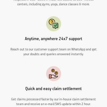
centers, including gyms, yoga, dance classes & more.
Anytime, anywhere 24x7 support
Reach out to our customer support team on WhatsApp and get
your doubts and queries answered instantly.
Quick and easy claim settlement
Get claims processed faster by our in-house claim settlement
team and receive an e-mail/SMS update within 2 hour.