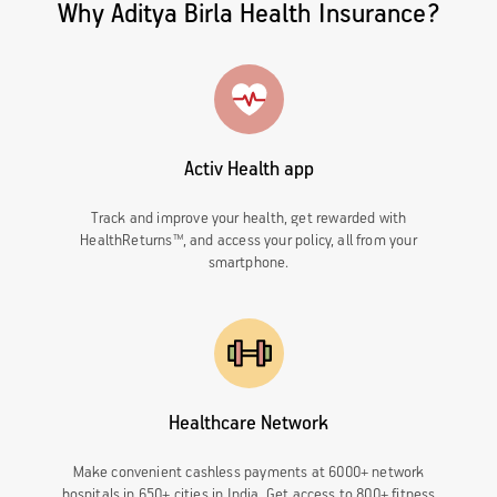
Why Aditya Birla Health Insurance?
Activ Health app
Track and improve your health, get rewarded with
HealthReturns™, and access your policy, all from your
smartphone.
Healthcare Network
Make convenient cashless payments at 6000+ network
hospitals in 650+ cities in India. Get access to 800+ fitness