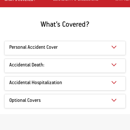
What’s Covered?
Personal Accident Cover
Accidental Death:
Accidental Hospitalization
Optional Covers