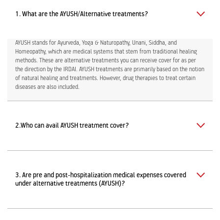
1. What are the AYUSH/Alternative treatments?
AYUSH stands for Ayurveda, Yoga & Naturopathy, Unani, Siddha, and
Homeopathy, which are medical systems that stem from traditional healing
methods. These are alternative treatments you can receive cover for as per
the direction by the IRDAI. AYUSH treatments are primarily based on the notion
of natural healing and treatments. However, drug therapies to treat certain
diseases are also included.
2.
Who can avail AYUSH treatment cover?
3. Are pre and post-hospitalization medical expenses covered
under alternative treatments (AYUSH)?