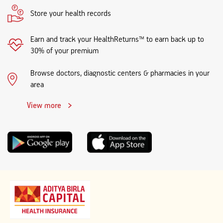
Store your health records
Earn and track your HealthReturns™ to earn back up to
30% of your premium
Browse doctors, diagnostic centers & pharmacies in your
area
View more