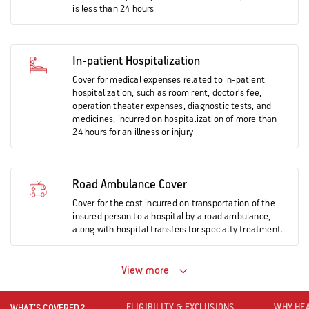
is less than 24 hours
In-patient Hospitalization
Cover for medical expenses related to in-patient
hospitalization, such as room rent, doctor's fee,
operation theater expenses, diagnostic tests, and
medicines, incurred on hospitalization of more than
24 hours for an illness or injury
Road Ambulance Cover
Cover for the cost incurred on transportation of the
insured person to a hospital by a road ambulance,
along with hospital transfers for specialty treatment.
View more
ELIGIBILITY & EXCLUSIONS
WHY HEA
WHAT’S COVERED?