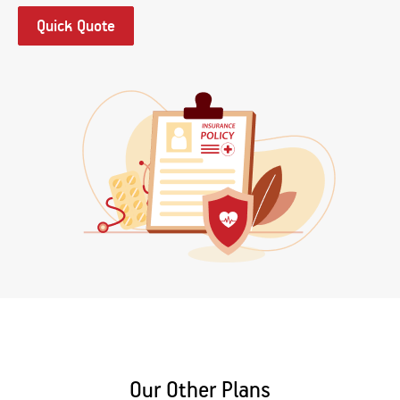
Quick Quote
Our Other Plans