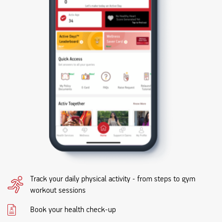
Track your daily physical activity - from steps to gym
workout sessions
Book your health check-up