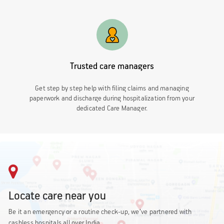
Trusted care managers
Get step by step help with filing claims and managing
paperwork and discharge during hospitalization from your
dedicated Care Manager.
Locate care near you
Be it an emergency or a routine check-up, we’ve partnered with
cashless hospitals all over India