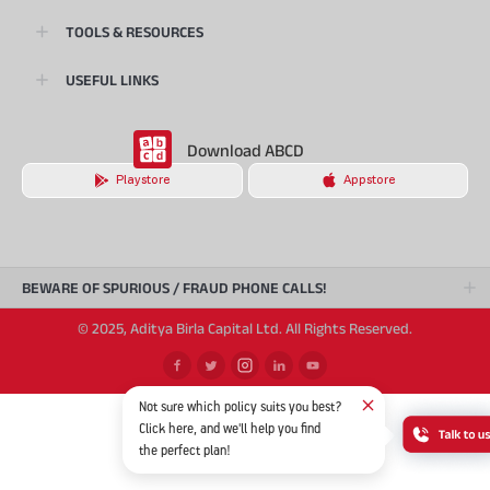
TOOLS & RESOURCES
USEFUL LINKS
Download ABCD
Playstore
Appstore
BEWARE OF SPURIOUS / FRAUD PHONE CALLS!
© 2025, Aditya Birla Capital Ltd. All Rights Reserved.
Not sure which policy suits you best?
Click here, and we'll help you find
the perfect plan!