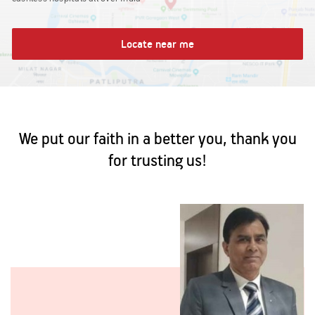
Locate near me
We put our faith in a better you, thank you
for trusting us!