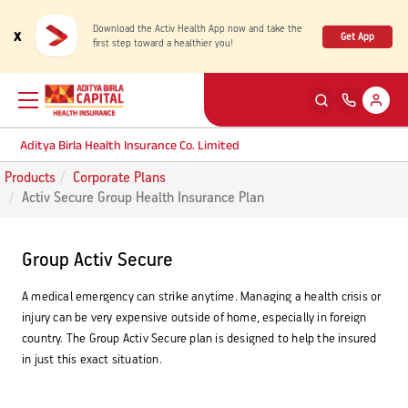
Download the Activ Health App now and take the
x
Get App
first step toward a healthier you!
Aditya Birla Health Insurance Co. Limited
Products
Corporate Plans
Back
Back
Back
Back
ENG
ENG
ENG
ENG
Activ Secure Group Health Insurance Plan
Products
Health Corner
Claims
Customer Support
Group Activ Secure
Rewards for Healthy Living
My account
Health & Wellness Plans
Cashless Claim
A medical emergency can strike anytime. Managing a health crisis or
injury can be very expensive outside of home, especially in foreign
country. The Group Activ Secure plan is designed to help the insured
Health Services
Self Servicing
Travel Insurance Plans
Reimbursement Claim
in just this exact situation.
Tools & Calculators
Contact us
Large payout plans
Travel Claim
New