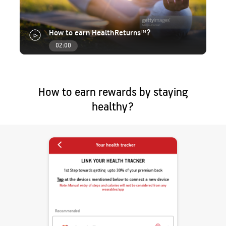
How to earn HealthReturns™?
02:00
How to earn rewards by staying
healthy?