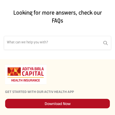
Looking for more answers, check our
FAQs
GET STARTED WITH OUR ACTIV HEALTH APP
Download Now