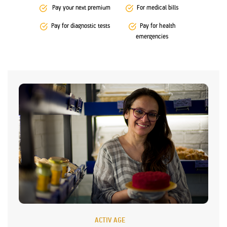
Pay your next premium
For medical bills
Pay for diagnostic tests
Pay for health
emergencies
ACTIV AGE