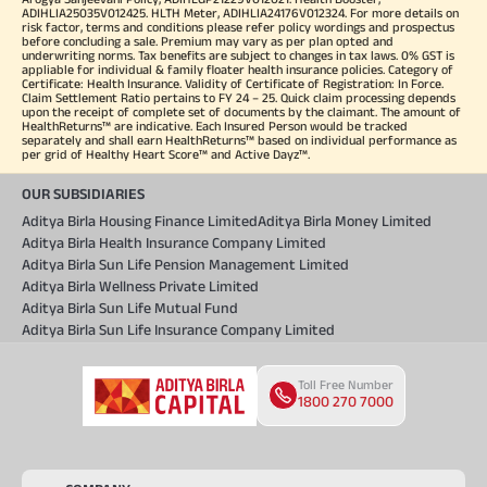
ADIHLIA25035V012425. HLTH Meter, ADIHLIA24176V012324. For more details on
risk factor, terms and conditions please refer policy wordings and prospectus
before concluding a sale. Premium may vary as per plan opted and
underwriting norms. Tax benefits are subject to changes in tax laws. 0% GST is
appliable for individual & family floater health insurance policies. Category of
Certificate: Health Insurance. Validity of Certificate of Registration: In Force.
Claim Settlement Ratio pertains to FY 24 – 25. Quick claim processing depends
upon the receipt of complete set of documents by the claimant. The amount of
HealthReturns™ are indicative. Each Insured Person would be tracked
separately and shall earn HealthReturns™ based on individual performance as
per grid of Healthy Heart Score™ and Active Dayz™.
OUR SUBSIDIARIES
Aditya Birla Housing Finance Limited
Aditya Birla Money Limited
Aditya Birla Health Insurance Company Limited
Aditya Birla Sun Life Pension Management Limited
Aditya Birla Wellness Private Limited
Aditya Birla Sun Life Mutual Fund
Aditya Birla Sun Life Insurance Company Limited
Toll Free Number
1800 270 7000