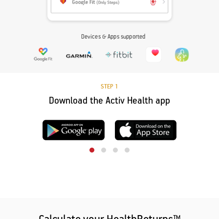
Devices & Apps supported
STEP 1
Download the Activ Health app