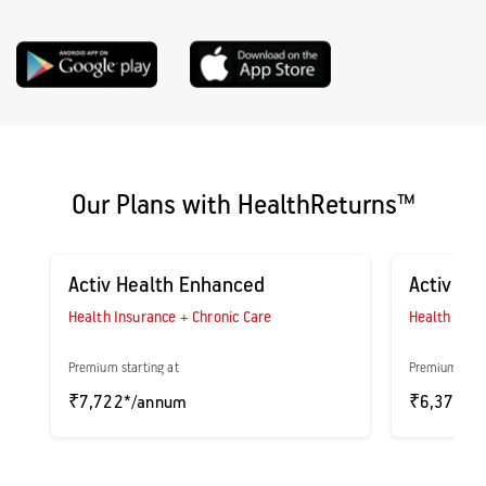
Our Plans with HealthReturns™
Activ Health Enhanced
Activ As
Health Insurance + Chronic Care
Health Insu
Premium starting at
Premium start
₹7,722*/annum
₹6,371*/