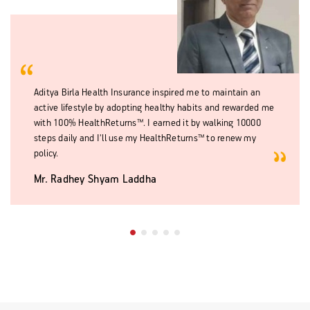
Aditya Birla Health Insurance inspired me to maintain an
active lifestyle by adopting healthy habits and rewarded me
with 100% HealthReturns™. I earned it by walking 10000
steps daily and I'll use my HealthReturns™ to renew my
policy.
Mr. Radhey Shyam Laddha