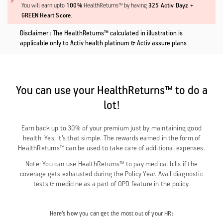
100%
325 Activ Dayz +
You will earn upto
HealthReturns™ by having
GREEN Heart Score.
Disclaimer : The HealthReturns™ calculated in illustration is
applicable only to Activ health platinum & Activ assure plans
You can use your HealthReturns™ to do a
lot!
Earn back up to 30% of your premium just by maintaining good
health. Yes, it’s that simple. The rewards earned in the form of
HealthReturns™ can be used to take care of additional expenses.
Note: You can use HealthReturns™ to pay medical bills if the
coverage gets exhausted during the Policy Year. Avail diagnostic
tests & medicine as a part of OPD feature in the policy.
Here’s how you can get the most out of your HR: