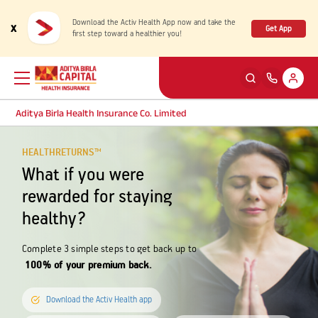
Download the Activ Health App now and take the
x
Get App
first step toward a healthier you!
Aditya Birla Health Insurance Co. Limited
HEALTHRETURNS™
Back
Back
Back
Back
ENG
ENG
ENG
ENG
What if you were
Products
Health Corner
Claims
Customer Support
rewarded for staying
healthy?
Rewards for Healthy Living
My account
Health & Wellness Plans
Cashless Claim
Complete 3 simple steps to get back up to
100% of your premium back.
Health Services
Self Servicing
Travel Insurance Plans
Reimbursement Claim
Download the Activ Health app
Tools & Calculators
Contact us
Large payout plans
Travel Claim
New