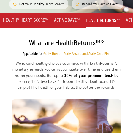
Get your Healthy Heart Score™
Record your Active Dayz™
Activ Living Community
Support
Corporate Plans
Track my claim
HEALTHY HEART SCORE™
ACTIVE DAYZ™
ACT
HEALTHRETURNS™
Create your Health ID
International Cover
Pre-Post Hospitalisation Claim
What are HealthReturns™?
Corporate
Applicable for:
Activ Health, Activ Assure and Activ Care Plan
Cashless Anywhere
We reward healthy choices you make with HealthReturns™,
Whatsapp
monetary rewards you can accumulate over time and use them
30% of your premium back
as per your needs. Get up to
by
earning 13 Active Dayz™ + Green Healthy Heart Score. It’s
Port your health policy
simple! The healthier your habits, the better the rewards.