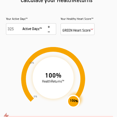
Calculate your HealthReturns™
Your Active Dayz™
Your Healthy Heart Score™
Active Dayz™
GREEN Heart Score
30%
100%
HealthReturns™
0%
100%