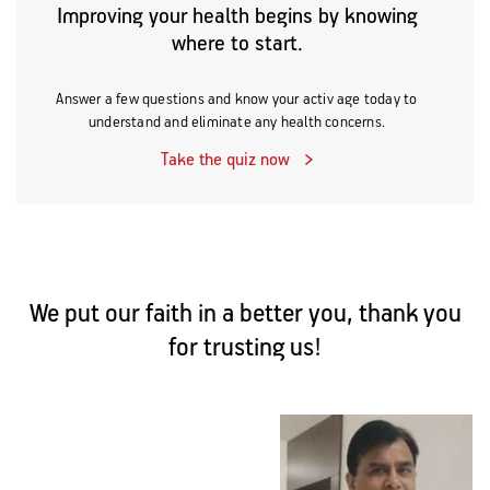
Improving your health begins by knowing
where to start.
Answer a few questions and know your activ age today to
understand and eliminate any health concerns.
Take the quiz now
We put our faith in a better you, thank you
for trusting us!