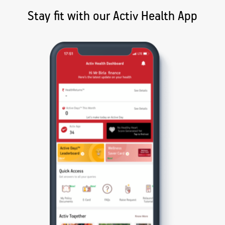
Stay fit with our Activ Health App