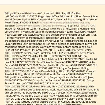
Aditya Birla Health Insurance Co. Limited. IRDAI Reg.153. CIN No.
U66000MH2015PLC263677. Registered Office Address: 9th Floor, Tower 1, One
World Centre, Jupiter Mills Compound, 841, Senapati Bapat Marg, Elphinstone
Road, Mumbai 400013. Email:
,
care.healthinsurance@adityabirlacapital.com
Website:
, Telephone:
.
www.adityabirlacapital.com/healthinsurance
1800 270 7000
Trademark/Logo Aditya Birla Capital is owned by Aditya Birla Management
Corporation Private Limited and Trademark/logo HealthReturnsTM, Healthy
Heart ScoreTM and Active DayzTM are owned by Momentum Group Ltd (MGL)
(Formerly known as Momentum Metropolitan Life Limited). These
trademark/Logos are being used by Aditya Birla Health Insurance Co. Limited
under licensed user agreement(s). For more details on risk factors, terms and
conditions please read policy wordings carefully before concluding a sale.
Product and Product UIN: Activ One, ADIHLIP24097V012324. Activ Health,
ADIHLIP24102V052324. Ekam Suraksha, ADIHLIP23203V012223. Activ Assure,
ADIHLIP24175V052324. Activ Fit, ADIHLIP22008V012223. OPD Add-on,
ADIHLIA22212V012122. ABHI Protect Add-on, ADIHLIA22218V012122. Health Add-
ons, ADIHLIA22177V012122. Saral Suraksha Bima, ADIPAIP21628V012021. Activ
Care, ADIHLIP21062V022021. Super Health Plus Top up, ADIHLIP21061V022021.
Global Health Secure, ADIHLIP21069V022021. Arogya Sanjeevani Policy,
ADIHLIP20170V011920. Corona Kavach Policy, ADIHLIP21080V012021. Corona
Rakshak Policy, ADIHLIP21136V012021. Activ Secure, ADIHLIP18076V011718.
Aditya Birla Health Insurance Co. Ltd, Antyodaya Shramik Suraksha Yojana,
ADIPAGP24071V012324. Group Active Secure, ADIHLGP23155V032223. Group
Travel Protect, ADITGBP23002V012223. Group Activ Health,
ADIHLGP22190V032122. Group Protect, ADIHLGP22023V032122. Group Activ
Travel, ADITGBP21600V032021. Group Activ Health_Additional S.I. for Pandemic
and epidemic Rider, ADIHLAP21589V012021. Group Activ Health_Super Reload
Rider, ADIHLAP21588V012021. Group Activ Health_Tele OPD Consultation Rider,
ADIHLAP21590V012021. Group Activ Health_Super No Claim Bonus Rider,
ADIHLAP21591V012021. Group Assure COVID-19, ADIHLGP21055V012021. Group
Arogya Sanjeevani Policy, ADIHLGP21229V012021. Health Booster,