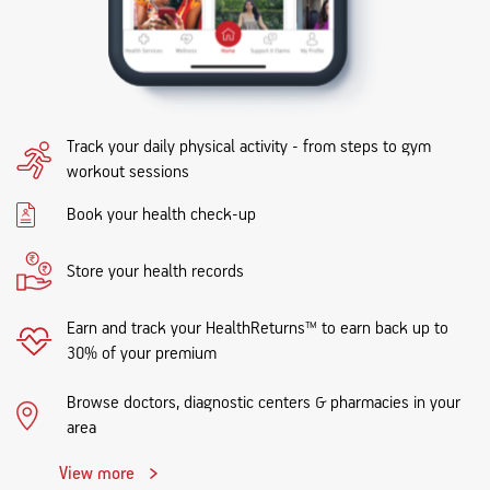
Track your daily physical activity - from steps to gym
workout sessions
Book your health check-up
Store your health records
Earn and track your HealthReturns™ to earn back up to
30% of your premium
Browse doctors, diagnostic centers & pharmacies in your
area
View more