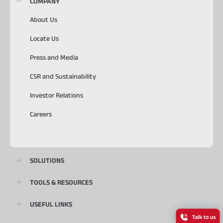
COMPANY
About Us
Locate Us
Press and Media
CSR and Sustainability
Investor Relations
Careers
SOLUTIONS
TOOLS & RESOURCES
USEFUL LINKS