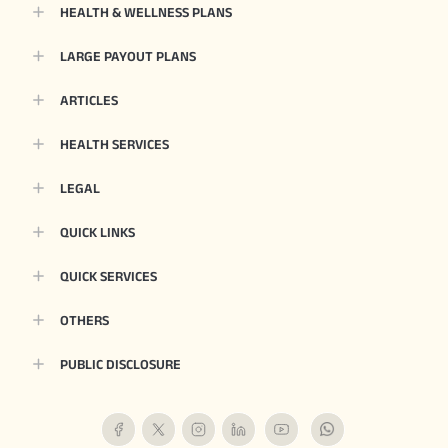
HEALTH & WELLNESS PLANS
LARGE PAYOUT PLANS
ARTICLES
HEALTH SERVICES
LEGAL
QUICK LINKS
QUICK SERVICES
OTHERS
PUBLIC DISCLOSURE