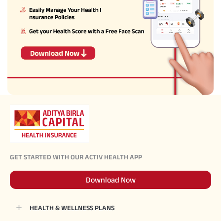
GET STARTED WITH OUR ACTIV HEALTH APP
Download Now
HEALTH & WELLNESS PLANS