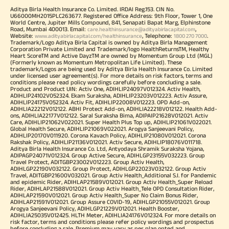
Aditya Birla Health Insurance Co. Limited. IRDAI Reg.153. CIN No.
U66000MH2015PLC263677. Registered Office Address: 9th Floor, Tower 1, One
World Centre, Jupiter Mills Compound, 841, Senapati Bapat Marg, Elphinstone
Road, Mumbai 400013. Email:
,
care.healthinsurance@adityabirlacapital.com
Website:
, Telephone:
.
www.adityabirlacapital.com/healthinsurance
1800 270 7000
Trademark/Logo Aditya Birla Capital is owned by Aditya Birla Management
Corporation Private Limited and Trademark/logo HealthReturnsTM, Healthy
Heart ScoreTM and Active DayzTM are owned by Momentum Group Ltd (MGL)
(Formerly known as Momentum Metropolitan Life Limited). These
trademark/Logos are being used by Aditya Birla Health Insurance Co. Limited
under licensed user agreement(s). For more details on risk factors, terms and
conditions please read policy wordings carefully before concluding a sale.
Product and Product UIN: Activ One, ADIHLIP24097V012324. Activ Health,
ADIHLIP24102V052324. Ekam Suraksha, ADIHLIP23203V012223. Activ Assure,
ADIHLIP24175V052324. Activ Fit, ADIHLIP22008V012223. OPD Add-on,
ADIHLIA22212V012122. ABHI Protect Add-on, ADIHLIA22218V012122. Health Add-
ons, ADIHLIA22177V012122. Saral Suraksha Bima, ADIPAIP21628V012021. Activ
Care, ADIHLIP21062V022021. Super Health Plus Top up, ADIHLIP21061V022021.
Global Health Secure, ADIHLIP21069V022021. Arogya Sanjeevani Policy,
ADIHLIP20170V011920. Corona Kavach Policy, ADIHLIP21080V012021. Corona
Rakshak Policy, ADIHLIP21136V012021. Activ Secure, ADIHLIP18076V011718.
Aditya Birla Health Insurance Co. Ltd, Antyodaya Shramik Suraksha Yojana,
ADIPAGP24071V012324. Group Active Secure, ADIHLGP23155V032223. Group
Travel Protect, ADITGBP23002V012223. Group Activ Health,
ADIHLGP22190V032122. Group Protect, ADIHLGP22023V032122. Group Activ
Travel, ADITGBP21600V032021. Group Activ Health_Additional S.I. for Pandemic
and epidemic Rider, ADIHLAP21589V012021. Group Activ Health_Super Reload
Rider, ADIHLAP21588V012021. Group Activ Health_Tele OPD Consultation Rider,
ADIHLAP21590V012021. Group Activ Health_Super No Claim Bonus Rider,
ADIHLAP21591V012021. Group Assure COVID-19, ADIHLGP21055V012021. Group
Arogya Sanjeevani Policy, ADIHLGP21229V012021. Health Booster,
ADIHLIA25035V012425. HLTH Meter, ADIHLIA24176V012324. For more details on
risk factor, terms and conditions please refer policy wordings and prospectus
before concluding a sale. Premium may vary as per plan opted and