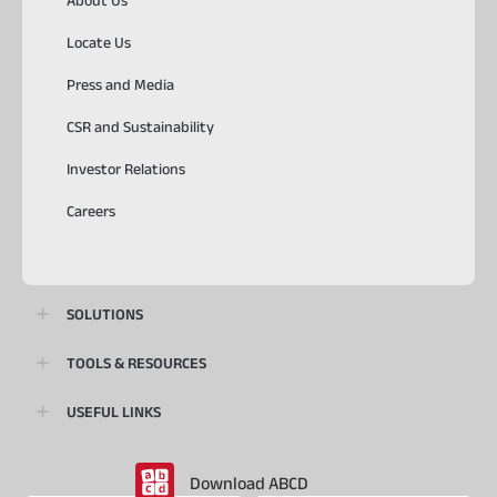
About Us
Locate Us
Press and Media
CSR and Sustainability
Investor Relations
Careers
SOLUTIONS
TOOLS & RESOURCES
USEFUL LINKS
Download ABCD