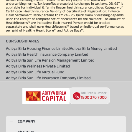
underwriting norms. Tax benefits are subject to changes in tax laws. 0% GST is
appliable for individual & family floater health insurance policies. Category of
Certificate: Health Insurance. Validity of Certificate of Registration: In Force.
Claim Settlement Ratio pertains to FY 24 – 25. Quick claim processing depends
upon the receipt of complete set of documents by the claimant. The amount of
HealthReturns™ are indicative. Each Insured Person would be tracked
separately and shall earn HealthReturns™ based on individual performance as
per grid of Healthy Heart Score™ and Active Dayz™.
OUR SUBSIDIARIES
Aditya Birla Housing Finance Limited
Aditya Birla Money Limited
Aditya Birla Health Insurance Company Limited
Aditya Birla Sun Life Pension Management Limited
Aditya Birla Wellness Private Limited
Aditya Birla Sun Life Mutual Fund
Aditya Birla Sun Life Insurance Company Limited
Toll Free Number
1800 270 7000
COMPANY