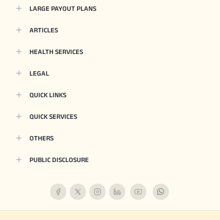
LARGE PAYOUT PLANS
ARTICLES
HEALTH SERVICES
LEGAL
QUICK LINKS
QUICK SERVICES
OTHERS
PUBLIC DISCLOSURE