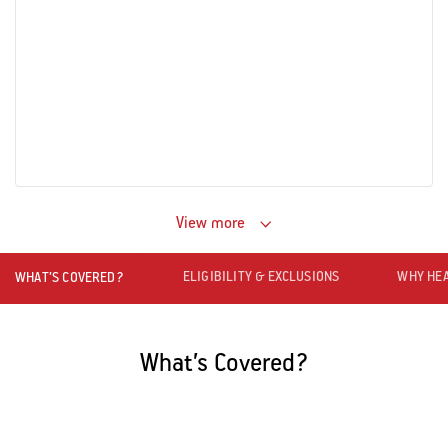
View more
ELIGIBILITY & EXCLUSIONS
WHY HEA
WHAT’S COVERED?
What’s Covered?