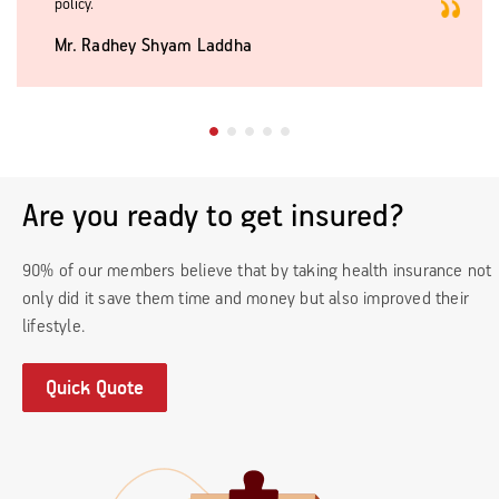
policy.
Mr. Radhey Shyam Laddha
Are you ready to get insured?
90% of our members believe that by taking health insurance not
only did it save them time and money but also improved their
lifestyle.
Quick Quote