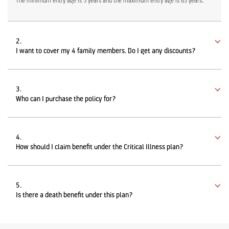
The minimum entry age is 5 years and the maximum entry age is 65 years
.
2.
I want to cover my 4 family members. Do I get any discounts?
3.
Who can I purchase the policy for?
4.
How should I claim benefit under the Critical Illness plan?
5.
Is there a death benefit under this plan?