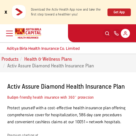
Download the Activ Health App now and take the
x
Get App
first step toward a healthier you!
Aditya Birla Health Insurance Co. Limited
Products
Health & Wellness Plans
Back
Back
Back
Back
ENG
ENG
ENG
ENG
Activ Assure Diamond Health Insurance Plan
Products
Health Corner
Claims
Customer Support
Activ Assure Diamond Health Insurance Plan
Rewards for Healthy Living
My account
Health & Wellness Plans
Cashless Claim
Budget-friendly health insurance with 360˚ protection
Protect yourself with a cost-effective health insurance plan offering
Health Services
Self Servicing
comprehensive cover for hospitalization, 586 day care procedures
Travel Insurance Plans
Reimbursement Claim
and convenient cashless claims at our 10051+ network hospitals.
Tools & Calculators
Contact us
Large payout plans
Travel Claim
New
Premium starting at