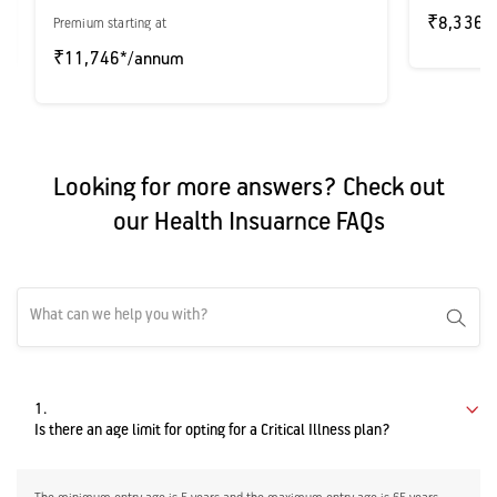
₹8,336*
Premium starting at
₹11,746*/annum
Looking for more answers? Check out
our Health Insuarnce FAQs
1.
Is there an age limit for opting for a Critical Illness plan?