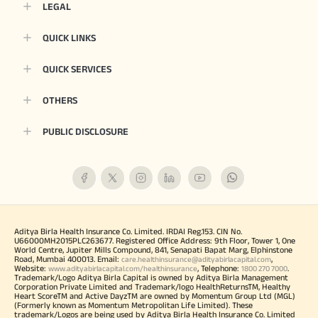
LEGAL
QUICK LINKS
QUICK SERVICES
OTHERS
PUBLIC DISCLOSURE
Aditya Birla Health Insurance Co. Limited. IRDAI Reg.153. CIN No.
U66000MH2015PLC263677. Registered Office Address: 9th Floor, Tower 1, One
World Centre, Jupiter Mills Compound, 841, Senapati Bapat Marg, Elphinstone
Road, Mumbai 400013. Email:
,
care.healthinsurance@adityabirlacapital.com
Website:
, Telephone:
.
www.adityabirlacapital.com/healthinsurance
1800 270 7000
Trademark/Logo Aditya Birla Capital is owned by Aditya Birla Management
Corporation Private Limited and Trademark/logo HealthReturnsTM, Healthy
Heart ScoreTM and Active DayzTM are owned by Momentum Group Ltd (MGL)
(Formerly known as Momentum Metropolitan Life Limited). These
trademark/Logos are being used by Aditya Birla Health Insurance Co. Limited