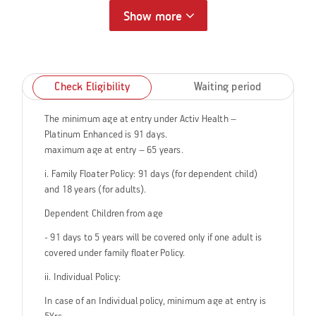
Show more
Check Eligibility
Waiting period
The minimum age at entry under Activ Health –
Platinum Enhanced is 91 days.
maximum age at entry – 65 years.
i. Family Floater Policy: 91 days (for dependent child)
and 18 years (for adults).
Dependent Children from age
- 91 days to 5 years will be covered only if one adult is
covered under family floater Policy.
ii. Individual Policy:
In case of an Individual policy, minimum age at entry is