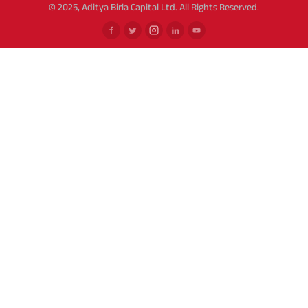
© 2025, Aditya Birla Capital Ltd. All Rights Reserved.