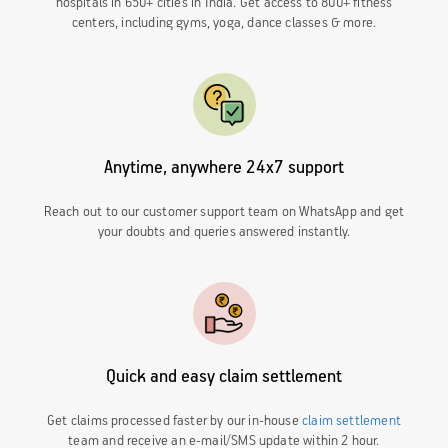
hospitals in 650+ cities in India. Get access to 800+ fitness
centers, including gyms, yoga, dance classes & more.
Anytime, anywhere 24x7 support
Reach out to our customer support team on WhatsApp and get
your doubts and queries answered instantly.
Quick and easy claim settlement
Get claims processed faster by our in-house
claim settlement
team and receive an e-mail/SMS update within 2 hour.