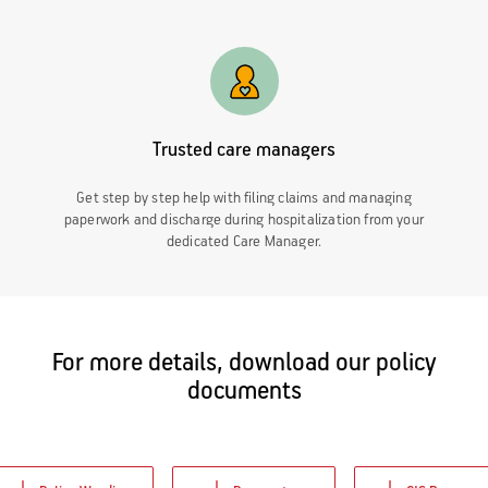
Trusted care managers
Get step by step help with filing claims and managing
paperwork and discharge during hospitalization from your
dedicated Care Manager.
For more details, download our policy
documents