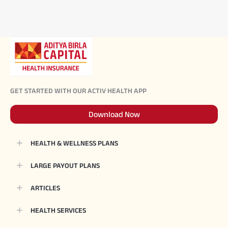
GET STARTED WITH OUR ACTIV HEALTH APP
Download Now
HEALTH & WELLNESS PLANS
LARGE PAYOUT PLANS
ARTICLES
HEALTH SERVICES