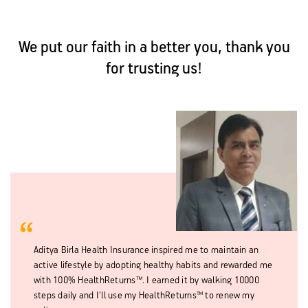
We put our faith in a better you, thank you
for trusting us!
Aditya Birla Health Insurance inspired me to maintain an
active lifestyle by adopting healthy habits and rewarded me
with 100% HealthReturns™. I earned it by walking 10000
steps daily and I'll use my HealthReturns™ to renew my