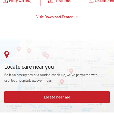
Policy Wording
Prospectus
CIS Documen
Visit Download Center
Locate care near you
Be it an emergency or a routine check-up, we’ve partnered with
cashless hospitals all over India
Locate near me