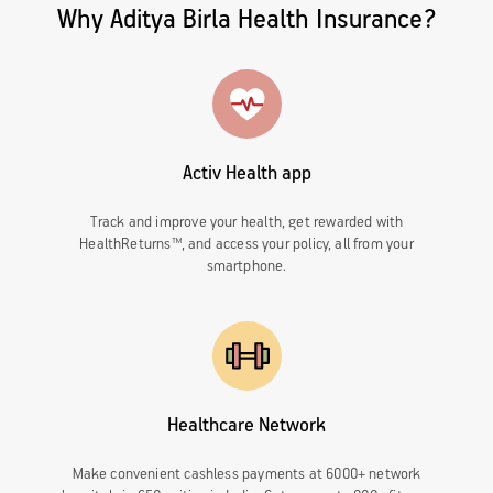
Why Aditya Birla Health Insurance?
Activ Health app
Track and improve your health, get rewarded with
HealthReturns™, and access your policy, all from your
smartphone.
Healthcare Network
Make convenient cashless payments at 6000+ network