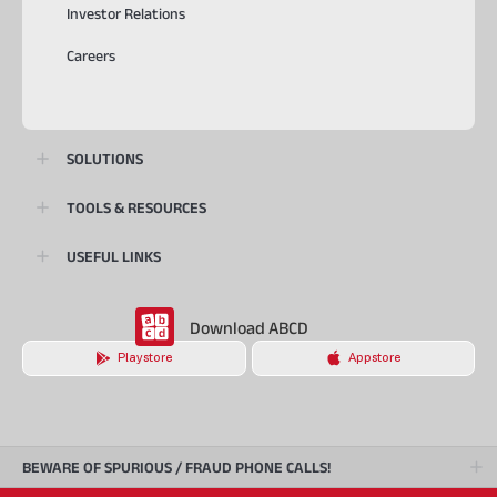
Investor Relations
Careers
SOLUTIONS
TOOLS & RESOURCES
USEFUL LINKS
Download ABCD
Playstore
Appstore
BEWARE OF SPURIOUS / FRAUD PHONE CALLS!