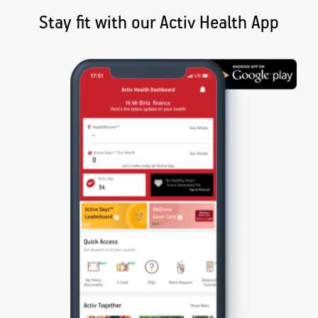
Stay fit with our Activ Health App