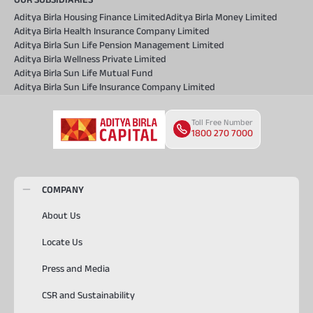
Aditya Birla Housing Finance Limited
Aditya Birla Money Limited
Aditya Birla Health Insurance Company Limited
Aditya Birla Sun Life Pension Management Limited
Aditya Birla Wellness Private Limited
Aditya Birla Sun Life Mutual Fund
Aditya Birla Sun Life Insurance Company Limited
Toll Free Number
1800 270 7000
COMPANY
About Us
Locate Us
Press and Media
CSR and Sustainability