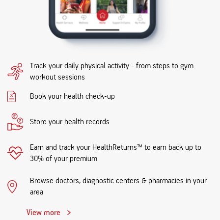
Track your daily physical activity - from steps to gym
workout sessions
Book your health check-up
Store your health records
Earn and track your HealthReturns™ to earn back up to
30% of your premium
Browse doctors, diagnostic centers & pharmacies in your
area
View more