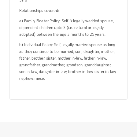
5Yrs
Relationships covered:
a) Family Floater Policy: Self & legally wedded spouse,
dependent children upto 3 (i.e. natural or legally
adopted) between the age 3 months to 25 years.
b) Individual Policy: Self, legally married spouse as long
as they continue to be married, son, daughter, mother,
father, brother, sister, mother in-law, father in-law,
grandfather, grandmother, grandson, granddaughter,
son in-law, daughter in-law, brother in-law, sister in-law,
nephew, niece.