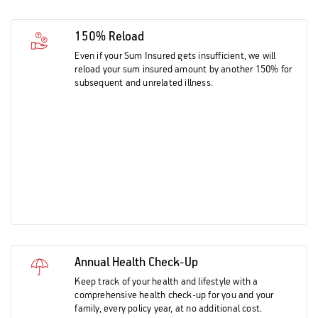
150% Reload
Even if your Sum Insured gets insufficient, we will
reload your sum insured amount by another 150% for
subsequent and unrelated illness.
Annual Health Check-Up
Keep track of your health and lifestyle with a
comprehensive health check-up for you and your
family, every policy year, at no additional cost.