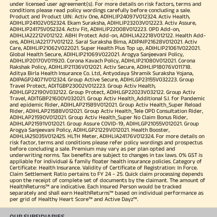
under licensed user agreement(s). For more details on risk factors, terms and
conditions please read policy wordings carefully before concluding a sale.
Product and Product UIN: Activ One, ADIHLIP24097V012324. Activ Health,
ADIHLIP24102V052324. Ekam Suraksha, ADIHLIP23203V012223. Activ Assure,
ADIHLIP24175V052324. Activ Fit, ADIHLIP22008V012223. OPD Add-on,
ADIHLIA22212V012122. ABHI Protect Add-on, ADIHLIA22218V012122. Health Add-
ons, ADIHLIA22177V012122. Saral Suraksha Bima, ADIPAIP21628V012021. Activ
Care, ADIHLIP21062V022021. Super Health Plus Top up, ADIHLIP21061V022021.
Global Health Secure, ADIHLIP21069V022021. Arogya Sanjeevani Policy,
ADIHLIP20170V011920. Corona Kavach Policy, ADIHLIP21080V012021. Corona
Rakshak Policy, ADIHLIP21136V012021. Activ Secure, ADIHLIP18076V011718.
Aditya Birla Health Insurance Co. Ltd, Antyodaya Shramik Suraksha Yojana,
ADIPAGP24071V012324. Group Active Secure, ADIHLGP23155V032223. Group
Travel Protect, ADITGBP23002V012223. Group Activ Health,
ADIHLGP22190V032122. Group Protect, ADIHLGP22023V032122. Group Activ
Travel, ADITGBP21600V032021. Group Activ Health_Additional S.I. for Pandemic
and epidemic Rider, ADIHLAP21589V012021. Group Activ Health_Super Reload
Rider, ADIHLAP21588V012021. Group Activ Health_Tele OPD Consultation Rider,
ADIHLAP21590V012021. Group Activ Health_Super No Claim Bonus Rider,
ADIHLAP21591V012021. Group Assure COVID-19, ADIHLGP21055V012021. Group
Arogya Sanjeevani Policy, ADIHLGP21229V012021. Health Booster,
ADIHLIA25035V012425. HLTH Meter, ADIHLIA24176V012324. For more details on
risk factor, terms and conditions please refer policy wordings and prospectus
before concluding a sale. Premium may vary as per plan opted and
underwriting norms. Tax benefits are subject to changes in tax laws. 0% GST is
appliable for individual & family floater health insurance policies. Category of
Certificate: Health Insurance. Validity of Certificate of Registration: In Force.
Claim Settlement Ratio pertains to FY 24 – 25. Quick claim processing depends
upon the receipt of complete set of documents by the claimant. The amount of
HealthReturns™ are indicative. Each Insured Person would be tracked
separately and shall earn HealthReturns™ based on individual performance as
per grid of Healthy Heart Score™ and Active Dayz™.
OUR SUBSIDIARIES