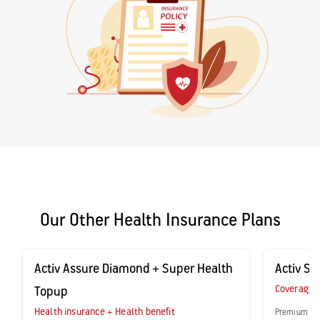
Our Other Health Insurance Plans
Activ Assure Diamond + Super Health
Activ Sec
Coverage fo
Topup
Health insurance + Health benefit
Premium sta