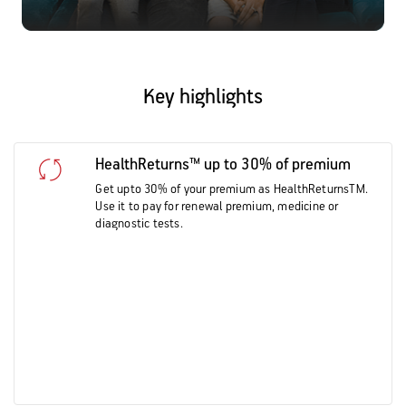
Key highlights
HealthReturns™ up to 30% of premium
Get upto 30% of your premium as HealthReturnsTM.
Use it to pay for renewal premium, medicine or
diagnostic tests.