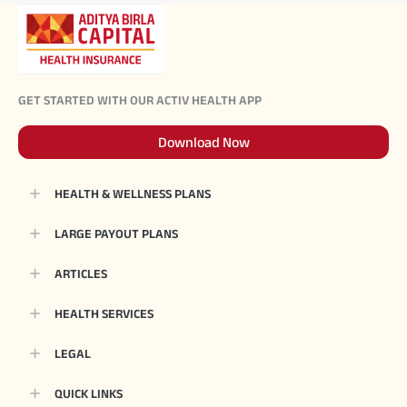
GET STARTED WITH OUR ACTIV HEALTH APP
Download Now
HEALTH & WELLNESS PLANS
LARGE PAYOUT PLANS
ARTICLES
HEALTH SERVICES
LEGAL
QUICK LINKS