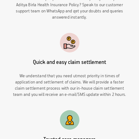
Aditya Birla Health Insurance Policy? Speak to our customer
support team on WhatsApp and get your doubts and queries
answered instantly.
Quick and easy claim settlement
We understand that you need utmost priority in times of
application and settlement of claims. We will provide a faster
claim settlement process with our in-house claim settlement
team and you will receive an e-mail/SMS update within 2 hours.