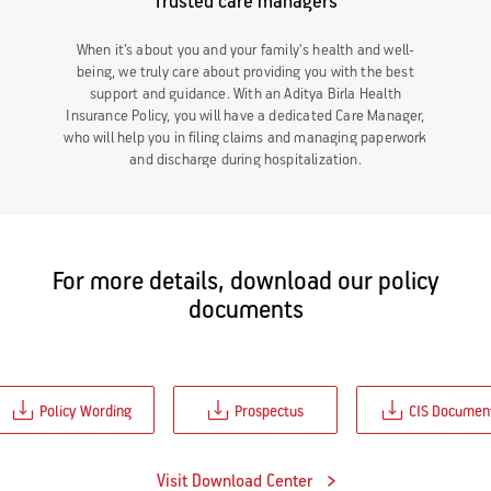
Trusted care managers
When it’s about you and your family's health and well-
being, we truly care about providing you with the best
support and guidance. With an Aditya Birla Health
Insurance Policy, you will have a dedicated Care Manager,
who will help you in filing claims and managing paperwork
and discharge during hospitalization.
For more details, download our policy
documents
Policy Wording
Prospectus
CIS Documen
Visit Download Center