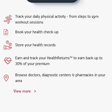
Track your daily physical activity - from steps to gym
workout sessions
Book your health check-up
Store your health records
Earn and track your HealthReturns™ to earn back up to
30% of your premium
Browse doctors, diagnostic centers & pharmacies in your
area
View more