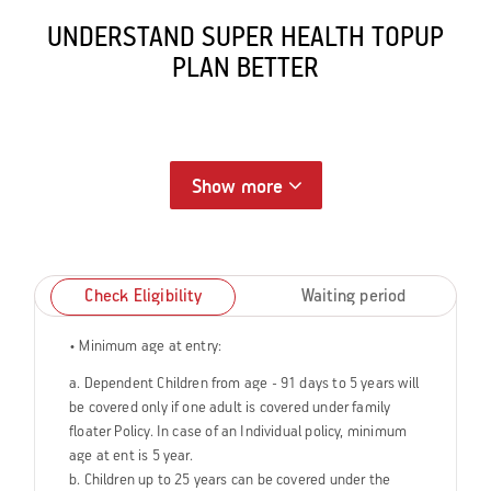
UNDERSTAND SUPER HEALTH TOPUP
PLAN BETTER
Show more
Check Eligibility
Waiting period
• Minimum age at entry:
a. Dependent Children from age - 91 days to 5 years will
be covered only if one adult is covered under family
floater Policy. In case of an Individual policy, minimum
age at ent is 5 year.
b. Children up to 25 years can be covered under the