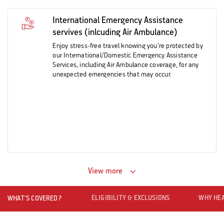
International Emergency Assistance
servives (inlcuding Air Ambulance)
Enjoy stress-free travel knowing you’re protected by
our International/Domestic Emergency Assistance
Services, including Air Ambulance coverage, for any
unexpected emergencies that may occur.
View more
ELIGIBILITY & EXCLUSIONS
WHY HEA
WHAT’S COVERED?