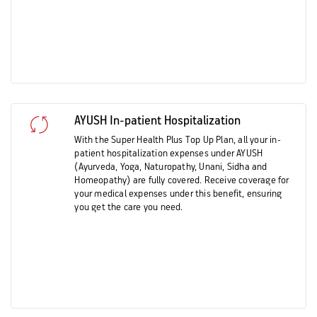
AYUSH In-patient Hospitalization
With the Super Health Plus Top Up Plan, all your in-
patient hospitalization expenses under AYUSH
(Ayurveda, Yoga, Naturopathy, Unani, Sidha and
Homeopathy) are fully covered. Receive coverage for
your medical expenses under this benefit, ensuring
you get the care you need.