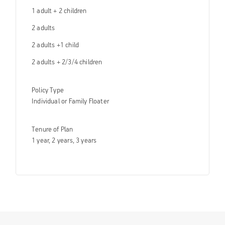
1 adult + 2 children
2 adults
2 adults +1 child
2 adults + 2/3/4 children
Policy Type
Individual or Family Floater
Tenure of Plan
1 year, 2 years, 3 years