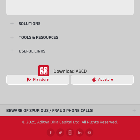
SOLUTIONS
TOOLS & RESOURCES
USEFUL LINKS
Download ABCD
Playstore
Appstore
BEWARE OF SPURIOUS / FRAUD PHONE CALLS!
© 2025, Aditya Birla Capital Ltd. All Rights Reserved.