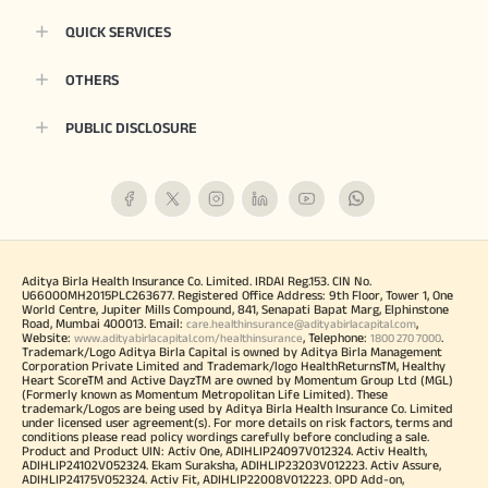
QUICK SERVICES
OTHERS
PUBLIC DISCLOSURE
Aditya Birla Health Insurance Co. Limited. IRDAI Reg.153. CIN No.
U66000MH2015PLC263677. Registered Office Address: 9th Floor, Tower 1, One
World Centre, Jupiter Mills Compound, 841, Senapati Bapat Marg, Elphinstone
Road, Mumbai 400013. Email:
,
care.healthinsurance@adityabirlacapital.com
Website:
, Telephone:
.
www.adityabirlacapital.com/healthinsurance
1800 270 7000
Trademark/Logo Aditya Birla Capital is owned by Aditya Birla Management
Corporation Private Limited and Trademark/logo HealthReturnsTM, Healthy
Heart ScoreTM and Active DayzTM are owned by Momentum Group Ltd (MGL)
(Formerly known as Momentum Metropolitan Life Limited). These
trademark/Logos are being used by Aditya Birla Health Insurance Co. Limited
under licensed user agreement(s). For more details on risk factors, terms and
conditions please read policy wordings carefully before concluding a sale.
Product and Product UIN: Activ One, ADIHLIP24097V012324. Activ Health,
ADIHLIP24102V052324. Ekam Suraksha, ADIHLIP23203V012223. Activ Assure,
ADIHLIP24175V052324. Activ Fit, ADIHLIP22008V012223. OPD Add-on,