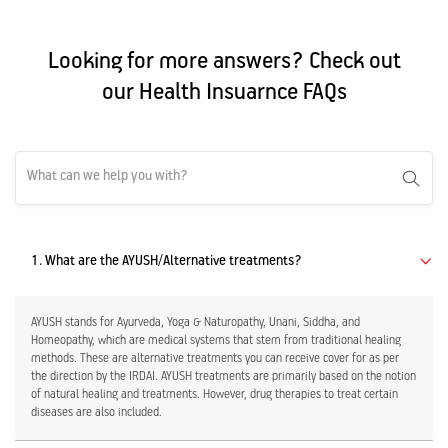
Looking for more answers? Check out
our Health Insuarnce FAQs
1. What are the AYUSH/Alternative treatments?
AYUSH stands for Ayurveda, Yoga & Naturopathy, Unani, Siddha, and
Homeopathy, which are medical systems that stem from traditional healing
methods. These are alternative treatments you can receive cover for as per
the direction by the IRDAI. AYUSH treatments are primarily based on the notion
of natural healing and treatments. However, drug therapies to treat certain
diseases are also included.