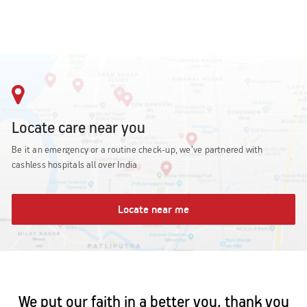
Locate care near you
Be it an emergency or a routine check-up, we’ve partnered with
cashless hospitals all over India
Locate near me
We put our faith in a better you, thank you