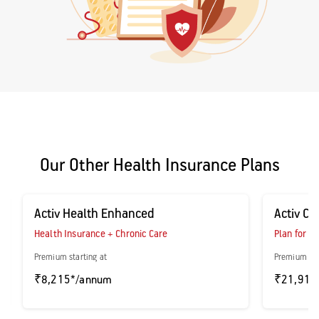
Our Other Health Insurance Plans
Activ Health Enhanced
Activ Ca
Health Insurance + Chronic Care
Plan for P
Premium starting at
Premium sta
₹8,215*/annum
₹21,916