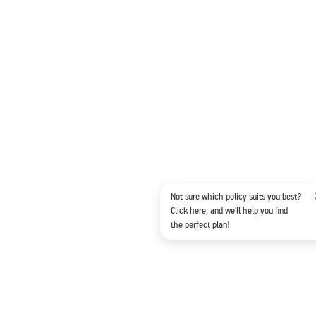
Not sure which policy suits you best?
Click here, and we'll help you find
the perfect plan!