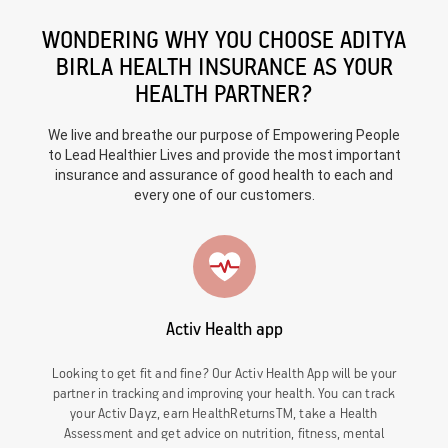
WONDERING WHY YOU CHOOSE ADITYA
BIRLA HEALTH INSURANCE AS YOUR
HEALTH PARTNER?
We live and breathe our purpose of Empowering People
to Lead Healthier Lives and provide the most important
insurance and assurance of good health to each and
every one of our customers.
Activ Health app
Looking to get fit and fine? Our Activ Health App will be your
partner in tracking and improving your health. You can track
your Activ Dayz, earn HealthReturnsTM, take a Health
Assessment and get advice on nutrition, fitness, mental