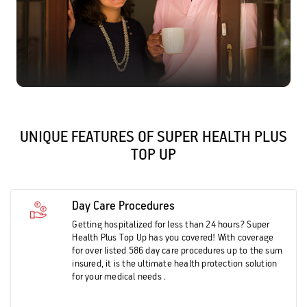
UNIQUE FEATURES OF SUPER HEALTH PLUS
TOP UP
Day Care Procedures
Getting hospitalized for less than 24 hours? Super
Health Plus Top Up has you covered! With coverage
for over listed 586 day care procedures up to the sum
insured, it is the ultimate health protection solution
for your medical needs .