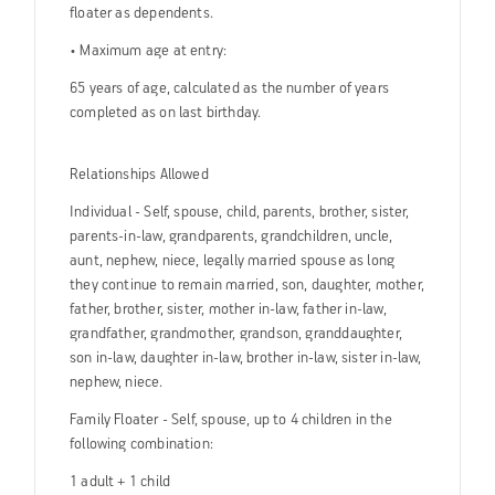
floater as dependents.
• Maximum age at entry:
65 years of age, calculated as the number of years
completed as on last birthday.
Relationships Allowed
Individual - Self, spouse, child, parents, brother, sister,
parents-in-law, grandparents, grandchildren, uncle,
aunt, nephew, niece, legally married spouse as long
they continue to remain married, son, daughter, mother,
father, brother, sister, mother in-law, father in-law,
grandfather, grandmother, grandson, granddaughter,
son in-law, daughter in-law, brother in-law, sister in-law,
nephew, niece.
Family Floater - Self, spouse, up to 4 children in the
following combination:
1 adult + 1 child