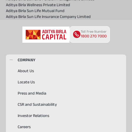
Aditya Birla Wellness Private Limited
Aditya Birla Sun Life Mutual Fund
Aditya Birla Sun Life Insurance Company Limited
Toll Free Number
1800 270 7000
COMPANY
About Us
Locate Us
Press and Media
CSR and Sustainability
Investor Relations
Careers