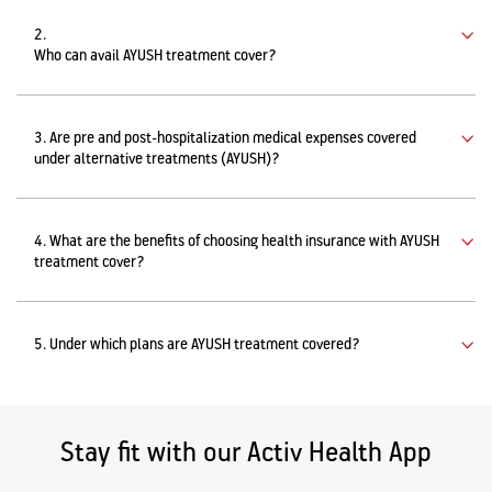
2.
Who can avail AYUSH treatment cover?
3. Are pre and post-hospitalization medical expenses covered
under alternative treatments (AYUSH)?
4. What are the benefits of choosing health insurance with AYUSH
treatment cover?
5. Under which plans are AYUSH treatment covered?
Stay fit with our Activ Health App