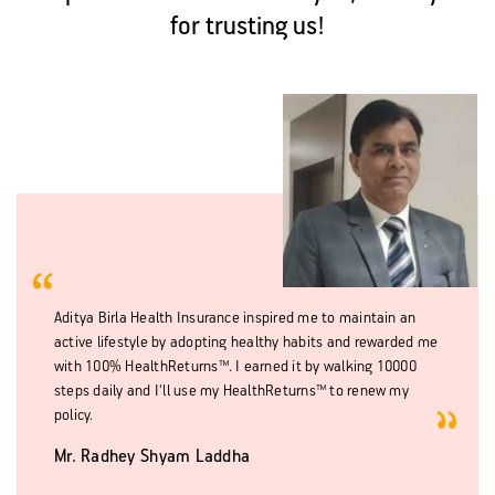
for trusting us!
Aditya Birla Health Insurance inspired me to maintain an
active lifestyle by adopting healthy habits and rewarded me
with 100% HealthReturns™. I earned it by walking 10000
steps daily and I'll use my HealthReturns™ to renew my
policy.
Mr. Radhey Shyam Laddha