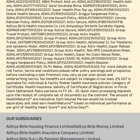
ADIHLIA22212V012122. ABHI Protect Add-on, ADIHLIA22218V012122. Health Add-
ons, ADIHLIA22177V012122. Saral Suraksha Bima, ADIPAIP21628V012021. Activ
Care, ADIHLIP21062V022021. Super Health Plus Top up, ADIHLIP21061V022021.
Global Health Secure, ADIHLIP21069V022021. Arogya Sanjeevani Policy,
ADIHLIP20170V011920. Corona Kavach Policy, ADIHLIP21080V012021. Corona
Rakshak Policy, ADIHLIP21136V012021. Activ Secure, ADIHLIP18076V011718.
Aditya Birla Health Insurance Co. Ltd, Antyodaya Shramik Suraksha Yojana,
ADIPAGP24071V012324. Group Active Secure, ADIHLGP23155V032223. Group
Travel Protect, ADITGBP23002V012223. Group Activ Health,
ADIHLGP22190V032122. Group Protect, ADIHLGP22023V032122. Group Activ
Travel, ADITGBP21600V032021. Group Activ Health_Additional S.I. for Pandemic
and epidemic Rider, ADIHLAP21589V012021. Group Activ Health_Super Reload
Rider, ADIHLAP21588V012021. Group Activ Health_Tele OPD Consultation Rider,
ADIHLAP21590V012021. Group Activ Health_Super No Claim Bonus Rider,
ADIHLAP21591V012021. Group Assure COVID-19, ADIHLGP21055V012021. Group
Arogya Sanjeevani Policy, ADIHLGP21229V012021. Health Booster,
ADIHLIA25035V012425. HLTH Meter, ADIHLIA24176V012324. For more details on
risk factor, terms and conditions please refer policy wordings and prospectus
before concluding a sale. Premium may vary as per plan opted and
underwriting norms. Tax benefits are subject to changes in tax laws. 0% GST is
appliable for individual & family floater health insurance policies. Category of
Certificate: Health Insurance. Validity of Certificate of Registration: In Force.
Claim Settlement Ratio pertains to FY 24 – 25. Quick claim processing depends
upon the receipt of complete set of documents by the claimant. The amount of
HealthReturns™ are indicative. Each Insured Person would be tracked
separately and shall earn HealthReturns™ based on individual performance as
per grid of Healthy Heart Score™ and Active Dayz™.
OUR SUBSIDIARIES
Aditya Birla Housing Finance Limited
Aditya Birla Money Limited
Aditya Birla Health Insurance Company Limited
Aditya Birla Sun Life Pension Management Limited