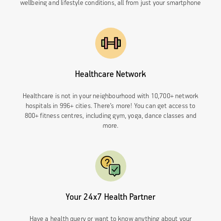
wellbeing and lifestyle conditions, all from just your smartphone
Healthcare Network
Healthcare is not in your neighbourhood with 10,700+ network
hospitals in 996+ cities. There’s more! You can get access to
800+ fitness centres, including gym, yoga, dance classes and
more.
Your 24x7 Health Partner
Have a health query or want to know anything about your