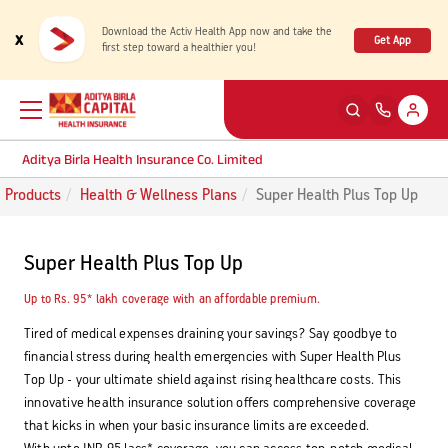
Download the Activ Health App now and take the
x
Get App
first step toward a healthier you!
Aditya Birla Health Insurance Co. Limited
Products
Health & Wellness Plans
Super Health Plus Top Up
Back
Back
Back
Back
ENG
ENG
ENG
ENG
Super Health Plus Top Up
Products
Health Corner
Claims
Customer Support
Up to Rs. 95* lakh coverage with an affordable premium.
Rewards for Healthy Living
My account
Health & Wellness Plans
Cashless Claim
Tired of medical expenses draining your savings? Say goodbye to
financial stress during health emergencies with Super Health Plus
Health Services
Self Servicing
Top Up - your ultimate shield against rising healthcare costs. This
Travel Insurance Plans
Reimbursement Claim
innovative health insurance solution offers comprehensive coverage
that kicks in when your basic insurance limits are exceeded.
Tools & Calculators
Contact us
Large payout plans
Travel Claim
New