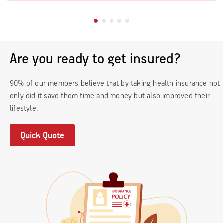
Are you ready to get insured?
90% of our members believe that by taking health insurance not
only did it save them time and money but also improved their
lifestyle.
Quick Quote