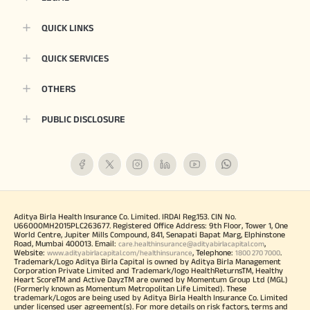
QUICK LINKS
QUICK SERVICES
OTHERS
PUBLIC DISCLOSURE
Aditya Birla Health Insurance Co. Limited. IRDAI Reg.153. CIN No.
U66000MH2015PLC263677. Registered Office Address: 9th Floor, Tower 1, One
World Centre, Jupiter Mills Compound, 841, Senapati Bapat Marg, Elphinstone
Road, Mumbai 400013. Email:
,
care.healthinsurance@adityabirlacapital.com
Website:
, Telephone:
.
www.adityabirlacapital.com/healthinsurance
1800 270 7000
Trademark/Logo Aditya Birla Capital is owned by Aditya Birla Management
Corporation Private Limited and Trademark/logo HealthReturnsTM, Healthy
Heart ScoreTM and Active DayzTM are owned by Momentum Group Ltd (MGL)
(Formerly known as Momentum Metropolitan Life Limited). These
trademark/Logos are being used by Aditya Birla Health Insurance Co. Limited
under licensed user agreement(s). For more details on risk factors, terms and