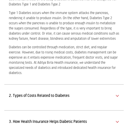
Diabetes Type 1 and Diabetes Type 2
Type 1 Diabetes occurs when the immune system attacks the pancreas,
Activ Living Community
Support
Corporate Plans
Track my claim
rendering it unable to produce insulin. On the other hand, Diabetes Type 2
occurs when the pancreas is unable to produce enough insulin to metabolize
the sugars consumed. Regardless of the type, it is very important to bring
Create your Health ID
diabetes under control. Or else, it can cause serious medical conditions such as
International Cover
Pre-Post Hospitalisation Claim
kidney failure, heart disease, blindness and amputation of lower extremities
Diabetes can be controlled through medication, strict diet, and regular
Corporate
exercise. However, due to rising medical costs, diabetes management can be
Cashless Anywhere
expensive as it entails expensive medication, frequent doctor visits, and sugar
monitoring tests. At Aditya Birla Health insurance, we understand the
Whatsapp
specialized needs of diabetics and introduced dedicated health insurance for
diabetics.
Port your health policy
2. Types of Costs Related to Diabetes
3. How Health Insurance Helps Diabetic Patients