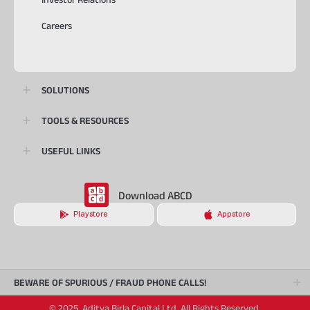
Careers
SOLUTIONS
TOOLS & RESOURCES
USEFUL LINKS
Download ABCD
Playstore
Appstore
BEWARE OF SPURIOUS / FRAUD PHONE CALLS!
© 2025, Aditya Birla Capital Ltd. All Rights Reserved.