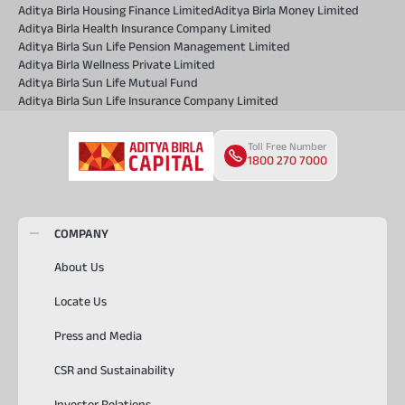
Aditya Birla Housing Finance Limited
Aditya Birla Money Limited
Aditya Birla Health Insurance Company Limited
Aditya Birla Sun Life Pension Management Limited
Aditya Birla Wellness Private Limited
Aditya Birla Sun Life Mutual Fund
Aditya Birla Sun Life Insurance Company Limited
Toll Free Number
1800 270 7000
COMPANY
About Us
Locate Us
Press and Media
CSR and Sustainability
Investor Relations