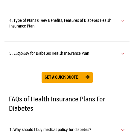
4. Type of Plans & Key Benefits, Features of Diabetes Health
Insurance Plan
5. Eligibility for Diabetes Health Insurance Plan
GET A QUICK QUOTE
FAQs of Health Insurance Plans For
Diabetes
1. Why should I buy medical policy for diabetes?