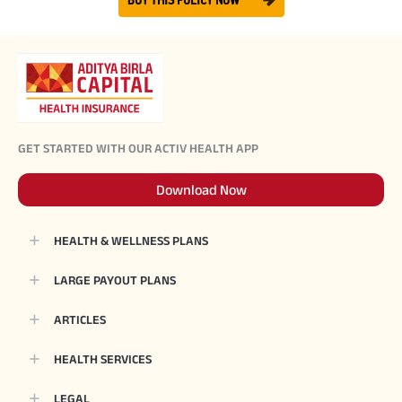
BUY THIS POLICY NOW
GET STARTED WITH OUR ACTIV HEALTH APP
Download Now
HEALTH & WELLNESS PLANS
LARGE PAYOUT PLANS
ARTICLES
HEALTH SERVICES
LEGAL