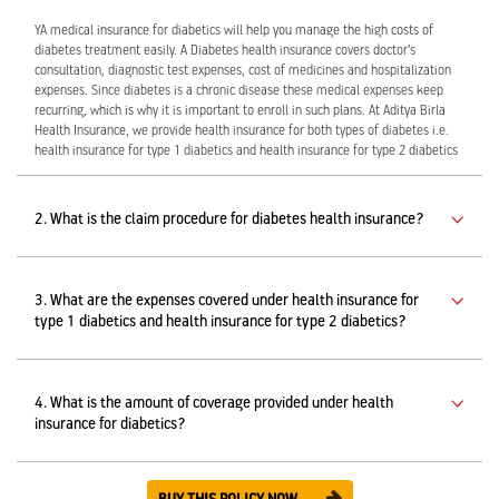
YA medical insurance for diabetics will help you manage the high costs of
diabetes treatment easily. A Diabetes health insurance covers doctor’s
consultation, diagnostic test expenses, cost of medicines and hospitalization
expenses. Since diabetes is a chronic disease these medical expenses keep
recurring, which is why it is important to enroll in such plans. At Aditya Birla
Health Insurance, we provide health insurance for both types of diabetes i.e.
health insurance for type 1 diabetics and health insurance for type 2 diabetics
2. What is the claim procedure for diabetes health insurance?
3. What are the expenses covered under health insurance for
type 1 diabetics and health insurance for type 2 diabetics?
4. What is the amount of coverage provided under health
insurance for diabetics?