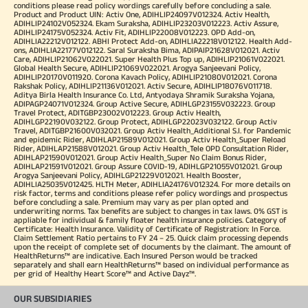
conditions please read policy wordings carefully before concluding a sale.
Product and Product UIN: Activ One, ADIHLIP24097V012324. Activ Health,
ADIHLIP24102V052324. Ekam Suraksha, ADIHLIP23203V012223. Activ Assure,
ADIHLIP24175V052324. Activ Fit, ADIHLIP22008V012223. OPD Add-on,
ADIHLIA22212V012122. ABHI Protect Add-on, ADIHLIA22218V012122. Health Add-
ons, ADIHLIA22177V012122. Saral Suraksha Bima, ADIPAIP21628V012021. Activ
Care, ADIHLIP21062V022021. Super Health Plus Top up, ADIHLIP21061V022021.
Global Health Secure, ADIHLIP21069V022021. Arogya Sanjeevani Policy,
ADIHLIP20170V011920. Corona Kavach Policy, ADIHLIP21080V012021. Corona
Rakshak Policy, ADIHLIP21136V012021. Activ Secure, ADIHLIP18076V011718.
Aditya Birla Health Insurance Co. Ltd, Antyodaya Shramik Suraksha Yojana,
ADIPAGP24071V012324. Group Active Secure, ADIHLGP23155V032223. Group
Travel Protect, ADITGBP23002V012223. Group Activ Health,
ADIHLGP22190V032122. Group Protect, ADIHLGP22023V032122. Group Activ
Travel, ADITGBP21600V032021. Group Activ Health_Additional S.I. for Pandemic
and epidemic Rider, ADIHLAP21589V012021. Group Activ Health_Super Reload
Rider, ADIHLAP21588V012021. Group Activ Health_Tele OPD Consultation Rider,
ADIHLAP21590V012021. Group Activ Health_Super No Claim Bonus Rider,
ADIHLAP21591V012021. Group Assure COVID-19, ADIHLGP21055V012021. Group
Arogya Sanjeevani Policy, ADIHLGP21229V012021. Health Booster,
ADIHLIA25035V012425. HLTH Meter, ADIHLIA24176V012324. For more details on
risk factor, terms and conditions please refer policy wordings and prospectus
before concluding a sale. Premium may vary as per plan opted and
underwriting norms. Tax benefits are subject to changes in tax laws. 0% GST is
appliable for individual & family floater health insurance policies. Category of
Certificate: Health Insurance. Validity of Certificate of Registration: In Force.
Claim Settlement Ratio pertains to FY 24 – 25. Quick claim processing depends
upon the receipt of complete set of documents by the claimant. The amount of
HealthReturns™ are indicative. Each Insured Person would be tracked
separately and shall earn HealthReturns™ based on individual performance as
per grid of Healthy Heart Score™ and Active Dayz™.
OUR SUBSIDIARIES