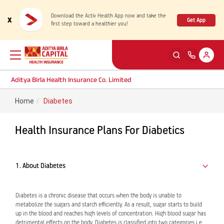
Download the Activ Health App now and take the
x
Get App
first step toward a healthier you!
Aditya Birla Health Insurance Co. Limited
Home
Diabetes
Back
Back
Back
Back
ENG
ENG
ENG
ENG
Health Insurance Plans For Diabetics
Products
Health Corner
Claims
Customer Support
Rewards for Healthy Living
My account
Health & Wellness Plans
Cashless Claim
1. About Diabetes
Health Services
Self Servicing
Travel Insurance Plans
Reimbursement Claim
Diabetes is a chronic disease that occurs when the body is unable to
metabolize the sugars and starch efficiently. As a result, sugar starts to build
up in the blood and reaches high levels of concentration. High blood sugar has
Tools & Calculators
Contact us
Large payout plans
Travel Claim
New
detrimental effects on the body. Diabetes is classified into two categories i.e.