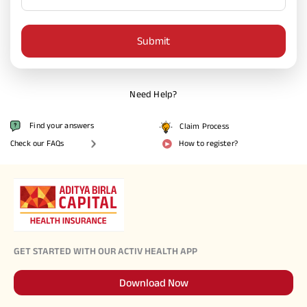
Activ Living Community
Support
Submit
Corporate Plans
Track my claim
Create your Health ID
International Cover
Pre-Post Hospitalisation Claim
Need Help?
Corporate
Find your answers
Claim Process
Cashless Anywhere
Check our FAQs
How to register?
Whatsapp
Port your health policy
GET STARTED WITH OUR ACTIV HEALTH APP
Download Now