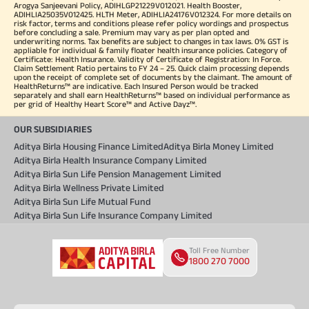
Arogya Sanjeevani Policy, ADIHLGP21229V012021. Health Booster,
ADIHLIA25035V012425. HLTH Meter, ADIHLIA24176V012324. For more details on
risk factor, terms and conditions please refer policy wordings and prospectus
before concluding a sale. Premium may vary as per plan opted and
underwriting norms. Tax benefits are subject to changes in tax laws. 0% GST is
appliable for individual & family floater health insurance policies. Category of
Certificate: Health Insurance. Validity of Certificate of Registration: In Force.
Claim Settlement Ratio pertains to FY 24 – 25. Quick claim processing depends
upon the receipt of complete set of documents by the claimant. The amount of
HealthReturns™ are indicative. Each Insured Person would be tracked
separately and shall earn HealthReturns™ based on individual performance as
per grid of Healthy Heart Score™ and Active Dayz™.
OUR SUBSIDIARIES
Aditya Birla Housing Finance Limited
Aditya Birla Money Limited
Aditya Birla Health Insurance Company Limited
Aditya Birla Sun Life Pension Management Limited
Aditya Birla Wellness Private Limited
Aditya Birla Sun Life Mutual Fund
Aditya Birla Sun Life Insurance Company Limited
Toll Free Number
1800 270 7000