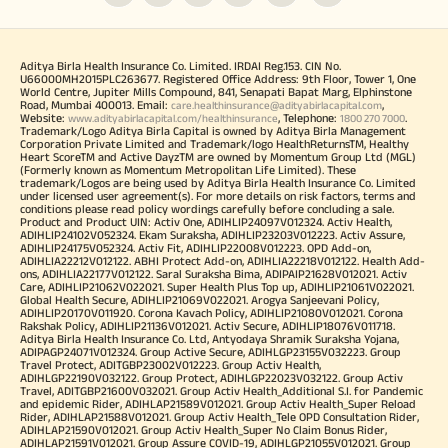
Aditya Birla Health Insurance Co. Limited. IRDAI Reg.153. CIN No.
U66000MH2015PLC263677. Registered Office Address: 9th Floor, Tower 1, One
World Centre, Jupiter Mills Compound, 841, Senapati Bapat Marg, Elphinstone
Road, Mumbai 400013. Email:
,
care.healthinsurance@adityabirlacapital.com
Website:
, Telephone:
.
www.adityabirlacapital.com/healthinsurance
1800 270 7000
Trademark/Logo Aditya Birla Capital is owned by Aditya Birla Management
Corporation Private Limited and Trademark/logo HealthReturnsTM, Healthy
Heart ScoreTM and Active DayzTM are owned by Momentum Group Ltd (MGL)
(Formerly known as Momentum Metropolitan Life Limited). These
trademark/Logos are being used by Aditya Birla Health Insurance Co. Limited
under licensed user agreement(s). For more details on risk factors, terms and
conditions please read policy wordings carefully before concluding a sale.
Product and Product UIN: Activ One, ADIHLIP24097V012324. Activ Health,
ADIHLIP24102V052324. Ekam Suraksha, ADIHLIP23203V012223. Activ Assure,
ADIHLIP24175V052324. Activ Fit, ADIHLIP22008V012223. OPD Add-on,
ADIHLIA22212V012122. ABHI Protect Add-on, ADIHLIA22218V012122. Health Add-
ons, ADIHLIA22177V012122. Saral Suraksha Bima, ADIPAIP21628V012021. Activ
Care, ADIHLIP21062V022021. Super Health Plus Top up, ADIHLIP21061V022021.
Global Health Secure, ADIHLIP21069V022021. Arogya Sanjeevani Policy,
ADIHLIP20170V011920. Corona Kavach Policy, ADIHLIP21080V012021. Corona
Rakshak Policy, ADIHLIP21136V012021. Activ Secure, ADIHLIP18076V011718.
Aditya Birla Health Insurance Co. Ltd, Antyodaya Shramik Suraksha Yojana,
ADIPAGP24071V012324. Group Active Secure, ADIHLGP23155V032223. Group
Travel Protect, ADITGBP23002V012223. Group Activ Health,
ADIHLGP22190V032122. Group Protect, ADIHLGP22023V032122. Group Activ
Travel, ADITGBP21600V032021. Group Activ Health_Additional S.I. for Pandemic
and epidemic Rider, ADIHLAP21589V012021. Group Activ Health_Super Reload
Rider, ADIHLAP21588V012021. Group Activ Health_Tele OPD Consultation Rider,
ADIHLAP21590V012021. Group Activ Health_Super No Claim Bonus Rider,
ADIHLAP21591V012021. Group Assure COVID-19, ADIHLGP21055V012021. Group