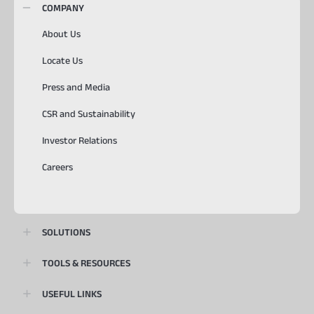
COMPANY
About Us
Locate Us
Press and Media
CSR and Sustainability
Investor Relations
Careers
SOLUTIONS
TOOLS & RESOURCES
USEFUL LINKS