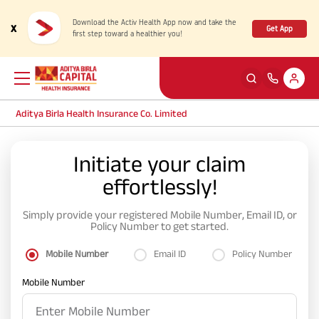
Download the Activ Health App now and take the
x
Get App
first step toward a healthier you!
Aditya Birla Health Insurance Co. Limited
Back
Back
Back
Back
ENG
ENG
ENG
ENG
Initiate your claim
effortlessly!
Products
Health Corner
Claims
Customer Support
Simply provide your registered Mobile Number, Email ID, or
Rewards for Healthy Living
My account
Health & Wellness Plans
Cashless Claim
Policy Number to get started.
Mobile Number
Email ID
Policy Number
Health Services
Self Servicing
Travel Insurance Plans
Reimbursement Claim
Mobile Number
Tools & Calculators
Contact us
Large payout plans
Travel Claim
New