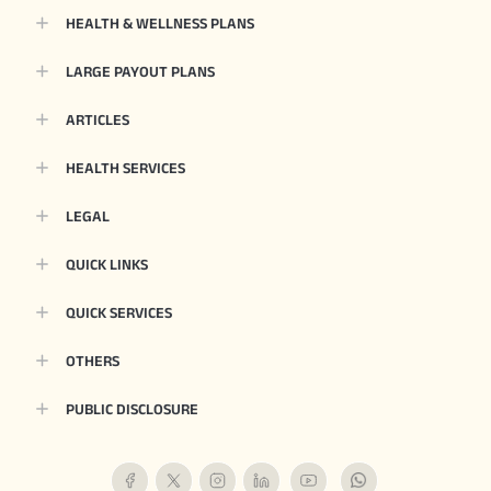
HEALTH & WELLNESS PLANS
LARGE PAYOUT PLANS
ARTICLES
HEALTH SERVICES
LEGAL
QUICK LINKS
QUICK SERVICES
OTHERS
PUBLIC DISCLOSURE