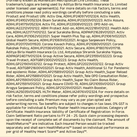
(Formerly known as Momentum Metropolitan Life Limited). These
trademark/Logos are being used by Aditya Birla Health Insurance Co. Limited
under licensed user agreement(s). For more details on risk factors, terms and
conditions please read policy wordings carefully before concluding a sale.
Product and Product UIN: Activ One, ADIHLIP24097V012324. Activ Health,
ADIHLIP24102V052324. Ekam Suraksha, ADIHLIP23203V012223. Activ Assure,
ADIHLIP24175V052324. Activ Fit, ADIHLIP22008V012223. OPD Add-on,
ADIHLIA22212V012122. ABHI Protect Add-on, ADIHLIA22218V012122. Health Add-
ons, ADIHLIA22177V012122. Saral Suraksha Bima, ADIPAIP21628V012021. Activ
Care, ADIHLIP21062V022021. Super Health Plus Top up, ADIHLIP21061V022021.
Global Health Secure, ADIHLIP21069V022021. Arogya Sanjeevani Policy,
ADIHLIP20170V011920. Corona Kavach Policy, ADIHLIP21080V012021. Corona
Rakshak Policy, ADIHLIP21136V012021. Activ Secure, ADIHLIP18076V011718.
Aditya Birla Health Insurance Co. Ltd, Antyodaya Shramik Suraksha Yojana,
ADIPAGP24071V012324. Group Active Secure, ADIHLGP23155V032223. Group
Travel Protect, ADITGBP23002V012223. Group Activ Health,
ADIHLGP22190V032122. Group Protect, ADIHLGP22023V032122. Group Activ
Travel, ADITGBP21600V032021. Group Activ Health_Additional S.I. for Pandemic
and epidemic Rider, ADIHLAP21589V012021. Group Activ Health_Super Reload
Rider, ADIHLAP21588V012021. Group Activ Health_Tele OPD Consultation Rider,
ADIHLAP21590V012021. Group Activ Health_Super No Claim Bonus Rider,
ADIHLAP21591V012021. Group Assure COVID-19, ADIHLGP21055V012021. Group
Arogya Sanjeevani Policy, ADIHLGP21229V012021. Health Booster,
ADIHLIA25035V012425. HLTH Meter, ADIHLIA24176V012324. For more details on
risk factor, terms and conditions please refer policy wordings and prospectus
before concluding a sale. Premium may vary as per plan opted and
underwriting norms. Tax benefits are subject to changes in tax laws. 0% GST is
appliable for individual & family floater health insurance policies. Category of
Certificate: Health Insurance. Validity of Certificate of Registration: In Force.
Claim Settlement Ratio pertains to FY 24 – 25. Quick claim processing depends
upon the receipt of complete set of documents by the claimant. The amount of
HealthReturns™ are indicative. Each Insured Person would be tracked
separately and shall earn HealthReturns™ based on individual performance as
per grid of Healthy Heart Score™ and Active Dayz™.