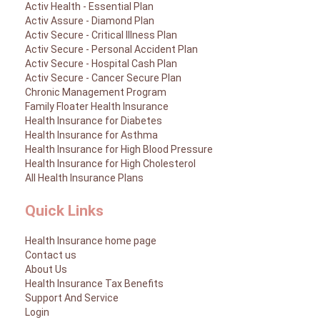
Activ Health - Essential Plan
Activ Assure - Diamond Plan
Activ Living Community
Support
Activ Secure - Critical Illness Plan
Corporate Plans
Track my claim
Activ Secure - Personal Accident Plan
Activ Secure - Hospital Cash Plan
Create your Health ID
Activ Secure - Cancer Secure Plan
International Cover
Pre-Post Hospitalisation Claim
Chronic Management Program
Family Floater Health Insurance
Corporate
Health Insurance for Diabetes
Cashless Anywhere
Health Insurance for Asthma
Health Insurance for High Blood Pressure
Whatsapp
Health Insurance for High Cholesterol
All Health Insurance Plans
Port your health policy
Quick Links
Health Insurance home page
Contact us
About Us
Health Insurance Tax Benefits
Support And Service
Login