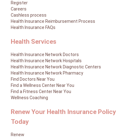
Register
Careers
Cashless process
Health Insurance Reimbursement Process
Health Insurance FAQs
Health Services
Health Insurance Network Doctors
Health Insurance Network Hospitals
Health Insurance Network Diagnostic Centers
Health Insurance Network Pharmacy
Find Doctors Near You
Find a Wellness Center Near You
Find a Fitness Center Near You
Wellness Coaching
Renew Your Health Insurance Policy
Today
Renew