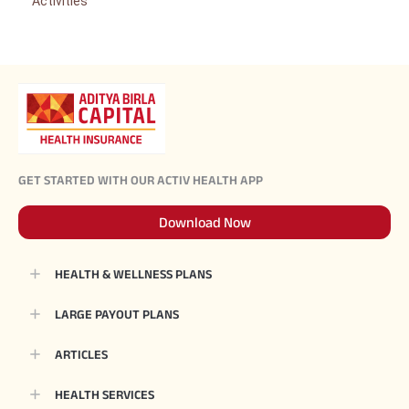
Activities
GET STARTED WITH OUR ACTIV HEALTH APP
Download Now
HEALTH & WELLNESS PLANS
LARGE PAYOUT PLANS
ARTICLES
HEALTH SERVICES