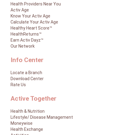
Health Providers Near You
Activ Age
Know Your Activ Age
Calculate Your Activ Age
Healthy Heart Score™
HealthReturns™
Earn Activ Dayz™
Our Network
Info Center
Locate a Branch
Download Center
Rate Us
Active Together
Health & Nutrition
Lifestyle/ Disease Management
Moneywise
Health Exchange