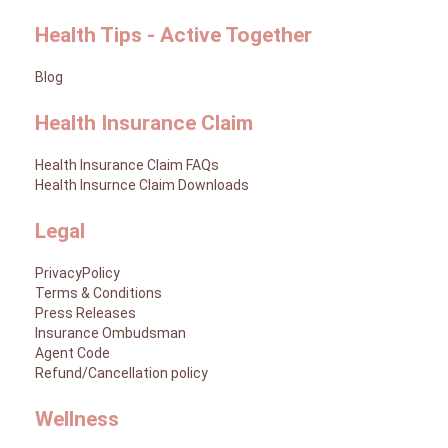
Health Tips - Active Together
Blog
Health Insurance Claim
Health Insurance Claim FAQs
Health Insurnce Claim Downloads
Legal
PrivacyPolicy
Terms & Conditions
Press Releases
Insurance Ombudsman
Agent Code
Refund/Cancellation policy
Wellness