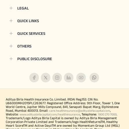
LEGAL
QUICK LINKS
QUICK SERVICES
OTHERS
PUBLIC DISCLOSURE
Aditya Birla Health Insurance Co. Limited. IRDAI Reg.153. CIN No.
U66000MH2015PLC263677. Registered Office Address: 9th Floor, Tower 1, One
World Centre, Jupiter Mills Compound, 841, Senapati Bapat Marg, Elphinstone
Road, Mumbai 400013. Email:
,
care.healthinsurance@adityabirlacapital.com
Website:
, Telephone:
.
www.adityabirlacapital.com/healthinsurance
1800 270 7000
Trademark/Logo Aditya Birla Capital is owned by Aditya Birla Management
Corporation Private Limited and Trademark/logo HealthReturnsTM, Healthy
Heart ScoreTM and Active DayzTM are owned by Momentum Group Ltd (MGL)