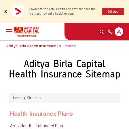
Download the Activ Health App now and take the
x
Get App
first step toward a healthier you!
Aditya Birla Health Insurance Co. Limited
Aditya Birla Capital
Back
Back
Back
Back
ENG
ENG
ENG
ENG
Health Insurance Sitemap
Products
Health Corner
Claims
Customer Support
Rewards for Healthy Living
My account
Health & Wellness Plans
Cashless Claim
Home
Sitemap
Health Services
Self Servicing
Travel Insurance Plans
Reimbursement Claim
Health Insurance Plans
Tools & Calculators
Contact us
Activ Health - Enhanced Plan
Large payout plans
Travel Claim
New