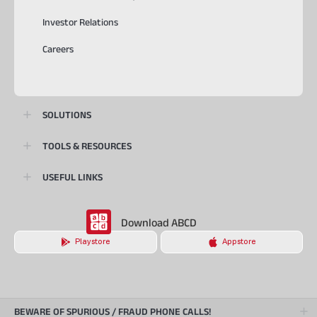
Investor Relations
Careers
SOLUTIONS
TOOLS & RESOURCES
USEFUL LINKS
Download ABCD
Playstore
Appstore
BEWARE OF SPURIOUS / FRAUD PHONE CALLS!