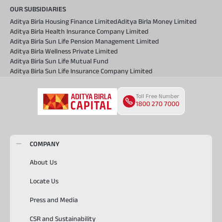
OUR SUBSIDIARIES
Aditya Birla Housing Finance Limited
Aditya Birla Money Limited
Aditya Birla Health Insurance Company Limited
Aditya Birla Sun Life Pension Management Limited
Aditya Birla Wellness Private Limited
Aditya Birla Sun Life Mutual Fund
Aditya Birla Sun Life Insurance Company Limited
Toll Free Number
1800 270 7000
COMPANY
About Us
Locate Us
Press and Media
CSR and Sustainability