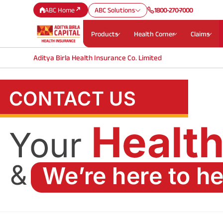
ABC Home
ABC Solutions
1800-270-7000
Products
Health Corner
Claims
Aditya Birla Health Insurance Co. Limited