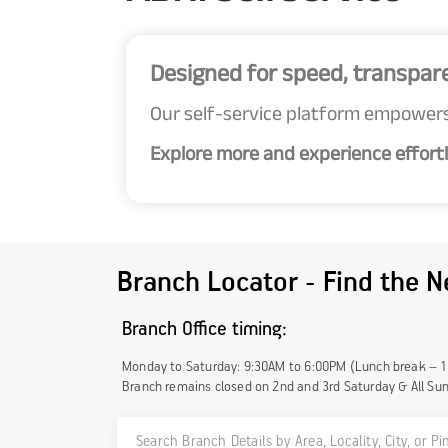
Designed for speed, transpar
Our self-service platform empowers
Explore more and experience effortl
Branch Locator - Find the N
Branch Office timing:
Monday to Saturday: 9:30AM to 6:00PM (Lunch break – 
Branch remains closed on 2nd and 3rd Saturday & All Su