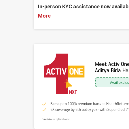
In-person KYC assistance now availab
More
Meet Activ On
Aditya Birla H
Avail exclu
Earn up to 100% premium back as HealthReturn
6X coverage by 6th policy year with Super Credit*
*Available as optional cover