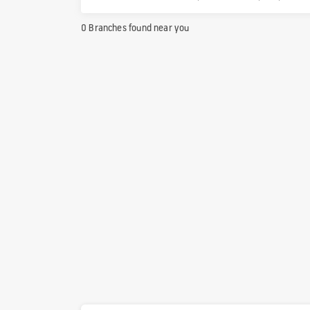
0 Branches found near you