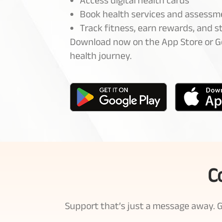
Access digital health cards
Book health services and assessm
Track fitness, earn rewards, and 
Download now on the App Store or Go
health journey.
C
Support that’s just a message away. Ge