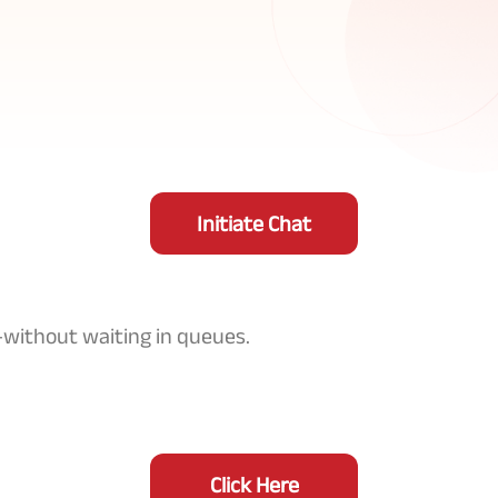
Initiate Chat
—without waiting in queues.
Click Here