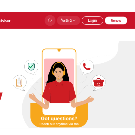
dvisor
ENG
Login
Renew