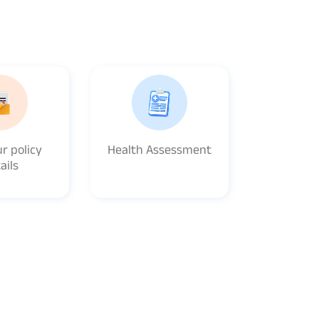
r policy
Health Assessment
ails