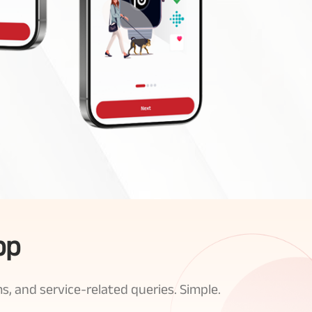
pp
s, and service-related queries. Simple.