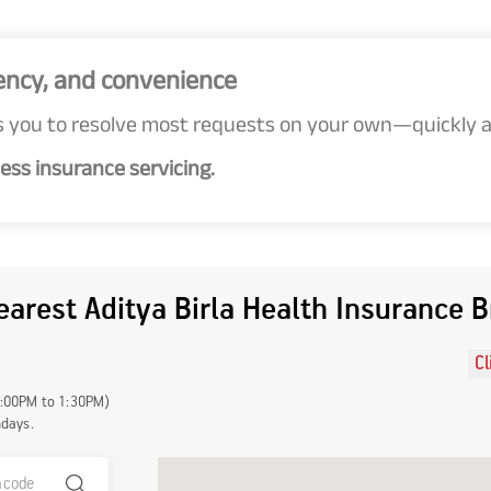
ency, and convenience
 you to resolve most requests on your own—quickly an
ess insurance servicing.
earest Aditya Birla Health Insurance 
Cl
1:00PM to 1:30PM)
ndays.