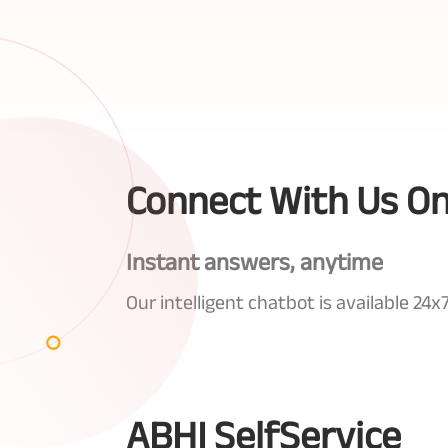
Connect With Us O
Instant answers, anytime
Our intelligent chatbot is available 2
ABHI SelfService