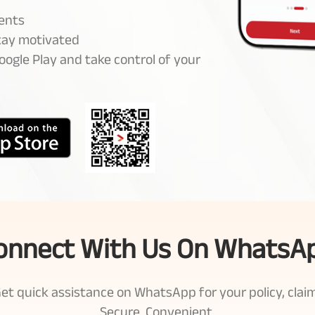
ents
stay motivated
ogle Play and take control of your
onnect With Us On WhatsA
t quick assistance on WhatsApp for your policy, claim
Secure. Convenient.