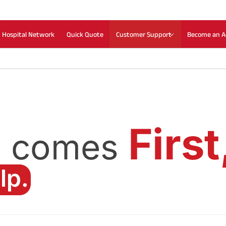
Hospital Network
Quick Quote
Customer Support
Become an A