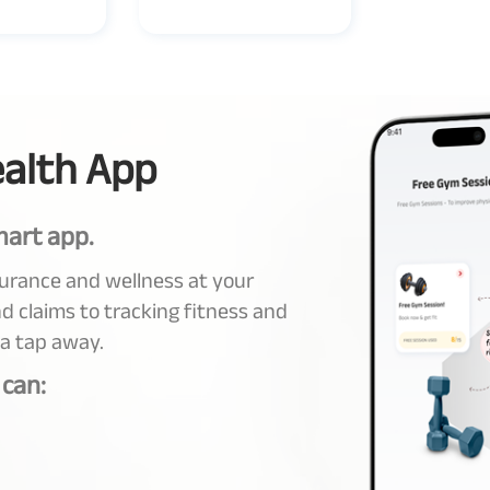
alth App
mart app.
surance and wellness at your
d claims to tracking fitness and
 a tap away.
 can: