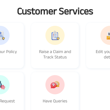
Customer Services
ur Policy
Raise a Claim and
Edit you
Track Status
det
 Request
Have Queries