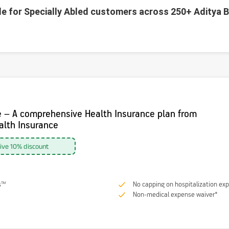
le for Specially Abled customers across 250+ Aditya B
e – A comprehensive Health Insurance plan from
ealth Insurance
sive 10% discount
s™
No capping on hospitalization ex
Non-medical expense waiver*