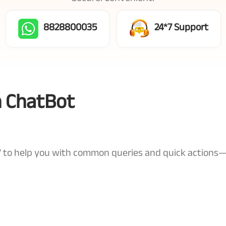
8828800035
24*7 Support
n ChatBot
4x7 to help you with common queries and quick actions