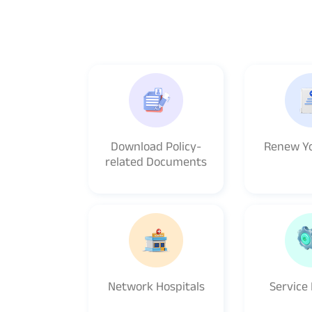
Download Policy-
Renew Yo
related Documents
Network Hospitals
Service