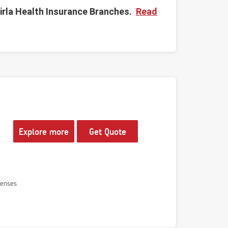
irla Health Insurance Branches.
Read
Explore more
Get Quote
penses