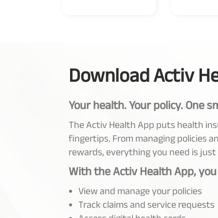
Download Activ He
Your health. Your policy. One s
The Activ Health App puts health in
fingertips. From managing policies an
rewards, everything you need is just
With the Activ Health App, you
View and manage your policies
Track claims and service requests