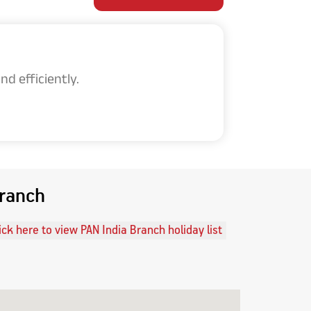
d efficiently.
Branch
ick here to view PAN India Branch holiday list