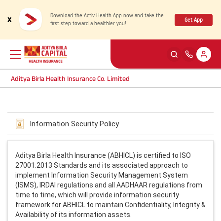
Download the Activ Health App now and take the
x
Get App
first step toward a healthier you!
Aditya Birla Health Insurance Co. Limited
Back
Back
Back
Back
ENG
ENG
ENG
ENG
Information Security Policy
Products
Health Corner
Claims
Customer Support
Rewards for Healthy Living
My account
Aditya Birla Health Insurance (ABHICL) is certified to ISO
Health & Wellness Plans
Cashless Claim
27001:2013 Standards and its associated approach to
implement Information Security Management System
Health Services
Self Servicing
(ISMS), IRDAI regulations and all AADHAAR regulations from
Travel Insurance Plans
Reimbursement Claim
time to time, which will provide information security
framework for ABHICL to maintain Confidentiality, Integrity &
Tools & Calculators
Contact us
Availability of its information assets.
Large payout plans
Travel Claim
New