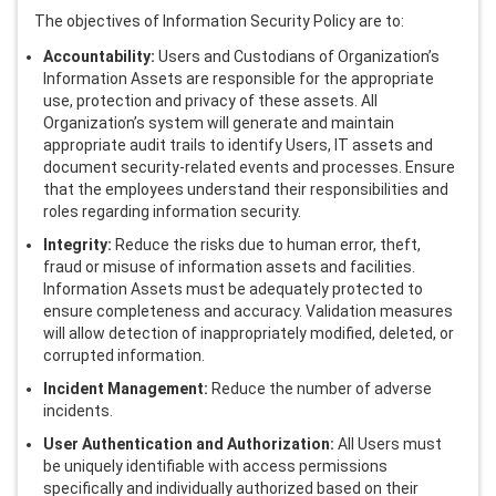
The objectives of Information Security Policy are to:
Activ Living Community
Support
Accountability:
Users and Custodians of Organization’s
Corporate Plans
Track my claim
Information Assets are responsible for the appropriate
use, protection and privacy of these assets. All
Create your Health ID
Organization’s system will generate and maintain
International Cover
Pre-Post Hospitalisation Claim
appropriate audit trails to identify Users, IT assets and
document security-related events and processes. Ensure
Corporate
that the employees understand their responsibilities and
Cashless Anywhere
roles regarding information security.
Integrity:
Reduce the risks due to human error, theft,
Whatsapp
fraud or misuse of information assets and facilities.
Information Assets must be adequately protected to
ensure completeness and accuracy. Validation measures
Port your health policy
will allow detection of inappropriately modified, deleted, or
corrupted information.
Incident Management:
Reduce the number of adverse
incidents.
User Authentication and Authorization:
All Users must
be uniquely identifiable with access permissions
specifically and individually authorized based on their