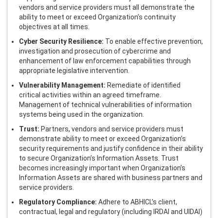
vendors and service providers must all demonstrate the
ability to meet or exceed Organization’s continuity
objectives at all times.
Cyber Security Resilience:
To enable effective prevention,
investigation and prosecution of cybercrime and
enhancement of law enforcement capabilities through
appropriate legislative intervention.
Vulnerability Management:
Remediate of identified
critical activities within an agreed timeframe.
Management of technical vulnerabilities of information
systems being used in the organization.
Trust:
Partners, vendors and service providers must
demonstrate ability to meet or exceed Organization’s
security requirements and justify confidence in their ability
to secure Organization’s Information Assets. Trust
becomes increasingly important when Organization’s
Information Assets are shared with business partners and
service providers.
Regulatory Compliance:
Adhere to ABHICL’s client,
contractual, legal and regulatory (including IRDAI and UIDAI)