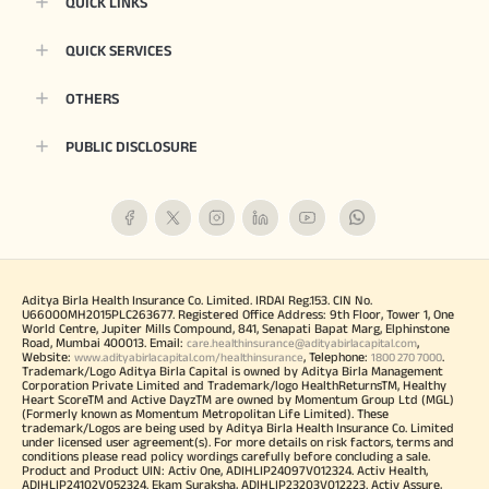
QUICK LINKS
QUICK SERVICES
OTHERS
PUBLIC DISCLOSURE
Aditya Birla Health Insurance Co. Limited. IRDAI Reg.153. CIN No.
U66000MH2015PLC263677. Registered Office Address: 9th Floor, Tower 1, One
World Centre, Jupiter Mills Compound, 841, Senapati Bapat Marg, Elphinstone
Road, Mumbai 400013. Email:
,
care.healthinsurance@adityabirlacapital.com
Website:
, Telephone:
.
www.adityabirlacapital.com/healthinsurance
1800 270 7000
Trademark/Logo Aditya Birla Capital is owned by Aditya Birla Management
Corporation Private Limited and Trademark/logo HealthReturnsTM, Healthy
Heart ScoreTM and Active DayzTM are owned by Momentum Group Ltd (MGL)
(Formerly known as Momentum Metropolitan Life Limited). These
trademark/Logos are being used by Aditya Birla Health Insurance Co. Limited
under licensed user agreement(s). For more details on risk factors, terms and
conditions please read policy wordings carefully before concluding a sale.
Product and Product UIN: Activ One, ADIHLIP24097V012324. Activ Health,
ADIHLIP24102V052324. Ekam Suraksha, ADIHLIP23203V012223. Activ Assure,