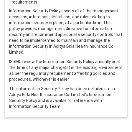
requirements.
Information Security Policy covers all of the management
decisions, intentions, definitions, and rules relating to
information security in place, at a particular time. This
policy provides management, directive for information
security and recommend appropriate security controls that
need to be implemented to maintain and manage the
Information Security in Aditya Birla Health Insurance Co.
Limited.
ISRMC review the Information Security Policy annually or at
the time of any major change(s) in the existing environment
as per the regulatory requirement affecting policies and
procedures, whichever is earlier.
The Information Security Policy has been detailed out in
Aditya Birla Health Insurance Co. Limited’s Information
Security Policy and is available for reference with
Information Security Team.