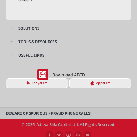
SOLUTIONS
TOOLS & RESOURCES
USEFUL LINKS
Download ABCD
Playstore
Appstore
BEWARE OF SPURIOUS / FRAUD PHONE CALLS!
© 2025, Aditya Birla Capital Ltd. All Rights Reserved.