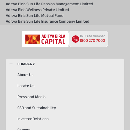
Aditya Birla Sun Life Pension Management Limited
Aditya Birla Wellness Private Limited
Aditya Birla Sun Life Mutual Fund
Aditya Birla Sun Life Insurance Company Limited
Toll Free Number
1800 270 7000
COMPANY
About Us
Locate Us
Press and Media
CSR and Sustainability
Investor Relations
Careers