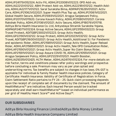
ADIHLIP24175V052324. Activ Fit, ADIHLIP22008V012223. OPD Add-on,
ADIHLIA22212V012122. ABHI Protect Add-on, ADIHLIA22218V012122. Health Add-
ons, ADIHLIA22177V012122. Saral Suraksha Bima, ADIPAIP21628V012021. Activ
Care, ADIHLIP21062V022021. Super Health Plus Top up, ADIHLIP21061V022021.
Global Health Secure, ADIHLIP21069V022021. Arogya Sanjeevani Policy,
ADIHLIP20170V011920. Corona Kavach Policy, ADIHLIP21080V012021. Corona
Rakshak Policy, ADIHLIP21136V012021. Activ Secure, ADIHLIP18076V011718.
Aditya Birla Health Insurance Co. Ltd, Antyodaya Shramik Suraksha Yojana,
ADIPAGP24071V012324. Group Active Secure, ADIHLGP23155V032223. Group
Travel Protect, ADITGBP23002V012223. Group Activ Health,
ADIHLGP22190V032122. Group Protect, ADIHLGP22023V032122. Group Activ
Travel, ADITGBP21600V032021. Group Activ Health_Additional S.I. for Pandemic
and epidemic Rider, ADIHLAP21589V012021. Group Activ Health_Super Reload
Rider, ADIHLAP21588V012021. Group Activ Health_Tele OPD Consultation Rider,
ADIHLAP21590V012021. Group Activ Health_Super No Claim Bonus Rider,
ADIHLAP21591V012021. Group Assure COVID-19, ADIHLGP21055V012021. Group
Arogya Sanjeevani Policy, ADIHLGP21229V012021. Health Booster,
ADIHLIA25035V012425. HLTH Meter, ADIHLIA24176V012324. For more details on
risk factor, terms and conditions please refer policy wordings and prospectus
before concluding a sale. Premium may vary as per plan opted and
underwriting norms. Tax benefits are subject to changes in tax laws. 0% GST is
appliable for individual & family floater health insurance policies. Category of
Certificate: Health Insurance. Validity of Certificate of Registration: In Force.
Claim Settlement Ratio pertains to FY 24 – 25. Quick claim processing depends
upon the receipt of complete set of documents by the claimant. The amount of
HealthReturns™ are indicative. Each Insured Person would be tracked
separately and shall earn HealthReturns™ based on individual performance as
per grid of Healthy Heart Score™ and Active Dayz™.
OUR SUBSIDIARIES
Aditya Birla Housing Finance Limited
Aditya Birla Money Limited
Aditya Birla Health Insurance Company Limited