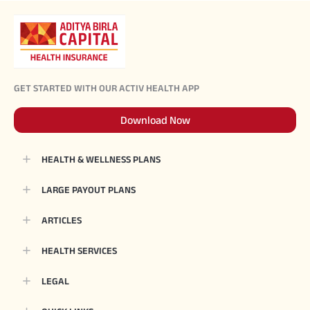
GET STARTED WITH OUR ACTIV HEALTH APP
Download Now
HEALTH & WELLNESS PLANS
LARGE PAYOUT PLANS
ARTICLES
HEALTH SERVICES
LEGAL