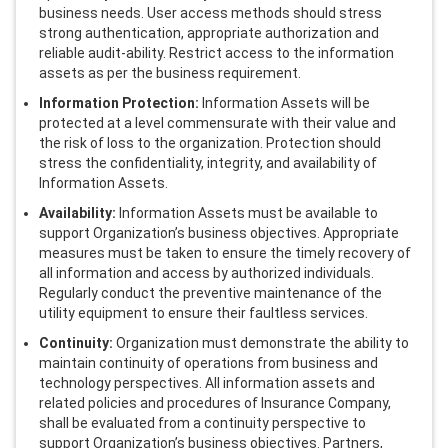
business needs. User access methods should stress
strong authentication, appropriate authorization and
reliable audit-ability. Restrict access to the information
assets as per the business requirement.
Information Protection:
Information Assets will be
protected at a level commensurate with their value and
the risk of loss to the organization. Protection should
stress the confidentiality, integrity, and availability of
Information Assets.
Availability:
Information Assets must be available to
support Organization’s business objectives. Appropriate
measures must be taken to ensure the timely recovery of
all information and access by authorized individuals.
Regularly conduct the preventive maintenance of the
utility equipment to ensure their faultless services.
Continuity:
Organization must demonstrate the ability to
maintain continuity of operations from business and
technology perspectives. All information assets and
related policies and procedures of Insurance Company,
shall be evaluated from a continuity perspective to
support Organization’s business objectives. Partners,