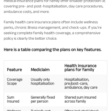
medical insurance plans for family offer broader protection i.e.
covering pre- and post-hospitalisation, day care procedures,
ambulance costs, and more.
Family health care insurance plans often include wellness
perks, chronic illness management, and check-ups. If you're
seeking complete family health coverage, a comprehensive
policy is clearly the better choice.
Here is a table comparing the plans on key features.
Health insurance
Feature
Mediclaim
plans for family
Coverage
Usually only
Hospitalisation,
Scope
hospitalisation
pre/post-care,
ambulance, day care
Sum
Generally fixed
Shared sum insured
Insured
per person
across family