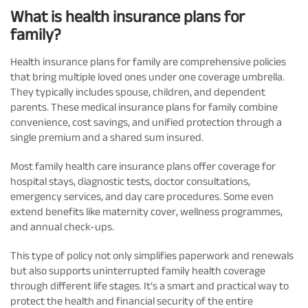
What is health insurance plans for
family?
Health insurance plans for family are comprehensive policies
that bring multiple loved ones under one coverage umbrella.
They typically includes spouse, children, and dependent
parents. These medical insurance plans for family combine
convenience, cost savings, and unified protection through a
single premium and a shared sum insured.
Most family health care insurance plans offer coverage for
hospital stays, diagnostic tests, doctor consultations,
emergency services, and day care procedures. Some even
extend benefits like maternity cover, wellness programmes,
and annual check-ups.
This type of policy not only simplifies paperwork and renewals
but also supports uninterrupted family health coverage
through different life stages. It’s a smart and practical way to
protect the health and financial security of the entire