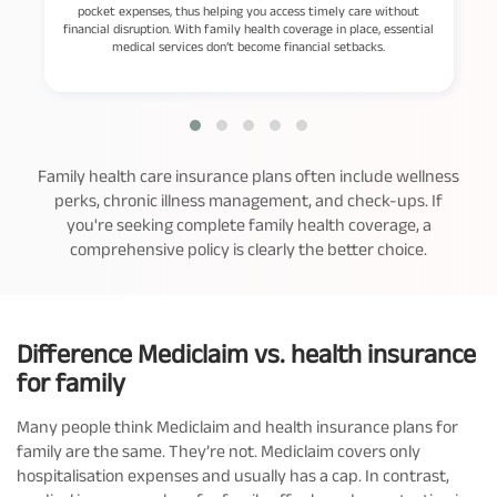
pocket expenses, thus helping you access timely care without
financial disruption. With family health coverage in place, essential
medical services don’t become financial setbacks.
Family health care insurance plans often include wellness
perks, chronic illness management, and check-ups. If
you're seeking complete family health coverage, a
comprehensive policy is clearly the better choice.
Difference Mediclaim vs. health insurance
for family
Many people think Mediclaim and health insurance plans for
family are the same. They’re not. Mediclaim covers only
hospitalisation expenses and usually has a cap. In contrast,