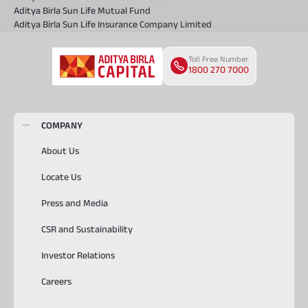
Aditya Birla Sun Life Mutual Fund
Aditya Birla Sun Life Insurance Company Limited
Toll Free Number
1800 270 7000
COMPANY
About Us
Locate Us
Press and Media
CSR and Sustainability
Investor Relations
Careers