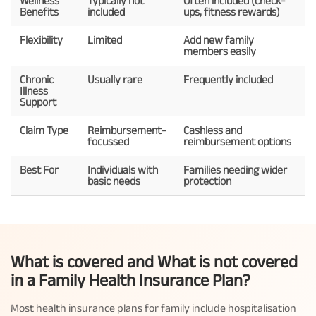
Wellness
Typically not
Often included (check-
Benefits
included
ups, fitness rewards)
Flexibility
Limited
Add new family
members easily
Chronic
Usually rare
Frequently included
Illness
Support
Claim Type
Reimbursement-
Cashless and
focussed
reimbursement options
Best For
Individuals with
Families needing wider
basic needs
protection
What is covered and What is not covered
in a Family Health Insurance Plan?
Most health insurance plans for family include hospitalisation