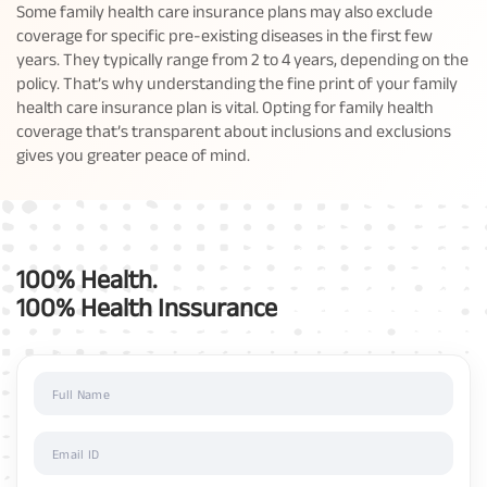
Some family health care insurance plans may also exclude
coverage for specific pre-existing diseases in the first few
years. They typically range from 2 to 4 years, depending on the
policy. That’s why understanding the fine print of your family
health care insurance plan is vital. Opting for family health
coverage that’s transparent about inclusions and exclusions
gives you greater peace of mind.
100% Health.
100% Health Inssurance