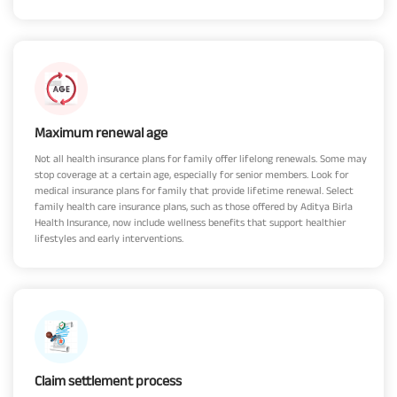
Maximum renewal age
Not all health insurance plans for family offer lifelong renewals. Some may
stop coverage at a certain age, especially for senior members. Look for
medical insurance plans for family that provide lifetime renewal. Select
family health care insurance plans, such as those offered by Aditya Birla
Health Insurance, now include wellness benefits that support healthier
lifestyles and early interventions.
Claim settlement process