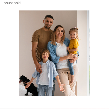
household.