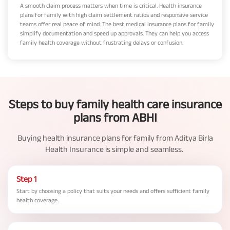
A smooth claim process matters when time is critical. Health insurance
plans for family with high claim settlement ratios and responsive service
teams offer real peace of mind. The best medical insurance plans for family
simplify documentation and speed up approvals. They can help you access
family health coverage without frustrating delays or confusion.
Steps to buy family health care insurance
plans from ABHI
Buying health insurance plans for family from Aditya Birla
Health Insurance is simple and seamless.
Step 1
Start by choosing a policy that suits your needs and offers sufficient family
health coverage.