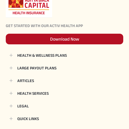
GET STARTED WITH OUR ACTIV HEALTH APP
Download Now
HEALTH & WELLNESS PLANS
LARGE PAYOUT PLANS
ARTICLES
HEALTH SERVICES
LEGAL
QUICK LINKS