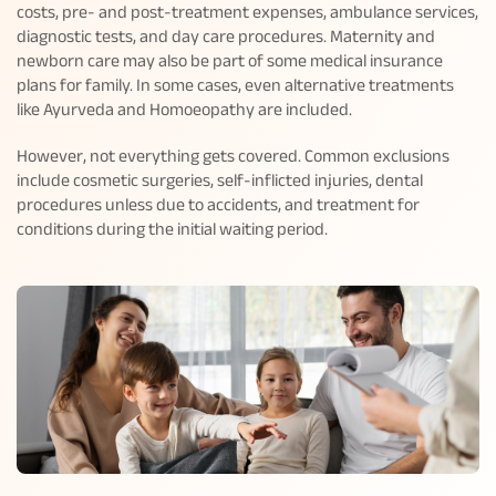
costs, pre- and post-treatment expenses, ambulance services,
diagnostic tests, and day care procedures. Maternity and
newborn care may also be part of some medical insurance
plans for family. In some cases, even alternative treatments
like Ayurveda and Homoeopathy are included.
However, not everything gets covered. Common exclusions
include cosmetic surgeries, self-inflicted injuries, dental
procedures unless due to accidents, and treatment for
conditions during the initial waiting period.