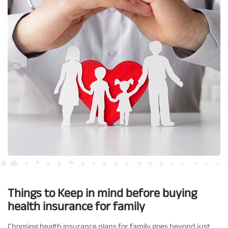
Things to Keep in mind before buying
health insurance for family
Choosing health insurance plans for family goes beyond just