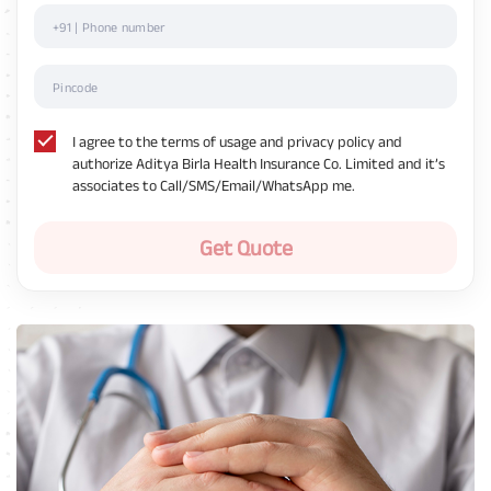
I agree to the terms of usage and privacy policy and
authorize Aditya Birla Health Insurance Co. Limited and it’s
associates to Call/SMS/Email/WhatsApp me.
Get Quote