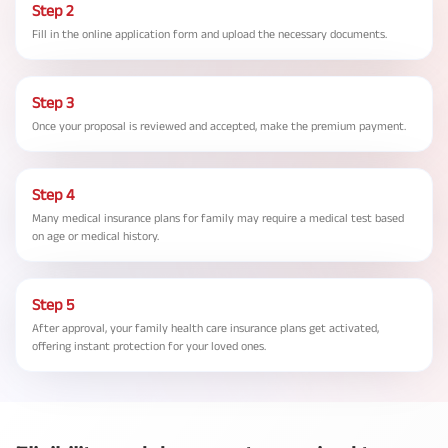
Step 2
Fill in the online application form and upload the necessary documents.
Step 3
Once your proposal is reviewed and accepted, make the premium payment.
Step 4
Many medical insurance plans for family may require a medical test based
on age or medical history.
Step 5
After approval, your family health care insurance plans get activated,
offering instant protection for your loved ones.