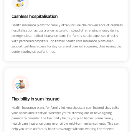
Cashless hospitalisation
Health insurance plans for family often include the convenience of cashless
hospitalisation across a wide network. Instead of arranging money during
emergencies, medical insurance plans for family settle expenses directly
with partnered hospitals. Top family health care insurance plans even
support cashless access for day care and planned surgeries, thus easing the
burden during stressful times.
Flexibility in sum insured
Health insurance plans for family let you choose a sum insured that suits
your needs and lifestyle. Whether you're starting out or have ageing
parents to consider, the flexibility helps you plan better. Some family
health care insurance plans even allow mid-term enhancements. This can
help you scale up family health coverage without waiting for renewal.