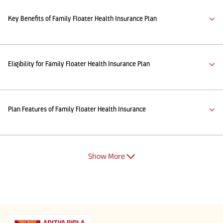
Key Benefits of Family Floater Health Insurance Plan
Eligibility for Family Floater Health Insurance Plan
Plan Features of Family Floater Health Insurance
Show More