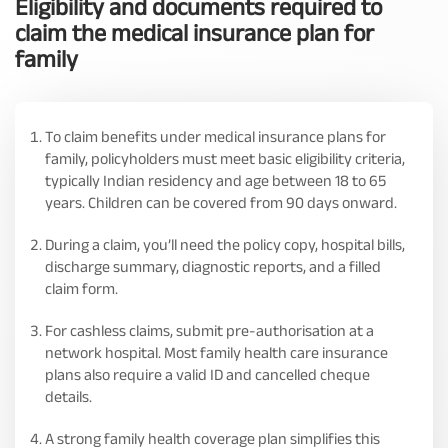
Eligibility and documents required to
claim the medical insurance plan for
family
To claim benefits under medical insurance plans for
family, policyholders must meet basic eligibility criteria,
typically Indian residency and age between 18 to 65
years. Children can be covered from 90 days onward.
During a claim, you’ll need the policy copy, hospital bills,
discharge summary, diagnostic reports, and a filled
claim form.
For cashless claims, submit pre-authorisation at a
network hospital. Most family health care insurance
plans also require a valid ID and cancelled cheque
details.
A strong family health coverage plan simplifies this