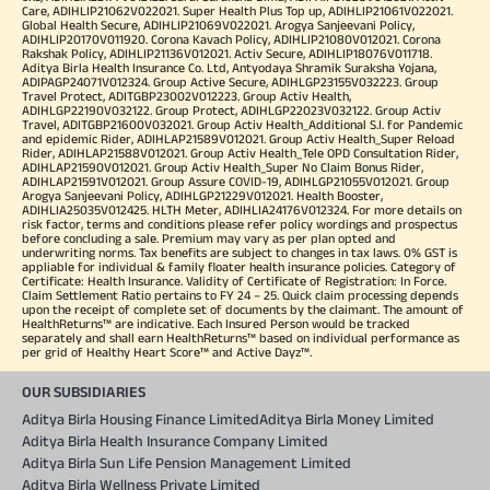
Care, ADIHLIP21062V022021. Super Health Plus Top up, ADIHLIP21061V022021.
Global Health Secure, ADIHLIP21069V022021. Arogya Sanjeevani Policy,
ADIHLIP20170V011920. Corona Kavach Policy, ADIHLIP21080V012021. Corona
Rakshak Policy, ADIHLIP21136V012021. Activ Secure, ADIHLIP18076V011718.
Aditya Birla Health Insurance Co. Ltd, Antyodaya Shramik Suraksha Yojana,
ADIPAGP24071V012324. Group Active Secure, ADIHLGP23155V032223. Group
Travel Protect, ADITGBP23002V012223. Group Activ Health,
ADIHLGP22190V032122. Group Protect, ADIHLGP22023V032122. Group Activ
Travel, ADITGBP21600V032021. Group Activ Health_Additional S.I. for Pandemic
and epidemic Rider, ADIHLAP21589V012021. Group Activ Health_Super Reload
Rider, ADIHLAP21588V012021. Group Activ Health_Tele OPD Consultation Rider,
ADIHLAP21590V012021. Group Activ Health_Super No Claim Bonus Rider,
ADIHLAP21591V012021. Group Assure COVID-19, ADIHLGP21055V012021. Group
Arogya Sanjeevani Policy, ADIHLGP21229V012021. Health Booster,
ADIHLIA25035V012425. HLTH Meter, ADIHLIA24176V012324. For more details on
risk factor, terms and conditions please refer policy wordings and prospectus
before concluding a sale. Premium may vary as per plan opted and
underwriting norms. Tax benefits are subject to changes in tax laws. 0% GST is
appliable for individual & family floater health insurance policies. Category of
Certificate: Health Insurance. Validity of Certificate of Registration: In Force.
Claim Settlement Ratio pertains to FY 24 – 25. Quick claim processing depends
upon the receipt of complete set of documents by the claimant. The amount of
HealthReturns™ are indicative. Each Insured Person would be tracked
separately and shall earn HealthReturns™ based on individual performance as
per grid of Healthy Heart Score™ and Active Dayz™.
OUR SUBSIDIARIES
Aditya Birla Housing Finance Limited
Aditya Birla Money Limited
Aditya Birla Health Insurance Company Limited
Aditya Birla Sun Life Pension Management Limited
Aditya Birla Wellness Private Limited