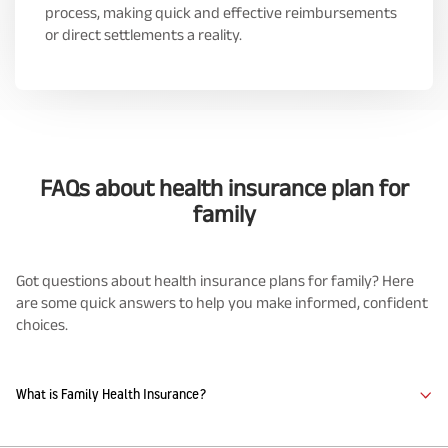
process, making quick and effective reimbursements
or direct settlements a reality.
FAQs about health insurance plan for
family
Got questions about health insurance plans for family? Here
are some quick answers to help you make informed, confident
choices.
What is Family Health Insurance?