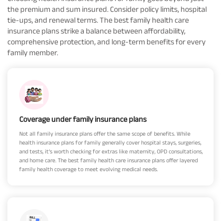
the premium and sum insured. Consider policy limits, hospital
tie-ups, and renewal terms. The best family health care
insurance plans strike a balance between affordability,
comprehensive protection, and long-term benefits for every
family member.
Coverage under family insurance plans
Not all family insurance plans offer the same scope of benefits. While
health insurance plans for family generally cover hospital stays, surgeries,
and tests, it’s worth checking for extras like maternity, OPD consultations,
and home care. The best family health care insurance plans offer layered
family health coverage to meet evolving medical needs.