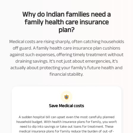
Why do Indian families need a
family health care insurance
plan?
Medical costs are rising sharply, often catching households
off guard. A family health care insurance plan cushions
against such expenses, offering timely treatment without
draining savings. It’s not just about emergencies, it’s
actually about protecting your family’s future health and
financial stability.
Save Medical costs
A sudden hospital bill can upset even the most carefully planned
household budget. With health insurance plans for family, you won’t
e
need to dip into savings or take out loans for treatment. These
medical insurance plans for family reduce the burden of out-of-