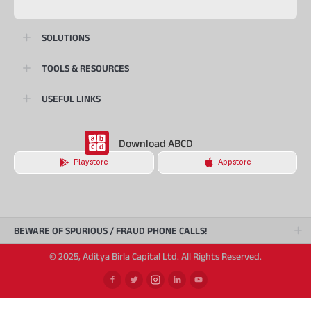
SOLUTIONS
TOOLS & RESOURCES
USEFUL LINKS
Download ABCD
Playstore
Appstore
BEWARE OF SPURIOUS / FRAUD PHONE CALLS!
© 2025, Aditya Birla Capital Ltd. All Rights Reserved.