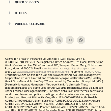
QUICK SERVICES
OTHERS
PUBLIC DISCLOSURE
Aditya Birla Health Insurance Co. Limited. IRDAI Reg.153. CIN No.
U66000MH2015PLC263677. Registered Office Address: 9th Floor, Tower 1, One
World Centre, Jupiter Mills Compound, 841, Senapati Bapat Marg, Elphinstone
Road, Mumbai 400013. Email:
,
care.healthinsurance@adityabirlacapital.com
Website:
, Telephone:
.
www.adityabirlacapital.com/healthinsurance
1800 270 7000
Trademark/Logo Aditya Birla Capital is owned by Aditya Birla Management
Corporation Private Limited and Trademark/logo HealthReturnsTM, Healthy
Heart ScoreTM and Active DayzTM are owned by Momentum Group Ltd (MGL)
(Formerly known as Momentum Metropolitan Life Limited). These
trademark/Logos are being used by Aditya Birla Health Insurance Co. Limited
under licensed user agreement(s). For more details on risk factors, terms and
conditions please read policy wordings carefully before concluding a sale.
Product and Product UIN: Activ One, ADIHLIP24097V012324. Activ Health,
ADIHLIP24102V052324. Ekam Suraksha, ADIHLIP23203V012223. Activ Assure,
ADIHLIP24175V052324. Activ Fit, ADIHLIP22008V012223. OPD Add-on,
ADIHLIA22212V012122. ABHI Protect Add-on, ADIHLIA22218V012122. Health Add-
ons, ADIHLIA22177V012122. Saral Suraksha Bima, ADIPAIP21628V012021. Activ