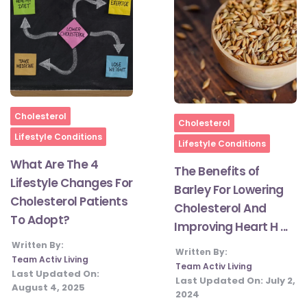
Home
Cholesterol
Home
Cholesterol
Lifestyle Conditions
Lifestyle Conditions
What Are The 4
The Benefits of
Lifestyle Changes For
Barley For Lowering
Cholesterol Patients
Cholesterol And
To Adopt?
Improving Heart H ...
Written By:
Written By:
Team Activ Living
Team Activ Living
Last Updated On:
Last Updated On:
July 2,
August 4, 2025
2024