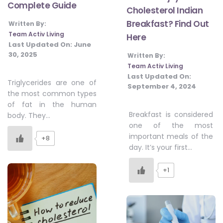
Complete Guide
Cholesterol Indian
Breakfast? Find Out
Written By:
Team Activ Living
Here
Last Updated On:
June
30, 2025
Written By:
Team Activ Living
Last Updated On:
Triglycerides are one of
September 4, 2024
the most common types
of fat in the human
Breakfast is considered
body. They…
one of the most
important meals of the
+8
day. It’s your first…
+1