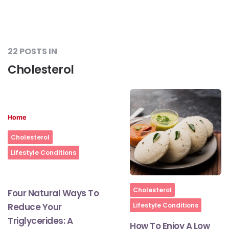
22 POSTS IN
Cholesterol
Home
Cholesterol
Lifestyle Conditions
Home
Cholesterol
Four Natural Ways To
Reduce Your
Lifestyle Conditions
Triglycerides: A
How To Enjoy A Low