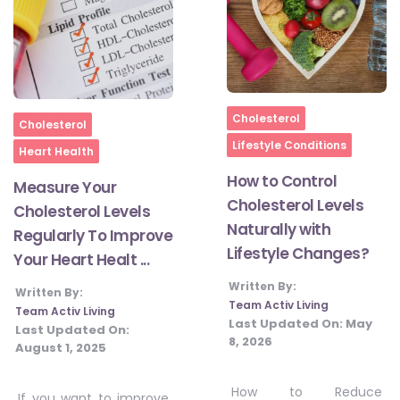
Home
Cholesterol
Home
Cholesterol
Lifestyle Conditions
Heart Health
How to Control
Measure Your
Cholesterol Levels
Cholesterol Levels
Naturally with
Regularly To Improve
Lifestyle Changes?
Your Heart Healt ...
Written By:
Written By:
Team Activ Living
Team Activ Living
Last Updated On:
May
Last Updated On:
8, 2026
August 1, 2025
How to Reduce
If you want to improve