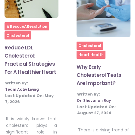
Home
#RescueAResolution
Cholesterol
Home
Cholesterol
Reduce LDL
Cholesterol:
Heart Health
Practical Strategies
Why Early
For A Healthier Heart
Cholesterol Tests
Are Important?
Written By:
Team Activ Living
Written By:
Last Updated On:
May
Dr. Shuvanan Ray
7, 2026
Last Updated On:
August 27, 2024
It is widely known that
cholesterol plays a
There is a rising trend of
significant role in