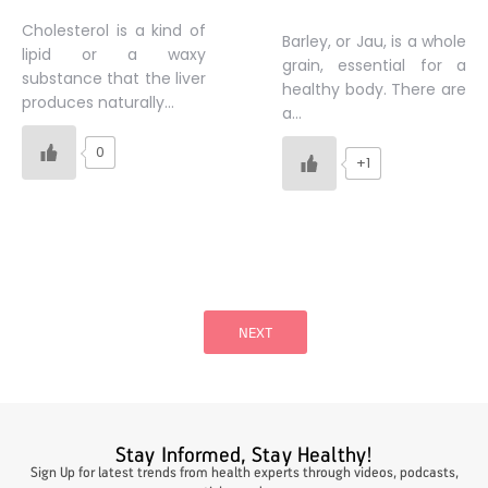
Cholesterol is a kind of
Barley, or Jau, is a whole
lipid or a waxy
grain, essential for a
substance that the liver
healthy body. There are
produces naturally…
a…
0
+1
Posts
pagination
NEXT
Stay Informed, Stay Healthy!
Sign Up for latest trends from health experts through videos, podcasts,