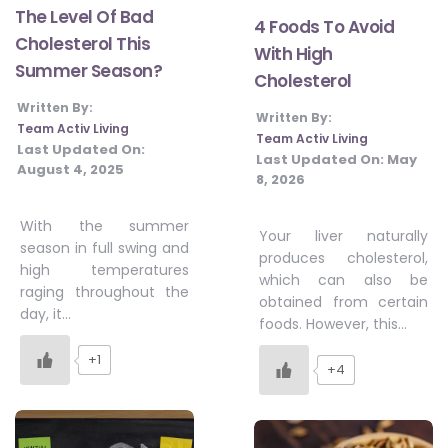
The Level Of Bad
4 Foods To Avoid
Cholesterol This
With High
Summer Season?
Cholesterol
Written By:
Written By:
Team Activ Living
Team Activ Living
Last Updated On:
Last Updated On:
May
August 4, 2025
8, 2026
With the summer
Your liver naturally
season in full swing and
produces cholesterol,
high temperatures
which can also be
raging throughout the
obtained from certain
day, it…
foods. However, this…
+1
+4