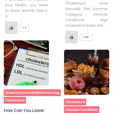
Cholesterol Level
your health, you need
Naturally This Summer
to know exactly how it
Category: Lifestyle
is…
Conditions High
cholesterol levels are…
+2
+36
Home
#HealthySummerWithActivLiving
Cholesterol
Home
Cholesterol
How Can You Lower
Lifestyle Conditions