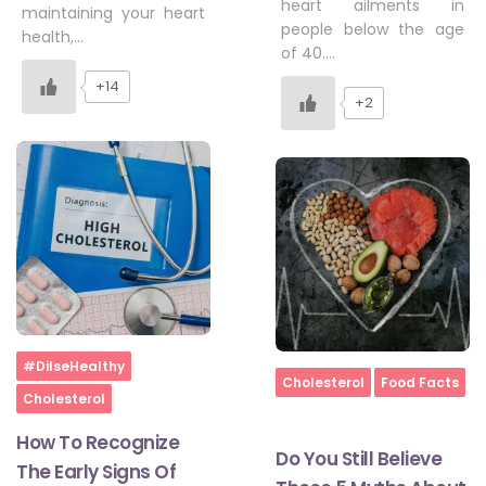
heart ailments in
maintaining your heart
people below the age
health,…
of 40….
+14
+2
Home
#DilseHealthy
Home
Cholesterol
Food Facts
Cholesterol
How To Recognize
Do You Still Believe
The Early Signs Of