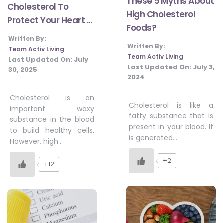
These 5 Myths About
Cholesterol To
High Cholesterol
Protect Your Heart ...
Foods?
Written By:
Written By:
Team Activ Living
Team Activ Living
Last Updated On:
July
Last Updated On:
July 3,
30, 2025
2024
Cholesterol is an
Cholesterol is like a
important waxy
fatty substance that is
substance in the blood
present in your blood. It
to build healthy cells.
is generated…
However, high…
+2
+12