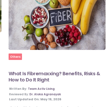
Home
Others
What Is Fibremaxxing? Benefits, Risks &
How to Do It Right
Written By:
Team Activ Living
Reviewed By:
Dr. Aloka Agranayak
Last Updated On:
May 19, 2026