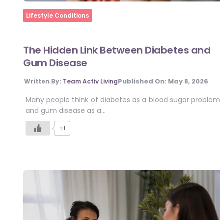
Home
Lifestyle Conditions
The Hidden Link Between Diabetes and
Gum Disease
Published On:
May 8, 2026
Written By:
Team Activ Living
Many people think of diabetes as a blood sugar problem
and gum disease as a…
+1