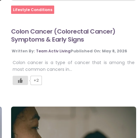
Home
Lifestyle Conditions
Colon Cancer (Colorectal Cancer)
Symptoms & Early Signs
Published On:
May 8, 2026
Written By:
Team Activ Living
Colon cancer is a type of cancer that is among the
most common cancers in…
+2