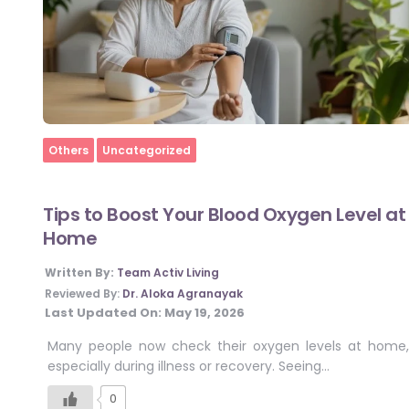
Home
Others
Uncategorized
Tips to Boost Your Blood Oxygen Level at
Home
Written By:
Team Activ Living
Reviewed By:
Dr. Aloka Agranayak
Last Updated On:
May 19, 2026
Many people now check their oxygen levels at home,
especially during illness or recovery. Seeing…
0