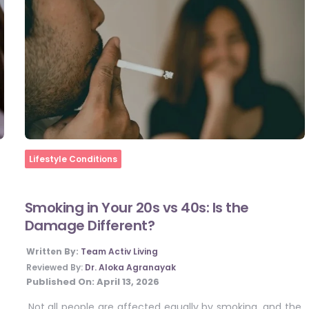
Home
Lifestyle Conditions
Smoking in Your 20s vs 40s: Is the
Damage Different?
Written By:
Team Activ Living
Reviewed By:
Dr. Aloka Agranayak
Published On:
April 13, 2026
Not all people are affected equally by smoking, and the