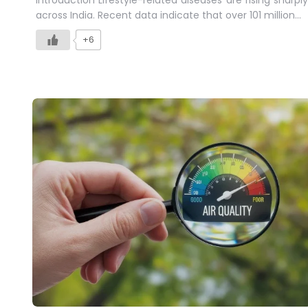
across India. Recent data indicate that over 101 million…
+6