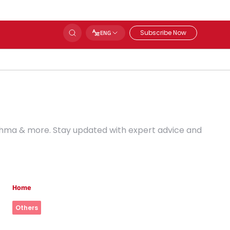
Subscribe Now
ENG
Asthma & more. Stay updated with expert advice and
Home
Others