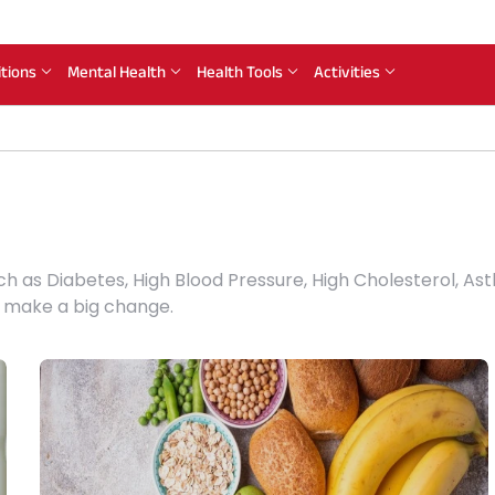
itions
Mental Health
Health Tools
Activities
ch as Diabetes, High Blood Pressure, High Cholesterol, 
n make a big change.