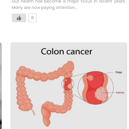
Gut health has become a major focus in recent years.
Many are now paying attention…
0