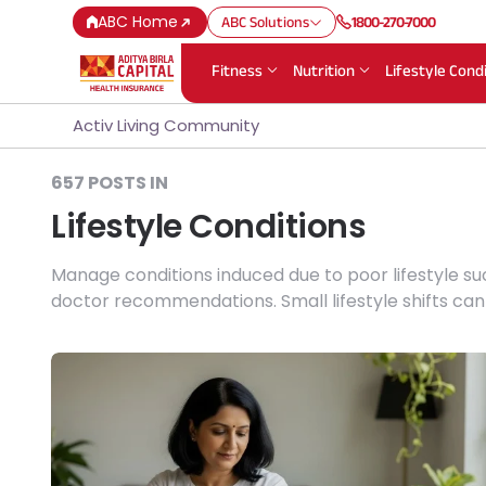
ABC Home
ABC Solutions
1800-270-7000
Fitness
Nutrition
Lifestyle Cond
Activ Living Community
657 POSTS IN
Lifestyle Conditions
Manage conditions induced due to poor lifestyle su
doctor recommendations. Small lifestyle shifts ca