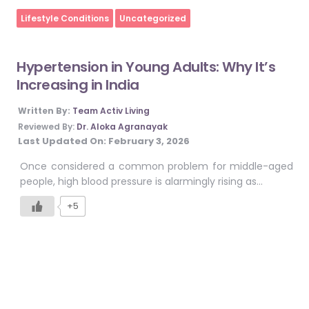
Home
Lifestyle Conditions
Uncategorized
Hypertension in Young Adults: Why It’s
Increasing in India
Written By:
Team Activ Living
Reviewed By:
Dr. Aloka Agranayak
Last Updated On:
February 3, 2026
Once considered a common problem for middle-aged
people, high blood pressure is alarmingly rising as…
+5