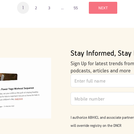
1
…
2
3
55
NEXT
Stay Informed, Stay 
Sign Up for latest trends fro
podcasts, articles and more
I authorize ABHICL and associate partner
will override registry on the DNCR