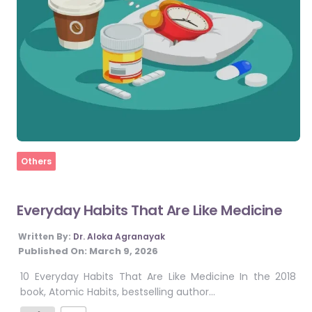
Home
Others
Everyday Habits That Are Like Medicine
Written By:
Dr. Aloka Agranayak
Published On:
March 9, 2026
10 Everyday Habits That Are Like Medicine In the 2018
book, Atomic Habits, bestselling author…