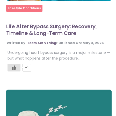
Home
Lifestyle Conditions
Life After Bypass Surgery: Recovery,
Timeline & Long-Term Care
Published On:
May 8, 2026
Written By:
Team Activ Living
Undergoing heart bypass surgery is a major milestone —
but what happens after the procedure…
+1