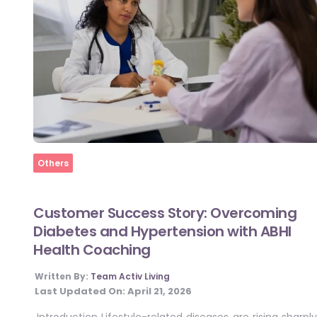
Home
Others
Customer Success Story: Overcoming
Diabetes and Hypertension with ABHI
Health Coaching
Written By:
Team Activ Living
Last Updated On:
April 21, 2026
Introduction Lifestyle-related diseases are rising sharply