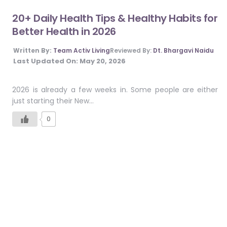
20+ Daily Health Tips & Healthy Habits for
Better Health in 2026
Written By:
Team Activ Living
Reviewed By:
Dt. Bhargavi Naidu
Last Updated On:
May 20, 2026
2026 is already a few weeks in. Some people are either
just starting their New…
0