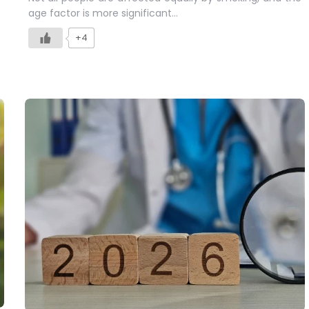
age factor is more significant…
+4