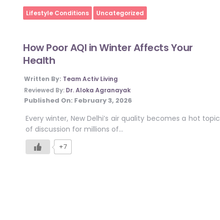
Home
Lifestyle Conditions
Uncategorized
How Poor AQI in Winter Affects Your
Health
Written By:
Team Activ Living
Reviewed By:
Dr. Aloka Agranayak
Published On:
February 3, 2026
Every winter, New Delhi’s air quality becomes a hot topic
of discussion for millions of…
+7
Posts
pagination