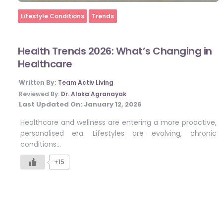
Home
Lifestyle Conditions
Trends
Health Trends 2026: What’s Changing in
Healthcare
Written By:
Team Activ Living
Reviewed By:
Dr. Aloka Agranayak
Last Updated On:
January 12, 2026
Healthcare and wellness are entering a more proactive,
personalised era. Lifestyles are evolving, chronic
conditions…
+15