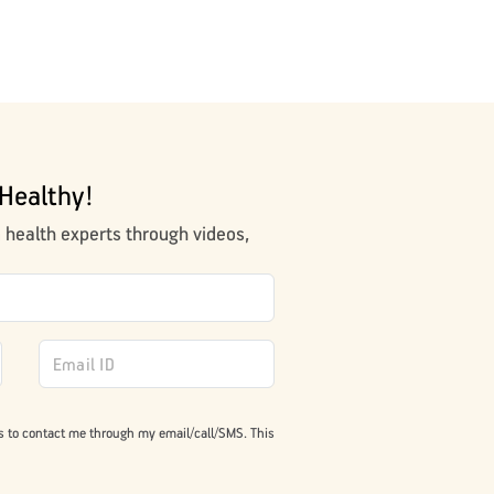
Healthy!
m health experts through videos,
s to contact me through my email/call/SMS. This