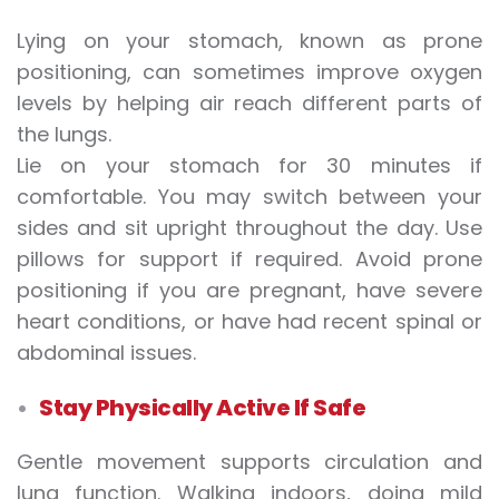
Lying on your stomach, known as prone
positioning, can sometimes improve oxygen
levels by helping air reach different parts of
the lungs.
Lie on your stomach for 30 minutes if
comfortable. You may switch between your
sides and sit upright throughout the day. Use
pillows for support if required. Avoid prone
positioning if you are pregnant, have severe
heart conditions, or have had recent spinal or
abdominal issues.
Stay Physically Active If Safe
Gentle movement supports circulation and
lung function. Walking indoors, doing mild