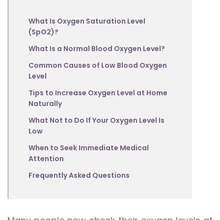
What Is Oxygen Saturation Level
(SpO2)?
What Is a Normal Blood Oxygen Level?
Common Causes of Low Blood Oxygen
Level
Tips to Increase Oxygen Level at Home
Naturally
What Not to Do If Your Oxygen Level Is
Low
When to Seek Immediate Medical
Attention
Frequently Asked Questions