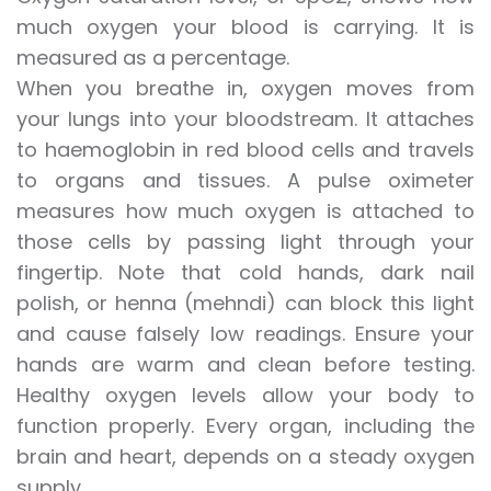
much oxygen your blood is carrying. It is
measured as a percentage.
When you breathe in, oxygen moves from
your lungs into your bloodstream. It attaches
to haemoglobin in red blood cells and travels
to organs and tissues. A pulse oximeter
measures how much oxygen is attached to
those cells by passing light through your
fingertip. Note that cold hands, dark nail
polish, or henna (mehndi) can block this light
and cause falsely low readings. Ensure your
hands are warm and clean before testing.
Healthy oxygen levels allow your body to
function properly. Every organ, including the
brain and heart, depends on a steady oxygen
supply.