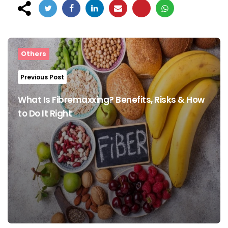
Post
navigation
Others
Previous Post
What Is Fibremaxxing? Benefits, Risks & How
to Do It Right