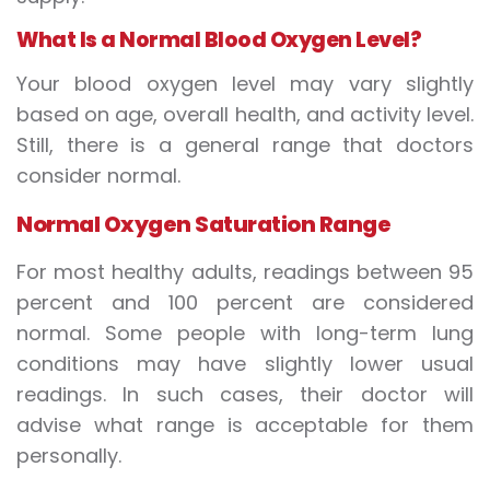
What Is a Normal Blood Oxygen Level?
Your
blood oxygen level
may vary slightly
based on age, overall health, and activity level.
Still, there is a general range that doctors
consider normal.
Normal Oxygen Saturation Range
For most healthy adults, readings between 95
percent and 100 percent are considered
normal. Some people with long-term lung
conditions may have slightly lower usual
readings. In such cases, their doctor will
advise what range is acceptable for them
personally.