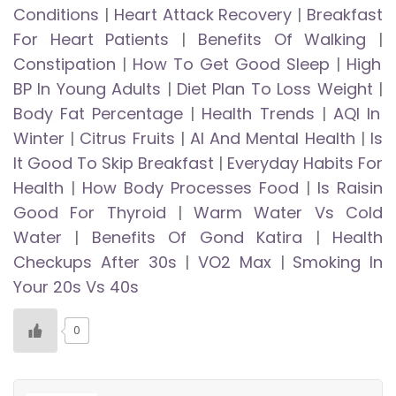
Conditions
|
Heart Attack Recovery
|
Breakfast
For Heart Patients
|
Benefits Of Walking
|
Constipation
|
How To Get Good Sleep
|
High
BP In Young Adults
|
Diet Plan To Loss Weight
|
Body Fat Percentage
|
Health Trends
|
AQI In
Winter
|
Citrus Fruits
|
AI And Mental Health
|
Is
It Good To Skip Breakfast
|
Everyday Habits For
Health
|
How Body Processes Food
|
Is Raisin
Good For Thyroid
|
Warm Water Vs Cold
Water
|
Benefits Of Gond Katira
|
Health
Checkups After 30s
|
VO2 Max
|
Smoking In
Your 20s Vs 40s
0