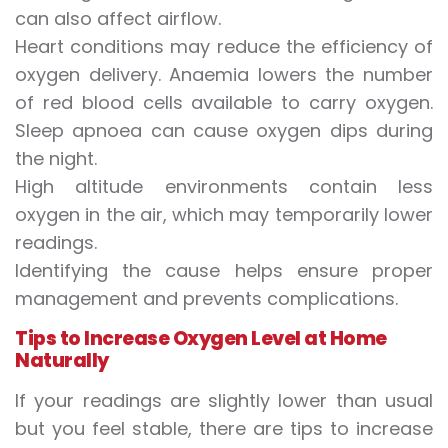
can also affect airflow.
Heart conditions may reduce the efficiency of
oxygen delivery. Anaemia lowers the number
of red blood cells available to carry oxygen.
Sleep apnoea can cause oxygen dips during
the night.
High altitude environments contain less
oxygen in the air, which may temporarily lower
readings.
Identifying the cause helps ensure proper
management and prevents complications.
Tips to Increase Oxygen Level at Home
Naturally
If your readings are slightly lower than usual
but you feel stable, there are tips to increase