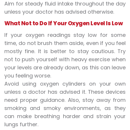
Aim for steady fluid intake throughout the day
unless your doctor has advised otherwise.
What Not to Do If Your Oxygen Level Is Low
If your oxygen readings stay low for some
time, do not brush them aside, even if you feel
mostly fine. It is better to stay cautious. Try
not to push yourself with heavy exercise when
your levels are already down, as this can leave
you feeling worse.
Avoid using oxygen cylinders on your own
unless a doctor has advised it. These devices
need proper guidance. Also, stay away from
smoking and smoky environments, as they
can make breathing harder and strain your
lungs further.