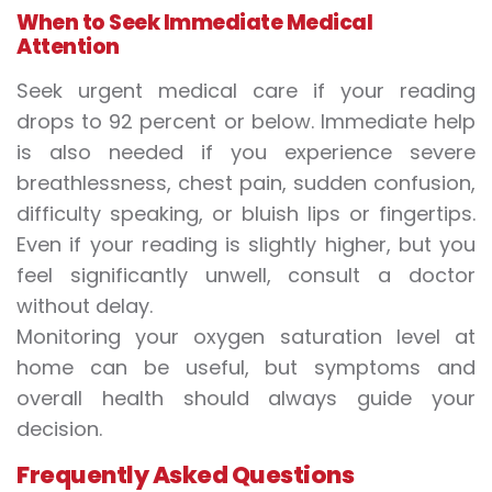
When to Seek Immediate Medical
Attention
Seek urgent medical care if your reading
drops to 92 percent or below. Immediate help
is also needed if you experience severe
breathlessness, chest pain, sudden confusion,
difficulty speaking, or bluish lips or fingertips.
Even if your reading is slightly higher, but you
feel significantly unwell, consult a doctor
without delay.
Monitoring your oxygen saturation level at
home can be useful, but symptoms and
overall health should always guide your
decision.
Frequently Asked Questions