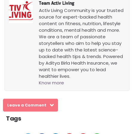
Team Activ Living
Activ Living Community is your trusted
source for expert-backed health
content on fitness, nutrition, lifestyle
conditions, mental health and more.
We are a team of passionate
storytellers who aim to help you stay
up to date with the latest science-
backed health tips & trends. Powered
by Aditya Birla Health Insurance, we
want to empower you to lead
healthier lives.
Know more
Leave a Comment
Tags