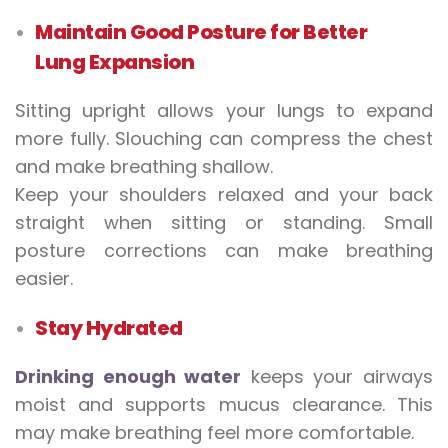
Maintain Good Posture for Better
Lung Expansion
Sitting upright allows your lungs to expand
more fully. Slouching can compress the chest
and make breathing shallow.
Keep your shoulders relaxed and your back
straight when sitting or standing. Small
posture corrections can make breathing
easier.
Stay Hydrated
Drinking enough water
keeps your airways
moist and supports mucus clearance. This
may make breathing feel more comfortable.