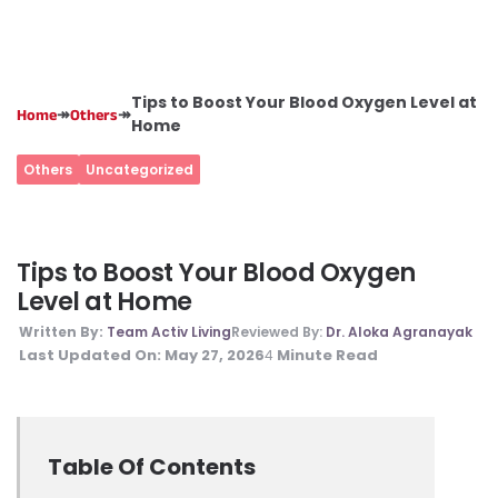
Tips to Boost Your Blood Oxygen Level at
↠
↠
Home
Others
Home
Others
Uncategorized
Tips to Boost Your Blood Oxygen
Level at Home
Written By:
Team Activ Living
Reviewed By:
Dr. Aloka Agranayak
Last Updated On:
May 27, 2026
Minute Read
4
Table Of Contents