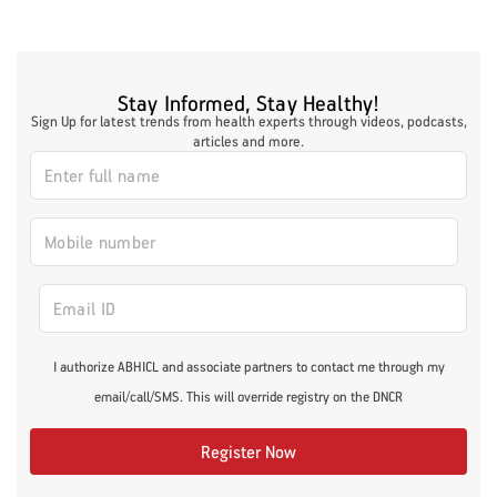
Stay Informed, Stay Healthy!
Sign Up for latest trends from health experts through videos, podcasts,
articles and more.
I authorize ABHICL and associate partners to contact me through my
email/call/SMS. This will override registry on the DNCR
Register Now