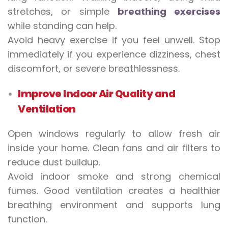
stretches, or simple
breathing exercises
while standing can help.
Avoid heavy exercise if you feel unwell. Stop
immediately if you experience dizziness, chest
discomfort, or severe breathlessness.
Improve Indoor Air Quality and
Ventilation
Open windows regularly to allow fresh air
inside your home. Clean fans and air filters to
reduce dust buildup.
Avoid indoor smoke and strong chemical
fumes. Good ventilation creates a healthier
breathing environment and supports lung
function.