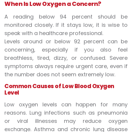
When Is Low Oxygen a Concern?
A reading below 94 percent should be
monitored closely. If it stays low, it is wise to
speak with a healthcare professional.
Levels around or below 92 percent can be
concerning, especially if you also feel
breathless, tired, dizzy, or confused. Severe
symptoms always require urgent care, even if
the number does not seem extremely low.
Common Causes of Low Blood Oxygen
Level
Low oxygen levels can happen for many
reasons. Lung infections such as pneumonia
or viral illnesses may reduce oxygen
exchange. Asthma and chronic lung disease