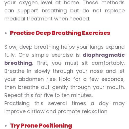
your oxygen level at home. These methods
can support breathing but do not replace
medical treatment when needed.
Practise Deep Breathing Exercises
Slow, deep breathing helps your lungs expand
fully. One simple exercise is
diaphragmatic
breathing
. First, you must sit comfortably.
Breathe in slowly through your nose and let
your abdomen rise. Hold for a few seconds,
then breathe out gently through your mouth.
Repeat this for five to ten minutes.
Practising this several times a day may
improve airflow and promote relaxation.
Try Prone Positioning