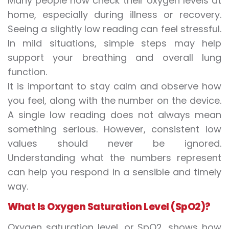
Many people now check their oxygen levels at
home, especially during illness or recovery.
Seeing a slightly low reading can feel stressful.
In mild situations, simple steps may help
support your breathing and overall lung
function.
It is important to stay calm and observe how
you feel, along with the number on the device.
A single low reading does not always mean
something serious. However, consistent low
values should never be ignored.
Understanding what the numbers represent
can help you respond in a sensible and timely
way.
What Is Oxygen Saturation Level (SpO2)?
Oxygen saturation level
, or SpO2, shows how