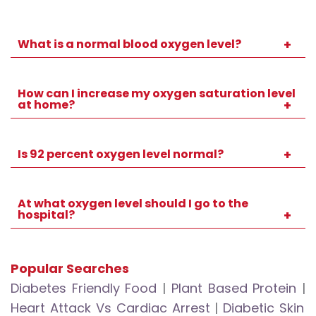
What is a normal blood oxygen level?
For most healthy adults, normal readings
fall between 95 percent and 100 percent.
How can I increase my oxygen saturation level
at home?
You can practise deep breathing, improve
ventilation, maintain good posture, stay
Is 92 percent oxygen level normal?
hydrated, and remain lightly active if safe.
A reading of 92 percent is lower than usual
for healthy adults and should be discussed
At what oxygen level should I go to the
hospital?
with a healthcare professional.
If your oxygen level falls to 92 percent or
lower, or you develop severe symptoms,
Popular Searches
seek immediate medical attention.
Diabetes Friendly Food
|
Plant Based Protein
|
Heart Attack Vs Cardiac Arrest
|
Diabetic Skin