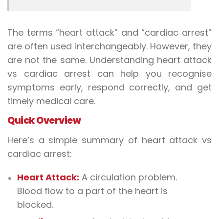
The terms “heart attack” and “cardiac arrest”
are often used interchangeably. However, they
are not the same. Understanding
heart attack
vs cardiac arrest
can help you recognise
symptoms early, respond correctly, and get
timely medical care.
Quick Overview
Here’s a simple summary of
heart attack vs
cardiac arrest
:
Heart Attack:
A circulation problem.
Blood flow to a part of the heart is
blocked.