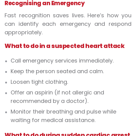
Recognising an Emergency
Fast recognition saves lives. Here’s how you
can identify each emergency and respond
appropriately.
What to do in a suspected heart attack
Call emergency services immediately.
Keep the person seated and calm.
Loosen tight clothing.
Offer an aspirin (if not allergic and
recommended by a doctor).
Monitor their breathing and pulse while
waiting for medical assistance.
What to do during sudden cardiac arrest