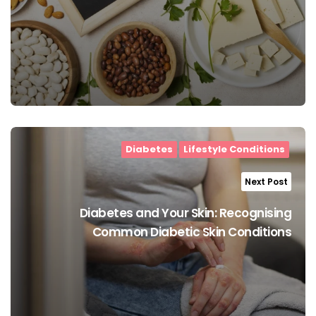
Diabetes
Lifestyle Conditions
Next Post
Diabetes and Your Skin: Recognising
Common Diabetic Skin Conditions