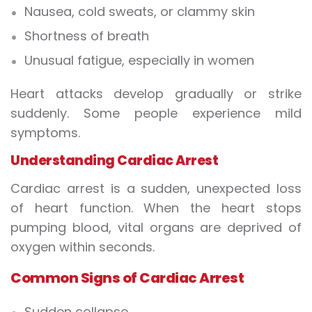
Nausea, cold sweats, or clammy skin
Shortness of breath
Unusual fatigue, especially in women
Heart attacks develop gradually or strike
suddenly. Some people experience mild
symptoms.
Understanding Cardiac Arrest
Cardiac arrest is a sudden, unexpected loss
of heart function. When the heart stops
pumping blood, vital organs are deprived of
oxygen within seconds.
Common Signs of Cardiac Arrest
Sudden collapse