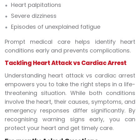
Heart palpitations
Severe dizziness
Episodes of unexplained fatigue
Prompt medical care helps identify heart
conditions early and prevents complications.
Tackling Heart Attack vs Cardiac Arrest
Understanding heart attack vs cardiac arrest
empowers you to take the right steps in a life-
threatening situation. While both conditions
involve the heart, their causes, symptoms, and
emergency responses differ significantly. By
recognising warning signs early, you can
protect your heart and get timely care.