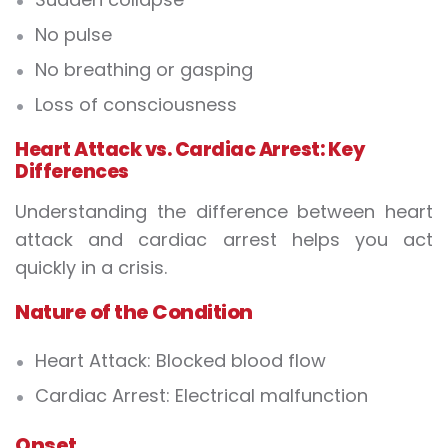
No pulse
No breathing or gasping
Loss of consciousness
Heart Attack vs. Cardiac Arrest: Key
Differences
Understanding the
difference between heart
attack and cardiac arrest
helps you act
quickly in a crisis.
Nature of the Condition
Heart Attack:
Blocked blood flow
Cardiac Arrest:
Electrical malfunction
Onset