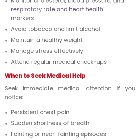
Monitor cholesterol, blood pressure, and
respiratory rate and heart health
markers
Avoid tobacco and limit alcohol
Maintain a healthy weight
Manage stress effectively
Attend regular medical check-ups
When to Seek Medical Help
Seek immediate medical attention if you
notice:
Persistent chest pain
Sudden shortness of breath
Fainting or near-fainting episodes