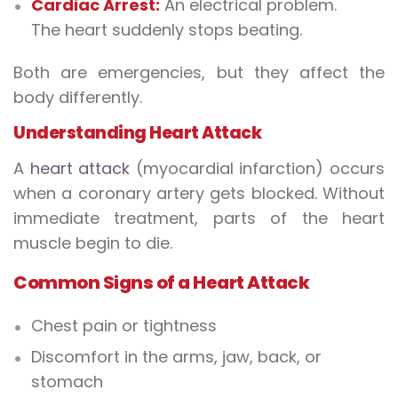
Cardiac Arrest:
An electrical problem.
The heart suddenly stops beating.
Both are emergencies, but they affect the
body differently.
Understanding Heart Attack
A
heart attack
(myocardial infarction) occurs
when a coronary artery gets blocked. Without
immediate treatment, parts of the heart
muscle begin to die.
Common Signs of a Heart Attack
Chest pain or tightness
Discomfort in the arms, jaw, back, or
stomach