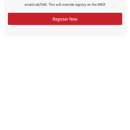
email/call/SMS. This will override registry on the DNCR
Register Now
Recommended Articles
#DontSugarcoatIt
Diabetes