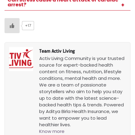
arrest?
Chronic stress increases the long-term risk
of both conditions.
+17
Team Activ Living
Activ Living Community is your trusted
source for expert-backed health
content on fitness, nutrition, lifestyle
conditions, mental health and more.
We are a team of passionate
storytellers who aim to help you stay
up to date with the latest science-
backed health tips & trends. Powered
by Aditya Birla Health Insurance, we
want to empower you to lead
healthier lives.
Know more