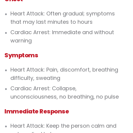
Heart Attack:
Often gradual; symptoms
that may last minutes to hours
Cardiac Arrest:
Immediate and without
warning
Symptoms
Heart Attack:
Pain, discomfort, breathing
difficulty, sweating
Cardiac Arrest:
Collapse,
unconsciousness, no breathing, no pulse
Immediate Response
Heart Attack:
Keep the person calm and