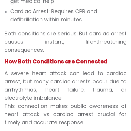
get medical help
Cardiac Arrest:
Requires CPR and
defibrillation within minutes
Both conditions are serious. But cardiac arrest
causes instant, life-threatening
consequences.
How Both Conditions are Connected
A severe heart attack can lead to cardiac
arrest, but many cardiac arrests occur due to
arrhythmias, heart failure, trauma, or
electrolyte imbalance.
This connection makes public awareness of
heart attack vs cardiac arrest crucial for
timely and accurate response.