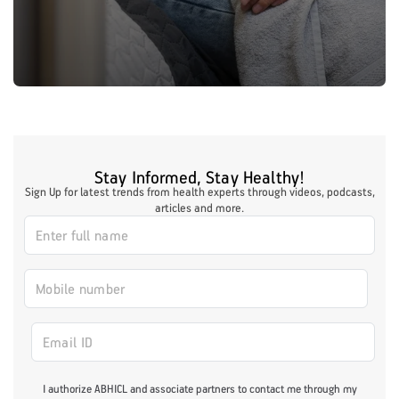
Stay Informed, Stay Healthy!
Sign Up for latest trends from health experts through videos, podcasts,
articles and more.
I authorize ABHICL and associate partners to contact me through my