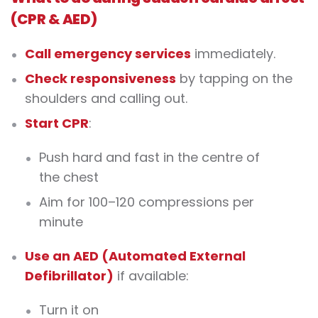
(CPR & AED)
Call emergency services
immediately.
Check responsiveness
by tapping on the
shoulders and calling out.
Start CPR
:
Push hard and fast in the centre of
the chest
Aim for 100–120 compressions per
minute
Use an AED (Automated External
Defibrillator)
if available:
Turn it on