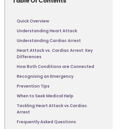
Table Of Contents
Quick Overview
Understanding Heart Attack
Understanding Cardiac Arrest
Heart Attack vs. Cardiac Arrest: Key
Differences
How Both Conditions are Connected
Recognising an Emergency
Prevention Tips
When to Seek Medical Help
Tackling Heart Attack vs Cardiac
Arrest
Frequently Asked Questions