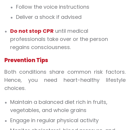
Follow the voice instructions
Deliver a shock if advised
Do not stop CPR
until medical
professionals take over or the person
regains consciousness.
Prevention Tips
Both conditions share common risk factors.
Hence, you need heart-healthy lifestyle
choices.
Maintain a balanced diet rich in fruits,
vegetables, and whole grains
Engage in regular physical activity