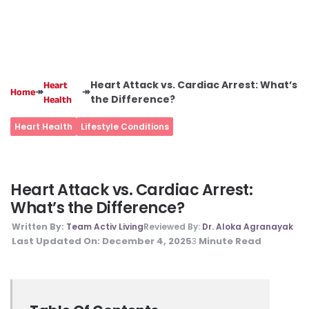
Heart Attack vs. Cardiac Arrest: What’s
Heart
↠
↠
Home
the Difference?
Health
Heart Health
Lifestyle Conditions
Heart Attack vs. Cardiac Arrest:
What’s the Difference?
Written By:
Team Activ Living
Reviewed By:
Dr. Aloka Agranayak
Last Updated On:
December 4, 2025
Minute Read
3