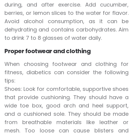
during, and after exercise. Add cucumber,
berries, or lemon slices to the water for flavor.
Avoid alcohol consumption, as it can be
dehydrating and contains carbohydrates. Aim
to drink 7 to 8 glasses of water daily.
Proper footwear and clothing
When choosing footwear and clothing for
fitness, diabetics can consider the following
tips:
Shoes: Look for comfortable, supportive shoes
that provide cushioning. They should have a
wide toe box, good arch and heel support,
and a cushioned sole. They should be made
from breathable materials like leather or
mesh. Too loose can cause blisters and