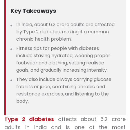
Key Takeaways
In India, about 6.2 crore adults are affected
by Type 2 diabetes, making it a common
chronic health problem.
Fitness tips for people with diabetes
include staying hydrated, wearing proper
footwear and clothing, setting realistic
goals, and gradually increasing intensity.
They also include always carrying glucose
tablets or juice, combining aerobic and
resistance exercises, and listening to the
body.
Type 2 diabetes
affects about 6.2 crore
adults in India and is one of the most