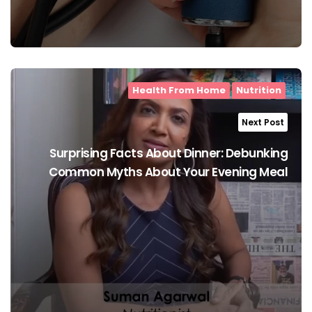
Health From Home
Nutrition
Next Post
Surprising Facts About Dinner: Debunking
Common Myths About Your Evening Meal