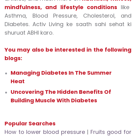
mindfulness
, and
lifestyle conditions
like
Asthma, Blood Pressure, Cholesterol, and
Diabetes. Activ Living ke saath sahi sehat ki
shuruat ABHI karo.
You may also be interested in the following
blogs:
Managing Diabetes In The Summer
Heat
Uncovering The Hidden Benefits Of
Building Muscle With Diabetes
Popular Searches
How to lower blood pressure
|
Fruits good for