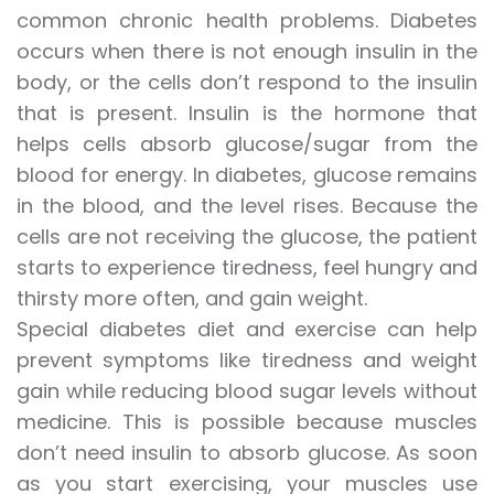
common chronic health problems. Diabetes
occurs when there is not enough insulin in the
body, or the cells don’t respond to the insulin
that is present. Insulin is the hormone that
helps cells absorb glucose/sugar from the
blood for energy. In diabetes, glucose remains
in the blood, and the level rises. Because the
cells are not receiving the glucose, the patient
starts to experience tiredness, feel hungry and
thirsty more often, and gain weight.
Special diabetes diet and exercise can help
prevent symptoms like tiredness and weight
gain while reducing blood sugar levels without
medicine. This is possible because muscles
don’t need insulin to absorb glucose. As soon
as you start exercising, your muscles use