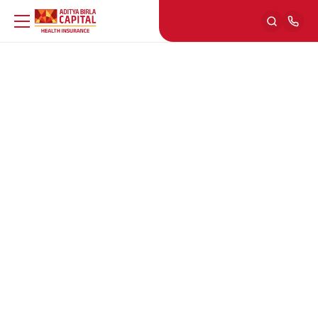
Activ Living Community
ENG
Back
Fitness
ENG
Back
Cardio
Nutrition
ENG
Back
Strength Training
Food Facts
Back
Lifestyle Conditions
ENG
Back
Yoga
Recipes
Asthma
Back
Mental Health
ENG
Back
Overall Fitness