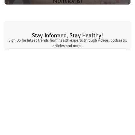
Stay Informed, Stay Healthy!
Sign Up for latest trends from health experts through videos, podcasts,
articles and more.
I authorize ABHICL and associate partners to contact me through my
email/call/SMS. This will override registry on the DNCR
Register Now