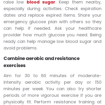
raise low
blood sugar
. Keep them nearby,
especially during activities. Check expiration
dates and replace expired items. Share your
emergency glucose plan with others so they
can help if needed. Ask your healthcare
provider how much glucose you need. Being
ready can help manage low blood sugar and
avoid problems.
Combine aerobic and resistance
exercises
Aim for 30 to 60 minutes of moderate-
intensity aerobic activity per day or 150
minutes per week. You can also try shorter
periods of more vigorous exercise if you are
physically fit. Perform resistance training at