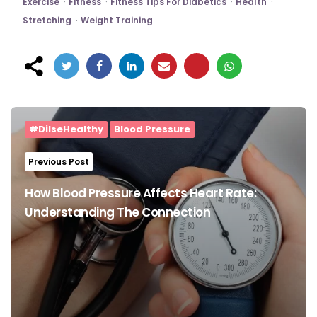
Exercise
Fitness
Fitness Tips For Diabetics
Health
Stretching
Weight Training
Post
navigation
#DilseHealthy
Blood Pressure
Previous Post
How Blood Pressure Affects Heart Rate:
Understanding The Connection