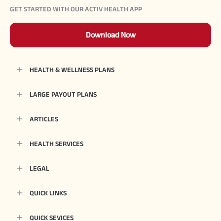
GET STARTED WITH OUR ACTIV HEALTH APP
Download Now
HEALTH & WELLNESS PLANS
LARGE PAYOUT PLANS
ARTICLES
HEALTH SERVICES
LEGAL
QUICK LINKS
QUICK SEVICES