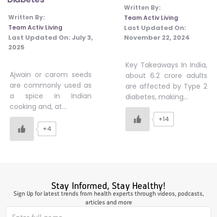
Written By:
#JumpForHealth 2024
Written By:
Team Activ Living
Last Updated On:
Team Activ Living
November 22, 2024
Last Updated On:
July 3,
#JumpForHealth 2022
2025
Key Takeaways In India,
Ajwain or carom seeds
about 6.2 crore adults
#JumpForHealth 2022
are commonly used as
are affected by Type 2
a spice in Indian
diabetes, making…
cooking and, at…
#JumpForHealth 2021
+14
+4
#JumpForHealth 2019
#JumpForHealth 2018
Stay Informed, Stay Healthy!
Sign Up for latest trends from health experts through videos, podcasts,
articles and more