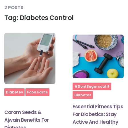
2 POSTS
Tag:
Diabetes Control
#LetTheMindGamesBegin
#HealthyMonsoonWithActivLiving
#HealthySummerWithActivLiving
#NoQuittingWithActivLiving
Home
#DontSugarcoatIt
Home
Diabetes
Food Facts
Diabetes
#YogaBae
Essential Fitness Tips
Carom Seeds &
For Diabetics: Stay
#21StartsABHI
Ajwain Benefits For
Active And Healthy
Diabetes