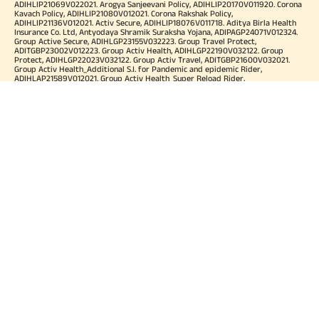
ADIHLIP21069V022021. Arogya Sanjeevani Policy, ADIHLIP20170V011920. Corona
Kavach Policy, ADIHLIP21080V012021. Corona Rakshak Policy,
ADIHLIP21136V012021. Activ Secure, ADIHLIP18076V011718. Aditya Birla Health
Insurance Co. Ltd, Antyodaya Shramik Suraksha Yojana, ADIPAGP24071V012324.
Group Active Secure, ADIHLGP23155V032223. Group Travel Protect,
ADITGBP23002V012223. Group Activ Health, ADIHLGP22190V032122. Group
Protect, ADIHLGP22023V032122. Group Activ Travel, ADITGBP21600V032021.
Group Activ Health_Additional S.I. for Pandemic and epidemic Rider,
ADIHLAP21589V012021. Group Activ Health_Super Reload Rider,
ADIHLAP21588V012021. Group Activ Health_Tele OPD Consultation Rider,
ADIHLAP21590V012021. Group Activ Health_Super No Claim Bonus Rider,
ADIHLAP21591V012021. Group Assure COVID-19, ADIHLGP21055V012021. Group
Arogya Sanjeevani Policy, ADIHLGP21229V012021. Health Booster,
ADIHLIA25035V012425. HLTH Meter, ADIHLIA24176V012324. For more details on
risk factor, terms and conditions please refer policy wordings and prospectus
before concluding a sale. Premium may vary as per plan opted and
underwriting norms. Tax benefits are subject to changes in tax laws. Category
of Certificate: Health Insurance. Validity of Certificate of Registration: In Force.
OUR SUBSIDIARIES
Aditya Birla Housing Finance Limited
Aditya Birla Money Limited
Aditya Birla Health Insurance Company Limited
Aditya Birla Sun Life Pension Management Limited
Aditya Birla Wellness Private Limited
Aditya Birla Sun Life Mutual Fund
Aditya Birla Sun Life Insurance Company Limited