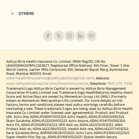
OTHERS
Aditya Birla Health Insurance Co. Limited. IRDAI Reg.153. CIN No.
U66000MH2015PLC263677. Registered Office Address: 9th Floor, Tower 1, One
World Centre, Jupiter Mills Compound, 841, Senapati Bapat Marg, Elphinstone
Road, Mumbai 400013. Email:
care.healthinsurance@adityabirlacapital.com
, Website:
www.adityabirlacapital.com/healthinsurance
1800 270 7000
, Telephone:
.
Trademark/Logo Aditya Birla Capital is owned by Aditya Birla Management
Corporation Private Limited and Trademark/logo HealthReturns, Healthy Heart
Score and Active Dayz are owned by Momentum Group Ltd (MGL) (Formerly
known as Momentum Metropolitan Life Limited). For more details on risk
factors, terms and conditions please read policy wordings carefully before
concluding a sale. These trademark/Logos are being used by Aditya Birla Health
Insurance Co. Limited under licensed user agreement(s). Product and Product
UIN: Activ One, ADIHLIP24097V012324. Activ Health, ADIHLIP24102V052324.
Ekam Suraksha, ADIHLIP23203V012223. Activ Assure, ADIHLIP24175V052324.
Activ Fit, ADIHLIP22008V012223. OPD Add-on, ADIHLIA22212V012122. ABHI
Protect Add-on, ADIHLIA22218V012122. Health Add-ons, ADIHLIA22177V012122.
Saral Suraksha Bima, ADIPAIP21628V012021. Activ Care, ADIHLIP21062V022021.
Super Health Plus Top up, ADIHLIP21061V022021. Global Health Secure,