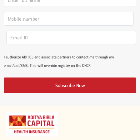
I authorize ABHICL and associate partners to contact me through my
email/call/SMS. This will override registry on the DNCR
Subscribe Now