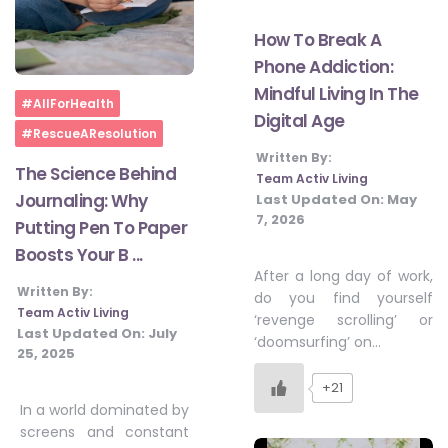
How To Break A
Phone Addiction:
Mindful Living In The
Home
#AllForHealth
Digital Age
#RescueAResolution
Written By:
The Science Behind
Team Activ Living
Journaling: Why
Last Updated On:
May
7, 2026
Putting Pen To Paper
Boosts Your B ...
After a long day of work,
Written By:
do you find yourself
Team Activ Living
‘revenge scrolling’ or
Last Updated On:
July
‘doomsurfing’ on…
25, 2025
+21
In a world dominated by
screens and constant