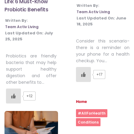
Life: 6 Must-Know
Written By:
Probiotic Benefits
Team Activ Living
Last Updated On:
June
Written By:
18, 2025
Team Activ Living
Last Updated On:
July
25, 2025
Consider this scenario-
there is a reminder on
your phone for a health
Probiotics are friendly
checkup. You…
bacteria that may help
support healthy
+17
digestion and offer
other benefits to…
+12
Home
#AllForHealth
Conditions