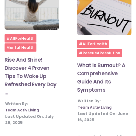
Home
#AllForHealth
Home
#AllForHealth
Mental Health
#RescueAResolution
Rise And Shine!
What Is Burnout? A
Discover 4 Proven
Comprehensive
Tips To Wake Up
Guide And Its
Refreshed Every Day
Symptoms
...
Written By:
Written By:
Team Activ Living
Team Activ Living
Last Updated On:
June
Last Updated On:
July
16, 2025
25, 2025