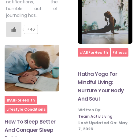
notifications, the
humble act of
journaling has…
+46
Home
#AllForHealth
Fitness
Hatha Yoga For
Mindful Living:
Nurture Your Body
And Soul
Home
#AllForHealth
Lifestyle Conditions
Written By:
Team Activ Living
How To Sleep Better
Last Updated On:
May
7, 2026
And Conquer Sleep