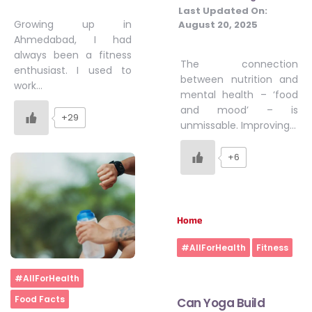
Last Updated On:
Growing up in
August 20, 2025
Ahmedabad, I had
always been a fitness
The connection
enthusiast. I used to
between nutrition and
work…
mental health – ‘food
and mood’ – is
+29
unmissable. Improving…
+6
Home
#AllForHealth
Fitness
Home
#AllForHealth
Food Facts
Can Yoga Build