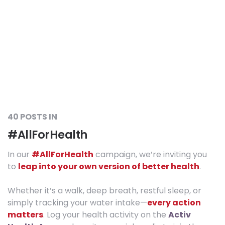
40 POSTS IN
#AllForHealth
In our
#AllForHealth
campaign, we’re inviting you
to
leap into your own version of better health
.
Whether it’s a walk, deep breath, restful sleep, or
simply tracking your water intake—
every action
matters
. Log your health activity on the
Activ