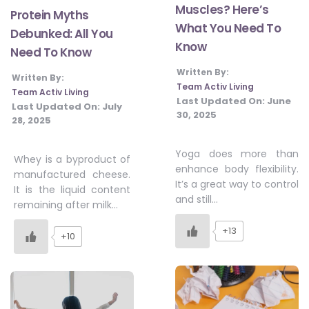
Muscles? Here’s
Protein Myths
What You Need To
Debunked: All You
Know
Need To Know
Written By:
Written By:
Team Activ Living
Team Activ Living
Last Updated On:
June
Last Updated On:
July
30, 2025
28, 2025
Yoga does more than
Whey is a byproduct of
enhance body flexibility.
manufactured cheese.
It’s a great way to control
It is the liquid content
and still…
remaining after milk…
+13
+10