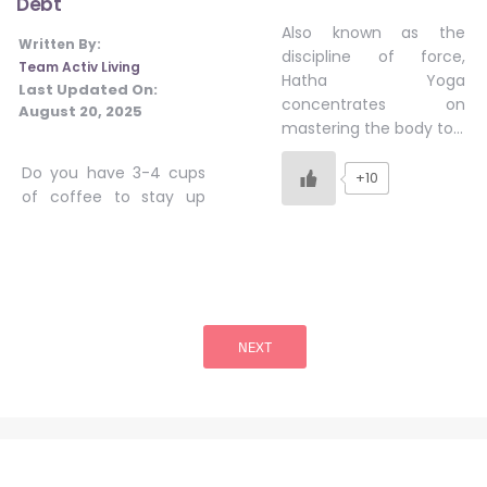
Debt
Also known as the
Written By:
discipline of force,
Team Activ Living
Hatha Yoga
Last Updated On:
concentrates on
August 20, 2025
mastering the body to…
Do you have 3-4 cups
+10
of coffee to stay up
Posts
pagination
NEXT
Stay Informed, Stay Healthy!
Sign Up for latest trends from health experts through videos, podcasts,