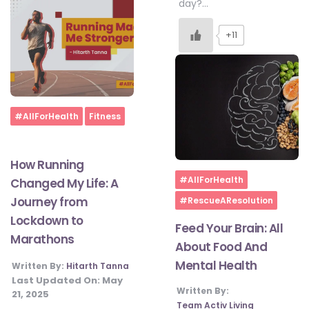
day?…
+11
Home
#AllForHealth
Fitness
How Running
Home
#AllForHealth
Changed My Life: A
Journey from
#RescueAResolution
Lockdown to
Feed Your Brain: All
Marathons
About Food And
Mental Health
Written By:
Hitarth Tanna
Last Updated On:
May
Written By:
21, 2025
Team Activ Living