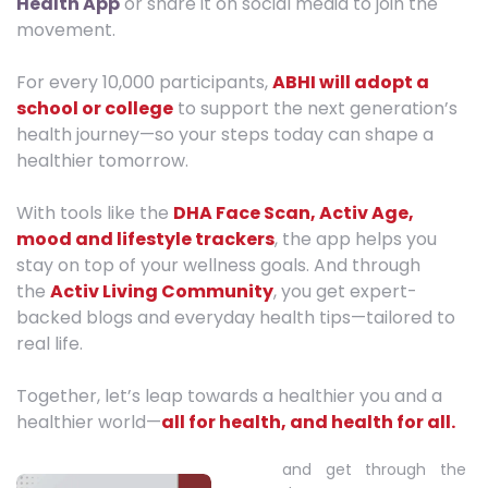
Health App
or share it on social media to join the
movement.
For every 10,000 participants,
ABHI will adopt a
school or college
to support the next generation’s
health journey—so your steps today can shape a
healthier tomorrow.
With tools like the
DHA Face Scan, Activ Age,
mood and lifestyle trackers
, the app helps you
stay on top of your wellness goals. And through
the
Activ Living Community
, you get expert-
backed blogs and everyday health tips—tailored to
real life.
Together, let’s leap towards a healthier you and a
healthier world—
all for health, and health for all.
and get through the