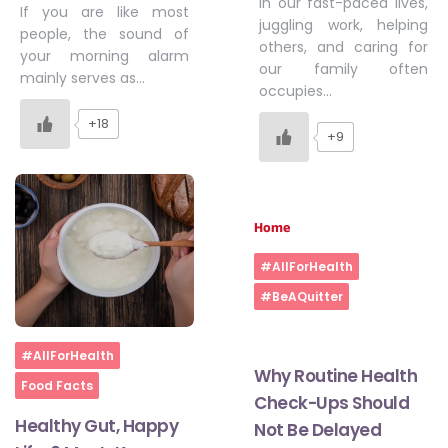
In our fast-paced lives,
If you are like most
juggling work, helping
people, the sound of
others, and caring for
your morning alarm
our family often
mainly serves as…
occupies…
+18
+9
Home
#AllForHealth
#BeAQuitter
Home
#AllForHealth
Why Routine Health
Food Facts
Check-Ups Should
Healthy Gut, Happy
Not Be Delayed