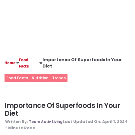
Importance Of Superfoods In Your
Food
↠
↠
Home
Diet
Facts
Food Facts
Nutrition
Trends
Importance Of Superfoods In Your
Diet
Last Updated On:
April 1, 2024
Written By:
Team Activ Living
Minute Read
2