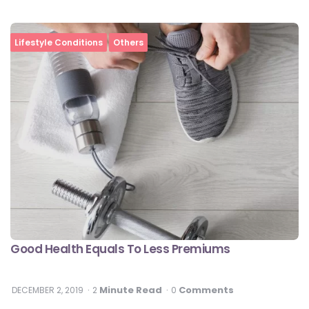
Lifestyle Conditions
Others
Good Health Equals To Less Premiums
Minute Read
Comments
DECEMBER 2, 2019
2
0