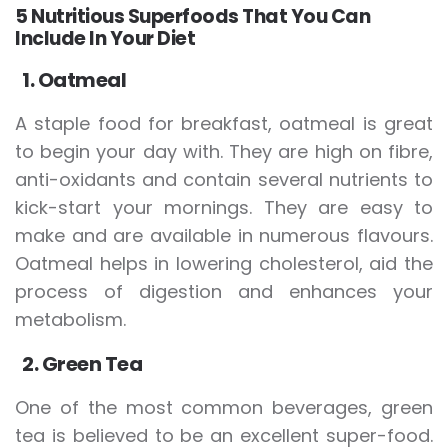
5 Nutritious Superfoods That You Can
Include In Your Diet
1. Oatmeal
A staple food for breakfast, oatmeal is great
to begin your day with. They are high on fibre,
anti-oxidants and contain several nutrients to
kick-start your mornings. They are easy to
make and are available in numerous flavours.
Oatmeal helps in lowering cholesterol, aid the
process of digestion and enhances your
metabolism.
2. Green Tea
One of the most common beverages, green
tea is believed to be an excellent super-food.