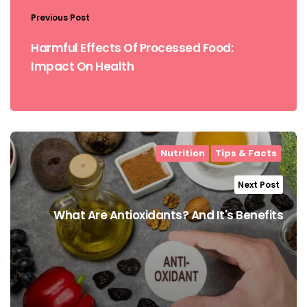
Previous Post
Harmful Effects Of Processed Food:
Impact On Health
Nutrition
Tips & Facts
Next Post
What Are Antioxidants? And It's Benefits