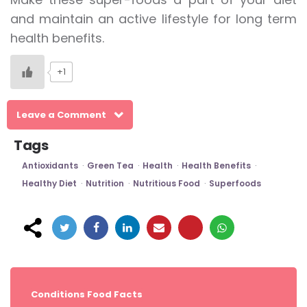
and maintain an active lifestyle for long term
health benefits.
+1
Leave a Comment
Tags
Antioxidants
Green Tea
Health
Health Benefits
Healthy Diet
Nutrition
Nutritious Food
Superfoods
Post
navigation
Conditions
Food Facts