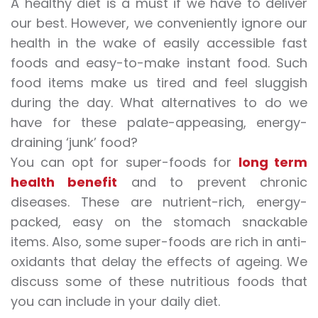
A healthy diet is a must if we have to deliver
our best. However, we conveniently ignore our
health in the wake of easily accessible fast
foods and easy-to-make instant food. Such
food items make us tired and feel sluggish
during the day. What alternatives to do we
have for these palate-appeasing, energy-
draining ‘junk’ food?
You can opt for super-foods for
long term
health benefit
and to prevent chronic
diseases. These are nutrient-rich, energy-
packed, easy on the stomach snackable
items. Also, some super-foods are rich in anti-
oxidants that delay the effects of ageing. We
discuss some of these nutritious foods that
you can include in your daily diet.