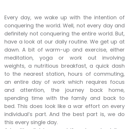
Every day, we wake up with the intention of
conquering the world. Well, not every day and
definitely not conquering the entire world. But,
have a look at our daily routine. We get up at
dawn. A bit of warm-up and exercise, either
meditation, yoga or work out involving
weights, a nutritious breakfast, a quick dash
to the nearest station, hours of commuting,
an entire day of work which requires focus
and attention, the journey back home,
spending time with the family and back to
bed. This does look like a war effort on every
individual’s part. And the best part is, we do
this every single day.