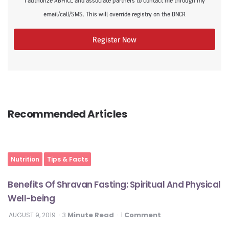
I authorize ABHICL and associate partners to contact me through my
email/call/SMS. This will override registry on the DNCR
Register Now
Recommended Articles
Nutrition
Tips & Facts
Benefits Of Shravan Fasting: Spiritual And Physical
Well-being
Minute Read
Comment
AUGUST 9, 2019
3
1