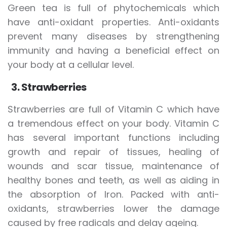
Green tea is full of phytochemicals which
have anti-oxidant properties. Anti-oxidants
prevent many diseases by strengthening
immunity and having a beneficial effect on
your body at a cellular level.
3. Strawberries
Strawberries are full of Vitamin C which have
a tremendous effect on your body. Vitamin C
has several important functions including
growth and repair of tissues, healing of
wounds and scar tissue, maintenance of
healthy bones and teeth, as well as aiding in
the absorption of Iron. Packed with anti-
oxidants, strawberries lower the damage
caused by free radicals and delay ageing.