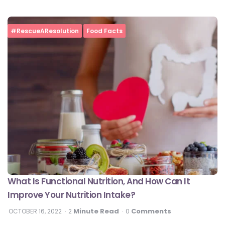
#RescueAResolution
Food Facts
What Is Functional Nutrition, And How Can It
Improve Your Nutrition Intake?
Minute Read
Comments
OCTOBER 16, 2022
2
0