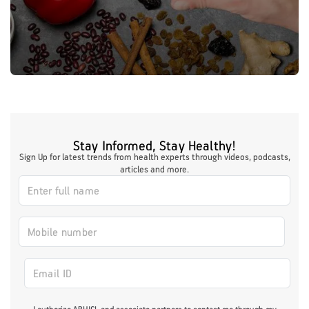
Stay Informed, Stay Healthy!
Sign Up for latest trends from health experts through videos, podcasts,
articles and more.