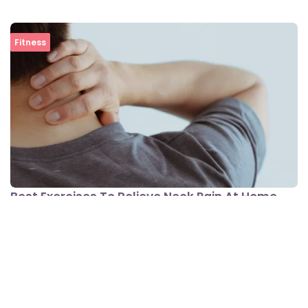
Fitness
Best Exercises To Relieve Neck Pain At Home
View All In Fitness
Lifestyle Conditions