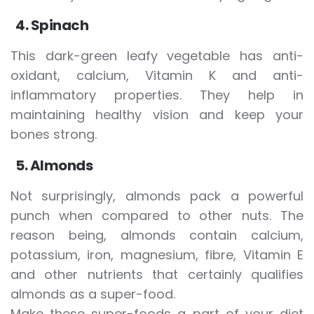
4. Spinach
This dark-green leafy vegetable has anti-
oxidant, calcium, Vitamin K and anti-
inflammatory properties. They help in
maintaining healthy vision and keep your
bones strong.
5. Almonds
Not surprisingly, almonds pack a powerful
punch when compared to other nuts. The
reason being, almonds contain calcium,
potassium, iron, magnesium, fibre, Vitamin E
and other nutrients that certainly qualifies
almonds as a super-food.
Make these super-foods a part of your diet