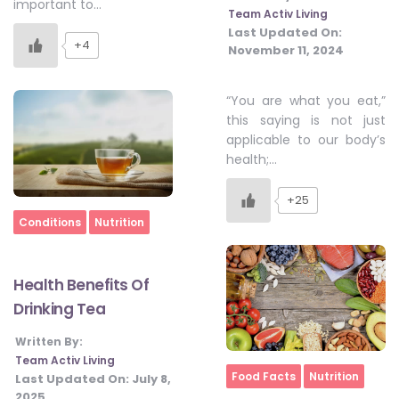
important to…
Team Activ Living
Last Updated On:
+4
November 11, 2024
“You are what you eat,”
this saying is not just
applicable to our body’s
health;…
+25
Home
Conditions
Nutrition
Health Benefits Of
Drinking Tea
Written By:
Team Activ Living
Home
Food Facts
Nutrition
Last Updated On:
July 8,
2025