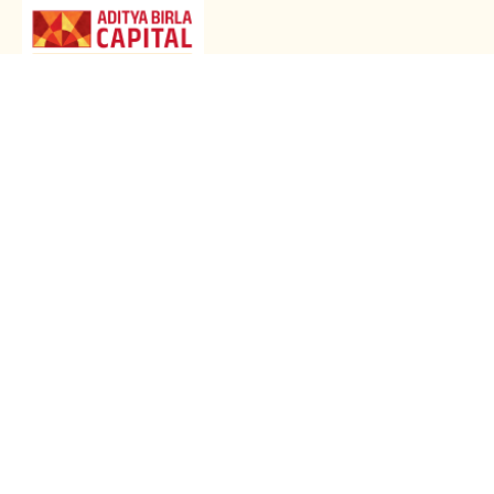
GET STARTED WITH OUR ACTIV HEALTH APP
Download Now
HEALTH & WELLNESS PLANS
LARGE PAYOUT PLANS
ARTICLES
HEALTH SERVICES
LEGAL