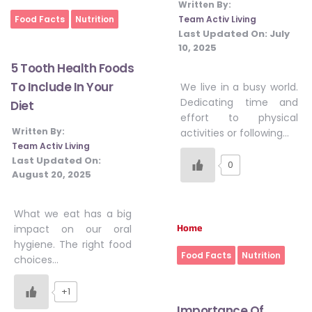
Written By:
Home
Team Activ Living
Food Facts
Nutrition
Last Updated On:
July
10, 2025
5 Tooth Health Foods
To Include In Your
We live in a busy world.
Dedicating time and
Diet
effort to physical
Written By:
activities or following…
Team Activ Living
Last Updated On:
0
August 20, 2025
What we eat has a big
Home
impact on our oral
hygiene. The right food
Food Facts
Nutrition
choices…
+1
Importance Of