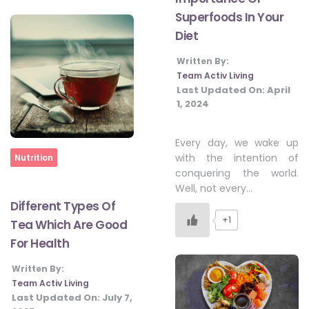
Superfoods In Your
Diet
Written By:
Team Activ Living
Last Updated On:
April
1, 2024
Every day, we wake up
Home
with the intention of
Nutrition
conquering the world.
Well, not every…
Different Types Of
+1
Tea Which Are Good
For Health
Written By:
Team Activ Living
Last Updated On:
July 7,