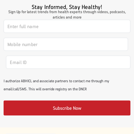
Stay Informed, Stay Healthy!
Sign Up for latest trends from health experts through videos, podcasts,
articles and more
I authorize ABHICL and associate partners to contact me through my
email/call/SMS. This will override registry on the DNCR
Subscribe Now