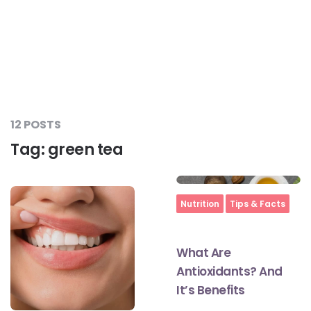
12 POSTS
Tag:
green tea
Home
Nutrition
Tips & Facts
What Are
Antioxidants? And
It’s Benefits