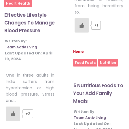
Heart Health
from being hereditary
to…
Effective Lifestyle
Changes To Manage
+1
Blood Pressure
Written By:
Team Activ Living
Home
Last Updated On:
April
19, 2024
Food Facts
Nutrition
One in three adults in
India suffers from
5 Nutritious Foods To
hypertension or high
Your Add Family
blood pressure. Stress
Meals
and…
Written By:
+2
Team Activ Living
Last Updated On: