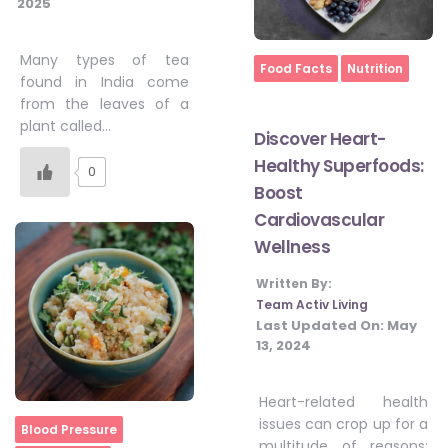
2025
Many types of tea
Home
Food Facts
Nutrition
found in India come
from the leaves of a
plant called…
Discover Heart-
Healthy Superfoods:
0
Boost
Cardiovascular
Wellness
Written By:
Team Activ Living
Last Updated On:
May
13, 2024
Heart-related health
issues can crop up for a
Home
Blood Pressure
multitude of reasons;