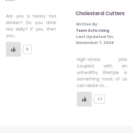
Cholesterol Cutters
Are you a heavy tea
drinker? Do you drink
Written By:
tea daily? If yes, then
Team Activ Living
you…
Last Updated On:
November 7, 2024
0
High-stress jobs
coupled with an
unhealthy lifestyle is
something most of us
can relate to….
+7