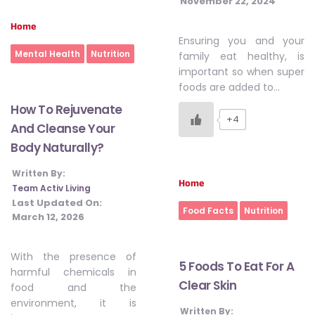
November 22, 2024
Home
Ensuring you and your
Mental Health
Nutrition
family eat healthy, is
important so when super
foods are added to…
How To Rejuvenate
+4
And Cleanse Your
Body Naturally?
Written By:
Home
Team Activ Living
Last Updated On:
Food Facts
Nutrition
March 12, 2026
With the presence of
5 Foods To Eat For A
harmful chemicals in
Clear Skin
food and the
environment, it is
Written By: